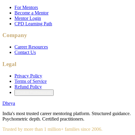
For Mentors
Become a Mentor
Mentor Login
CPD Learning Path
Company
Career Resources
Contact Us
Legal
Privacy Policy
Terms of Service
Refund Policy
Cookie Preferences
Dheya
India's most trusted career mentoring platform. Structured guidance.
Psychometric depth. Certified practitioners.
Trusted by more than 1 million+ families since 2006.