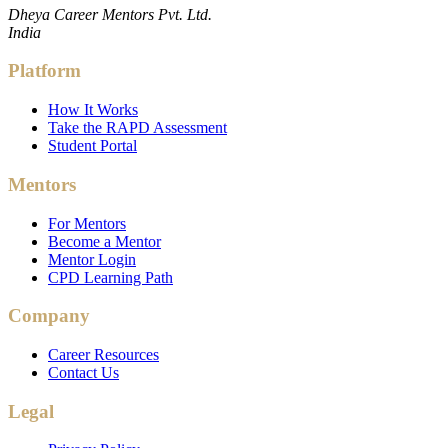
Dheya Career Mentors Pvt. Ltd.
India
Platform
How It Works
Take the RAPD Assessment
Student Portal
Mentors
For Mentors
Become a Mentor
Mentor Login
CPD Learning Path
Company
Career Resources
Contact Us
Legal