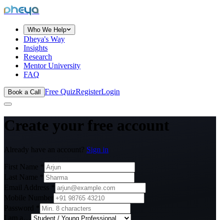
dheya
Who We Help
Dheya's Way
Insights
Research
Mentor University
FAQ
Free Quiz
Register
Login
Book a Call
Create your
free account
Already have an account?
Sign in
First Name *
Last Name *
Email Address *
Mobile Number
Password *
I am a…