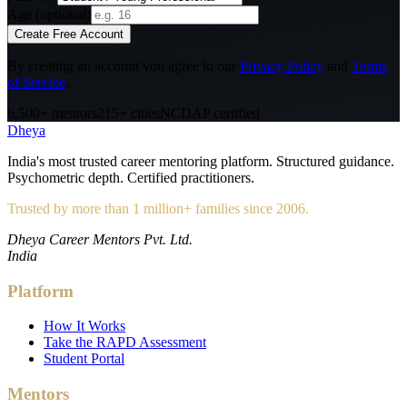
Age (optional)
Create Free Account
By creating an account you agree to our
Privacy Policy
and
Terms
of Service
.
6,500+ mentors
215+ cities
NCDAP certified
Dheya
India's most trusted career mentoring platform. Structured guidance.
Psychometric depth. Certified practitioners.
Trusted by more than 1 million+ families since 2006.
Dheya Career Mentors Pvt. Ltd.
India
Platform
How It Works
Take the RAPD Assessment
Student Portal
Mentors