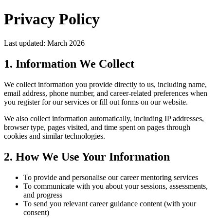
Privacy Policy
Last updated: March 2026
1. Information We Collect
We collect information you provide directly to us, including name,
email address, phone number, and career-related preferences when
you register for our services or fill out forms on our website.
We also collect information automatically, including IP addresses,
browser type, pages visited, and time spent on pages through
cookies and similar technologies.
2. How We Use Your Information
To provide and personalise our career mentoring services
To communicate with you about your sessions, assessments,
and progress
To send you relevant career guidance content (with your
consent)