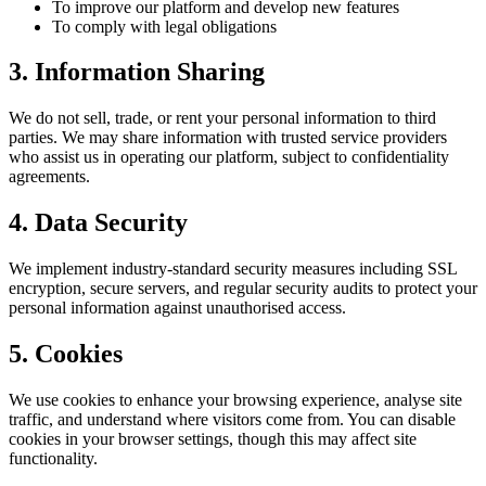
To improve our platform and develop new features
To comply with legal obligations
3. Information Sharing
We do not sell, trade, or rent your personal information to third
parties. We may share information with trusted service providers
who assist us in operating our platform, subject to confidentiality
agreements.
4. Data Security
We implement industry-standard security measures including SSL
encryption, secure servers, and regular security audits to protect your
personal information against unauthorised access.
5. Cookies
We use cookies to enhance your browsing experience, analyse site
traffic, and understand where visitors come from. You can disable
cookies in your browser settings, though this may affect site
functionality.