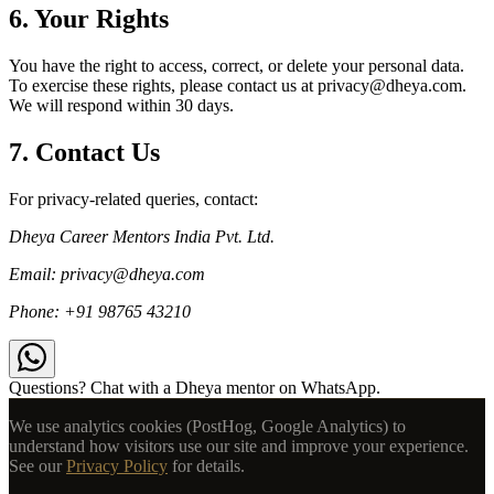
6. Your Rights
You have the right to access, correct, or delete your personal data.
To exercise these rights, please contact us at privacy@dheya.com.
We will respond within 30 days.
7. Contact Us
For privacy-related queries, contact:
Dheya Career Mentors India Pvt. Ltd.
Email: privacy@dheya.com
Phone: +91 98765 43210
Questions? Chat with a Dheya mentor on WhatsApp.
We use analytics cookies (PostHog, Google Analytics) to
understand how visitors use our site and improve your experience.
See our
Privacy Policy
for details.