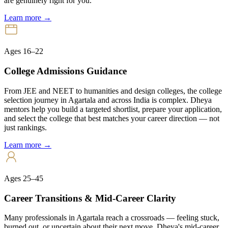
are genuinely right for you.
Learn more →
Ages 16–22
College Admissions Guidance
From JEE and NEET to humanities and design colleges, the college
selection journey in Agartala and across India is complex. Dheya
mentors help you build a targeted shortlist, prepare your application,
and select the college that best matches your career direction — not
just rankings.
Learn more →
Ages 25–45
Career Transitions & Mid-Career Clarity
Many professionals in Agartala reach a crossroads — feeling stuck,
burned out, or uncertain about their next move. Dheya's mid-career