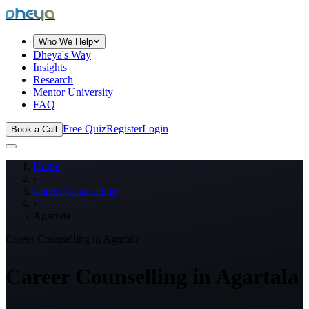
dheya
Who We Help
Dheya's Way
Insights
Research
Mentor University
FAQ
Free Quiz
Register
Login
Book a Call
Home
›
Career Counselling
›
Agartala
Career Counselling in
Agartala
Career Counselling in
Agartala