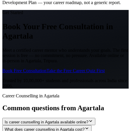
Development Plan — your career roadmap, not a generic report.
Get Started
Book Your Free Consultation
in
Agartala
Meet a certified career mentor who understands your goals. The first
session is free — no commitment, no pressure. Available online or
in-person in
Agartala, Tripura
.
Book Free Consultation
Take the Free Career Quiz First
Trusted by 10,00,000+ students and professionals across India since
2006.
Career Counselling in Agartala
Common questions from
Agartala
Is career counselling in Agartala available online?
What does career counselling in Agartala cost?