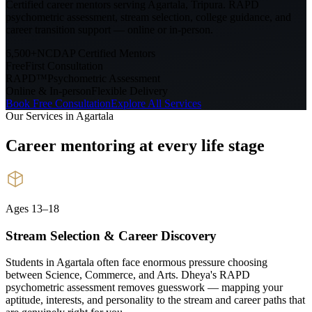
Certified career mentors serving
Agartala, Tripura
. RAPD
psychometric assessment, stream selection, college guidance, and
career transition support — online or in-person.
6,500+
NCDAP Certified Mentors
Free
First Consultation
RAPD™
Psychometric Assessment
Online & In-person
Flexible Delivery
Book Free Consultation
Explore All Services
Our Services in
Agartala
Career mentoring at every
life stage
Ages 13–18
Stream Selection & Career Discovery
Students in Agartala often face enormous pressure choosing
between Science, Commerce, and Arts. Dheya's RAPD
psychometric assessment removes guesswork — mapping your
aptitude, interests, and personality to the stream and career paths that