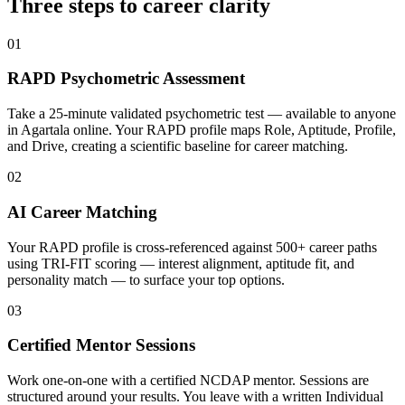
Three steps to career
clarity
01
RAPD Psychometric Assessment
Take a 25-minute validated psychometric test — available to anyone
in Agartala online. Your RAPD profile maps Role, Aptitude, Profile,
and Drive, creating a scientific baseline for career matching.
02
AI Career Matching
Your RAPD profile is cross-referenced against 500+ career paths
using TRI-FIT scoring — interest alignment, aptitude fit, and
personality match — to surface your top options.
03
Certified Mentor Sessions
Work one-on-one with a certified NCDAP mentor. Sessions are
structured around your results. You leave with a written Individual