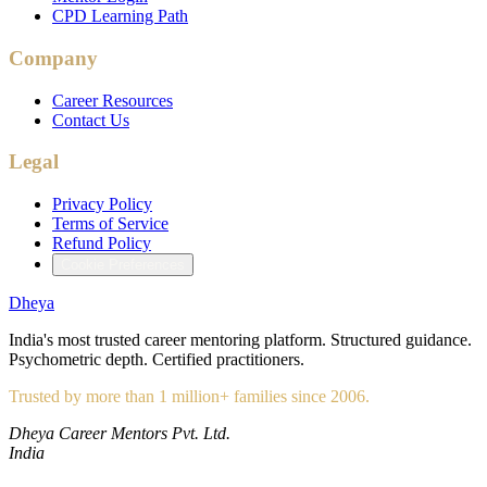
CPD Learning Path
Company
Career Resources
Contact Us
Legal
Privacy Policy
Terms of Service
Refund Policy
Cookie Preferences
Dheya
India's most trusted career mentoring platform. Structured guidance.
Psychometric depth. Certified practitioners.
Trusted by more than 1 million+ families since 2006.
Dheya Career Mentors Pvt. Ltd.
India