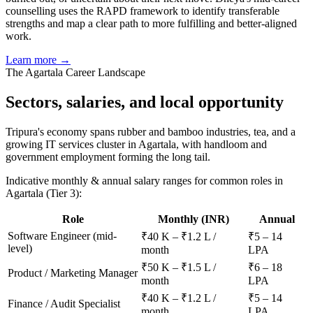
counselling uses the RAPD framework to identify transferable
strengths and map a clear path to more fulfilling and better-aligned
work.
Learn more →
The
Agartala
Career Landscape
Sectors, salaries, and
local opportunity
Tripura's economy spans rubber and bamboo industries, tea, and a
growing IT services cluster in Agartala, with handloom and
government employment forming the long tail.
Indicative monthly & annual salary ranges for common roles in
Agartala
(Tier 3)
:
Role
Monthly (INR)
Annual
Software Engineer (mid-
₹40 K – ₹1.2 L /
₹5 – 14
level)
month
LPA
₹50 K – ₹1.5 L /
₹6 – 18
Product / Marketing Manager
month
LPA
₹40 K – ₹1.2 L /
₹5 – 14
Finance / Audit Specialist
month
LPA