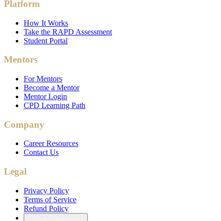
Platform
How It Works
Take the RAPD Assessment
Student Portal
Mentors
For Mentors
Become a Mentor
Mentor Login
CPD Learning Path
Company
Career Resources
Contact Us
Legal
Privacy Policy
Terms of Service
Refund Policy
Cookie Preferences