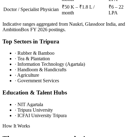
₹50 K – ₹1.8 L /
₹6 – 22
Doctor / Specialist Physician
month
LPA
Indicative ranges aggregated from Naukri, Glassdoor India, and
AmbitionBox FY 2026 postings.
Top Sectors in
Tripura
·
Rubber & Bamboo
·
Tea & Plantation
·
Information Technology (Agartala)
·
Handloom & Handicrafts
·
Agriculture
·
Government Services
Education & Talent Hubs
·
NIT Agartala
·
Tripura University
·
ICFAI University Tripura
How It Works