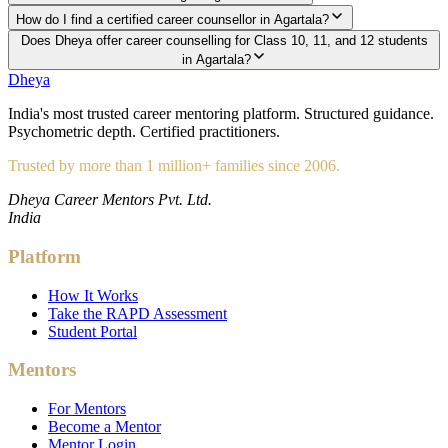
How do I find a certified career counsellor in Agartala?
Does Dheya offer career counselling for Class 10, 11, and 12 students
in Agartala?
Dheya
India's most trusted career mentoring platform. Structured guidance.
Psychometric depth. Certified practitioners.
Trusted by more than 1 million+ families since 2006.
Dheya Career Mentors Pvt. Ltd.
India
Platform
How It Works
Take the RAPD Assessment
Student Portal
Mentors
For Mentors
Become a Mentor
Mentor Login