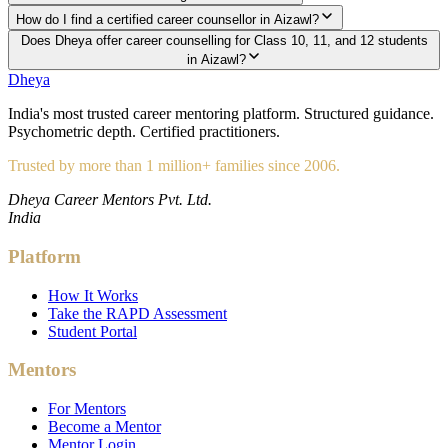
How do I find a certified career counsellor in Aizawl?
Does Dheya offer career counselling for Class 10, 11, and 12 students
in Aizawl?
Dheya
India's most trusted career mentoring platform. Structured guidance.
Psychometric depth. Certified practitioners.
Trusted by more than 1 million+ families since 2006.
Dheya Career Mentors Pvt. Ltd.
India
Platform
How It Works
Take the RAPD Assessment
Student Portal
Mentors
For Mentors
Become a Mentor
Mentor Login