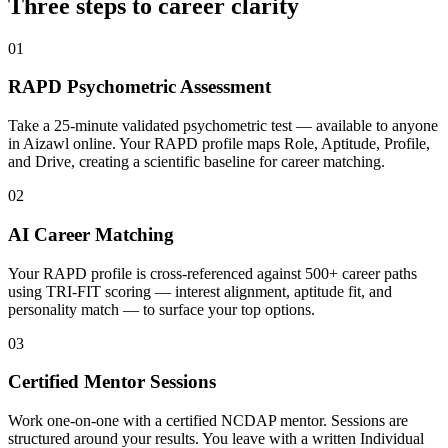
Three steps to career
clarity
01
RAPD Psychometric Assessment
Take a 25-minute validated psychometric test — available to anyone
in Aizawl online. Your RAPD profile maps Role, Aptitude, Profile,
and Drive, creating a scientific baseline for career matching.
02
AI Career Matching
Your RAPD profile is cross-referenced against 500+ career paths
using TRI-FIT scoring — interest alignment, aptitude fit, and
personality match — to surface your top options.
03
Certified Mentor Sessions
Work one-on-one with a certified NCDAP mentor. Sessions are
structured around your results. You leave with a written Individual