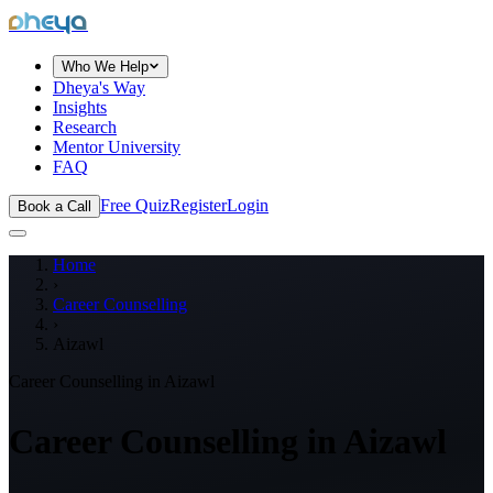
dheya
Who We Help
Dheya's Way
Insights
Research
Mentor University
FAQ
Free Quiz
Register
Login
Book a Call
Home
›
Career Counselling
›
Aizawl
Career Counselling in
Aizawl
Career Counselling in
Aizawl