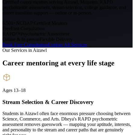
Certified career mentors serving
Aizawl, Mizoram
. RAPD
psychometric assessment, stream selection, college guidance, and
career transition support — online or in-person.
6,500+
NCDAP Certified Mentors
Free
First Consultation
RAPD™
Psychometric Assessment
Online & In-person
Flexible Delivery
Book Free Consultation
Explore All Services
Our Services in
Aizawl
Career mentoring at every
life stage
Ages 13–18
Stream Selection & Career Discovery
Students in Aizawl often face enormous pressure choosing between
Science, Commerce, and Arts. Dheya's RAPD psychometric
assessment removes guesswork — mapping your aptitude, interests,
and personality to the stream and career paths that are genuinely