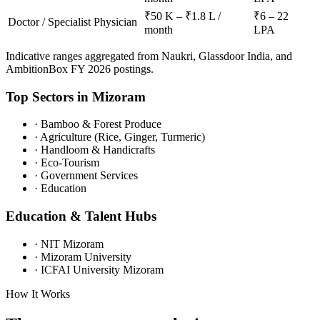
₹50 K – ₹1.8 L /
₹6 – 22
Doctor / Specialist Physician
month
LPA
Indicative ranges aggregated from Naukri, Glassdoor India, and
AmbitionBox FY 2026 postings.
Top Sectors in
Mizoram
·
Bamboo & Forest Produce
·
Agriculture (Rice, Ginger, Turmeric)
·
Handloom & Handicrafts
·
Eco-Tourism
·
Government Services
·
Education
Education & Talent Hubs
·
NIT Mizoram
·
Mizoram University
·
ICFAI University Mizoram
How It Works