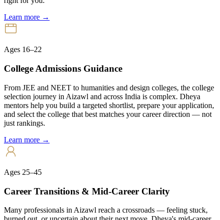
right for you.
Learn more →
Ages 16–22
College Admissions Guidance
From JEE and NEET to humanities and design colleges, the college
selection journey in Aizawl and across India is complex. Dheya
mentors help you build a targeted shortlist, prepare your application,
and select the college that best matches your career direction — not
just rankings.
Learn more →
Ages 25–45
Career Transitions & Mid-Career Clarity
Many professionals in Aizawl reach a crossroads — feeling stuck,
burned out, or uncertain about their next move. Dheya's mid-career