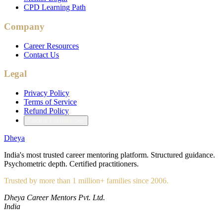
CPD Learning Path
Company
Career Resources
Contact Us
Legal
Privacy Policy
Terms of Service
Refund Policy
Cookie Preferences
Dheya
India's most trusted career mentoring platform. Structured guidance.
Psychometric depth. Certified practitioners.
Trusted by more than 1 million+ families since 2006.
Dheya Career Mentors Pvt. Ltd.
India