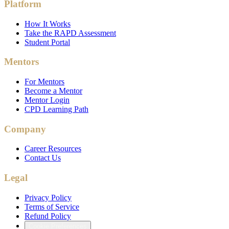
Platform
How It Works
Take the RAPD Assessment
Student Portal
Mentors
For Mentors
Become a Mentor
Mentor Login
CPD Learning Path
Company
Career Resources
Contact Us
Legal
Privacy Policy
Terms of Service
Refund Policy
Cookie Preferences