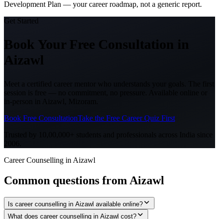
Development Plan — your career roadmap, not a generic report.
Get Started
Book Your Free Consultation
in
Aizawl
Meet a certified career mentor who understands your goals. The first
session is free — no commitment, no pressure. Available online or
in-person in
Aizawl, Mizoram
.
Book Free Consultation
Take the Free Career Quiz First
Trusted by 10,00,000+ students and professionals across India since
2006.
Career Counselling in Aizawl
Common questions from
Aizawl
Is career counselling in Aizawl available online?
What does career counselling in Aizawl cost?