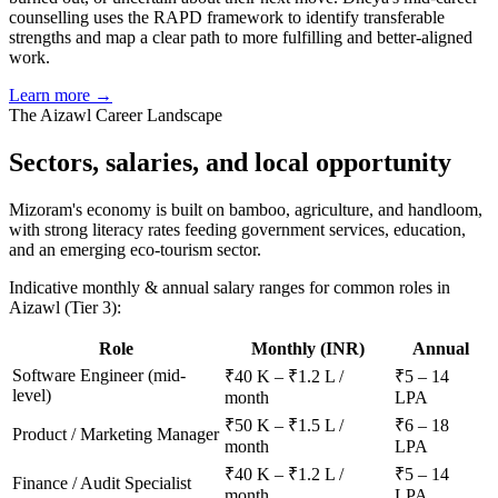
counselling uses the RAPD framework to identify transferable
strengths and map a clear path to more fulfilling and better-aligned
work.
Learn more →
The
Aizawl
Career Landscape
Sectors, salaries, and
local opportunity
Mizoram's economy is built on bamboo, agriculture, and handloom,
with strong literacy rates feeding government services, education,
and an emerging eco-tourism sector.
Indicative monthly & annual salary ranges for common roles in
Aizawl
(Tier 3)
:
Role
Monthly (INR)
Annual
Software Engineer (mid-
₹40 K – ₹1.2 L /
₹5 – 14
level)
month
LPA
₹50 K – ₹1.5 L /
₹6 – 18
Product / Marketing Manager
month
LPA
₹40 K – ₹1.2 L /
₹5 – 14
Finance / Audit Specialist
month
LPA