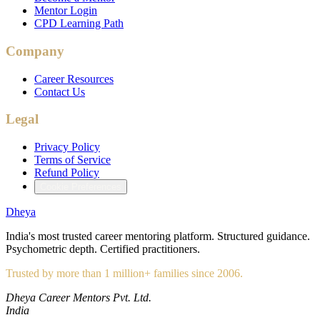
Mentor Login
CPD Learning Path
Company
Career Resources
Contact Us
Legal
Privacy Policy
Terms of Service
Refund Policy
Cookie Preferences
Dheya
India's most trusted career mentoring platform. Structured guidance.
Psychometric depth. Certified practitioners.
Trusted by more than 1 million+ families since 2006.
Dheya Career Mentors Pvt. Ltd.
India