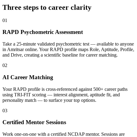
Three steps to career
clarity
01
RAPD Psychometric Assessment
Take a 25-minute validated psychometric test — available to anyone
in Amritsar online. Your RAPD profile maps Role, Aptitude, Profile,
and Drive, creating a scientific baseline for career matching.
02
AI Career Matching
Your RAPD profile is cross-referenced against 500+ career paths
using TRI-FIT scoring — interest alignment, aptitude fit, and
personality match — to surface your top options.
03
Certified Mentor Sessions
Work one-on-one with a certified NCDAP mentor. Sessions are