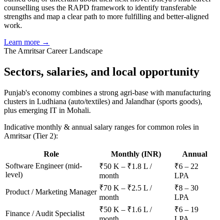
counselling uses the RAPD framework to identify transferable
strengths and map a clear path to more fulfilling and better-aligned
work.
Learn more →
The
Amritsar
Career Landscape
Sectors, salaries, and
local opportunity
Punjab's economy combines a strong agri-base with manufacturing
clusters in Ludhiana (auto/textiles) and Jalandhar (sports goods),
plus emerging IT in Mohali.
Indicative monthly & annual salary ranges for common roles in
Amritsar
(Tier 2)
:
Role
Monthly (INR)
Annual
Software Engineer (mid-
₹50 K – ₹1.8 L /
₹6 – 22
level)
month
LPA
₹70 K – ₹2.5 L /
₹8 – 30
Product / Marketing Manager
month
LPA
₹50 K – ₹1.6 L /
₹6 – 19
Finance / Audit Specialist
month
LPA