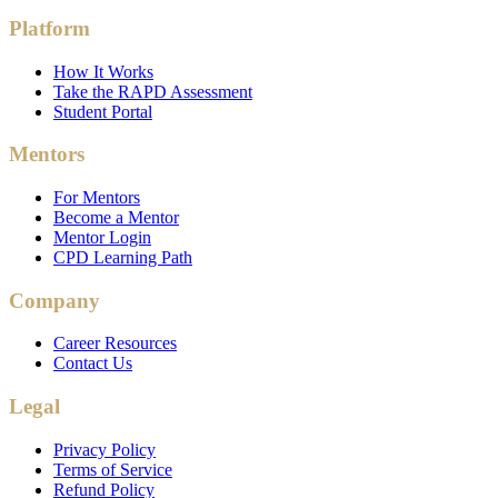
Platform
How It Works
Take the RAPD Assessment
Student Portal
Mentors
For Mentors
Become a Mentor
Mentor Login
CPD Learning Path
Company
Career Resources
Contact Us
Legal
Privacy Policy
Terms of Service
Refund Policy