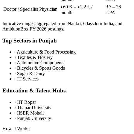
₹60 K – ₹2.2 L /
₹7 – 26
Doctor / Specialist Physician
month
LPA
Indicative ranges aggregated from Naukri, Glassdoor India, and
AmbitionBox FY 2026 postings.
Top Sectors in
Punjab
·
Agriculture & Food Processing
·
Textiles & Hosiery
·
Automotive Components
·
Bicycles & Sports Goods
·
Sugar & Dairy
·
IT Services
Education & Talent Hubs
·
IIT Ropar
·
Thapar University
·
IISER Mohali
·
Punjab University
How It Works