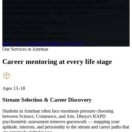
Certified career mentors serving
Amritsar, Punjab
. RAPD
psychometric assessment, stream selection, college guidance, and
career transition support — online or in-person.
6,500+
NCDAP Certified Mentors
Free
First Consultation
RAPD™
Psychometric Assessment
Online & In-person
Flexible Delivery
Book Free Consultation
Explore All Services
Our Services in
Amritsar
Career mentoring at every
life stage
Ages 13–18
Stream Selection & Career Discovery
Students in Amritsar often face enormous pressure choosing
between Science, Commerce, and Arts. Dheya's RAPD
psychometric assessment removes guesswork — mapping your
aptitude, interests, and personality to the stream and career paths that