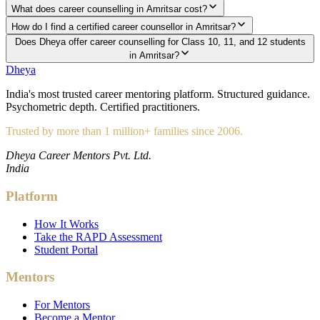
What does career counselling in Amritsar cost?
How do I find a certified career counsellor in Amritsar?
Does Dheya offer career counselling for Class 10, 11, and 12 students
in Amritsar?
Dheya
India's most trusted career mentoring platform. Structured guidance.
Psychometric depth. Certified practitioners.
Trusted by more than 1 million+ families since 2006.
Dheya Career Mentors Pvt. Ltd.
India
Platform
How It Works
Take the RAPD Assessment
Student Portal
Mentors
For Mentors
Become a Mentor