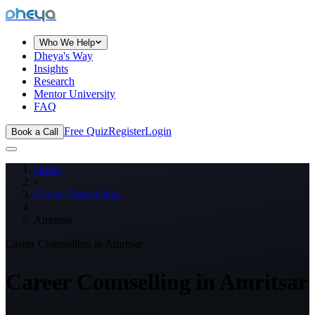
dheya
Who We Help
Dheya's Way
Insights
Research
Mentor University
FAQ
Free Quiz
Register
Login
Book a Call
Home
›
Career Counselling
›
Amritsar
Career Counselling in
Amritsar
Career Counselling in
Amritsar