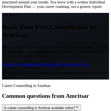
structured around your results. You leave with a written Individual
Development Plan — your career roadmap, not a generic report.
Get Started
Book Your Free Consultation
in
Amritsar
Meet a certified career mentor who understands your goals. The first
session is free — no commitment, no pressure. Available online or
in-person in
Amritsar, Punjab
.
Book Free Consultation
Take the Free Career Quiz First
Trusted by 10,00,000+ students and professionals across India since
2006.
Career Counselling in Amritsar
Common questions from
Amritsar
Is career counselling in Amritsar available online?