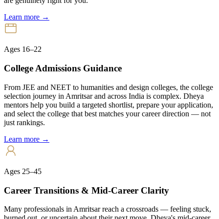
are genuinely right for you.
Learn more →
Ages 16–22
College Admissions Guidance
From JEE and NEET to humanities and design colleges, the college
selection journey in Amritsar and across India is complex. Dheya
mentors help you build a targeted shortlist, prepare your application,
and select the college that best matches your career direction — not
just rankings.
Learn more →
Ages 25–45
Career Transitions & Mid-Career Clarity
Many professionals in Amritsar reach a crossroads — feeling stuck,
burned out, or uncertain about their next move. Dheya's mid-career