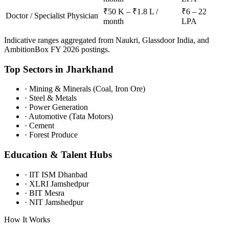
₹50 K – ₹1.8 L /
₹6 – 22
Doctor / Specialist Physician
month
LPA
Indicative ranges aggregated from Naukri, Glassdoor India, and
AmbitionBox FY 2026 postings.
Top Sectors in
Jharkhand
·
Mining & Minerals (Coal, Iron Ore)
·
Steel & Metals
·
Power Generation
·
Automotive (Tata Motors)
·
Cement
·
Forest Produce
Education & Talent Hubs
·
IIT ISM Dhanbad
·
XLRI Jamshedpur
·
BIT Mesra
·
NIT Jamshedpur
How It Works