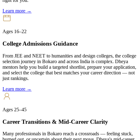
right for you.
Learn more →
Ages 16–22
College Admissions Guidance
From JEE and NEET to humanities and design colleges, the college
selection journey in Bokaro and across India is complex. Dheya
mentors help you build a targeted shortlist, prepare your application,
and select the college that best matches your career direction — not
just rankings.
Learn more →
Ages 25–45
Career Transitions & Mid-Career Clarity
Many professionals in Bokaro reach a crossroads — feeling stuck,
burned out, or uncertain about their next move. Dheya's mid-career