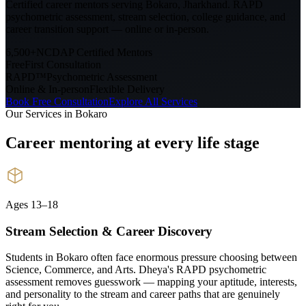
Certified career mentors serving
Bokaro, Jharkhand
. RAPD
psychometric assessment, stream selection, college guidance, and
career transition support — online or in-person.
6,500+
NCDAP Certified Mentors
Free
First Consultation
RAPD™
Psychometric Assessment
Online & In-person
Flexible Delivery
Book Free Consultation
Explore All Services
Our Services in
Bokaro
Career mentoring at every
life stage
Ages 13–18
Stream Selection & Career Discovery
Students in Bokaro often face enormous pressure choosing between
Science, Commerce, and Arts. Dheya's RAPD psychometric
assessment removes guesswork — mapping your aptitude, interests,
and personality to the stream and career paths that are genuinely