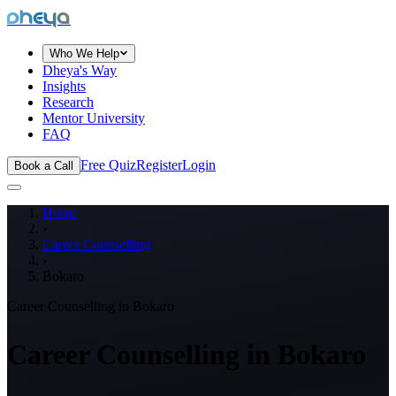
dheya
Who We Help
Dheya's Way
Insights
Research
Mentor University
FAQ
Free Quiz
Register
Login
Book a Call
Home
›
Career Counselling
›
Bokaro
Career Counselling in
Bokaro
Career Counselling in
Bokaro