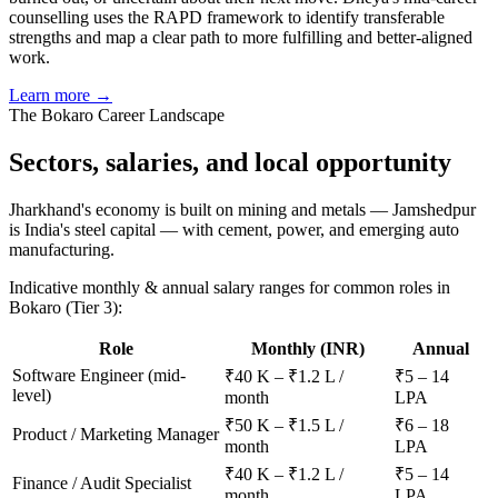
counselling uses the RAPD framework to identify transferable
strengths and map a clear path to more fulfilling and better-aligned
work.
Learn more →
The
Bokaro
Career Landscape
Sectors, salaries, and
local opportunity
Jharkhand's economy is built on mining and metals — Jamshedpur
is India's steel capital — with cement, power, and emerging auto
manufacturing.
Indicative monthly & annual salary ranges for common roles in
Bokaro
(Tier 3)
:
Role
Monthly (INR)
Annual
Software Engineer (mid-
₹40 K – ₹1.2 L /
₹5 – 14
level)
month
LPA
₹50 K – ₹1.5 L /
₹6 – 18
Product / Marketing Manager
month
LPA
₹40 K – ₹1.2 L /
₹5 – 14
Finance / Audit Specialist
month
LPA