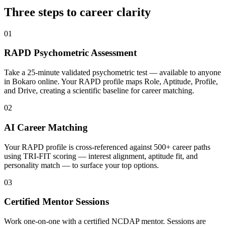
Three steps to career
clarity
01
RAPD Psychometric Assessment
Take a 25-minute validated psychometric test — available to anyone
in Bokaro online. Your RAPD profile maps Role, Aptitude, Profile,
and Drive, creating a scientific baseline for career matching.
02
AI Career Matching
Your RAPD profile is cross-referenced against 500+ career paths
using TRI-FIT scoring — interest alignment, aptitude fit, and
personality match — to surface your top options.
03
Certified Mentor Sessions
Work one-on-one with a certified NCDAP mentor. Sessions are