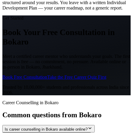
structured around your results. You leave with a written Individual
Development Plan — your career roadmap, not a generic report.
Get Started
Book Your Free Consultation
in
Bokaro
Meet a certified career mentor who understands your goals. The first
session is free — no commitment, no pressure. Available online or
in-person in
Bokaro, Jharkhand
.
Book Free Consultation
Take the Free Career Quiz First
Trusted by 10,00,000+ students and professionals across India since
2006.
Career Counselling in Bokaro
Common questions from
Bokaro
Is career counselling in Bokaro available online?