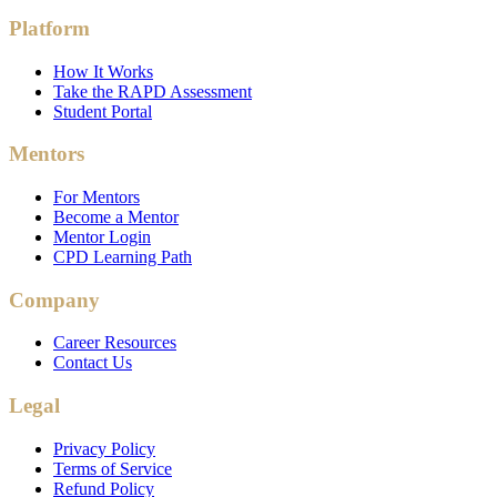
Platform
How It Works
Take the RAPD Assessment
Student Portal
Mentors
For Mentors
Become a Mentor
Mentor Login
CPD Learning Path
Company
Career Resources
Contact Us
Legal
Privacy Policy
Terms of Service
Refund Policy