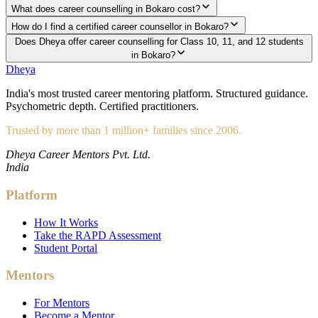
What does career counselling in Bokaro cost?
How do I find a certified career counsellor in Bokaro?
Does Dheya offer career counselling for Class 10, 11, and 12 students
in Bokaro?
Dheya
India's most trusted career mentoring platform. Structured guidance.
Psychometric depth. Certified practitioners.
Trusted by more than 1 million+ families since 2006.
Dheya Career Mentors Pvt. Ltd.
India
Platform
How It Works
Take the RAPD Assessment
Student Portal
Mentors
For Mentors
Become a Mentor