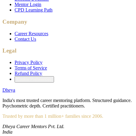
Mentor Login
CPD Learning Path
Company
Career Resources
Contact Us
Legal
Privacy Policy
Terms of Service
Refund Policy
Cookie Preferences
Dheya
India's most trusted career mentoring platform. Structured guidance.
Psychometric depth. Certified practitioners.
Trusted by more than 1 million+ families since 2006.
Dheya Career Mentors Pvt. Ltd.
India