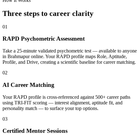
How It Works
Three steps to career
clarity
01
RAPD Psychometric Assessment
Take a 25-minute validated psychometric test — available to anyone
in Brahmapur online. Your RAPD profile maps Role, Aptitude,
Profile, and Drive, creating a scientific baseline for career matching.
02
AI Career Matching
Your RAPD profile is cross-referenced against 500+ career paths
using TRI-FIT scoring — interest alignment, aptitude fit, and
personality match — to surface your top options.
03
Certified Mentor Sessions