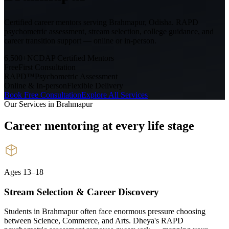
Certified career mentors serving
Brahmapur, Odisha
. RAPD
psychometric assessment, stream selection, college guidance, and
career transition support — online or in-person.
6,500+
NCDAP Certified Mentors
Free
First Consultation
RAPD™
Psychometric Assessment
Online & In-person
Flexible Delivery
Book Free Consultation
Explore All Services
Our Services in
Brahmapur
Career mentoring at every
life stage
Ages 13–18
Stream Selection & Career Discovery
Students in Brahmapur often face enormous pressure choosing
between Science, Commerce, and Arts. Dheya's RAPD