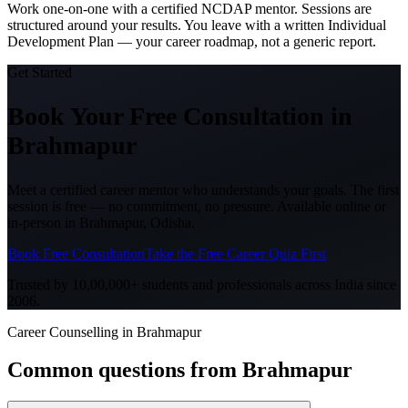
Work one-on-one with a certified NCDAP mentor. Sessions are
structured around your results. You leave with a written Individual
Development Plan — your career roadmap, not a generic report.
Get Started
Book Your Free Consultation
in
Brahmapur
Meet a certified career mentor who understands your goals. The first
session is free — no commitment, no pressure. Available online or
in-person in
Brahmapur, Odisha
.
Book Free Consultation
Take the Free Career Quiz First
Trusted by 10,00,000+ students and professionals across India since
2006.
Career Counselling in Brahmapur
Common questions from
Brahmapur