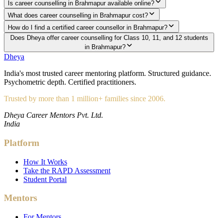
Is career counselling in Brahmapur available online?
What does career counselling in Brahmapur cost?
How do I find a certified career counsellor in Brahmapur?
Does Dheya offer career counselling for Class 10, 11, and 12 students
in Brahmapur?
Dheya
India's most trusted career mentoring platform. Structured guidance.
Psychometric depth. Certified practitioners.
Trusted by more than 1 million+ families since 2006.
Dheya Career Mentors Pvt. Ltd.
India
Platform
How It Works
Take the RAPD Assessment
Student Portal
Mentors
For Mentors