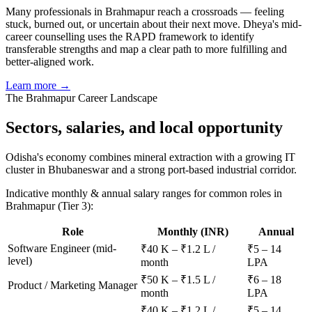
Many professionals in Brahmapur reach a crossroads — feeling
stuck, burned out, or uncertain about their next move. Dheya's mid-
career counselling uses the RAPD framework to identify
transferable strengths and map a clear path to more fulfilling and
better-aligned work.
Learn more →
The
Brahmapur
Career Landscape
Sectors, salaries, and
local opportunity
Odisha's economy combines mineral extraction with a growing IT
cluster in Bhubaneswar and a strong port-based industrial corridor.
Indicative monthly & annual salary ranges for common roles in
Brahmapur
(Tier 3)
:
Role
Monthly (INR)
Annual
Software Engineer (mid-
₹40 K – ₹1.2 L /
₹5 – 14
level)
month
LPA
₹50 K – ₹1.5 L /
₹6 – 18
Product / Marketing Manager
month
LPA
₹40 K – ₹1.2 L /
₹5 – 14