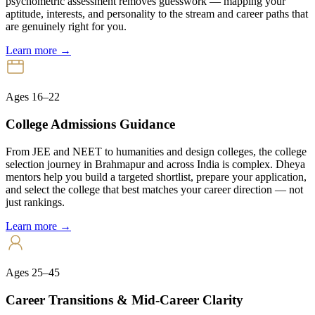
psychometric assessment removes guesswork — mapping your
aptitude, interests, and personality to the stream and career paths that
are genuinely right for you.
Learn more →
Ages 16–22
College Admissions Guidance
From JEE and NEET to humanities and design colleges, the college
selection journey in Brahmapur and across India is complex. Dheya
mentors help you build a targeted shortlist, prepare your application,
and select the college that best matches your career direction — not
just rankings.
Learn more →
Ages 25–45
Career Transitions & Mid-Career Clarity