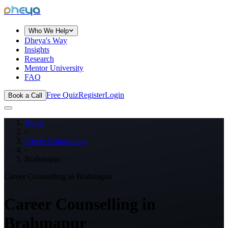
dheya
Who We Help
Dheya's Way
Insights
Research
Mentor University
FAQ
Free Quiz
Register
Login
Book a Call
Home
›
Career Counselling
›
Brahmapur
Career Counselling in
Brahmapur
Career Counselling in
Brahmapur