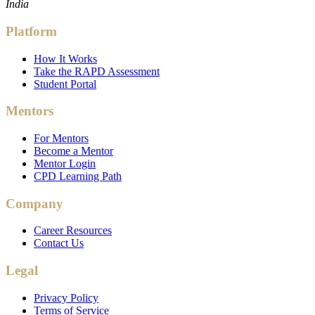
India
Platform
How It Works
Take the RAPD Assessment
Student Portal
Mentors
For Mentors
Become a Mentor
Mentor Login
CPD Learning Path
Company
Career Resources
Contact Us
Legal
Privacy Policy
Terms of Service