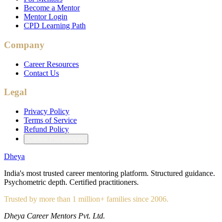
Become a Mentor
Mentor Login
CPD Learning Path
Company
Career Resources
Contact Us
Legal
Privacy Policy
Terms of Service
Refund Policy
Cookie Preferences
Dheya
India's most trusted career mentoring platform. Structured guidance.
Psychometric depth. Certified practitioners.
Trusted by more than 1 million+ families since 2006.
Dheya Career Mentors Pvt. Ltd.