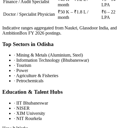
Finance / Audit Specialist
month
LPA
₹50 K – ₹1.8 L /
₹6 – 22
Doctor / Specialist Physician
month
LPA
Indicative ranges aggregated from Naukri, Glassdoor India, and
AmbitionBox FY 2026 postings.
Top Sectors in
Odisha
·
Mining & Metals (Aluminium, Steel)
·
Information Technology (Bhubaneswar)
·
Tourism
·
Power
·
Agriculture & Fisheries
·
Petrochemicals
Education & Talent Hubs
·
IIT Bhubaneswar
·
NISER
·
XIM University
·
NIT Rourkela