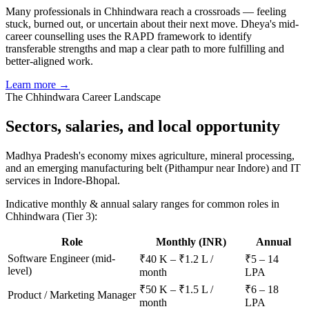
Many professionals in Chhindwara reach a crossroads — feeling
stuck, burned out, or uncertain about their next move. Dheya's mid-
career counselling uses the RAPD framework to identify
transferable strengths and map a clear path to more fulfilling and
better-aligned work.
Learn more →
The
Chhindwara
Career Landscape
Sectors, salaries, and
local opportunity
Madhya Pradesh's economy mixes agriculture, mineral processing,
and an emerging manufacturing belt (Pithampur near Indore) and IT
services in Indore-Bhopal.
Indicative monthly & annual salary ranges for common roles in
Chhindwara
(Tier 3)
:
Role
Monthly (INR)
Annual
Software Engineer (mid-
₹40 K – ₹1.2 L /
₹5 – 14
level)
month
LPA
₹50 K – ₹1.5 L /
₹6 – 18
Product / Marketing Manager
month
LPA