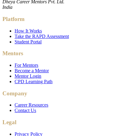
Dheya Career Mentors Pvt. Ltd.
India
Platform
How It Works
Take the RAPD Assessment
Student Portal
Mentors
For Mentors
Become a Mentor
Mentor Login
CPD Learning Path
Company
Career Resources
Contact Us
Legal
Privacy Policy