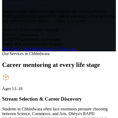
Certified career mentors serving
Chhindwara, Madhya Pradesh
.
RAPD psychometric assessment, stream selection, college guidance,
and career transition support — online or in-person.
6,500+
NCDAP Certified Mentors
Free
First Consultation
RAPD™
Psychometric Assessment
Online & In-person
Flexible Delivery
Book Free Consultation
Explore All Services
Our Services in
Chhindwara
Career mentoring at every
life stage
Ages 13–18
Stream Selection & Career Discovery
Students in Chhindwara often face enormous pressure choosing
between Science, Commerce, and Arts. Dheya's RAPD