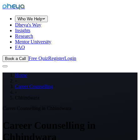
dheya
Who We Help
Dheya's Way
Insights
Research
Mentor University
FAQ
Free Quiz
Register
Login
Book a Call
Home
›
Career Counselling
›
Chhindwara
Career Counselling in
Chhindwara
Career Counselling in
Chhindwara