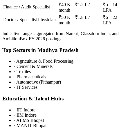
₹40 K – ₹1.2 L /
₹5 – 14
Finance / Audit Specialist
month
LPA
₹50 K – ₹1.8 L /
₹6 – 22
Doctor / Specialist Physician
month
LPA
Indicative ranges aggregated from Naukri, Glassdoor India, and
AmbitionBox FY 2026 postings.
Top Sectors in
Madhya Pradesh
·
Agriculture & Food Processing
·
Cement & Minerals
·
Textiles
·
Pharmaceuticals
·
Automotive (Pithampur)
·
IT Services
Education & Talent Hubs
·
IIT Indore
·
IIM Indore
·
AIIMS Bhopal
·
MANIT Bhopal