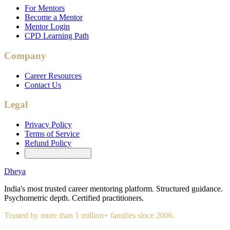
For Mentors
Become a Mentor
Mentor Login
CPD Learning Path
Company
Career Resources
Contact Us
Legal
Privacy Policy
Terms of Service
Refund Policy
Cookie Preferences
Dheya
India's most trusted career mentoring platform. Structured guidance.
Psychometric depth. Certified practitioners.
Trusted by more than 1 million+ families since 2006.