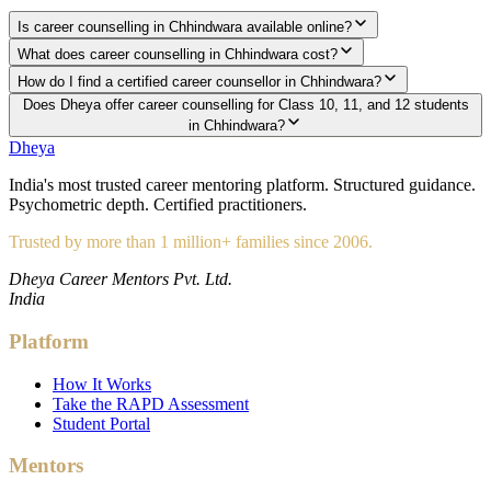
Is career counselling in Chhindwara available online?
What does career counselling in Chhindwara cost?
How do I find a certified career counsellor in Chhindwara?
Does Dheya offer career counselling for Class 10, 11, and 12 students
in Chhindwara?
Dheya
India's most trusted career mentoring platform. Structured guidance.
Psychometric depth. Certified practitioners.
Trusted by more than 1 million+ families since 2006.
Dheya Career Mentors Pvt. Ltd.
India
Platform
How It Works
Take the RAPD Assessment
Student Portal
Mentors