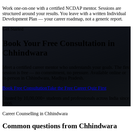
Work one-on-one with a certified NCDAP mentor. Sessions are
structured around your results. You leave with a written Individual
Development Plan — your career roadmap, not a generic report.
Get Started
Book Your Free Consultation
in
Chhindwara
Meet a certified career mentor who understands your goals. The first
session is free — no commitment, no pressure. Available online or
in-person in
Chhindwara, Madhya Pradesh
.
Book Free Consultation
Take the Free Career Quiz First
Trusted by 10,00,000+ students and professionals across India since
2006.
Career Counselling in Chhindwara
Common questions from
Chhindwara