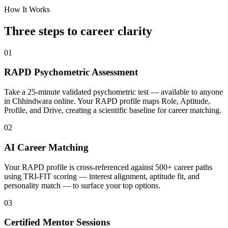
How It Works
Three steps to career
clarity
01
RAPD Psychometric Assessment
Take a 25-minute validated psychometric test — available to anyone
in Chhindwara online. Your RAPD profile maps Role, Aptitude,
Profile, and Drive, creating a scientific baseline for career matching.
02
AI Career Matching
Your RAPD profile is cross-referenced against 500+ career paths
using TRI-FIT scoring — interest alignment, aptitude fit, and
personality match — to surface your top options.
03
Certified Mentor Sessions