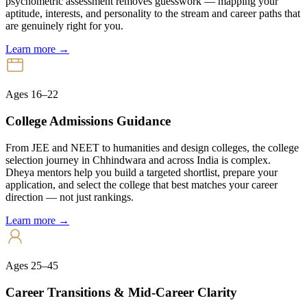
psychometric assessment removes guesswork — mapping your
aptitude, interests, and personality to the stream and career paths that
are genuinely right for you.
Learn more →
Ages 16–22
College Admissions Guidance
From JEE and NEET to humanities and design colleges, the college
selection journey in Chhindwara and across India is complex.
Dheya mentors help you build a targeted shortlist, prepare your
application, and select the college that best matches your career
direction — not just rankings.
Learn more →
Ages 25–45
Career Transitions & Mid-Career Clarity