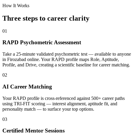
How It Works
Three steps to career
clarity
01
RAPD Psychometric Assessment
Take a 25-minute validated psychometric test — available to anyone
in Firozabad online. Your RAPD profile maps Role, Aptitude,
Profile, and Drive, creating a scientific baseline for career matching.
02
AI Career Matching
Your RAPD profile is cross-referenced against 500+ career paths
using TRI-FIT scoring — interest alignment, aptitude fit, and
personality match — to surface your top options.
03
Certified Mentor Sessions