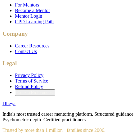
For Mentors
Become a Mentor
Mentor Login
CPD Learning Path
Company
Career Resources
Contact Us
Legal
Privacy Policy
Terms of Service
Refund Policy
Cookie Preferences
Dheya
India's most trusted career mentoring platform. Structured guidance.
Psychometric depth. Certified practitioners.
Trusted by more than 1 million+ families since 2006.