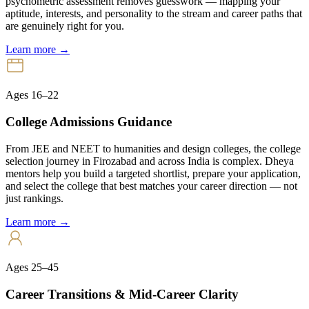
psychometric assessment removes guesswork — mapping your
aptitude, interests, and personality to the stream and career paths that
are genuinely right for you.
Learn more →
Ages 16–22
College Admissions Guidance
From JEE and NEET to humanities and design colleges, the college
selection journey in Firozabad and across India is complex. Dheya
mentors help you build a targeted shortlist, prepare your application,
and select the college that best matches your career direction — not
just rankings.
Learn more →
Ages 25–45
Career Transitions & Mid-Career Clarity