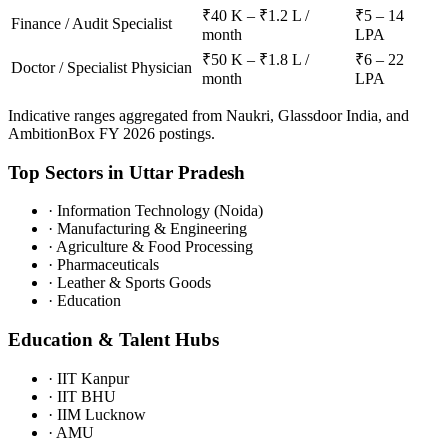
₹40 K – ₹1.2 L /
₹5 – 14
Finance / Audit Specialist
month
LPA
₹50 K – ₹1.8 L /
₹6 – 22
Doctor / Specialist Physician
month
LPA
Indicative ranges aggregated from Naukri, Glassdoor India, and
AmbitionBox FY 2026 postings.
Top Sectors in
Uttar Pradesh
·
Information Technology (Noida)
·
Manufacturing & Engineering
·
Agriculture & Food Processing
·
Pharmaceuticals
·
Leather & Sports Goods
·
Education
Education & Talent Hubs
·
IIT Kanpur
·
IIT BHU
·
IIM Lucknow
·
AMU