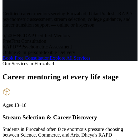
Certified career mentors serving
Firozabad, Uttar Pradesh
. RAPD
psychometric assessment, stream selection, college guidance, and
career transition support — online or in-person.
6,500+
NCDAP Certified Mentors
Free
First Consultation
RAPD™
Psychometric Assessment
Online & In-person
Flexible Delivery
Book Free Consultation
Explore All Services
Our Services in
Firozabad
Career mentoring at every
life stage
Ages 13–18
Stream Selection & Career Discovery
Students in Firozabad often face enormous pressure choosing
between Science, Commerce, and Arts. Dheya's RAPD