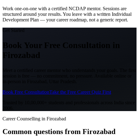
Work one-on-one with a certified NCDAP mentor. Sessions are
structured around your results. You leave with a written Individual
Development Plan — your career roadmap, not a generic report.
Get Started
Book Your Free Consultation
in
Firozabad
Meet a certified career mentor who understands your goals. The first
session is free — no commitment, no pressure. Available online or
in-person in
Firozabad, Uttar Pradesh
.
Book Free Consultation
Take the Free Career Quiz First
Trusted by 10,00,000+ students and professionals across India since
2006.
Career Counselling in Firozabad
Common questions from
Firozabad