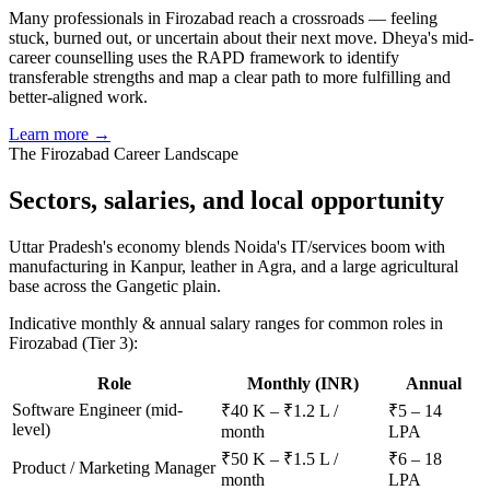
Many professionals in Firozabad reach a crossroads — feeling
stuck, burned out, or uncertain about their next move. Dheya's mid-
career counselling uses the RAPD framework to identify
transferable strengths and map a clear path to more fulfilling and
better-aligned work.
Learn more →
The
Firozabad
Career Landscape
Sectors, salaries, and
local opportunity
Uttar Pradesh's economy blends Noida's IT/services boom with
manufacturing in Kanpur, leather in Agra, and a large agricultural
base across the Gangetic plain.
Indicative monthly & annual salary ranges for common roles in
Firozabad
(Tier 3)
:
Role
Monthly (INR)
Annual
Software Engineer (mid-
₹40 K – ₹1.2 L /
₹5 – 14
level)
month
LPA
₹50 K – ₹1.5 L /
₹6 – 18
Product / Marketing Manager
month
LPA