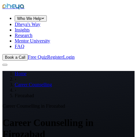
dheya
Who We Help
Dheya's Way
Insights
Research
Mentor University
FAQ
Free Quiz
Register
Login
Book a Call
Home
›
Career Counselling
›
Firozabad
Career Counselling in
Firozabad
Career Counselling in
Firozabad