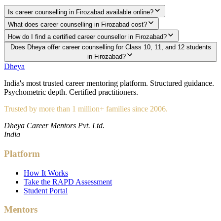
Is career counselling in Firozabad available online?
What does career counselling in Firozabad cost?
How do I find a certified career counsellor in Firozabad?
Does Dheya offer career counselling for Class 10, 11, and 12 students
in Firozabad?
Dheya
India's most trusted career mentoring platform. Structured guidance.
Psychometric depth. Certified practitioners.
Trusted by more than 1 million+ families since 2006.
Dheya Career Mentors Pvt. Ltd.
India
Platform
How It Works
Take the RAPD Assessment
Student Portal
Mentors