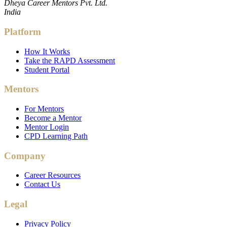
Dheya Career Mentors Pvt. Ltd.
India
Platform
How It Works
Take the RAPD Assessment
Student Portal
Mentors
For Mentors
Become a Mentor
Mentor Login
CPD Learning Path
Company
Career Resources
Contact Us
Legal
Privacy Policy