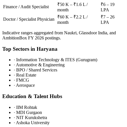
₹50 K – ₹1.6 L /
₹6 – 19
Finance / Audit Specialist
month
LPA
₹60 K – ₹2.2 L /
₹7 – 26
Doctor / Specialist Physician
month
LPA
Indicative ranges aggregated from Naukri, Glassdoor India, and
AmbitionBox FY 2026 postings.
Top Sectors in
Haryana
·
Information Technology & ITES (Gurugram)
·
Automotive & Engineering
·
BPO / Shared Services
·
Real Estate
·
FMCG
·
Aerospace
Education & Talent Hubs
·
IIM Rohtak
·
MDI Gurgaon
·
NIT Kurukshetra
·
Ashoka University