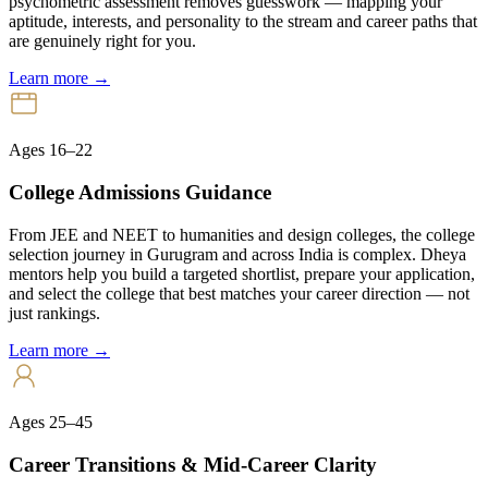
psychometric assessment removes guesswork — mapping your
aptitude, interests, and personality to the stream and career paths that
are genuinely right for you.
Learn more →
Ages 16–22
College Admissions Guidance
From JEE and NEET to humanities and design colleges, the college
selection journey in Gurugram and across India is complex. Dheya
mentors help you build a targeted shortlist, prepare your application,
and select the college that best matches your career direction — not
just rankings.
Learn more →
Ages 25–45
Career Transitions & Mid-Career Clarity