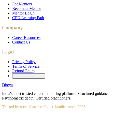
For Mentors
Become a Mentor
Mentor Login
CPD Learning Path
Company
Career Resources
Contact Us
Legal
Privacy Policy
Terms of Service
Refund Policy
Cookie Preferences
Dheya
India's most trusted career mentoring platform. Structured guidance.
Psychometric depth. Certified practitioners.
Trusted by more than 1 million+ families since 2006.