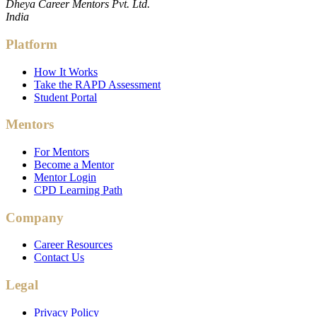
Dheya Career Mentors Pvt. Ltd.
India
Platform
How It Works
Take the RAPD Assessment
Student Portal
Mentors
For Mentors
Become a Mentor
Mentor Login
CPD Learning Path
Company
Career Resources
Contact Us
Legal
Privacy Policy