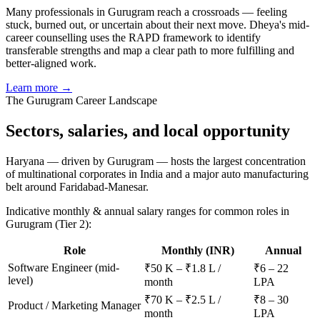
Many professionals in Gurugram reach a crossroads — feeling
stuck, burned out, or uncertain about their next move. Dheya's mid-
career counselling uses the RAPD framework to identify
transferable strengths and map a clear path to more fulfilling and
better-aligned work.
Learn more →
The
Gurugram
Career Landscape
Sectors, salaries, and
local opportunity
Haryana — driven by Gurugram — hosts the largest concentration
of multinational corporates in India and a major auto manufacturing
belt around Faridabad-Manesar.
Indicative monthly & annual salary ranges for common roles in
Gurugram
(Tier 2)
:
Role
Monthly (INR)
Annual
Software Engineer (mid-
₹50 K – ₹1.8 L /
₹6 – 22
level)
month
LPA
₹70 K – ₹2.5 L /
₹8 – 30
Product / Marketing Manager
month
LPA