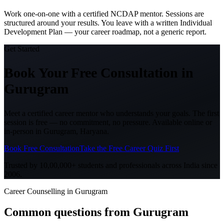
Work one-on-one with a certified NCDAP mentor. Sessions are
structured around your results. You leave with a written Individual
Development Plan — your career roadmap, not a generic report.
Get Started
Book Your Free Consultation
in
Gurugram
Meet a certified career mentor who understands your goals. The first
session is free — no commitment, no pressure. Available online or
in-person in
Gurugram, Haryana
.
Book Free Consultation
Take the Free Career Quiz First
Trusted by 10,00,000+ students and professionals across India since
2006.
Career Counselling in Gurugram
Common questions from
Gurugram