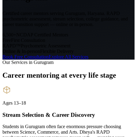
Certified career mentors serving
Gurugram, Haryana
. RAPD
psychometric assessment, stream selection, college guidance, and
career transition support — online or in-person.
6,500+
NCDAP Certified Mentors
Free
First Consultation
RAPD™
Psychometric Assessment
Online & In-person
Flexible Delivery
Book Free Consultation
Explore All Services
Our Services in
Gurugram
Career mentoring at every
life stage
Ages 13–18
Stream Selection & Career Discovery
Students in Gurugram often face enormous pressure choosing
between Science, Commerce, and Arts. Dheya's RAPD