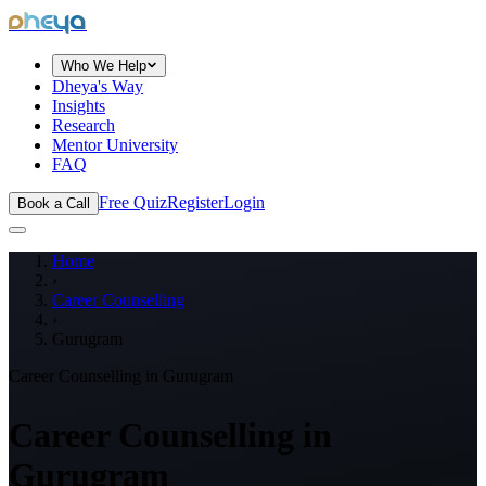
dheya
Who We Help
Dheya's Way
Insights
Research
Mentor University
FAQ
Free Quiz
Register
Login
Book a Call
Home
›
Career Counselling
›
Gurugram
Career Counselling in
Gurugram
Career Counselling in
Gurugram