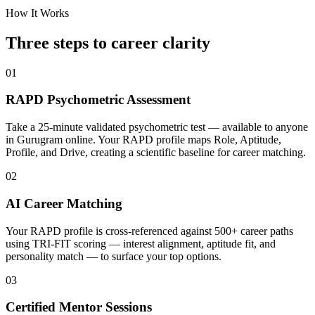
How It Works
Three steps to career
clarity
01
RAPD Psychometric Assessment
Take a 25-minute validated psychometric test — available to anyone
in Gurugram online. Your RAPD profile maps Role, Aptitude,
Profile, and Drive, creating a scientific baseline for career matching.
02
AI Career Matching
Your RAPD profile is cross-referenced against 500+ career paths
using TRI-FIT scoring — interest alignment, aptitude fit, and
personality match — to surface your top options.
03
Certified Mentor Sessions