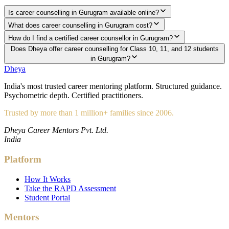
Is career counselling in Gurugram available online?
What does career counselling in Gurugram cost?
How do I find a certified career counsellor in Gurugram?
Does Dheya offer career counselling for Class 10, 11, and 12 students
in Gurugram?
Dheya
India's most trusted career mentoring platform. Structured guidance.
Psychometric depth. Certified practitioners.
Trusted by more than 1 million+ families since 2006.
Dheya Career Mentors Pvt. Ltd.
India
Platform
How It Works
Take the RAPD Assessment
Student Portal
Mentors