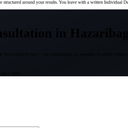
structured around your results. You leave with a written Individual D
sultation
in
Hazariba
e first session is free — no commitment, no pressure. Available online 
 since 2006.