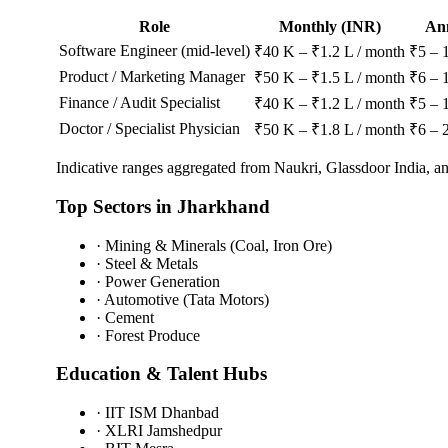
Role
Monthly (INR)
An
Software Engineer (mid-level)
₹40 K – ₹1.2 L / month
₹5 – 
Product / Marketing Manager
₹50 K – ₹1.5 L / month
₹6 – 
Finance / Audit Specialist
₹40 K – ₹1.2 L / month
₹5 – 
Doctor / Specialist Physician
₹50 K – ₹1.8 L / month
₹6 – 
Indicative ranges aggregated from Naukri, Glassdoor India, 
Top Sectors in
Jharkhand
·
Mining & Minerals (Coal, Iron Ore)
·
Steel & Metals
·
Power Generation
·
Automotive (Tata Motors)
·
Cement
·
Forest Produce
Education & Talent Hubs
·
IIT ISM Dhanbad
·
XLRI Jamshedpur