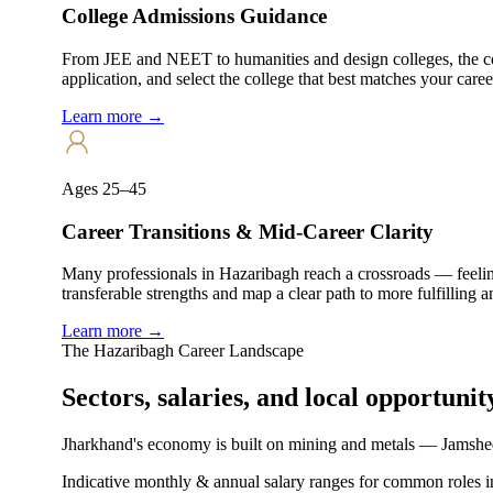
College Admissions Guidance
From JEE and NEET to humanities and design colleges, the col
application, and select the college that best matches your caree
Learn more →
Ages 25–45
Career Transitions & Mid-Career Clarity
Many professionals in Hazaribagh reach a crossroads — feelin
transferable strengths and map a clear path to more fulfilling 
Learn more →
The
Hazaribagh
Career Landscape
Sectors, salaries, and
local opportunit
Jharkhand's economy is built on mining and metals — Jamshed
Indicative monthly & annual salary ranges for common roles i