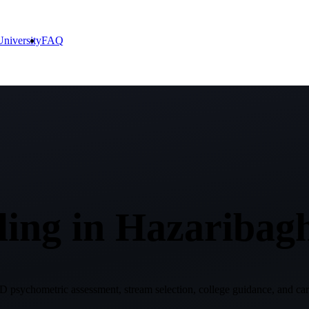
niversity
FAQ
ing in
Hazaribag
 psychometric assessment, stream selection, college guidance, and care