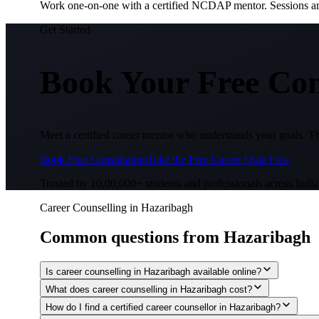
Work one-on-one with a certified NCDAP mentor. Sessions are 
Get Started
Book Your Free Con
Meet a certified career mentor who understands your goals. Th
Book Free Consultation
Take the Free Career Quiz First
Trusted by 10,00,000+ students and professionals across India
Career Counselling in Hazaribagh
Common questions from
Hazaribagh
Is career counselling in Hazaribagh available online?
What does career counselling in Hazaribagh cost?
How do I find a certified career counsellor in Hazaribagh?