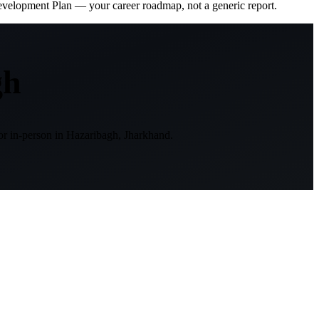
evelopment Plan — your career roadmap, not a generic report.
gh
or in-person in
Hazaribagh, Jharkhand
.