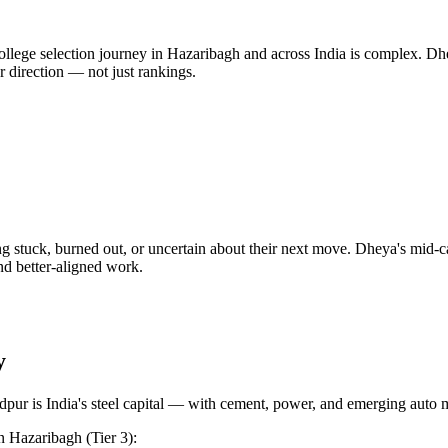
lege selection journey in Hazaribagh and across India is complex. Dhey
r direction — not just rankings.
g stuck, burned out, or uncertain about their next move. Dheya's mid-
and better-aligned work.
y
pur is India's steel capital — with cement, power, and emerging auto 
n
Hazaribagh
(Tier 3)
: