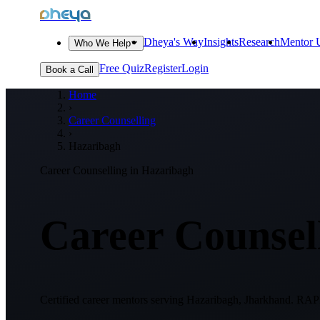
dheya
Dheya's Way
Insights
Research
Mentor U
Who We Help
Free Quiz
Register
Login
Book a Call
Home
›
Career Counselling
›
Hazaribagh
Career Counselling in
Hazaribagh
Career Counsell
Certified career mentors serving
Hazaribagh, Jharkhand
. RAPD