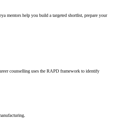
a mentors help you build a targeted shortlist, prepare your
career counselling uses the RAPD framework to identify
manufacturing.