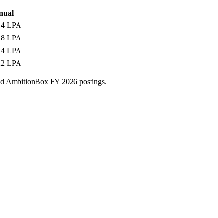
nual
14 LPA
18 LPA
14 LPA
22 LPA
and AmbitionBox FY 2026 postings.