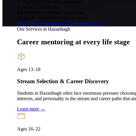
6,500+
NCDAP Certified Mentors
Free
First Consultation
RAPD™
Psychometric Assessment
Online & In-person
Flexible Delivery
Book Free Consultation
Explore All Services
Our Services in
Hazaribagh
Career mentoring at every
life stage
Ages 13–18
Stream Selection & Career Discovery
Students in Hazaribagh often face enormous pressure choos
interests, and personality to the stream and career paths that ar
Learn more →
Ages 16–22