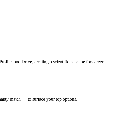
ile, and Drive, creating a scientific baseline for career
nality match — to surface your top options.