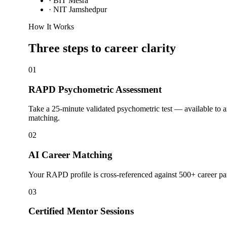
·
BIT Mesra
·
NIT Jamshedpur
How It Works
Three steps to career
clarity
01
RAPD Psychometric Assessment
Take a 25-minute validated psychometric test — available to a
matching.
02
AI Career Matching
Your RAPD profile is cross-referenced against 500+ career pat
03
Certified Mentor Sessions