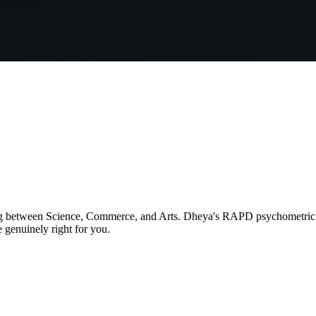
ing between Science, Commerce, and Arts. Dheya's RAPD psychometri
e genuinely right for you.