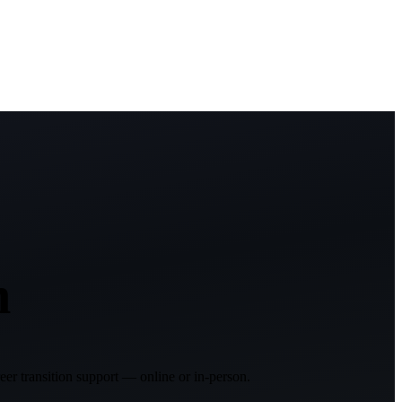
h
er transition support — online or in-person.