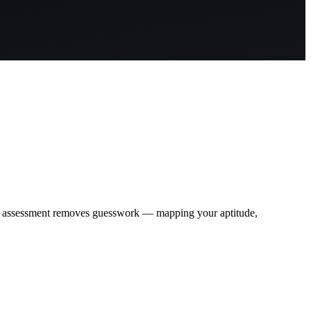
c assessment removes guesswork — mapping your aptitude,