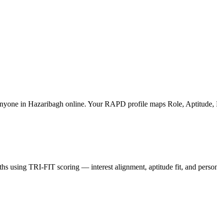
nyone in Hazaribagh online. Your RAPD profile maps Role, Aptitude, Prof
hs using TRI-FIT scoring — interest alignment, aptitude fit, and perso