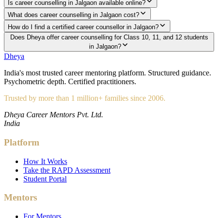
Is career counselling in Jalgaon available online?
What does career counselling in Jalgaon cost?
How do I find a certified career counsellor in Jalgaon?
Does Dheya offer career counselling for Class 10, 11, and 12 students
in Jalgaon?
Dheya
India's most trusted career mentoring platform. Structured guidance.
Psychometric depth. Certified practitioners.
Trusted by more than 1 million+ families since 2006.
Dheya Career Mentors Pvt. Ltd.
India
Platform
How It Works
Take the RAPD Assessment
Student Portal
Mentors
For Mentors