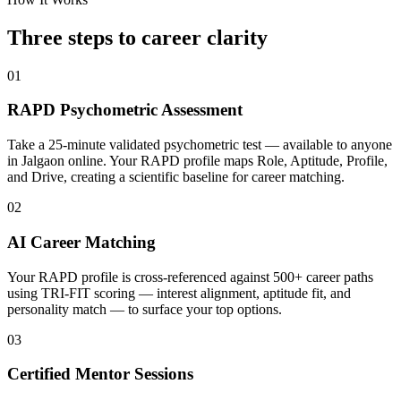
Three steps to career
clarity
01
RAPD Psychometric Assessment
Take a 25-minute validated psychometric test — available to anyone
in Jalgaon online. Your RAPD profile maps Role, Aptitude, Profile,
and Drive, creating a scientific baseline for career matching.
02
AI Career Matching
Your RAPD profile is cross-referenced against 500+ career paths
using TRI-FIT scoring — interest alignment, aptitude fit, and
personality match — to surface your top options.
03
Certified Mentor Sessions