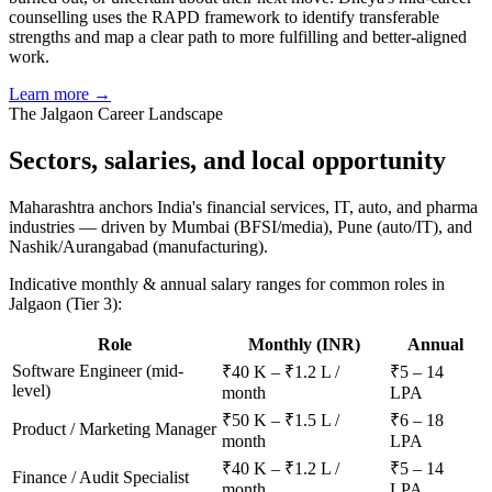
counselling uses the RAPD framework to identify transferable
strengths and map a clear path to more fulfilling and better-aligned
work.
Learn more →
The
Jalgaon
Career Landscape
Sectors, salaries, and
local opportunity
Maharashtra anchors India's financial services, IT, auto, and pharma
industries — driven by Mumbai (BFSI/media), Pune (auto/IT), and
Nashik/Aurangabad (manufacturing).
Indicative monthly & annual salary ranges for common roles in
Jalgaon
(Tier 3)
:
Role
Monthly (INR)
Annual
Software Engineer (mid-
₹40 K – ₹1.2 L /
₹5 – 14
level)
month
LPA
₹50 K – ₹1.5 L /
₹6 – 18
Product / Marketing Manager
month
LPA
₹40 K – ₹1.2 L /
₹5 – 14
Finance / Audit Specialist
month
LPA