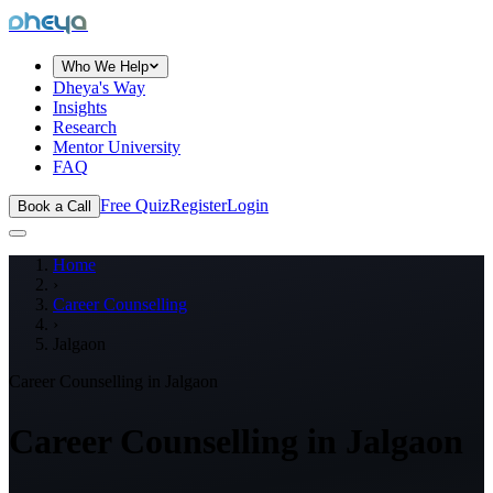
dheya
Who We Help
Dheya's Way
Insights
Research
Mentor University
FAQ
Free Quiz
Register
Login
Book a Call
Home
›
Career Counselling
›
Jalgaon
Career Counselling in
Jalgaon
Career Counselling in
Jalgaon