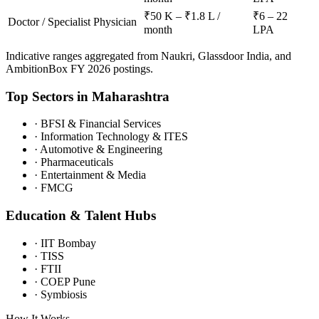
₹50 K – ₹1.8 L /
₹6 – 22
Doctor / Specialist Physician
month
LPA
Indicative ranges aggregated from Naukri, Glassdoor India, and
AmbitionBox FY 2026 postings.
Top Sectors in
Maharashtra
·
BFSI & Financial Services
·
Information Technology & ITES
·
Automotive & Engineering
·
Pharmaceuticals
·
Entertainment & Media
·
FMCG
Education & Talent Hubs
·
IIT Bombay
·
TISS
·
FTII
·
COEP Pune
·
Symbiosis
How It Works