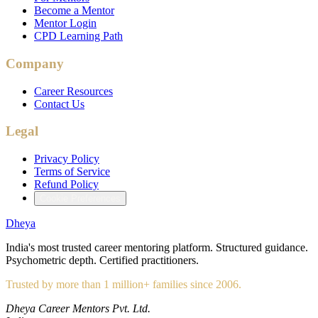
Become a Mentor
Mentor Login
CPD Learning Path
Company
Career Resources
Contact Us
Legal
Privacy Policy
Terms of Service
Refund Policy
Cookie Preferences
Dheya
India's most trusted career mentoring platform. Structured guidance.
Psychometric depth. Certified practitioners.
Trusted by more than 1 million+ families since 2006.
Dheya Career Mentors Pvt. Ltd.