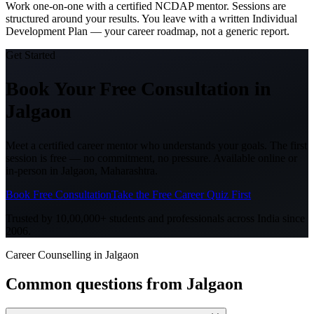
Work one-on-one with a certified NCDAP mentor. Sessions are
structured around your results. You leave with a written Individual
Development Plan — your career roadmap, not a generic report.
Get Started
Book Your Free Consultation
in
Jalgaon
Meet a certified career mentor who understands your goals. The first
session is free — no commitment, no pressure. Available online or
in-person in
Jalgaon, Maharashtra
.
Book Free Consultation
Take the Free Career Quiz First
Trusted by 10,00,000+ students and professionals across India since
2006.
Career Counselling in Jalgaon
Common questions from
Jalgaon