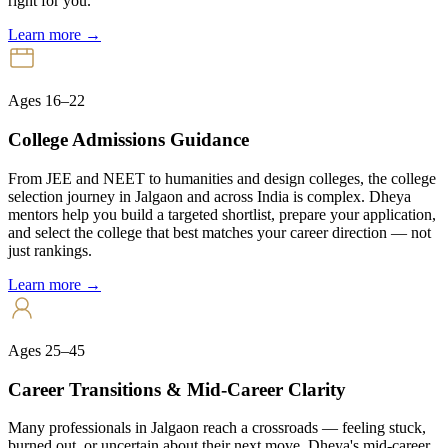
right for you.
Learn more →
Ages 16–22
College Admissions Guidance
From JEE and NEET to humanities and design colleges, the college
selection journey in Jalgaon and across India is complex. Dheya
mentors help you build a targeted shortlist, prepare your application,
and select the college that best matches your career direction — not
just rankings.
Learn more →
Ages 25–45
Career Transitions & Mid-Career Clarity
Many professionals in Jalgaon reach a crossroads — feeling stuck,
burned out, or uncertain about their next move. Dheya's mid-career