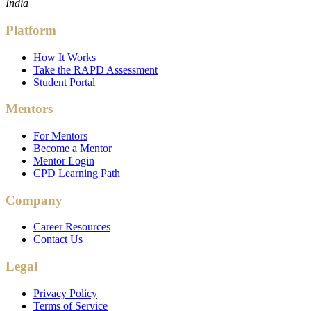
India
Platform
How It Works
Take the RAPD Assessment
Student Portal
Mentors
For Mentors
Become a Mentor
Mentor Login
CPD Learning Path
Company
Career Resources
Contact Us
Legal
Privacy Policy
Terms of Service