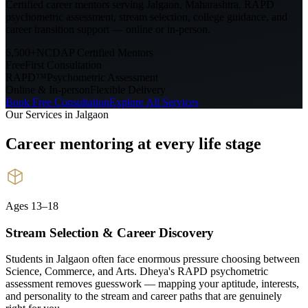
Certified career mentors serving
Jalgaon, Maharashtra
. RAPD
psychometric assessment, stream selection, college guidance, and
career transition support — online or in-person.
6,500+
NCDAP Certified Mentors
Free
First Consultation
RAPD™
Psychometric Assessment
Online & In-person
Flexible Delivery
Book Free Consultation
Explore All Services
Our Services in
Jalgaon
Career mentoring at every
life stage
Ages 13–18
Stream Selection & Career Discovery
Students in Jalgaon often face enormous pressure choosing between
Science, Commerce, and Arts. Dheya's RAPD psychometric
assessment removes guesswork — mapping your aptitude, interests,
and personality to the stream and career paths that are genuinely