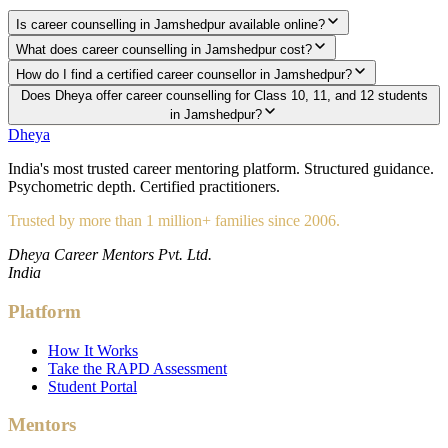
Is career counselling in Jamshedpur available online?
What does career counselling in Jamshedpur cost?
How do I find a certified career counsellor in Jamshedpur?
Does Dheya offer career counselling for Class 10, 11, and 12 students
in Jamshedpur?
Dheya
India's most trusted career mentoring platform. Structured guidance.
Psychometric depth. Certified practitioners.
Trusted by more than 1 million+ families since 2006.
Dheya Career Mentors Pvt. Ltd.
India
Platform
How It Works
Take the RAPD Assessment
Student Portal
Mentors