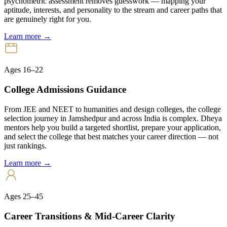
psychometric assessment removes guesswork — mapping your
aptitude, interests, and personality to the stream and career paths that
are genuinely right for you.
Learn more →
Ages 16–22
College Admissions Guidance
From JEE and NEET to humanities and design colleges, the college
selection journey in Jamshedpur and across India is complex. Dheya
mentors help you build a targeted shortlist, prepare your application,
and select the college that best matches your career direction — not
just rankings.
Learn more →
Ages 25–45
Career Transitions & Mid-Career Clarity