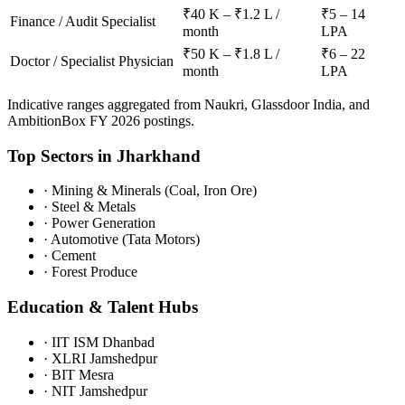
₹40 K – ₹1.2 L /
₹5 – 14
Finance / Audit Specialist
month
LPA
₹50 K – ₹1.8 L /
₹6 – 22
Doctor / Specialist Physician
month
LPA
Indicative ranges aggregated from Naukri, Glassdoor India, and
AmbitionBox FY 2026 postings.
Top Sectors in
Jharkhand
·
Mining & Minerals (Coal, Iron Ore)
·
Steel & Metals
·
Power Generation
·
Automotive (Tata Motors)
·
Cement
·
Forest Produce
Education & Talent Hubs
·
IIT ISM Dhanbad
·
XLRI Jamshedpur
·
BIT Mesra
·
NIT Jamshedpur