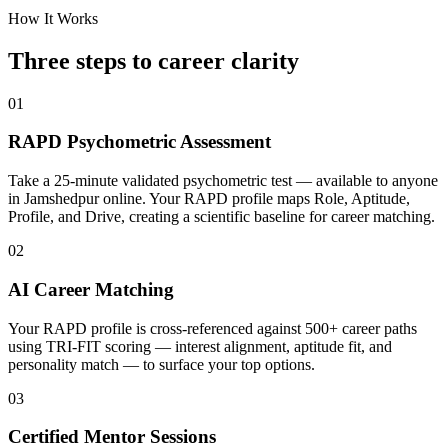
How It Works
Three steps to career
clarity
01
RAPD Psychometric Assessment
Take a 25-minute validated psychometric test — available to anyone
in Jamshedpur online. Your RAPD profile maps Role, Aptitude,
Profile, and Drive, creating a scientific baseline for career matching.
02
AI Career Matching
Your RAPD profile is cross-referenced against 500+ career paths
using TRI-FIT scoring — interest alignment, aptitude fit, and
personality match — to surface your top options.
03
Certified Mentor Sessions