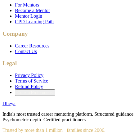
For Mentors
Become a Mentor
Mentor Login
CPD Learning Path
Company
Career Resources
Contact Us
Legal
Privacy Policy
Terms of Service
Refund Policy
Cookie Preferences
Dheya
India's most trusted career mentoring platform. Structured guidance.
Psychometric depth. Certified practitioners.
Trusted by more than 1 million+ families since 2006.