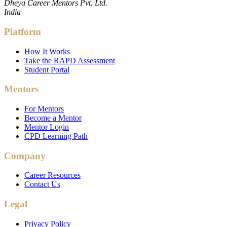
Dheya Career Mentors Pvt. Ltd.
India
Platform
How It Works
Take the RAPD Assessment
Student Portal
Mentors
For Mentors
Become a Mentor
Mentor Login
CPD Learning Path
Company
Career Resources
Contact Us
Legal
Privacy Policy