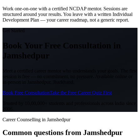
Work one-on-one with a certified NCDAP mentor. Sessions are
structured around your results. You leave with a written Individual
Development Plan — your career roadmap, not a generic report.
Get Started
Book Your Free Consultation
in
Jamshedpur
Meet a certified career mentor who understands your goals. The first
session is free — no commitment, no pressure. Available online or
in-person in
Jamshedpur, Jharkhand
.
Book Free Consultation
Take the Free Career Quiz First
Trusted by 10,00,000+ students and professionals across India since
2006.
Career Counselling in Jamshedpur
Common questions from
Jamshedpur