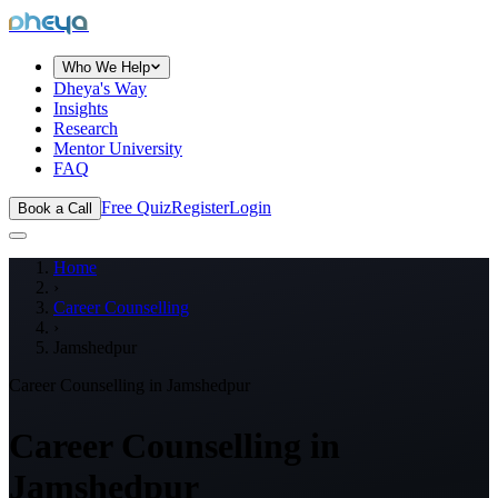
dheya
Who We Help
Dheya's Way
Insights
Research
Mentor University
FAQ
Free Quiz
Register
Login
Book a Call
Home
›
Career Counselling
›
Jamshedpur
Career Counselling in
Jamshedpur
Career Counselling in
Jamshedpur