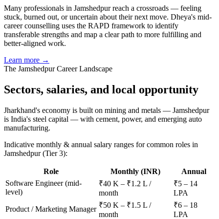
Many professionals in Jamshedpur reach a crossroads — feeling
stuck, burned out, or uncertain about their next move. Dheya's mid-
career counselling uses the RAPD framework to identify
transferable strengths and map a clear path to more fulfilling and
better-aligned work.
Learn more →
The
Jamshedpur
Career Landscape
Sectors, salaries, and
local opportunity
Jharkhand's economy is built on mining and metals — Jamshedpur
is India's steel capital — with cement, power, and emerging auto
manufacturing.
Indicative monthly & annual salary ranges for common roles in
Jamshedpur
(Tier 3)
:
Role
Monthly (INR)
Annual
Software Engineer (mid-
₹40 K – ₹1.2 L /
₹5 – 14
level)
month
LPA
₹50 K – ₹1.5 L /
₹6 – 18
Product / Marketing Manager
month
LPA