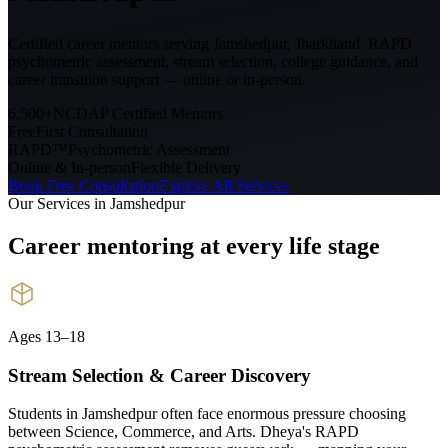
Certified career mentors serving
Jamshedpur, Jharkhand
. RAPD
psychometric assessment, stream selection, college guidance, and
career transition support — online or in-person.
6,500+
NCDAP Certified Mentors
Free
First Consultation
RAPD™
Psychometric Assessment
Online & In-person
Flexible Delivery
Book Free Consultation
Explore All Services
Our Services in
Jamshedpur
Career mentoring at every
life stage
Ages 13–18
Stream Selection & Career Discovery
Students in Jamshedpur often face enormous pressure choosing
between Science, Commerce, and Arts. Dheya's RAPD