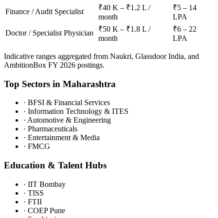
₹40 K – ₹1.2 L /
₹5 – 14
Finance / Audit Specialist
month
LPA
₹50 K – ₹1.8 L /
₹6 – 22
Doctor / Specialist Physician
month
LPA
Indicative ranges aggregated from Naukri, Glassdoor India, and
AmbitionBox FY 2026 postings.
Top Sectors in
Maharashtra
·
BFSI & Financial Services
·
Information Technology & ITES
·
Automotive & Engineering
·
Pharmaceuticals
·
Entertainment & Media
·
FMCG
Education & Talent Hubs
·
IIT Bombay
·
TISS
·
FTII
·
COEP Pune