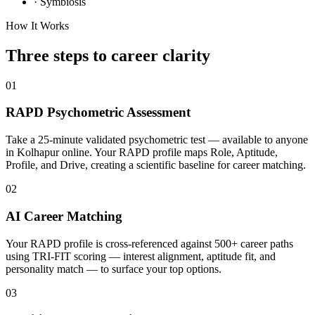
·
Symbiosis
How It Works
Three steps to career
clarity
01
RAPD Psychometric Assessment
Take a 25-minute validated psychometric test — available to anyone
in Kolhapur online. Your RAPD profile maps Role, Aptitude,
Profile, and Drive, creating a scientific baseline for career matching.
02
AI Career Matching
Your RAPD profile is cross-referenced against 500+ career paths
using TRI-FIT scoring — interest alignment, aptitude fit, and
personality match — to surface your top options.
03