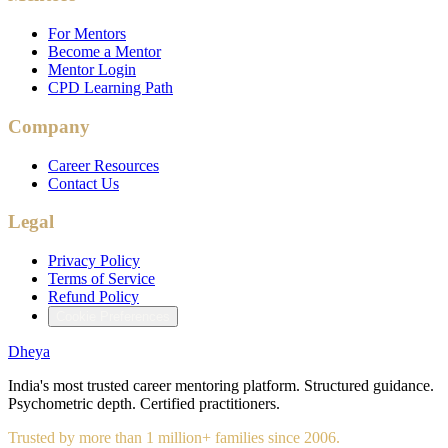
For Mentors
Become a Mentor
Mentor Login
CPD Learning Path
Company
Career Resources
Contact Us
Legal
Privacy Policy
Terms of Service
Refund Policy
Cookie Preferences
Dheya
India's most trusted career mentoring platform. Structured guidance.
Psychometric depth. Certified practitioners.
Trusted by more than 1 million+ families since 2006.