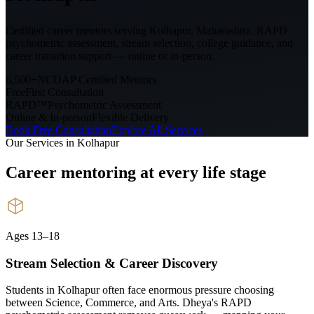
Certified career mentors serving
Kolhapur, Maharashtra
. RAPD
psychometric assessment, stream selection, college guidance, and
career transition support — online or in-person.
6,500+
NCDAP Certified Mentors
Free
First Consultation
RAPD™
Psychometric Assessment
Online & In-person
Flexible Delivery
Book Free Consultation
Explore All Services
Our Services in
Kolhapur
Career mentoring at every
life stage
Ages 13–18
Stream Selection & Career Discovery
Students in Kolhapur often face enormous pressure choosing
between Science, Commerce, and Arts. Dheya's RAPD