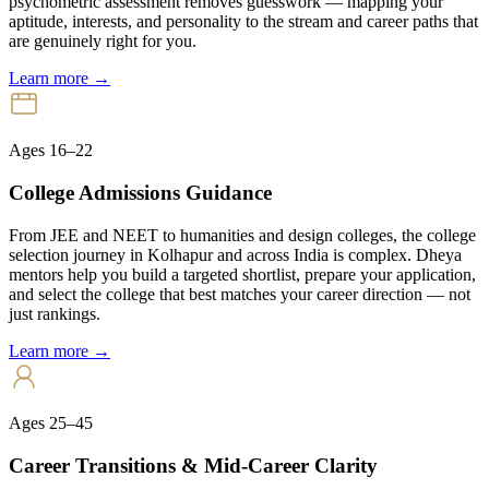
psychometric assessment removes guesswork — mapping your
aptitude, interests, and personality to the stream and career paths that
are genuinely right for you.
Learn more →
Ages 16–22
College Admissions Guidance
From JEE and NEET to humanities and design colleges, the college
selection journey in Kolhapur and across India is complex. Dheya
mentors help you build a targeted shortlist, prepare your application,
and select the college that best matches your career direction — not
just rankings.
Learn more →
Ages 25–45
Career Transitions & Mid-Career Clarity