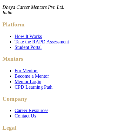
Dheya Career Mentors Pvt. Ltd.
India
Platform
How It Works
Take the RAPD Assessment
Student Portal
Mentors
For Mentors
Become a Mentor
Mentor Login
CPD Learning Path
Company
Career Resources
Contact Us
Legal