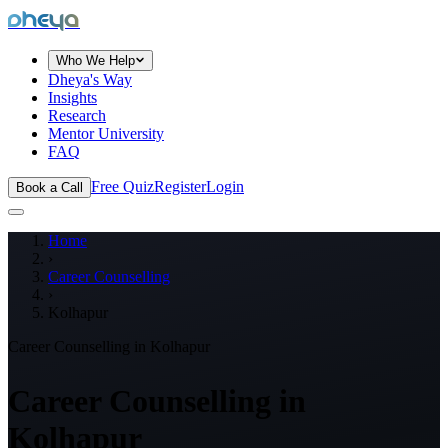
dheya
Who We Help
Dheya's Way
Insights
Research
Mentor University
FAQ
Free Quiz
Register
Login
Book a Call
Home
›
Career Counselling
›
Kolhapur
Career Counselling in
Kolhapur
Career Counselling in
Kolhapur