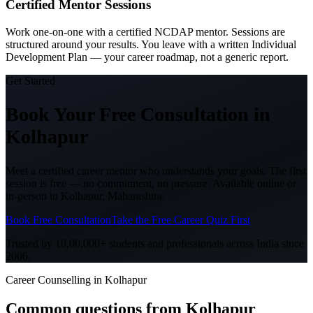
Certified Mentor Sessions
Work one-on-one with a certified NCDAP mentor. Sessions are
structured around your results. You leave with a written Individual
Development Plan — your career roadmap, not a generic report.
Get Started
Book Your Free Consultation
in
Kolhapur
Meet a certified career mentor who understands your goals. The first
session is free — no commitment, no pressure. Available online or
in-person in
Kolhapur, Maharashtra
.
Book Free Consultation
Take the Free Career Quiz First
Trusted by 10,00,000+ students and professionals across India since
2006.
Career Counselling in Kolhapur
Common questions from
Kolhapur