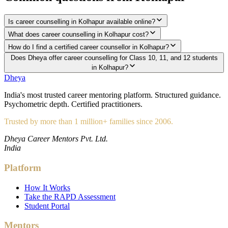
Is career counselling in Kolhapur available online?
What does career counselling in Kolhapur cost?
How do I find a certified career counsellor in Kolhapur?
Does Dheya offer career counselling for Class 10, 11, and 12 students
in Kolhapur?
Dheya
India's most trusted career mentoring platform. Structured guidance.
Psychometric depth. Certified practitioners.
Trusted by more than 1 million+ families since 2006.
Dheya Career Mentors Pvt. Ltd.
India
Platform
How It Works
Take the RAPD Assessment
Student Portal
Mentors