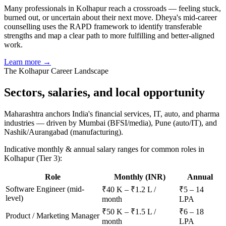
Many professionals in Kolhapur reach a crossroads — feeling stuck,
burned out, or uncertain about their next move. Dheya's mid-career
counselling uses the RAPD framework to identify transferable
strengths and map a clear path to more fulfilling and better-aligned
work.
Learn more →
The
Kolhapur
Career Landscape
Sectors, salaries, and
local opportunity
Maharashtra anchors India's financial services, IT, auto, and pharma
industries — driven by Mumbai (BFSI/media), Pune (auto/IT), and
Nashik/Aurangabad (manufacturing).
Indicative monthly & annual salary ranges for common roles in
Kolhapur
(Tier 3)
:
Role
Monthly (INR)
Annual
Software Engineer (mid-
₹40 K – ₹1.2 L /
₹5 – 14
level)
month
LPA
₹50 K – ₹1.5 L /
₹6 – 18
Product / Marketing Manager
month
LPA