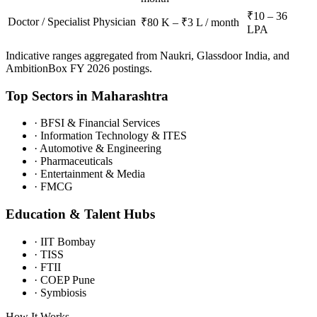
₹10 – 36
Doctor / Specialist Physician
₹80 K – ₹3 L / month
LPA
Indicative ranges aggregated from Naukri, Glassdoor India, and
AmbitionBox FY 2026 postings.
Top Sectors in
Maharashtra
·
BFSI & Financial Services
·
Information Technology & ITES
·
Automotive & Engineering
·
Pharmaceuticals
·
Entertainment & Media
·
FMCG
Education & Talent Hubs
·
IIT Bombay
·
TISS
·
FTII
·
COEP Pune
·
Symbiosis
How It Works