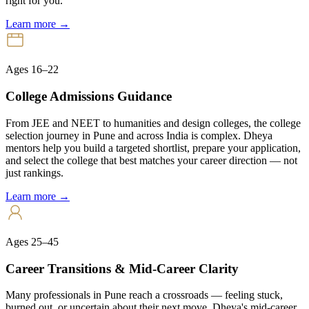
right for you.
Learn more →
Ages 16–22
College Admissions Guidance
From JEE and NEET to humanities and design colleges, the college
selection journey in Pune and across India is complex. Dheya
mentors help you build a targeted shortlist, prepare your application,
and select the college that best matches your career direction — not
just rankings.
Learn more →
Ages 25–45
Career Transitions & Mid-Career Clarity
Many professionals in Pune reach a crossroads — feeling stuck,
burned out, or uncertain about their next move. Dheya's mid-career