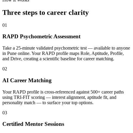
Three steps to career
clarity
01
RAPD Psychometric Assessment
Take a 25-minute validated psychometric test — available to anyone
in Pune online. Your RAPD profile maps Role, Aptitude, Profile,
and Drive, creating a scientific baseline for career matching.
02
AI Career Matching
Your RAPD profile is cross-referenced against 500+ career paths
using TRI-FIT scoring — interest alignment, aptitude fit, and
personality match — to surface your top options.
03
Certified Mentor Sessions