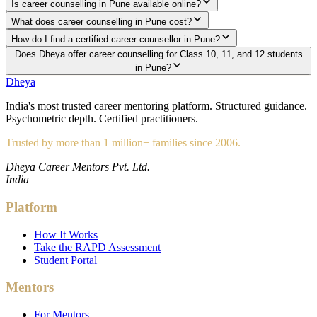
Is career counselling in Pune available online?
What does career counselling in Pune cost?
How do I find a certified career counsellor in Pune?
Does Dheya offer career counselling for Class 10, 11, and 12 students
in Pune?
Dheya
India's most trusted career mentoring platform. Structured guidance.
Psychometric depth. Certified practitioners.
Trusted by more than 1 million+ families since 2006.
Dheya Career Mentors Pvt. Ltd.
India
Platform
How It Works
Take the RAPD Assessment
Student Portal
Mentors
For Mentors