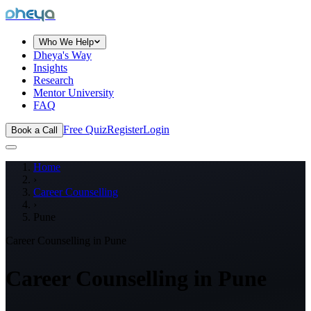
dheya
Who We Help
Dheya's Way
Insights
Research
Mentor University
FAQ
Free Quiz
Register
Login
Book a Call
Home
›
Career Counselling
›
Pune
Career Counselling in
Pune
Career Counselling in
Pune