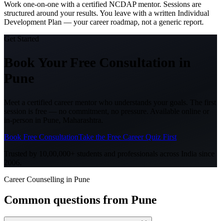
Work one-on-one with a certified NCDAP mentor. Sessions are
structured around your results. You leave with a written Individual
Development Plan — your career roadmap, not a generic report.
Get Started
Book Your Free Consultation
in
Pune
Meet a certified career mentor who understands your goals. The first
session is free — no commitment, no pressure. Available online or
in-person in
Pune, Maharashtra
.
Book Free Consultation
Take the Free Career Quiz First
Trusted by 10,00,000+ students and professionals across India since
2006.
Career Counselling in Pune
Common questions from
Pune