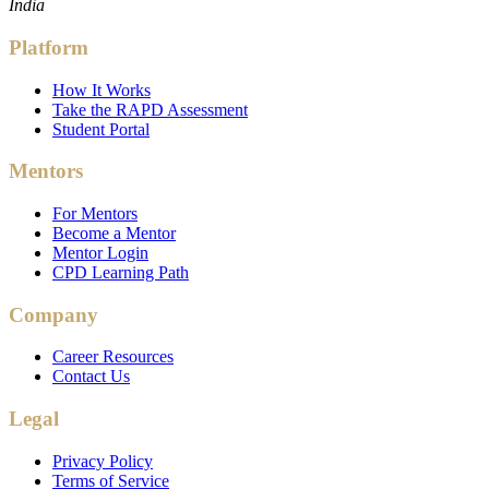
India
Platform
How It Works
Take the RAPD Assessment
Student Portal
Mentors
For Mentors
Become a Mentor
Mentor Login
CPD Learning Path
Company
Career Resources
Contact Us
Legal
Privacy Policy
Terms of Service