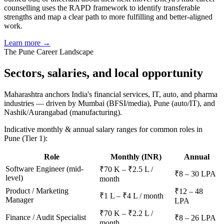
counselling uses the RAPD framework to identify transferable
strengths and map a clear path to more fulfilling and better-aligned
work.
Learn more →
The
Pune
Career Landscape
Sectors, salaries, and
local opportunity
Maharashtra anchors India's financial services, IT, auto, and pharma
industries — driven by Mumbai (BFSI/media), Pune (auto/IT), and
Nashik/Aurangabad (manufacturing).
Indicative monthly & annual salary ranges for common roles in
Pune
(Tier 1)
:
Role
Monthly (INR)
Annual
Software Engineer (mid-
₹70 K – ₹2.5 L /
₹8 – 30 LPA
level)
month
Product / Marketing
₹12 – 48
₹1 L – ₹4 L / month
Manager
LPA
₹70 K – ₹2.2 L /
Finance / Audit Specialist
₹8 – 26 LPA
month