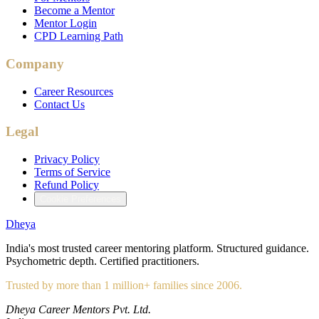
Become a Mentor
Mentor Login
CPD Learning Path
Company
Career Resources
Contact Us
Legal
Privacy Policy
Terms of Service
Refund Policy
Cookie Preferences
Dheya
India's most trusted career mentoring platform. Structured guidance.
Psychometric depth. Certified practitioners.
Trusted by more than 1 million+ families since 2006.
Dheya Career Mentors Pvt. Ltd.