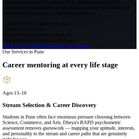
Certified career mentors serving
Pune, Maharashtra
. RAPD
psychometric assessment, stream selection, college guidance, and
career transition support — online or in-person.
6,500+
NCDAP Certified Mentors
Free
First Consultation
RAPD™
Psychometric Assessment
Online & In-person
Flexible Delivery
Book Free Consultation
Explore All Services
Our Services in
Pune
Career mentoring at every
life stage
Ages 13–18
Stream Selection & Career Discovery
Students in Pune often face enormous pressure choosing between
Science, Commerce, and Arts. Dheya's RAPD psychometric
assessment removes guesswork — mapping your aptitude, interests,
and personality to the stream and career paths that are genuinely