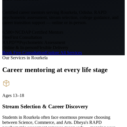
Certified career mentors serving
Rourkela, Odisha
. RAPD
psychometric assessment, stream selection, college guidance, and
career transition support — online or in-person.
6,500+
NCDAP Certified Mentors
Free
First Consultation
RAPD™
Psychometric Assessment
Online & In-person
Flexible Delivery
Book Free Consultation
Explore All Services
Our Services in
Rourkela
Career mentoring at every
life stage
Ages 13–18
Stream Selection & Career Discovery
Students in Rourkela often face enormous pressure choosing
between Science, Commerce, and Arts. Dheya's RAPD