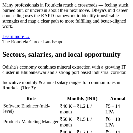
Many professionals in Rourkela reach a crossroads — feeling stuck,
burned out, or uncertain about their next move. Dheya's mid-career
counselling uses the RAPD framework to identify transferable
strengths and map a clear path to more fulfilling and better-aligned
work.
Learn more →
The
Rourkela
Career Landscape
Sectors, salaries, and
local opportunity
Odisha's economy combines mineral extraction with a growing IT
cluster in Bhubaneswar and a strong port-based industrial corridor.
Indicative monthly & annual salary ranges for common roles in
Rourkela
(Tier 3)
:
Role
Monthly (INR)
Annual
Software Engineer (mid-
₹40 K – ₹1.2 L /
₹5 – 14
level)
month
LPA
₹50 K – ₹1.5 L /
₹6 – 18
Product / Marketing Manager
month
LPA
₹40 K – ₹1.2 L /
₹5 – 14