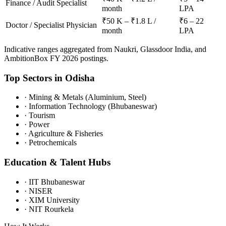
Finance / Audit Specialist
month
LPA
₹50 K – ₹1.8 L /
₹6 – 22
Doctor / Specialist Physician
month
LPA
Indicative ranges aggregated from Naukri, Glassdoor India, and
AmbitionBox FY 2026 postings.
Top Sectors in
Odisha
·
Mining & Metals (Aluminium, Steel)
·
Information Technology (Bhubaneswar)
·
Tourism
·
Power
·
Agriculture & Fisheries
·
Petrochemicals
Education & Talent Hubs
·
IIT Bhubaneswar
·
NISER
·
XIM University
·
NIT Rourkela