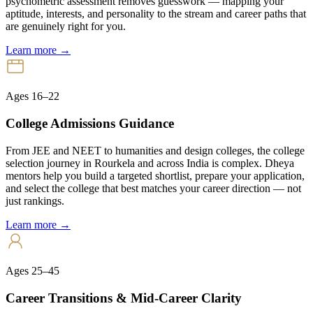
psychometric assessment removes guesswork — mapping your
aptitude, interests, and personality to the stream and career paths that
are genuinely right for you.
Learn more →
Ages 16–22
College Admissions Guidance
From JEE and NEET to humanities and design colleges, the college
selection journey in Rourkela and across India is complex. Dheya
mentors help you build a targeted shortlist, prepare your application,
and select the college that best matches your career direction — not
just rankings.
Learn more →
Ages 25–45
Career Transitions & Mid-Career Clarity