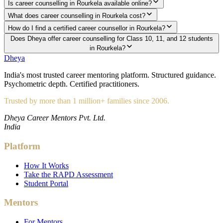
Is career counselling in Rourkela available online?
What does career counselling in Rourkela cost?
How do I find a certified career counsellor in Rourkela?
Does Dheya offer career counselling for Class 10, 11, and 12 students
in Rourkela?
Dheya
India's most trusted career mentoring platform. Structured guidance.
Psychometric depth. Certified practitioners.
Trusted by more than 1 million+ families since 2006.
Dheya Career Mentors Pvt. Ltd.
India
Platform
How It Works
Take the RAPD Assessment
Student Portal
Mentors
For Mentors