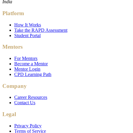
India
Platform
How It Works
Take the RAPD Assessment
Student Portal
Mentors
For Mentors
Become a Mentor
Mentor Login
CPD Learning Path
Company
Career Resources
Contact Us
Legal
Privacy Policy
Terms of Service