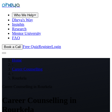
dheya
Who We Help
Dheya's Way
Insights
Research
Mentor University
FAQ
Free Quiz
Register
Login
Book a Call
Home
›
Career Counselling
›
Rourkela
Career Counselling in
Rourkela
Career Counselling in
Rourkela