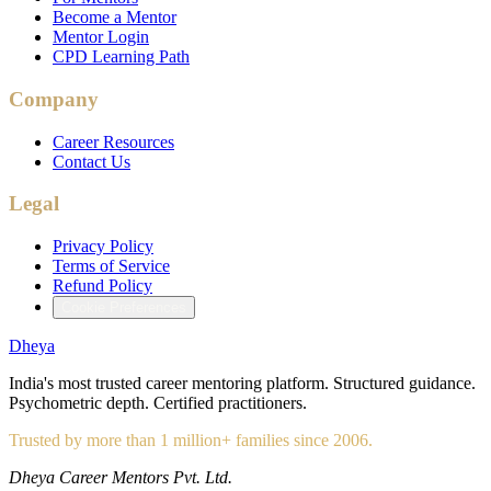
Become a Mentor
Mentor Login
CPD Learning Path
Company
Career Resources
Contact Us
Legal
Privacy Policy
Terms of Service
Refund Policy
Cookie Preferences
Dheya
India's most trusted career mentoring platform. Structured guidance.
Psychometric depth. Certified practitioners.
Trusted by more than 1 million+ families since 2006.
Dheya Career Mentors Pvt. Ltd.