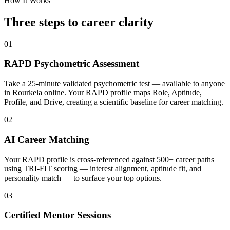
How It Works
Three steps to career
clarity
01
RAPD Psychometric Assessment
Take a 25-minute validated psychometric test — available to anyone
in Rourkela online. Your RAPD profile maps Role, Aptitude,
Profile, and Drive, creating a scientific baseline for career matching.
02
AI Career Matching
Your RAPD profile is cross-referenced against 500+ career paths
using TRI-FIT scoring — interest alignment, aptitude fit, and
personality match — to surface your top options.
03
Certified Mentor Sessions