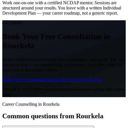
Work one-on-one with a certified NCDAP mentor. Sessions are
structured around your results. You leave with a written Individual
Development Plan — your career roadmap, not a generic report.
Get Started
Book Your Free Consultation
in
Rourkela
Meet a certified career mentor who understands your goals. The first
session is free — no commitment, no pressure. Available online or
in-person in
Rourkela, Odisha
.
Book Free Consultation
Take the Free Career Quiz First
Trusted by 10,00,000+ students and professionals across India since
2006.
Career Counselling in Rourkela
Common questions from
Rourkela