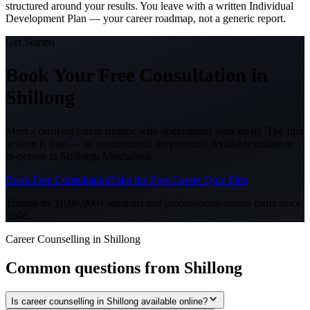
structured around your results. You leave with a written Individual
Development Plan — your career roadmap, not a generic report.
Get Started
Book Your Free Consultation
in
Shillong
Meet a certified career mentor who understands your goals. The first
session is free — no commitment, no pressure. Available online or
in-person in
Shillong, Meghalaya
.
Book Free Consultation
Take the Free Career Quiz First
Trusted by 10,00,000+ students and professionals across India since
2006.
Career Counselling in Shillong
Common questions from
Shillong
Is career counselling in Shillong available online?