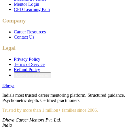
Mentor Login
CPD Learning Path
Company
Career Resources
Contact Us
Legal
Privacy Policy
Terms of Service
Refund Policy
Cookie Preferences
Dheya
India's most trusted career mentoring platform. Structured guidance.
Psychometric depth. Certified practitioners.
Trusted by more than 1 million+ families since 2006.
Dheya Career Mentors Pvt. Ltd.
India