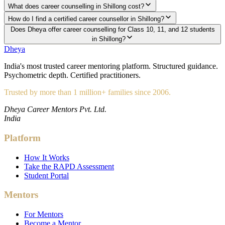
What does career counselling in Shillong cost?
How do I find a certified career counsellor in Shillong?
Does Dheya offer career counselling for Class 10, 11, and 12 students
in Shillong?
Dheya
India's most trusted career mentoring platform. Structured guidance.
Psychometric depth. Certified practitioners.
Trusted by more than 1 million+ families since 2006.
Dheya Career Mentors Pvt. Ltd.
India
Platform
How It Works
Take the RAPD Assessment
Student Portal
Mentors
For Mentors
Become a Mentor