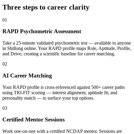
Three steps to career
clarity
01
RAPD Psychometric Assessment
Take a 25-minute validated psychometric test — available to anyone
in Shillong online. Your RAPD profile maps Role, Aptitude, Profile,
and Drive, creating a scientific baseline for career matching.
02
AI Career Matching
Your RAPD profile is cross-referenced against 500+ career paths
using TRI-FIT scoring — interest alignment, aptitude fit, and
personality match — to surface your top options.
03
Certified Mentor Sessions
Work one-on-one with a certified NCDAP mentor. Sessions are