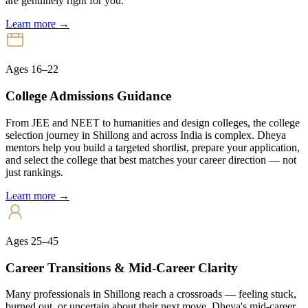
are genuinely right for you.
Learn more →
Ages 16–22
College Admissions Guidance
From JEE and NEET to humanities and design colleges, the college
selection journey in Shillong and across India is complex. Dheya
mentors help you build a targeted shortlist, prepare your application,
and select the college that best matches your career direction — not
just rankings.
Learn more →
Ages 25–45
Career Transitions & Mid-Career Clarity
Many professionals in Shillong reach a crossroads — feeling stuck,
burned out, or uncertain about their next move. Dheya's mid-career