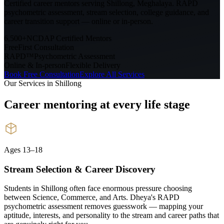
Certified career mentors serving
Shillong, Meghalaya
. RAPD
psychometric assessment, stream selection, college guidance, and
career transition support — online or in-person.
6,500+
NCDAP Certified Mentors
Free
First Consultation
RAPD™
Psychometric Assessment
Online & In-person
Flexible Delivery
Book Free Consultation
Explore All Services
Our Services in
Shillong
Career mentoring at every
life stage
Ages 13–18
Stream Selection & Career Discovery
Students in Shillong often face enormous pressure choosing
between Science, Commerce, and Arts. Dheya's RAPD
psychometric assessment removes guesswork — mapping your
aptitude, interests, and personality to the stream and career paths that