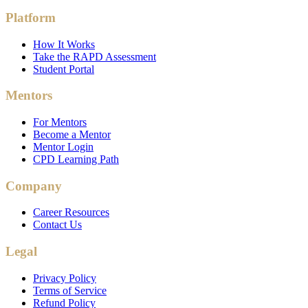
Platform
How It Works
Take the RAPD Assessment
Student Portal
Mentors
For Mentors
Become a Mentor
Mentor Login
CPD Learning Path
Company
Career Resources
Contact Us
Legal
Privacy Policy
Terms of Service
Refund Policy