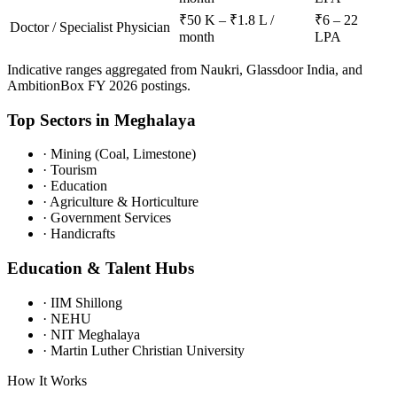
₹50 K – ₹1.8 L /
₹6 – 22
Doctor / Specialist Physician
month
LPA
Indicative ranges aggregated from Naukri, Glassdoor India, and
AmbitionBox FY 2026 postings.
Top Sectors in
Meghalaya
·
Mining (Coal, Limestone)
·
Tourism
·
Education
·
Agriculture & Horticulture
·
Government Services
·
Handicrafts
Education & Talent Hubs
·
IIM Shillong
·
NEHU
·
NIT Meghalaya
·
Martin Luther Christian University
How It Works