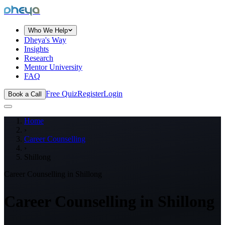
dheya
Who We Help
Dheya's Way
Insights
Research
Mentor University
FAQ
Free Quiz
Register
Login
Book a Call
Home
›
Career Counselling
›
Shillong
Career Counselling in
Shillong
Career Counselling in
Shillong