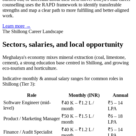
counselling uses the RAPD framework to identify transferable
strengths and map a clear path to more fulfilling and better-aligned
work.
Learn more →
The
Shillong
Career Landscape
Sectors, salaries, and
local opportunity
Meghalaya's economy mixes mineral extraction (coal, limestone,
cement), a strong education base centred in Shillong, and growing
eco-tourism and horticulture.
Indicative monthly & annual salary ranges for common roles in
Shillong
(Tier 3)
:
Role
Monthly (INR)
Annual
Software Engineer (mid-
₹40 K – ₹1.2 L /
₹5 – 14
level)
month
LPA
₹50 K – ₹1.5 L /
₹6 – 18
Product / Marketing Manager
month
LPA
₹40 K – ₹1.2 L /
₹5 – 14
Finance / Audit Specialist
month
LPA