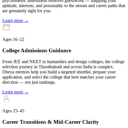
psychometric assessment removes guesswork — mapping your
aptitude, interests, and personality to the stream and career paths that
are genuinely right for you.
Learn more →
Ages 16–22
College Admissions Guidance
From JEE and NEET to humanities and design colleges, the college
selection journey in Thoothukudi and across India is complex.
Dheya mentors help you build a targeted shortlist, prepare your
application, and select the college that best matches your career
direction — not just rankings.
Learn more →
Ages 25–45
Career Transitions & Mid-Career Clarity