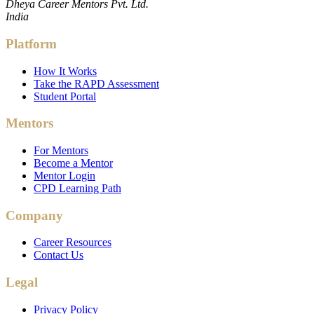
Dheya Career Mentors Pvt. Ltd.
India
Platform
How It Works
Take the RAPD Assessment
Student Portal
Mentors
For Mentors
Become a Mentor
Mentor Login
CPD Learning Path
Company
Career Resources
Contact Us
Legal
Privacy Policy