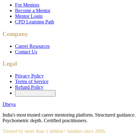
For Mentors
Become a Mentor
Mentor Login
CPD Learning Path
Company
Career Resources
Contact Us
Legal
Privacy Policy
Terms of Service
Refund Policy
Cookie Preferences
Dheya
India's most trusted career mentoring platform. Structured guidance.
Psychometric depth. Certified practitioners.
Trusted by more than 1 million+ families since 2006.