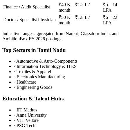
₹40 K – ₹1.2 L /
₹5 – 14
Finance / Audit Specialist
month
LPA
₹50 K – ₹1.8 L /
₹6 – 22
Doctor / Specialist Physician
month
LPA
Indicative ranges aggregated from Naukri, Glassdoor India, and
AmbitionBox FY 2026 postings.
Top Sectors in
Tamil Nadu
·
Automotive & Auto-Components
·
Information Technology & ITES
·
Textiles & Apparel
·
Electronics Manufacturing
·
Healthcare
·
Engineering Goods
Education & Talent Hubs
·
IIT Madras
·
Anna University
·
VIT Vellore
·
PSG Tech