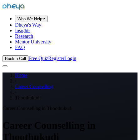
dheya
Who We Help
Dheya's Way
Insights
Research
Mentor University
FAQ
Free Quiz
Register
Login
Book a Call
Home
›
Career Counselling
›
Thoothukudi
Career Counselling in
Thoothukudi
Career Counselling in
Thoothukudi