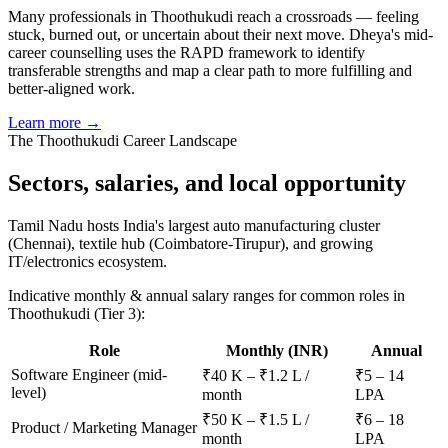
Many professionals in Thoothukudi reach a crossroads — feeling
stuck, burned out, or uncertain about their next move. Dheya's mid-
career counselling uses the RAPD framework to identify
transferable strengths and map a clear path to more fulfilling and
better-aligned work.
Learn more →
The
Thoothukudi
Career Landscape
Sectors, salaries, and
local opportunity
Tamil Nadu hosts India's largest auto manufacturing cluster
(Chennai), textile hub (Coimbatore-Tirupur), and growing
IT/electronics ecosystem.
Indicative monthly & annual salary ranges for common roles in
Thoothukudi
(Tier 3)
:
Role
Monthly (INR)
Annual
Software Engineer (mid-
₹40 K – ₹1.2 L /
₹5 – 14
level)
month
LPA
₹50 K – ₹1.5 L /
₹6 – 18
Product / Marketing Manager
month
LPA