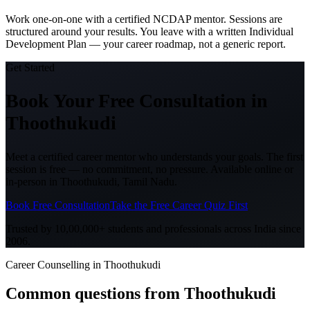
Work one-on-one with a certified NCDAP mentor. Sessions are
structured around your results. You leave with a written Individual
Development Plan — your career roadmap, not a generic report.
Get Started
Book Your Free Consultation
in
Thoothukudi
Meet a certified career mentor who understands your goals. The first
session is free — no commitment, no pressure. Available online or
in-person in
Thoothukudi, Tamil Nadu
.
Book Free Consultation
Take the Free Career Quiz First
Trusted by 10,00,000+ students and professionals across India since
2006.
Career Counselling in Thoothukudi
Common questions from
Thoothukudi