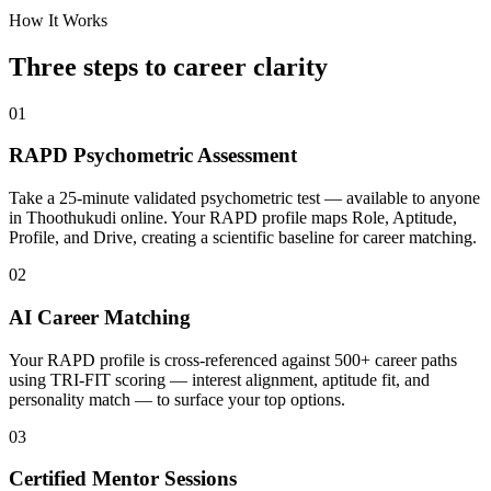
How It Works
Three steps to career
clarity
01
RAPD Psychometric Assessment
Take a 25-minute validated psychometric test — available to anyone
in Thoothukudi online. Your RAPD profile maps Role, Aptitude,
Profile, and Drive, creating a scientific baseline for career matching.
02
AI Career Matching
Your RAPD profile is cross-referenced against 500+ career paths
using TRI-FIT scoring — interest alignment, aptitude fit, and
personality match — to surface your top options.
03
Certified Mentor Sessions