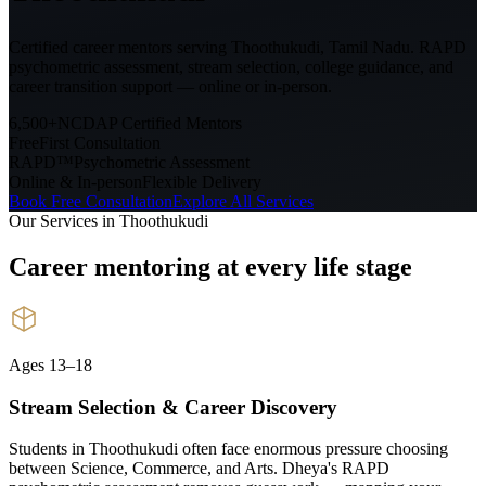
Certified career mentors serving
Thoothukudi, Tamil Nadu
. RAPD
psychometric assessment, stream selection, college guidance, and
career transition support — online or in-person.
6,500+
NCDAP Certified Mentors
Free
First Consultation
RAPD™
Psychometric Assessment
Online & In-person
Flexible Delivery
Book Free Consultation
Explore All Services
Our Services in
Thoothukudi
Career mentoring at every
life stage
Ages 13–18
Stream Selection & Career Discovery
Students in Thoothukudi often face enormous pressure choosing
between Science, Commerce, and Arts. Dheya's RAPD