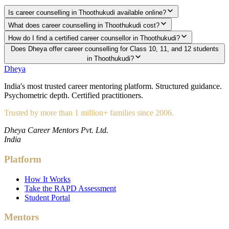
Is career counselling in Thoothukudi available online?
What does career counselling in Thoothukudi cost?
How do I find a certified career counsellor in Thoothukudi?
Does Dheya offer career counselling for Class 10, 11, and 12 students
in Thoothukudi?
Dheya
India's most trusted career mentoring platform. Structured guidance.
Psychometric depth. Certified practitioners.
Trusted by more than 1 million+ families since 2006.
Dheya Career Mentors Pvt. Ltd.
India
Platform
How It Works
Take the RAPD Assessment
Student Portal
Mentors