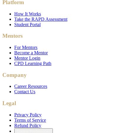
Platform
How It Works
Take the RAPD Assessment
Student Portal
Mentors
For Mentors
Become a Mentor
Mentor Login
CPD Learning Path
Company
Career Resources
Contact Us
Legal
Privacy Policy
Terms of Service
Refund Policy
Cookie Preferences