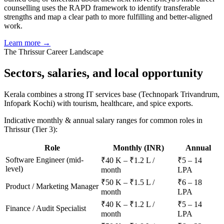
counselling uses the RAPD framework to identify transferable
strengths and map a clear path to more fulfilling and better-aligned
work.
Learn more →
The
Thrissur
Career Landscape
Sectors, salaries, and
local opportunity
Kerala combines a strong IT services base (Technopark Trivandrum,
Infopark Kochi) with tourism, healthcare, and spice exports.
Indicative monthly & annual salary ranges for common roles in
Thrissur
(Tier 3)
:
Role
Monthly (INR)
Annual
Software Engineer (mid-
₹40 K – ₹1.2 L /
₹5 – 14
level)
month
LPA
₹50 K – ₹1.5 L /
₹6 – 18
Product / Marketing Manager
month
LPA
₹40 K – ₹1.2 L /
₹5 – 14
Finance / Audit Specialist
month
LPA