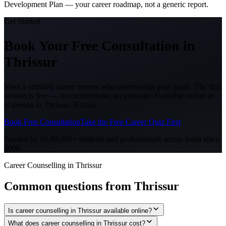
Development Plan — your career roadmap, not a generic report.
Get Started
Book Your Free Consultation
in
Thrissur
Meet a certified career mentor who understands your goals. The first
session is free — no commitment, no pressure. Available online or
in-person in
Thrissur, Kerala
.
Book Free Consultation
Take the Free Career Quiz First
Trusted by 10,00,000+ students and professionals across India since
2006.
Career Counselling in Thrissur
Common questions from
Thrissur
Is career counselling in Thrissur available online?
What does career counselling in Thrissur cost?