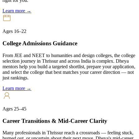
right for you.
Learn more →
Ages 16–22
College Admissions Guidance
From JEE and NEET to humanities and design colleges, the college
selection journey in Thrissur and across India is complex. Dheya
mentors help you build a targeted shortlist, prepare your application,
and select the college that best matches your career direction — not
just rankings.
Learn more →
Ages 25–45
Career Transitions & Mid-Career Clarity
Many professionals in Thrissur reach a crossroads — feeling stuck,
burned out, or uncertain about their next move. Dheya's mid-career