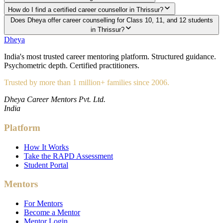
How do I find a certified career counsellor in Thrissur?
Does Dheya offer career counselling for Class 10, 11, and 12 students
in Thrissur?
Dheya
India's most trusted career mentoring platform. Structured guidance.
Psychometric depth. Certified practitioners.
Trusted by more than 1 million+ families since 2006.
Dheya Career Mentors Pvt. Ltd.
India
Platform
How It Works
Take the RAPD Assessment
Student Portal
Mentors
For Mentors
Become a Mentor
Mentor Login