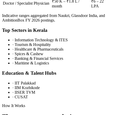
₹50 K – ₹1.8 L /
₹6 – 22
Doctor / Specialist Physician
month
LPA
Indicative ranges aggregated from Naukri, Glassdoor India, and
AmbitionBox FY 2026 postings.
Top Sectors in
Kerala
·
Information Technology & ITES
·
Tourism & Hospitality
·
Healthcare & Pharmaceuticals
·
Spices & Cashew
·
Banking & Financial Services
·
Maritime & Logistics
Education & Talent Hubs
·
IIT Palakkad
·
IIM Kozhikode
·
IISER TVM
·
CUSAT
How It Works