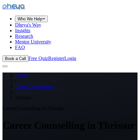
dheya
Who We Help
Dheya's Way
Insights
Research
Mentor University
FAQ
Free Quiz
Register
Login
Book a Call
Home
›
Career Counselling
›
Thrissur
Career Counselling in
Thrissur
Career Counselling in
Thrissur