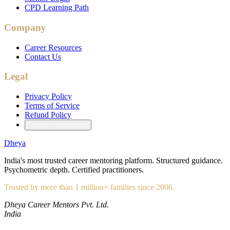
CPD Learning Path
Company
Career Resources
Contact Us
Legal
Privacy Policy
Terms of Service
Refund Policy
Cookie Preferences
Dheya
India's most trusted career mentoring platform. Structured guidance.
Psychometric depth. Certified practitioners.
Trusted by more than 1 million+ families since 2006.
Dheya Career Mentors Pvt. Ltd.
India