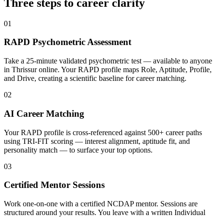
Three steps to career
clarity
01
RAPD Psychometric Assessment
Take a 25-minute validated psychometric test — available to anyone
in Thrissur online. Your RAPD profile maps Role, Aptitude, Profile,
and Drive, creating a scientific baseline for career matching.
02
AI Career Matching
Your RAPD profile is cross-referenced against 500+ career paths
using TRI-FIT scoring — interest alignment, aptitude fit, and
personality match — to surface your top options.
03
Certified Mentor Sessions
Work one-on-one with a certified NCDAP mentor. Sessions are
structured around your results. You leave with a written Individual