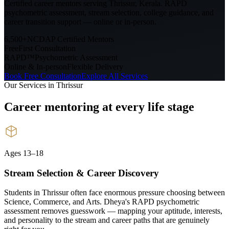
Certified career mentors serving
Thrissur, Kerala
. RAPD
psychometric assessment, stream selection, college guidance, and
career transition support — online or in-person.
6,500+
NCDAP Certified Mentors
Free
First Consultation
RAPD™
Psychometric Assessment
Online & In-person
Flexible Delivery
Book Free Consultation
Explore All Services
Our Services in
Thrissur
Career mentoring at every
life stage
Ages 13–18
Stream Selection & Career Discovery
Students in Thrissur often face enormous pressure choosing between
Science, Commerce, and Arts. Dheya's RAPD psychometric
assessment removes guesswork — mapping your aptitude, interests,
and personality to the stream and career paths that are genuinely