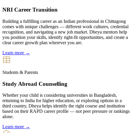
NRI Career Transition
Building a fulfilling career as an Indian professional in Chittagong
comes with unique challenges — different work cultures, credential
recognition, and navigating a new job market. Dheya mentors help
you position your skills, identify right-fit opportunities, and create a
clear career growth plan wherever you are.
Learn more →
Students & Parents
Study Abroad Counselling
Whether your child is considering universities in Bangladesh,
returning to India for higher education, or exploring options in a
third country, Dheya helps identify the right course and institution
based on their RAPD career profile — not peer pressure or rankings
alone.
Learn more →