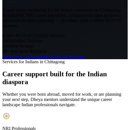
Expert career mentoring for the Indian community in
Chittagong,
Bangladesh
. NRI career transitions, overseas education guidance,
and return-to-India planning — all online, with certified NCDAP
mentors.
6,500+
NCDAP Certified Mentors
100%
Online Delivery
Free
First Session
20+ yrs
Career Research
Book Free Consultation
Explore All Services
Services for Indians in
Chittagong
Career support built for
the Indian
diaspora
Whether you were born abroad, moved for work, or are planning
your next step, Dheya mentors understand the unique career
landscape Indian professionals navigate.
NRI Professionals