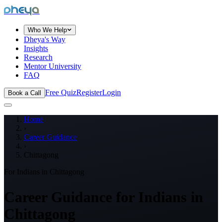
dheya
Who We Help
Dheya's Way
Insights
Research
Mentor University
FAQ
Free Quiz
Register
Login
Book a Call
Home
›
Career Guidance
›
Chittagong
For Indians in
Chittagong
Career Guidance for Indians in
Chittagong