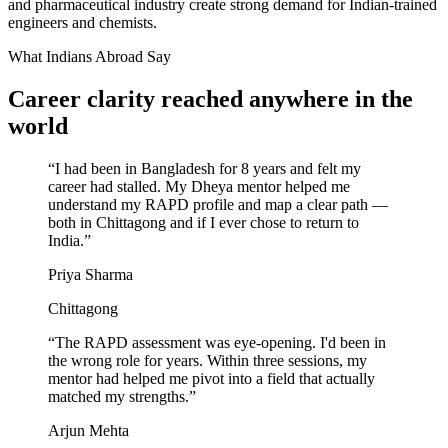
and pharmaceutical industry create strong demand for Indian-trained
engineers and chemists.
What Indians Abroad Say
Career clarity reached
anywhere in the
world
“
I had been in Bangladesh for 8 years and felt my
career had stalled. My Dheya mentor helped me
understand my RAPD profile and map a clear path —
both in Chittagong and if I ever chose to return to
India.
”
Priya Sharma
Chittagong
“
The RAPD assessment was eye-opening. I'd been in
the wrong role for years. Within three sessions, my
mentor had helped me pivot into a field that actually
matched my strengths.
”
Arjun Mehta