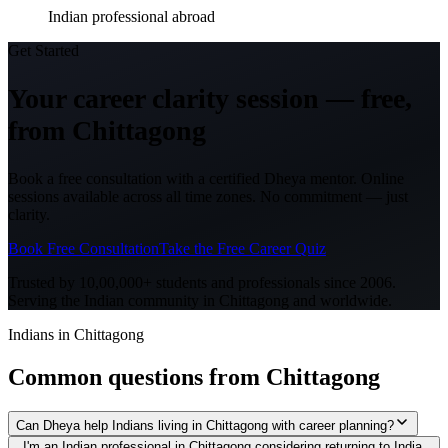
Indian professional abroad
Get Started
Your career clarity session —
free,
from
Chittagong
Book a free consultation with a certified Dheya mentor. Online
sessions available across all time zones. No commitment — just
clarity.
Book Free Consultation
Take the Free Career Quiz
Trusted by 10,00,000+ students and professionals since 2006.
Serving the Indian community in
Chittagong
and worldwide.
Indians in Chittagong
Common questions from
Chittagong
Can Dheya help Indians living in Chittagong with career planning?
I'm an Indian professional in Chittagong considering returning to India.