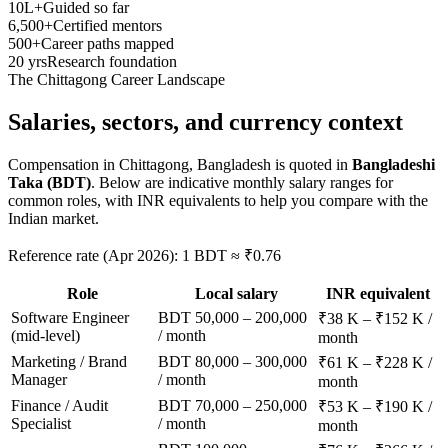
10L+
Guided so far
6,500+
Certified mentors
500+
Career paths mapped
20 yrs
Research foundation
The
Chittagong
Career Landscape
Salaries, sectors, and
currency context
Compensation in
Chittagong, Bangladesh
is quoted in
Bangladeshi
Taka (BDT)
. Below are indicative monthly salary ranges for
common roles, with INR equivalents to help you compare with the
Indian market.
Reference rate (Apr 2026): 1 BDT ≈ ₹0.76
Role
Local salary
INR equivalent
Software Engineer
BDT 50,000 – 200,000
₹38 K – ₹152 K /
(mid-level)
/ month
month
Marketing / Brand
BDT 80,000 – 300,000
₹61 K – ₹228 K /
Manager
/ month
month
Finance / Audit
BDT 70,000 – 250,000
₹53 K – ₹190 K /
Specialist
/ month
month