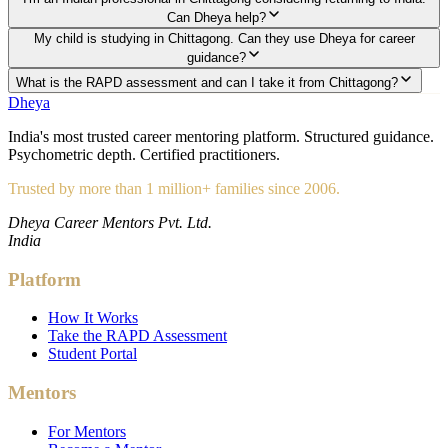
Can Dheya help?
My child is studying in Chittagong. Can they use Dheya for career
guidance?
What is the RAPD assessment and can I take it from Chittagong?
Dheya
India's most trusted career mentoring platform. Structured guidance.
Psychometric depth. Certified practitioners.
Trusted by more than 1 million+ families since 2006.
Dheya Career Mentors Pvt. Ltd.
India
Platform
How It Works
Take the RAPD Assessment
Student Portal
Mentors
For Mentors