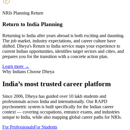
NRIs Planning Return
Return to India Planning
Returning to India after years abroad is both exciting and daunting.
The job market, industry expectations, and career culture have
shifted. Dheya's Return to India service maps your experience to
current Indian opportunities, identifies target sectors and cities, and
prepares you for the transition with a concrete action plan.
Learn more →
Why Indians Choose Dheya
India’s most trusted
career platform
Since 2006, Dheya has guided over 10 lakh students and
professionals across India and internationally. Our RAPD
psychometric system is built specifically for the Indian career
context — covering occupations, entrance exams, and industries
unique to India, while also mapping global career paths for NRIs.
For Professionals
For Students