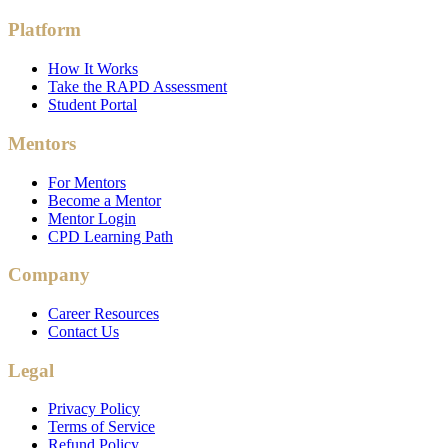
Platform
How It Works
Take the RAPD Assessment
Student Portal
Mentors
For Mentors
Become a Mentor
Mentor Login
CPD Learning Path
Company
Career Resources
Contact Us
Legal
Privacy Policy
Terms of Service
Refund Policy