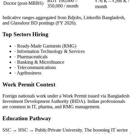
BDT 100,000 –
₹76 K – ₹266 K /
Doctor (post-MBBS)
350,000 / month
month
Indicative ranges aggregated from Bdjobs, LinkedIn Bangladesh,
and Glassdoor BD postings (FY 2026).
Top Sectors Hiring
·
Ready-Made Garments (RMG)
·
Information Technology & Services
·
Pharmaceuticals
·
Banking & Microfinance
·
Telecommunications
·
Agribusiness
Work Permit Context
Foreign nationals work under a Work Permit issued via Bangladesh
Investment Development Authority (BIDA). Indian professionals
are common in IT, pharma, and RMG management.
Education Pathway
SSC → HSC → Public/Private University. The booming IT sector