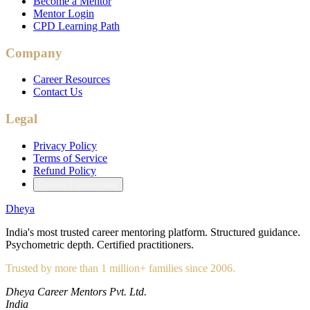
Become a Mentor
Mentor Login
CPD Learning Path
Company
Career Resources
Contact Us
Legal
Privacy Policy
Terms of Service
Refund Policy
Cookie Preferences
Dheya
India's most trusted career mentoring platform. Structured guidance.
Psychometric depth. Certified practitioners.
Trusted by more than 1 million+ families since 2006.
Dheya Career Mentors Pvt. Ltd.
India