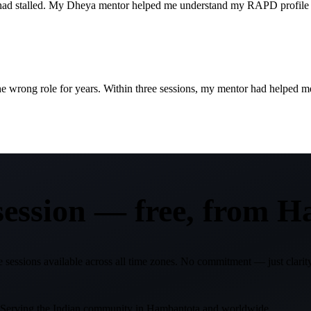
er had stalled. My Dheya mentor helped me understand my RAPD profile
wrong role for years. Within three sessions, my mentor had helped me p
 session —
free, from
H
 sessions available across all time zones. No commitment — just clarity
. Serving the Indian community in
Hambantota
and worldwide.