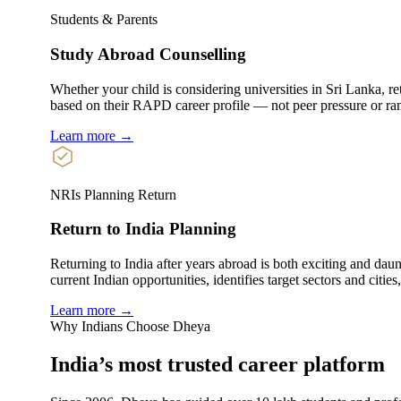
Students & Parents
Study Abroad Counselling
Whether your child is considering universities in Sri Lanka, ret
based on their RAPD career profile — not peer pressure or ra
Learn more →
NRIs Planning Return
Return to India Planning
Returning to India after years abroad is both exciting and dau
current Indian opportunities, identifies target sectors and citie
Learn more →
Why Indians Choose Dheya
India’s most trusted
career platform