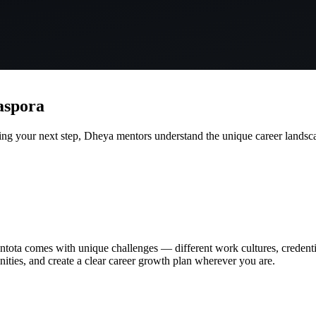
aspora
g your next step, Dheya mentors understand the unique career landsca
bantota comes with unique challenges — different work cultures, creden
unities, and create a clear career growth plan wherever you are.