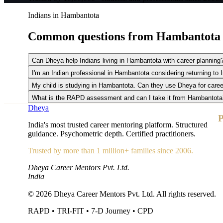
Indians in Hambantota
Common questions from
Hambantota
Can Dheya help Indians living in Hambantota with career planning
I'm an Indian professional in Hambantota considering returning to
My child is studying in Hambantota. Can they use Dheya for care
What is the RAPD assessment and can I take it from Hambantota
Dheya
P
India's most trusted career mentoring platform. Structured
guidance. Psychometric depth. Certified practitioners.
Trusted by more than 1 million+ families since 2006.
Dheya Career Mentors Pvt. Ltd.
India
©
2026
Dheya Career Mentors Pvt. Ltd. All rights reserved.
RAPD • TRI-FIT • 7-D Journey • CPD