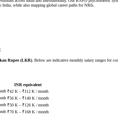
sionals across India and internationally. Our RAPD psychometric system
o India, while also mapping global career paths for NRIs.
t
nkan Rupee (LKR)
. Below are indicative monthly salary ranges for c
INR equivalent
onth
₹42 K – ₹112 K / month
onth
₹56 K – ₹140 K / month
onth
₹50 K – ₹126 K / month
onth
₹70 K – ₹168 K / month