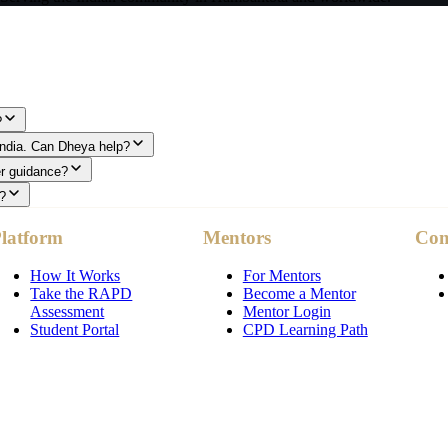
?
 India. Can Dheya help?
er guidance?
?
latform
Mentors
Co
How It Works
For Mentors
Take the RAPD
Become a Mentor
Assessment
Mentor Login
Student Portal
CPD Learning Path