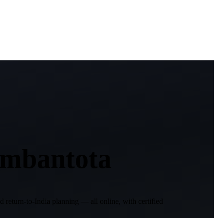
mbantota
d return-to-India planning — all online, with certified