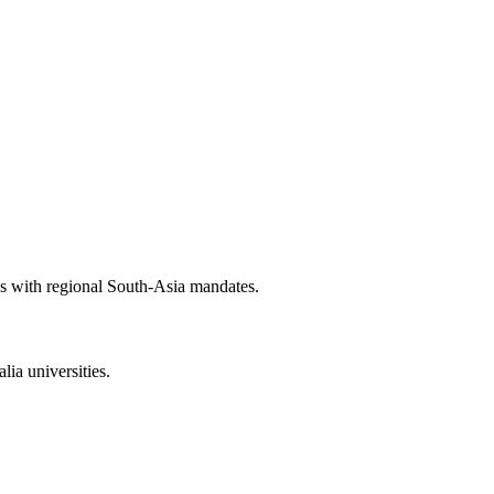
es with regional South-Asia mandates.
ia universities.