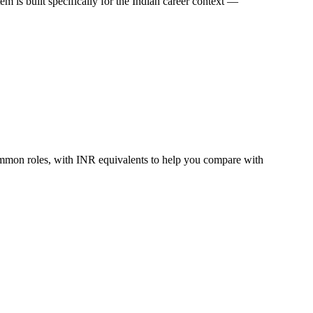
 is built specifically for the Indian career context —
ommon roles, with INR equivalents to help you compare with