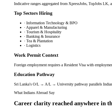
Indicative ranges aggregated from XpressJobs, TopJobs LK, 
Top Sectors Hiring
·
Information Technology & BPO
·
Apparel & Manufacturing
·
Tourism & Hospitality
·
Banking & Insurance
·
Tea & Plantation
·
Logistics
Work Permit Context
Foreign employment requires a Resident Visa with employment 
Education Pathway
Sri Lanka's O/L → A/L → University pathway parallels Indian 
What Indians Abroad Say
Career clarity reached
anywhere in t