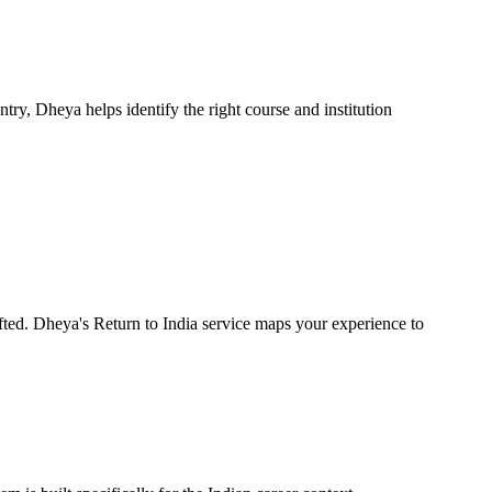
ntry, Dheya helps identify the right course and institution
ifted. Dheya's Return to India service maps your experience to