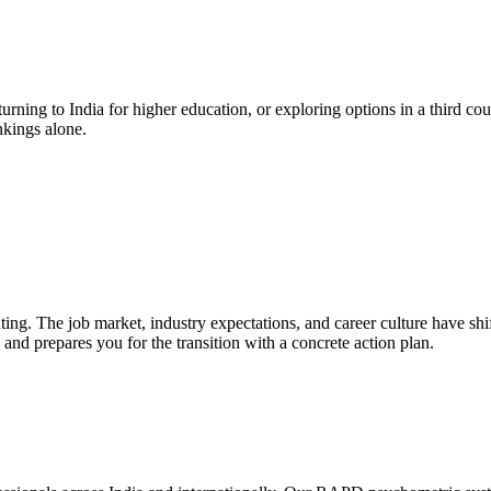
urning to India for higher education, or exploring options in a third cou
nkings alone.
nting. The job market, industry expectations, and career culture have sh
s, and prepares you for the transition with a concrete action plan.