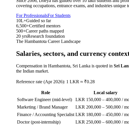
Since 2006, Dheya has guided over 10 lakh students and profes
covering occupations, entrance exams, and industries unique t
For Professionals
For Students
10L+
Guided so far
6,500+
Certified mentors
500+
Career paths mapped
20 yrs
Research foundation
The
Hambantota
Career Landscape
Salaries, sectors, and
currency contex
Compensation in
Hambantota, Sri Lanka
is quoted in
Sri La
the Indian market.
Reference rate (Apr 2026): 1 LKR ≈ ₹0.28
Role
Local salary
Software Engineer (mid-level)
LKR 150,000 – 400,000 / m
Marketing / Brand Manager
LKR 200,000 – 500,000 / m
Finance / Accounting Specialist
LKR 180,000 – 450,000 / m
Doctor (post-internship)
LKR 250,000 – 600,000 / m