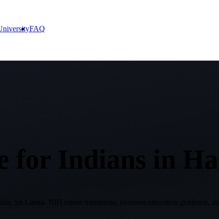
niversity
FAQ
 for Indians in
Ha
ta, Sri Lanka
. NRI career transitions, overseas education guidance, an