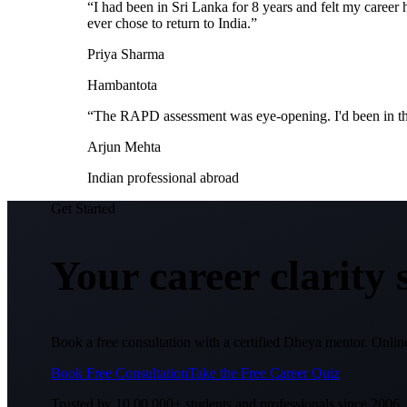
“
I had been in Sri Lanka for 8 years and felt my care
ever chose to return to India.
”
Priya Sharma
Hambantota
“
The RAPD assessment was eye-opening. I'd been in the 
Arjun Mehta
Indian professional abroad
Get Started
Your career clarity
Book a free consultation with a certified Dheya mentor. Online
Book Free Consultation
Take the Free Career Quiz
Trusted by 10,00,000+ students and professionals since 2006