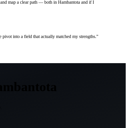
 and map a clear path — both in Hambantota and if I
ivot into a field that actually matched my strengths.
”
ambantota
.