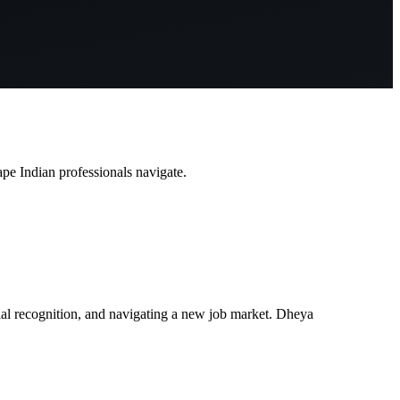
pe Indian professionals navigate.
tial recognition, and navigating a new job market. Dheya