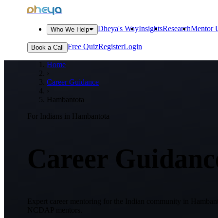
dheya
Dheya's Way
Insights
Research
Mentor U
Who We Help
Free Quiz
Register
Login
Book a Call
Home
›
Career Guidance
›
Hambantota
For Indians in
Hambantota
Career Guidance
Expert career mentoring for the Indian community in
Hambanto
NCDAP mentors.