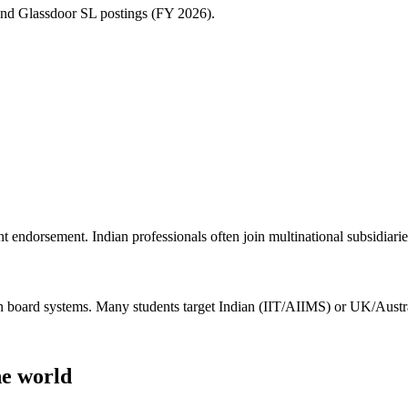
and Glassdoor SL postings (FY 2026).
endorsement. Indian professionals often join multinational subsidiari
board systems. Many students target Indian (IIT/AIIMS) or UK/Austral
he world