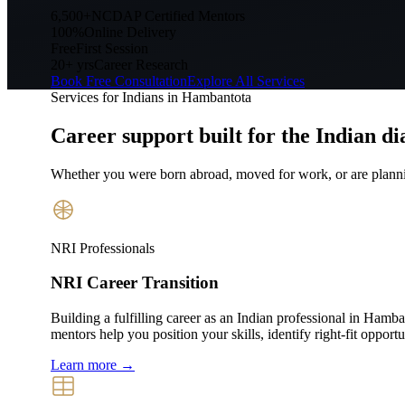
6,500+
NCDAP Certified Mentors
100%
Online Delivery
Free
First Session
20+ yrs
Career Research
Book Free Consultation
Explore All Services
Services for Indians in
Hambantota
Career support built for
the Indian di
Whether you were born abroad, moved for work, or are plannin
NRI Professionals
NRI Career Transition
Building a fulfilling career as an Indian professional in Ham
mentors help you position your skills, identify right-fit opport
Learn more →