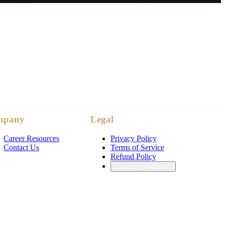
mpany
Legal
Career Resources
Privacy Policy
Contact Us
Terms of Service
Refund Policy
Cookie Preferences