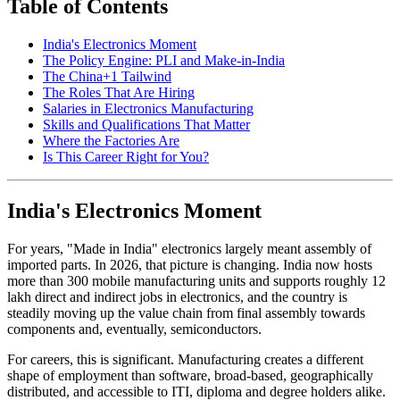
Table of Contents
India's Electronics Moment
The Policy Engine: PLI and Make-in-India
The China+1 Tailwind
The Roles That Are Hiring
Salaries in Electronics Manufacturing
Skills and Qualifications That Matter
Where the Factories Are
Is This Career Right for You?
India's Electronics Moment
For years, "Made in India" electronics largely meant assembly of
imported parts. In 2026, that picture is changing. India now hosts
more than 300 mobile manufacturing units and supports roughly 12
lakh direct and indirect jobs in electronics, and the country is
steadily moving up the value chain from final assembly towards
components and, eventually, semiconductors.
For careers, this is significant. Manufacturing creates a different
shape of employment than software, broad-based, geographically
distributed, and accessible to ITI, diploma and degree holders alike.