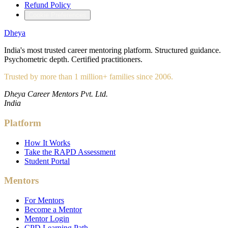
Refund Policy
Cookie Preferences
Dheya
India's most trusted career mentoring platform. Structured guidance.
Psychometric depth. Certified practitioners.
Trusted by more than 1 million+ families since 2006.
Dheya Career Mentors Pvt. Ltd.
India
Platform
How It Works
Take the RAPD Assessment
Student Portal
Mentors
For Mentors
Become a Mentor
Mentor Login
CPD Learning Path