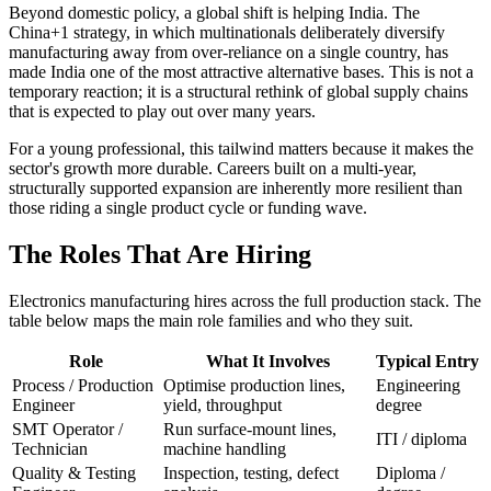
Beyond domestic policy, a global shift is helping India. The
China+1 strategy, in which multinationals deliberately diversify
manufacturing away from over-reliance on a single country, has
made India one of the most attractive alternative bases. This is not a
temporary reaction; it is a structural rethink of global supply chains
that is expected to play out over many years.
For a young professional, this tailwind matters because it makes the
sector's growth more durable. Careers built on a multi-year,
structurally supported expansion are inherently more resilient than
those riding a single product cycle or funding wave.
The Roles That Are Hiring
Electronics manufacturing hires across the full production stack. The
table below maps the main role families and who they suit.
Role
What It Involves
Typical Entry
Process / Production
Optimise production lines,
Engineering
Engineer
yield, throughput
degree
SMT Operator /
Run surface-mount lines,
ITI / diploma
Technician
machine handling
Quality & Testing
Inspection, testing, defect
Diploma /