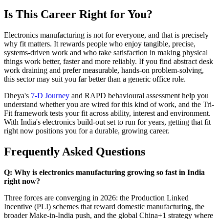
Is This Career Right for You?
Electronics manufacturing is not for everyone, and that is precisely
why fit matters. It rewards people who enjoy tangible, precise,
systems-driven work and who take satisfaction in making physical
things work better, faster and more reliably. If you find abstract desk
work draining and prefer measurable, hands-on problem-solving,
this sector may suit you far better than a generic office role.
Dheya's
7-D Journey
and RAPD behavioural assessment help you
understand whether you are wired for this kind of work, and the Tri-
Fit framework tests your fit across ability, interest and environment.
With India's electronics build-out set to run for years, getting that fit
right now positions you for a durable, growing career.
Frequently Asked Questions
Q: Why is electronics manufacturing growing so fast in India
right now?
Three forces are converging in 2026: the Production Linked
Incentive (PLI) schemes that reward domestic manufacturing, the
broader Make-in-India push, and the global China+1 strategy where