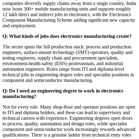
companies diversify supply chains away from a single country. India
now hosts 300+ mobile manufacturing units and supports roughly
12 lakh direct and indirect jobs in electronics, with the Electronics
Component Manufacturing Scheme adding significant new capacity
and employment.
Q: What kinds of jobs does electronics manufacturing create?
The sector spans the full production stack: process and production
engineers, surface-mount technology (SMT) operators, quality and
testing engineers, supply chain and procurement specialists,
environment-health-safety (EHS) professionals, and industrial
automation engineers. Roles range from ITI and diploma-level
technical jobs to engineering degree roles and specialist positions in
component and semiconductor manufacturing.
Q: Do I need an engineering degree to work in electronics
manufacturing?
Not for every role. Many shop-floor and operator positions are open
to ITI and diploma holders, and these can lead to supervisory and
technical careers with experience. Engineering degrees open doors
to process, quality, automation and design roles, while specialist
component and semiconductor work increasingly rewards advanced
qualifications. There is a genuine ladder from technical entry roles