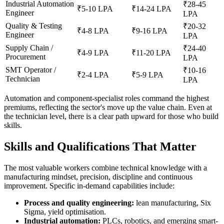
Industrial Automation
₹28-45
₹5-10 LPA
₹14-24 LPA
Engineer
LPA
Quality & Testing
₹20-32
₹4-8 LPA
₹9-16 LPA
Engineer
LPA
Supply Chain /
₹24-40
₹4-9 LPA
₹11-20 LPA
Procurement
LPA
SMT Operator /
₹10-16
₹2-4 LPA
₹5-9 LPA
Technician
LPA
Automation and component-specialist roles command the highest
premiums, reflecting the sector's move up the value chain. Even at
the technician level, there is a clear path upward for those who build
skills.
Skills and Qualifications That Matter
The most valuable workers combine technical knowledge with a
manufacturing mindset, precision, discipline and continuous
improvement. Specific in-demand capabilities include:
Process and quality engineering:
lean manufacturing, Six
Sigma, yield optimisation.
Industrial automation:
PLCs, robotics, and emerging smart-