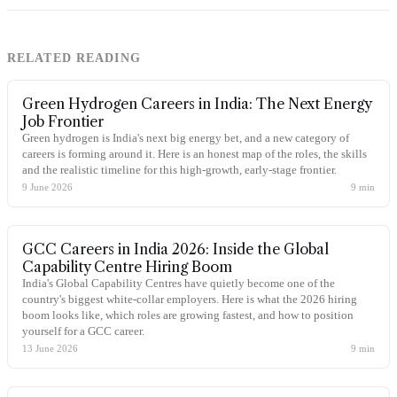
RELATED READING
Green Hydrogen Careers in India: The Next Energy
Job Frontier
Green hydrogen is India's next big energy bet, and a new category of
careers is forming around it. Here is an honest map of the roles, the skills
and the realistic timeline for this high-growth, early-stage frontier.
9 June 2026
9
min
GCC Careers in India 2026: Inside the Global
Capability Centre Hiring Boom
India's Global Capability Centres have quietly become one of the
country's biggest white-collar employers. Here is what the 2026 hiring
boom looks like, which roles are growing fastest, and how to position
yourself for a GCC career.
13 June 2026
9
min