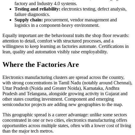
factory and Industry 4.0 systems.
Testing and reliability:
electronics testing, defect analysis,
failure diagnostics.
Supply chain:
procurement, vendor management and
logistics in a component-heavy environment.
Equally important are the behavioural traits the shop floor rewards:
attention to detail, comfort with structured processes, and a
willingness to keep learning as factories automate. Certifications in
lean, quality and automation visibly raise employability.
Where the Factories Are
Electronics manufacturing clusters are spread across the country,
with strong concentrations in Tamil Nadu (notably around Chennai),
Uttar Pradesh (Noida and Greater Noida), Karnataka, Andhra
Pradesh and Telangana, alongside growing activity in Gujarat and
other states courting investment. Component and emerging
semiconductor projects are adding new geographies to the map.
This geographic spread is a career advantage: unlike some sectors
concentrated in one or two cities, electronics manufacturing offers
opportunities across multiple states, often with a lower cost of living
than the major tech metros.