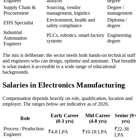
Engineer
analysis
degree
Supply Chain &
Sourcing, vendor
Degree /
Procurement
management, logistics
management
Environment, health and
Diploma /
EHS Specialist
safety compliance
degree
Industrial
PLCs, robotics, smart-factory
Engineering
Automation
systems
degree
Engineer
The mix is deliberate: the sector needs both hands-on technical staff
and engineers who can design, optimise and automate. That breadth
is what makes it accessible to a wide range of educational
backgrounds.
Salaries in Electronics Manufacturing
Compensation depends heavily on role, qualification, location and
employer. The ranges below are indicative as of 2026.
Early Career
Mid Career
Senior (9+
Role
(0-3 yrs)
(4-8 yrs)
yrs)
Process / Production
₹22-38
₹4-8 LPA
₹10-18 LPA
Engineer
LPA