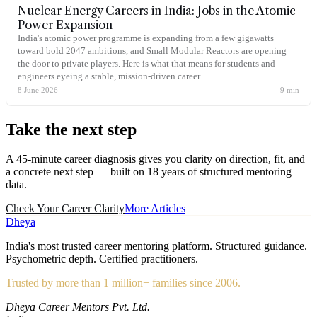
Nuclear Energy Careers in India: Jobs in the Atomic
Power Expansion
India's atomic power programme is expanding from a few gigawatts
toward bold 2047 ambitions, and Small Modular Reactors are opening
the door to private players. Here is what that means for students and
engineers eyeing a stable, mission-driven career.
8 June 2026
9
min
Take the
next step
A 45-minute career diagnosis gives you clarity on direction, fit, and
a concrete next step — built on 18 years of structured mentoring
data.
Check Your Career Clarity
More Articles
Dheya
India's most trusted career mentoring platform. Structured guidance.
Psychometric depth. Certified practitioners.
Trusted by more than 1 million+ families since 2006.
Dheya Career Mentors Pvt. Ltd.