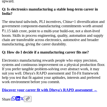
upward.
Q: Is electronics manufacturing a stable long-term career in
India?
The structural tailwinds, PLI incentives, China+1 diversification and
government component-manufacturing commitments worth around
₹1.15 lakh crore, point to a multi-year build-out, not a short-lived
boom. Skills in process engineering, quality, automation and supply
chain are transferable across electronics, automotive and broader
manufacturing, giving the career durability.
Q: How do I decide if a manufacturing career fits me?
Electronics manufacturing rewards people who enjoy precision,
systems and continuous improvement on a physical production floor.
If you prefer tangible problem-solving over abstract work, it may
suit you well. Dheya's RAPD assessment and Tri-Fit framework
help you test that fit against your aptitudes, interests and preferred
work environment before you commit.
Discover your career fit with Dheya's RAPD assessment →
Share: