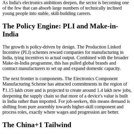
As India's electronics ambitions deepen, the sector is becoming one
of the few that can absorb large numbers of technically inclined
young people into stable, skill-building careers.
The Policy Engine: PLI and Make-in-
India
The growth is policy-driven by design. The Production Linked
Incentive (PLI) schemes reward companies for manufacturing in
India, tying incentives to actual output. Combined with the broader
Make-in-India programme, this has pulled global brands and
contract manufacturers to set up and expand domestic capacity.
The next frontier is components. The Electronics Component
Manufacturing Scheme has attracted commitments in the region of
₹1.15 lakh crore and is projected to create around 1.4 lakh new jobs,
deepening the supply chain so that more of a device's value is built
in India rather than imported. For job-seekers, this means demand is
shifting from pure assembly towards higher-skill component and
process roles, exactly where wages and progression are better.
The China+1 Tailwind