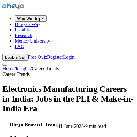
dheya
Who We Help
Dheya's Way
Insights
Research
Mentor University
FAQ
Free Quiz
Register
Login
Book a Call
Home
/
Insights
/
Career Trends
Career Trends
Electronics Manufacturing Careers
in India: Jobs in the PLI & Make-in-
India Era
Dheya Research Team
·
11 June 2026
·
9
min read