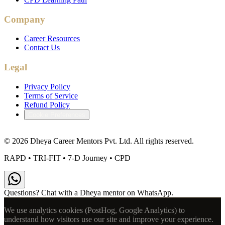
Company
Career Resources
Contact Us
Legal
Privacy Policy
Terms of Service
Refund Policy
Cookie Preferences
©
2026
Dheya Career Mentors Pvt. Ltd. All rights reserved.
RAPD • TRI-FIT • 7-D Journey • CPD
Questions? Chat with a Dheya mentor on WhatsApp.
We use analytics cookies (PostHog, Google Analytics) to
understand how visitors use our site and improve your experience.