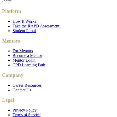
India
Platform
How It Works
Take the RAPD Assessment
Student Portal
Mentors
For Mentors
Become a Mentor
Mentor Login
CPD Learning Path
Company
Career Resources
Contact Us
Legal
Privacy Policy
Terms of Service