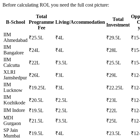
Before calculating ROI, you need the full cost picture:
Total
Opp
Total
B-School
Programme
Living/Accommodation
C
Investment
Fee
y
IIM
₹25.5L
₹4L
₹29.5L
₹15
Ahmedabad
IIM
₹24L
₹4L
₹28L
₹15
Bangalore
IIM
₹22L
₹3.5L
₹25.5L
₹15
Calcutta
XLRI
₹26L
₹3L
₹29L
₹12
Jamshedpur
IIM
₹19.25L
₹3L
₹22.25L
₹12
Lucknow
IIM
₹20.5L
₹2.5L
₹23L
₹12
Kozhikode
IIM Indore
₹19.5L
₹2.5L
₹22L
₹12
MDI
₹21.5L
₹3.5L
₹25L
₹12
Gurgaon
SP Jain
₹19.5L
₹4L
₹23.5L
₹12
Mumbai