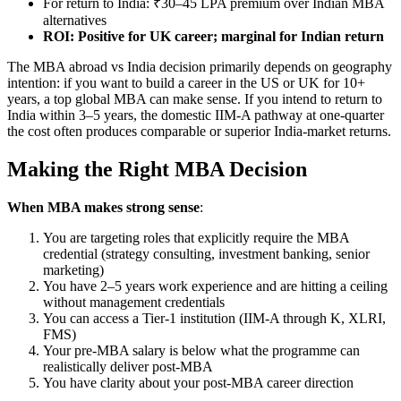
For return to India: ₹30–45 LPA premium over Indian MBA
alternatives
ROI: Positive for UK career; marginal for Indian return
The MBA abroad vs India decision primarily depends on geography
intention: if you want to build a career in the US or UK for 10+
years, a top global MBA can make sense. If you intend to return to
India within 3–5 years, the domestic IIM-A pathway at one-quarter
the cost often produces comparable or superior India-market returns.
Making the Right MBA Decision
When MBA makes strong sense
:
You are targeting roles that explicitly require the MBA
credential (strategy consulting, investment banking, senior
marketing)
You have 2–5 years work experience and are hitting a ceiling
without management credentials
You can access a Tier-1 institution (IIM-A through K, XLRI,
FMS)
Your pre-MBA salary is below what the programme can
realistically deliver post-MBA
You have clarity about your post-MBA career direction