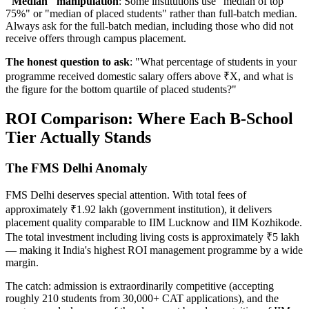
"Median" manipulation
: Some institutions use "median of top
75%" or "median of placed students" rather than full-batch median.
Always ask for the full-batch median, including those who did not
receive offers through campus placement.
The honest question to ask
: "What percentage of students in your
programme received domestic salary offers above ₹X, and what is
the figure for the bottom quartile of placed students?"
ROI Comparison: Where Each B-School
Tier Actually Stands
The FMS Delhi Anomaly
FMS Delhi deserves special attention. With total fees of
approximately ₹1.92 lakh (government institution), it delivers
placement quality comparable to IIM Lucknow and IIM Kozhikode.
The total investment including living costs is approximately ₹5 lakh
— making it India's highest ROI management programme by a wide
margin.
The catch: admission is extraordinarily competitive (accepting
roughly 210 students from 30,000+ CAT applications), and the