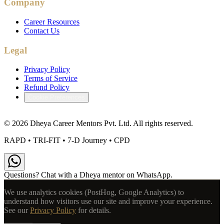
Company
Career Resources
Contact Us
Legal
Privacy Policy
Terms of Service
Refund Policy
Cookie Preferences
©
2026
Dheya Career Mentors Pvt. Ltd. All rights reserved.
RAPD • TRI-FIT • 7-D Journey • CPD
Questions? Chat with a Dheya mentor on WhatsApp.
We use analytics cookies (PostHog, Google Analytics) to
understand how visitors use our site and improve your experience.
See our
Privacy Policy
for details.