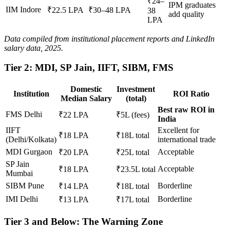
₹24–
IPM graduates
IIM Indore
₹22.5 LPA
₹30–48 LPA
38
add quality
LPA
Data compiled from institutional placement reports and LinkedIn
salary data, 2025.
Tier 2: MDI, SP Jain, IIFT, SIBM, FMS
Domestic
Investment
Institution
ROI Ratio
Median Salary
(total)
Best raw ROI in
FMS Delhi
₹22 LPA
₹5L (fees)
India
IIFT
Excellent for
₹18 LPA
₹18L total
(Delhi/Kolkata)
international trade
MDI Gurgaon
Acceptable
₹20 LPA
₹25L total
SP Jain
Acceptable
₹18 LPA
₹23.5L total
Mumbai
SIBM Pune
Borderline
₹14 LPA
₹18L total
IMI Delhi
Borderline
₹13 LPA
₹17L total
Tier 3 and Below: The Warning Zone