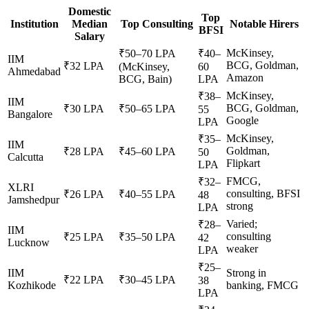
Domestic
Top
Institution
Median
Top Consulting
Notable Hirers
BFSI
Salary
McKinsey,
₹50–70 LPA
₹40–
IIM
BCG, Goldman,
₹32 LPA
(McKinsey,
60
Ahmedabad
Amazon
BCG, Bain)
LPA
McKinsey,
₹38–
IIM
BCG, Goldman,
₹30 LPA
₹50–65 LPA
55
Bangalore
Google
LPA
McKinsey,
₹35–
IIM
Goldman,
₹28 LPA
₹45–60 LPA
50
Calcutta
Flipkart
LPA
FMCG,
₹32–
XLRI
consulting, BFSI
₹26 LPA
₹40–55 LPA
48
Jamshedpur
strong
LPA
Varied;
₹28–
IIM
consulting
₹25 LPA
₹35–50 LPA
42
Lucknow
weaker
LPA
₹25–
IIM
Strong in
₹22 LPA
₹30–45 LPA
38
Kozhikode
banking, FMCG
LPA