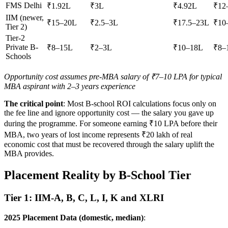
FMS Delhi
₹1.92L
₹3L
₹4.92L
₹12
IIM (newer,
₹15–20L
₹2.5–3L
₹17.5–23L
₹10
Tier 2)
Tier-2
Private B-
₹8–15L
₹2–3L
₹10–18L
₹8–
Schools
Opportunity cost assumes pre-MBA salary of ₹7–10 LPA for typical
MBA aspirant with 2–3 years experience
The critical point
: Most B-school ROI calculations focus only on
the fee line and ignore opportunity cost — the salary you gave up
during the programme. For someone earning ₹10 LPA before their
MBA, two years of lost income represents ₹20 lakh of real
economic cost that must be recovered through the salary uplift the
MBA provides.
Placement Reality by B-School Tier
Tier 1: IIM-A, B, C, L, I, K and XLRI
2025 Placement Data (domestic, median)
: