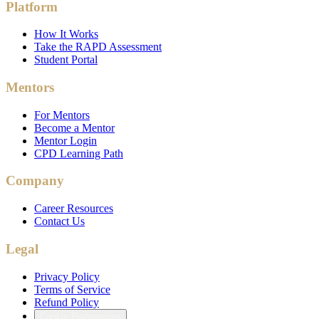
Platform
How It Works
Take the RAPD Assessment
Student Portal
Mentors
For Mentors
Become a Mentor
Mentor Login
CPD Learning Path
Company
Career Resources
Contact Us
Legal
Privacy Policy
Terms of Service
Refund Policy
Cookie Preferences