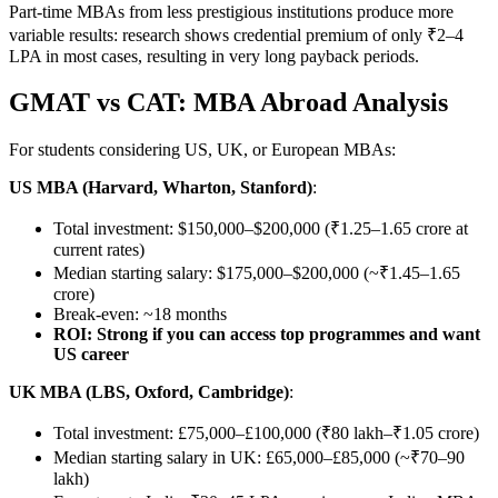
Part-time MBAs from less prestigious institutions produce more
variable results: research shows credential premium of only ₹2–4
LPA in most cases, resulting in very long payback periods.
GMAT vs CAT: MBA Abroad Analysis
For students considering US, UK, or European MBAs:
US MBA (Harvard, Wharton, Stanford)
:
Total investment: $150,000–$200,000 (₹1.25–1.65 crore at
current rates)
Median starting salary: $175,000–$200,000 (~₹1.45–1.65
crore)
Break-even: ~18 months
ROI: Strong if you can access top programmes and want
US career
UK MBA (LBS, Oxford, Cambridge)
:
Total investment: £75,000–£100,000 (₹80 lakh–₹1.05 crore)
Median starting salary in UK: £65,000–£85,000 (~₹70–90
lakh)