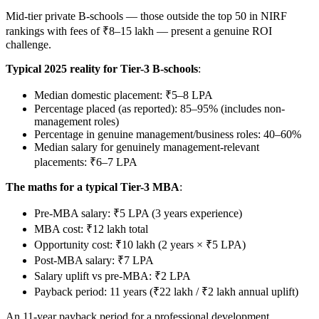
Mid-tier private B-schools — those outside the top 50 in NIRF
rankings with fees of ₹8–15 lakh — present a genuine ROI
challenge.
Typical 2025 reality for Tier-3 B-schools
:
Median domestic placement: ₹5–8 LPA
Percentage placed (as reported): 85–95% (includes non-
management roles)
Percentage in genuine management/business roles: 40–60%
Median salary for genuinely management-relevant
placements: ₹6–7 LPA
The maths for a typical Tier-3 MBA
:
Pre-MBA salary: ₹5 LPA (3 years experience)
MBA cost: ₹12 lakh total
Opportunity cost: ₹10 lakh (2 years × ₹5 LPA)
Post-MBA salary: ₹7 LPA
Salary uplift vs pre-MBA: ₹2 LPA
Payback period: 11 years (₹22 lakh / ₹2 lakh annual uplift)
An 11-year payback period for a professional development