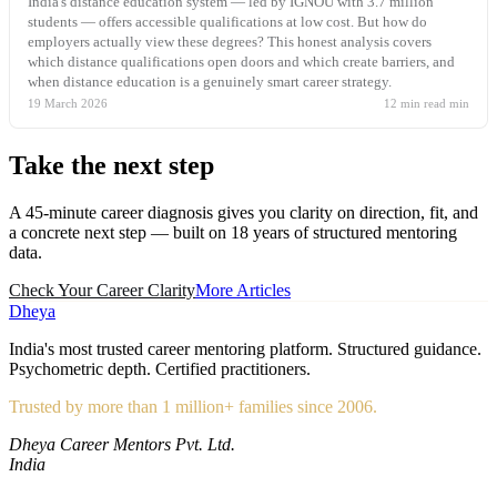
India's distance education system — led by IGNOU with 3.7 million
students — offers accessible qualifications at low cost. But how do
employers actually view these degrees? This honest analysis covers
which distance qualifications open doors and which create barriers, and
when distance education is a genuinely smart career strategy.
19 March 2026
12 min read
min
Take the
next step
A 45-minute career diagnosis gives you clarity on direction, fit, and
a concrete next step — built on 18 years of structured mentoring
data.
Check Your Career Clarity
More Articles
Dheya
India's most trusted career mentoring platform. Structured guidance.
Psychometric depth. Certified practitioners.
Trusted by more than 1 million+ families since 2006.
Dheya Career Mentors Pvt. Ltd.
India