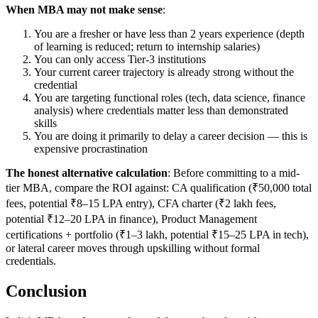
When MBA may not make sense
:
You are a fresher or have less than 2 years experience (depth
of learning is reduced; return to internship salaries)
You can only access Tier-3 institutions
Your current career trajectory is already strong without the
credential
You are targeting functional roles (tech, data science, finance
analysis) where credentials matter less than demonstrated
skills
You are doing it primarily to delay a career decision — this is
expensive procrastination
The honest alternative calculation
: Before committing to a mid-
tier MBA, compare the ROI against: CA qualification (₹50,000 total
fees, potential ₹8–15 LPA entry), CFA charter (₹2 lakh fees,
potential ₹12–20 LPA in finance), Product Management
certifications + portfolio (₹1–3 lakh, potential ₹15–25 LPA in tech),
or lateral career moves through upskilling without formal
credentials.
Conclusion