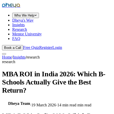
dheya
Who We Help
Dheya's Way
Insights
Research
Mentor University
FAQ
Free Quiz
Register
Login
Book a Call
Home
/
Insights
/
research
research
MBA ROI in India 2026: Which B-
Schools Actually Give the Best
Return?
Dheya Team
·
19 March 2026
·
14 min read
min read