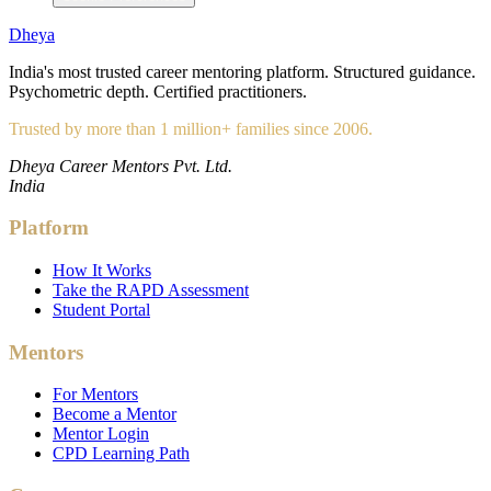
Dheya
India's most trusted career mentoring platform. Structured guidance.
Psychometric depth. Certified practitioners.
Trusted by more than 1 million+ families since 2006.
Dheya Career Mentors Pvt. Ltd.
India
Platform
How It Works
Take the RAPD Assessment
Student Portal
Mentors
For Mentors
Become a Mentor
Mentor Login
CPD Learning Path