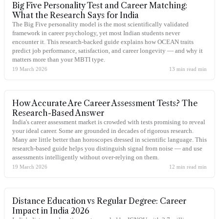
Big Five Personality Test and Career Matching:
What the Research Says for India
The Big Five personality model is the most scientifically validated
framework in career psychology, yet most Indian students never
encounter it. This research-backed guide explains how OCEAN traits
predict job performance, satisfaction, and career longevity — and why it
matters more than your MBTI type.
19 March 2026
13 min read
min
How Accurate Are Career Assessment Tests? The
Research-Based Answer
India's career assessment market is crowded with tests promising to reveal
your ideal career. Some are grounded in decades of rigorous research.
Many are little better than horoscopes dressed in scientific language. This
research-based guide helps you distinguish signal from noise — and use
assessments intelligently without over-relying on them.
19 March 2026
12 min read
min
Distance Education vs Regular Degree: Career
Impact in India 2026