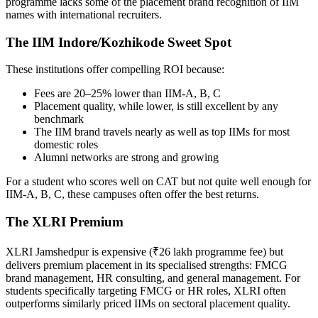
programme lacks some of the placement brand recognition of IIM
names with international recruiters.
The IIM Indore/Kozhikode Sweet Spot
These institutions offer compelling ROI because:
Fees are 20–25% lower than IIM-A, B, C
Placement quality, while lower, is still excellent by any
benchmark
The IIM brand travels nearly as well as top IIMs for most
domestic roles
Alumni networks are strong and growing
For a student who scores well on CAT but not quite well enough for
IIM-A, B, C, these campuses often offer the best returns.
The XLRI Premium
XLRI Jamshedpur is expensive (₹26 lakh programme fee) but
delivers premium placement in its specialised strengths: FMCG
brand management, HR consulting, and general management. For
students specifically targeting FMCG or HR roles, XLRI often
outperforms similarly priced IIMs on sectoral placement quality.