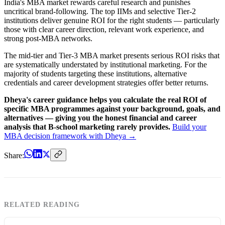
India's MBA market rewards careful research and punishes
uncritical brand-following. The top IIMs and selective Tier-2
institutions deliver genuine ROI for the right students — particularly
those with clear career direction, relevant work experience, and
strong post-MBA networks.
The mid-tier and Tier-3 MBA market presents serious ROI risks that
are systematically understated by institutional marketing. For the
majority of students targeting these institutions, alternative
credentials and career development strategies offer better returns.
Dheya's career guidance helps you calculate the real ROI of
specific MBA programmes against your background, goals, and
alternatives — giving you the honest financial and career
analysis that B-school marketing rarely provides.
Build your
MBA decision framework with Dheya →
Share:
RELATED READING