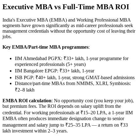
Executive MBA vs Full-Time MBA ROI
India's Executive MBA (EMBA) and Working Professional MBA
segments have grown significantly as mid-career professionals seek
management credentials without the opportunity cost of leaving their
jobs.
Key EMBA/Part-time MBA programmes
:
IIM Ahmedabad PGPX: ₹33+ lakh, 1-year programme for
experienced professionals (5+ years)
IIM Bangalore EPGP: ₹33+ lakh, 1-year
ISB PGP: ₹40+ lakh, 1-year, strong GMAT-based admissions
Distance/part-time MBAs from NMIMS, XLRI, Symbiosis:
₹2–8 lakh
EMBA ROI calculation
: No opportunity cost (you keep your job),
but premium fees. The ROI depends on salary uplift from the
credential. For working professionals at ₹15–20 LPA, a 1-year IIM
EMBA often produces immediate designation change to senior
management and salary jump to ₹25–35 LPA — a return on ₹33
lakh investment within 2–3 years.