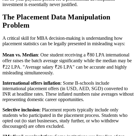
investment is essentially never justified.
The Placement Data Manipulation
Problem
A critical skill for MBA decision-making is understanding how
placement statistics can be legally presented in misleading ways:
Mean vs. Median
: One student receiving a ₹80 LPA international
offer raises the batch average significantly while the median may be
₹22 LPA. "Average salary ₹26 LPA" can be accurate and highly
misleading simultaneously.
International offers inflation
: Some B-schools include
international placement offers (in USD, AED, SGD) converted to
INR at headline rates. These inflated numbers raise averages without
representing domestic career opportunities.
Selective inclusion
: Placement reports typically include only
students who participated in the placement process. Students who
opted out (to start businesses, study further, or who withdrew
discouraged) are often excluded.