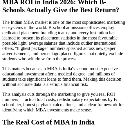
MBA ROI in India 2026: Which B-
Schools Actually Give the Best Return?
The Indian MBA market is one of the most sophisticated marketing
ecosystems in the world. B-school admissions offices employ
dedicated placement branding teams, and every institution has
learned to present its placement statistics in the most favourable
possible light: average salaries that include outlier international
offers, "highest package" numbers splashed across newspaper
advertisements, and percentage-placed figures that quietly exclude
students who withdrew from the process.
This matters because an MBA is India's second most expensive
educational investment after a medical degree, and millions of
students take significant loans to fund them. Making this decision
without accurate data is a serious financial risk.
This analysis cuts through the marketing to give you real ROI
numbers — actual total costs, realistic salary expectations by B-
school tier, honest payback calculations, and a clear framework for
identifying which MBA investments make sense.
The Real Cost of MBA in India