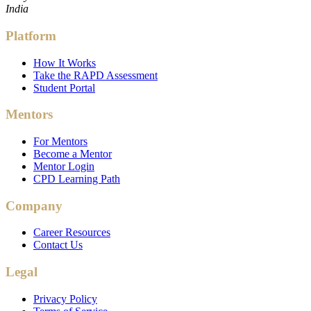
India
Platform
How It Works
Take the RAPD Assessment
Student Portal
Mentors
For Mentors
Become a Mentor
Mentor Login
CPD Learning Path
Company
Career Resources
Contact Us
Legal
Privacy Policy