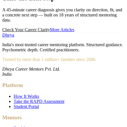
A 45-minute career diagnosis gives you clarity on direction, fit, and
a concrete next step — built on 18 years of structured mentoring
data.
Check Your Career Clarity
More Articles
Dheya
India's most trusted career mentoring platform. Structured guidance.
Psychometric depth. Certified practitioners.
Trusted by more than 1 million+ families since 2006.
Dheya Career Mentors Pvt. Ltd.
India
Platform
How It Works
Take the RAPD Assessment
Student Portal
Mentors