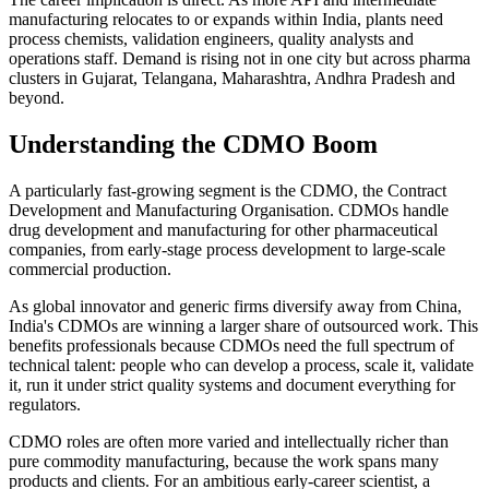
manufacturing relocates to or expands within India, plants need
process chemists, validation engineers, quality analysts and
operations staff. Demand is rising not in one city but across pharma
clusters in Gujarat, Telangana, Maharashtra, Andhra Pradesh and
beyond.
Understanding the CDMO Boom
A particularly fast-growing segment is the CDMO, the Contract
Development and Manufacturing Organisation. CDMOs handle
drug development and manufacturing for other pharmaceutical
companies, from early-stage process development to large-scale
commercial production.
As global innovator and generic firms diversify away from China,
India's CDMOs are winning a larger share of outsourced work. This
benefits professionals because CDMOs need the full spectrum of
technical talent: people who can develop a process, scale it, validate
it, run it under strict quality systems and document everything for
regulators.
CDMO roles are often more varied and intellectually richer than
pure commodity manufacturing, because the work spans many
products and clients. For an ambitious early-career scientist, a