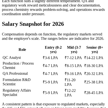
Each function suits a slightly different temperament. QA and
regulatory work reward meticulousness and clear documentation,
process chemistry rewards problem-solving, and operations rewards
coordination under pressure.
Salary Snapshot for 2026
Compensation depends on function, the regulatory markets served
and the employer's scale. The ranges below are indicative for 2026.
Entry (0-2
Mid (3-7
Senior (8+
Role
yrs)
yrs)
yrs)
QC Analyst
₹3-6 LPA
₹7-12 LPA
₹14-22 LPA
Production / Process
₹4-7 LPA
₹8-15 LPA
₹18-30 LPA
Chemist
QA Professional
₹4-7 LPA
₹9-16 LPA
₹20-32 LPA
Formulation R&D
₹11-20
₹5-9 LPA
₹25-38 LPA
Scientist
LPA
Regulatory Affairs
₹12-22
₹5-9 LPA
₹28-45 LPA
Specialist
LPA
A consistent pattern is that exposure to regulated markets, especially