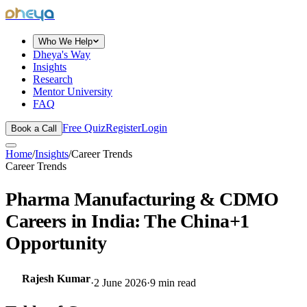
dheya
Who We Help
Dheya's Way
Insights
Research
Mentor University
FAQ
Free Quiz
Register
Login
Book a Call
Home
/
Insights
/
Career Trends
Career Trends
Pharma Manufacturing & CDMO
Careers in India: The China+1
Opportunity
Rajesh Kumar
·
2 June 2026
·
9
min read