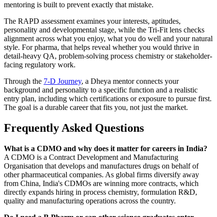
mentoring is built to prevent exactly that mistake.
The RAPD assessment examines your interests, aptitudes,
personality and developmental stage, while the Tri-Fit lens checks
alignment across what you enjoy, what you do well and your natural
style. For pharma, that helps reveal whether you would thrive in
detail-heavy QA, problem-solving process chemistry or stakeholder-
facing regulatory work.
Through the
7-D Journey
, a Dheya mentor connects your
background and personality to a specific function and a realistic
entry plan, including which certifications or exposure to pursue first.
The goal is a durable career that fits you, not just the market.
Frequently Asked Questions
What is a CDMO and why does it matter for careers in India?
A CDMO is a Contract Development and Manufacturing
Organisation that develops and manufactures drugs on behalf of
other pharmaceutical companies. As global firms diversify away
from China, India's CDMOs are winning more contracts, which
directly expands hiring in process chemistry, formulation R&D,
quality and manufacturing operations across the country.