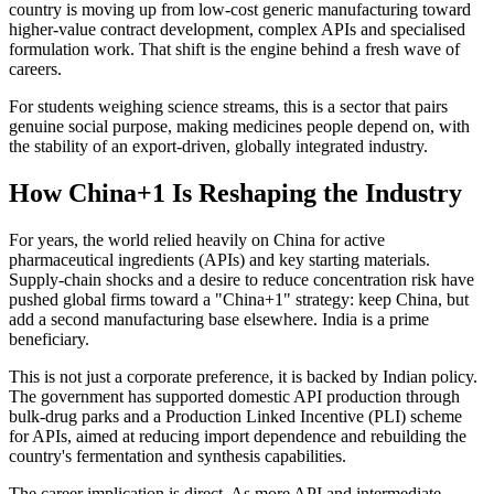
country is moving up from low-cost generic manufacturing toward
higher-value contract development, complex APIs and specialised
formulation work. That shift is the engine behind a fresh wave of
careers.
For students weighing science streams, this is a sector that pairs
genuine social purpose, making medicines people depend on, with
the stability of an export-driven, globally integrated industry.
How China+1 Is Reshaping the Industry
For years, the world relied heavily on China for active
pharmaceutical ingredients (APIs) and key starting materials.
Supply-chain shocks and a desire to reduce concentration risk have
pushed global firms toward a "China+1" strategy: keep China, but
add a second manufacturing base elsewhere. India is a prime
beneficiary.
This is not just a corporate preference, it is backed by Indian policy.
The government has supported domestic API production through
bulk-drug parks and a Production Linked Incentive (PLI) scheme
for APIs, aimed at reducing import dependence and rebuilding the
country's fermentation and synthesis capabilities.
The career implication is direct. As more API and intermediate