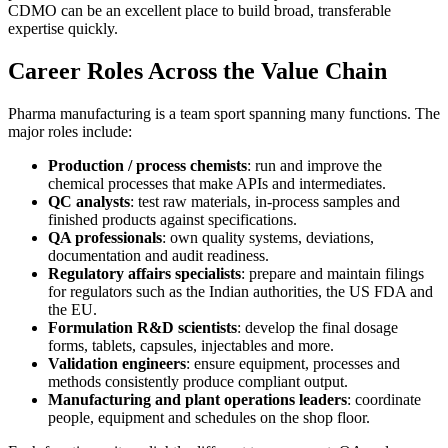
CDMO can be an excellent place to build broad, transferable
expertise quickly.
Career Roles Across the Value Chain
Pharma manufacturing is a team sport spanning many functions. The
major roles include:
Production / process chemists
: run and improve the
chemical processes that make APIs and intermediates.
QC analysts
: test raw materials, in-process samples and
finished products against specifications.
QA professionals
: own quality systems, deviations,
documentation and audit readiness.
Regulatory affairs specialists
: prepare and maintain filings
for regulators such as the Indian authorities, the US FDA and
the EU.
Formulation R&D scientists
: develop the final dosage
forms, tablets, capsules, injectables and more.
Validation engineers
: ensure equipment, processes and
methods consistently produce compliant output.
Manufacturing and plant operations leaders
: coordinate
people, equipment and schedules on the shop floor.