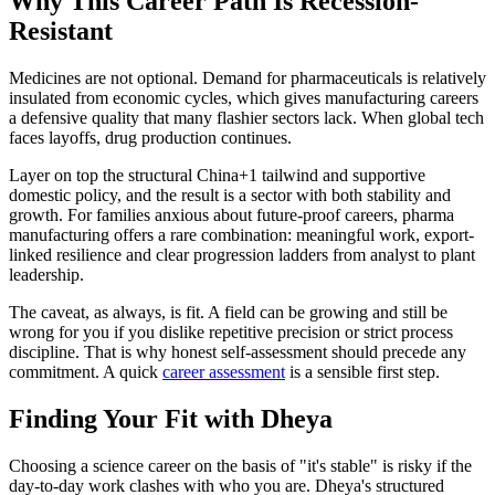
Why This Career Path Is Recession-
Resistant
Medicines are not optional. Demand for pharmaceuticals is relatively
insulated from economic cycles, which gives manufacturing careers
a defensive quality that many flashier sectors lack. When global tech
faces layoffs, drug production continues.
Layer on top the structural China+1 tailwind and supportive
domestic policy, and the result is a sector with both stability and
growth. For families anxious about future-proof careers, pharma
manufacturing offers a rare combination: meaningful work, export-
linked resilience and clear progression ladders from analyst to plant
leadership.
The caveat, as always, is fit. A field can be growing and still be
wrong for you if you dislike repetitive precision or strict process
discipline. That is why honest self-assessment should precede any
commitment. A quick
career assessment
is a sensible first step.
Finding Your Fit with Dheya
Choosing a science career on the basis of "it's stable" is risky if the
day-to-day work clashes with who you are. Dheya's structured