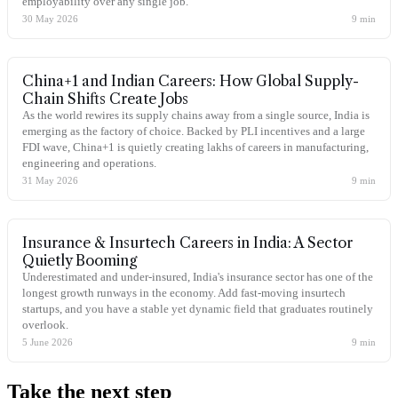
employability over any single job.
30 May 2026
9
min
China+1 and Indian Careers: How Global Supply-
Chain Shifts Create Jobs
As the world rewires its supply chains away from a single source, India is
emerging as the factory of choice. Backed by PLI incentives and a large
FDI wave, China+1 is quietly creating lakhs of careers in manufacturing,
engineering and operations.
31 May 2026
9
min
Insurance & Insurtech Careers in India: A Sector
Quietly Booming
Underestimated and under-insured, India's insurance sector has one of the
longest growth runways in the economy. Add fast-moving insurtech
startups, and you have a stable yet dynamic field that graduates routinely
overlook.
5 June 2026
9
min
Take the
next step