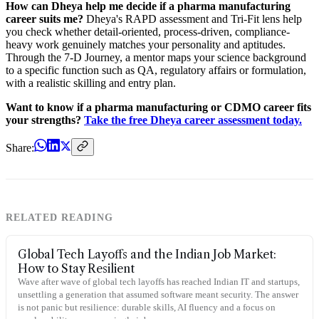
How can Dheya help me decide if a pharma manufacturing
career suits me?
Dheya's RAPD assessment and Tri-Fit lens help
you check whether detail-oriented, process-driven, compliance-
heavy work genuinely matches your personality and aptitudes.
Through the 7-D Journey, a mentor maps your science background
to a specific function such as QA, regulatory affairs or formulation,
with a realistic skilling and entry plan.
Want to know if a pharma manufacturing or CDMO career fits
your strengths?
Take the free Dheya career assessment today.
Share:
RELATED READING
Global Tech Layoffs and the Indian Job Market:
How to Stay Resilient
Wave after wave of global tech layoffs has reached Indian IT and startups,
unsettling a generation that assumed software meant security. The answer
is not panic but resilience: durable skills, AI fluency and a focus on