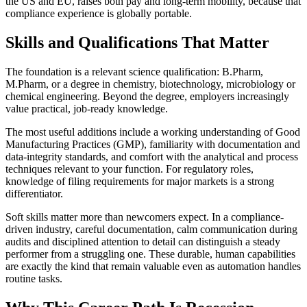
the US and EU, raises both pay and long-term mobility, because that
compliance experience is globally portable.
Skills and Qualifications That Matter
The foundation is a relevant science qualification: B.Pharm,
M.Pharm, or a degree in chemistry, biotechnology, microbiology or
chemical engineering. Beyond the degree, employers increasingly
value practical, job-ready knowledge.
The most useful additions include a working understanding of Good
Manufacturing Practices (GMP), familiarity with documentation and
data-integrity standards, and comfort with the analytical and process
techniques relevant to your function. For regulatory roles,
knowledge of filing requirements for major markets is a strong
differentiator.
Soft skills matter more than newcomers expect. In a compliance-
driven industry, careful documentation, calm communication during
audits and disciplined attention to detail can distinguish a steady
performer from a struggling one. These durable, human capabilities
are exactly the kind that remain valuable even as automation handles
routine tasks.