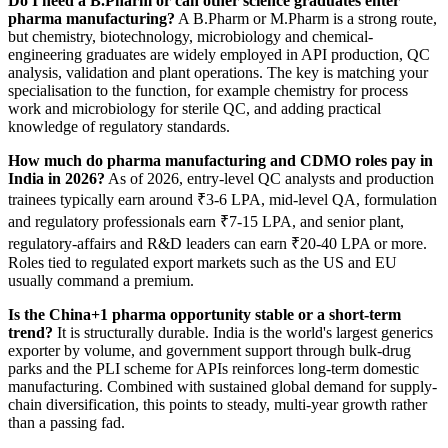
Do I need a B.Pharm or can other science graduates enter
pharma manufacturing?
A B.Pharm or M.Pharm is a strong route,
but chemistry, biotechnology, microbiology and chemical-
engineering graduates are widely employed in API production, QC
analysis, validation and plant operations. The key is matching your
specialisation to the function, for example chemistry for process
work and microbiology for sterile QC, and adding practical
knowledge of regulatory standards.
How much do pharma manufacturing and CDMO roles pay in
India in 2026?
As of 2026, entry-level QC analysts and production
trainees typically earn around ₹3-6 LPA, mid-level QA, formulation
and regulatory professionals earn ₹7-15 LPA, and senior plant,
regulatory-affairs and R&D leaders can earn ₹20-40 LPA or more.
Roles tied to regulated export markets such as the US and EU
usually command a premium.
Is the China+1 pharma opportunity stable or a short-term
trend?
It is structurally durable. India is the world's largest generics
exporter by volume, and government support through bulk-drug
parks and the PLI scheme for APIs reinforces long-term domestic
manufacturing. Combined with sustained global demand for supply-
chain diversification, this points to steady, multi-year growth rather
than a passing fad.