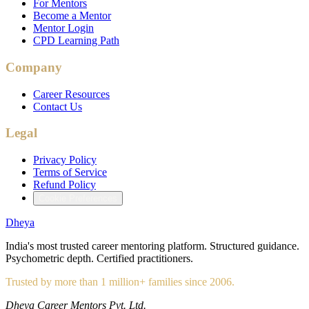
For Mentors
Become a Mentor
Mentor Login
CPD Learning Path
Company
Career Resources
Contact Us
Legal
Privacy Policy
Terms of Service
Refund Policy
Cookie Preferences
Dheya
India's most trusted career mentoring platform. Structured guidance.
Psychometric depth. Certified practitioners.
Trusted by more than 1 million+ families since 2006.
Dheya Career Mentors Pvt. Ltd.