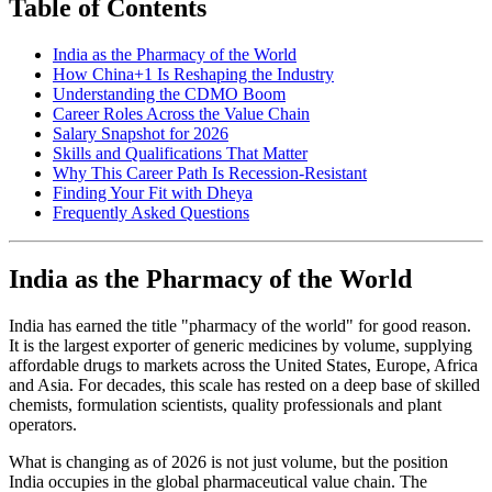
Table of Contents
India as the Pharmacy of the World
How China+1 Is Reshaping the Industry
Understanding the CDMO Boom
Career Roles Across the Value Chain
Salary Snapshot for 2026
Skills and Qualifications That Matter
Why This Career Path Is Recession-Resistant
Finding Your Fit with Dheya
Frequently Asked Questions
India as the Pharmacy of the World
India has earned the title "pharmacy of the world" for good reason.
It is the largest exporter of generic medicines by volume, supplying
affordable drugs to markets across the United States, Europe, Africa
and Asia. For decades, this scale has rested on a deep base of skilled
chemists, formulation scientists, quality professionals and plant
operators.
What is changing as of 2026 is not just volume, but the position
India occupies in the global pharmaceutical value chain. The