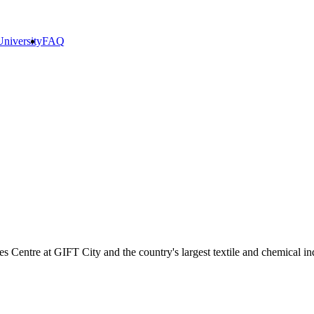
niversity
FAQ
ces Centre at GIFT City and the country's largest textile and chemical in