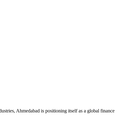
dustries, Ahmedabad is positioning itself as a global finance