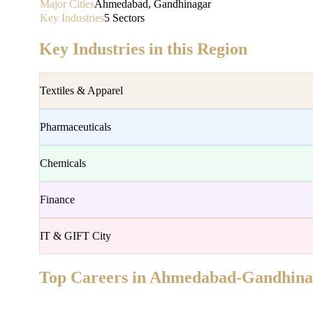
Major Cities
Ahmedabad, Gandhinagar
Key Industries
5 Sectors
Key Industries in this Region
Textiles & Apparel
Pharmaceuticals
Chemicals
Finance
IT & GIFT City
Top Careers in
Ahmedabad-Gandhina