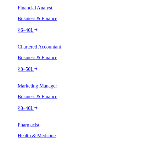
Financial Analyst
Business & Finance
₹
6
–
40
L
Chartered Accountant
Business & Finance
₹
8
–
50
L
Marketing Manager
Business & Finance
₹
8
–
40
L
Pharmacist
Health & Medicine