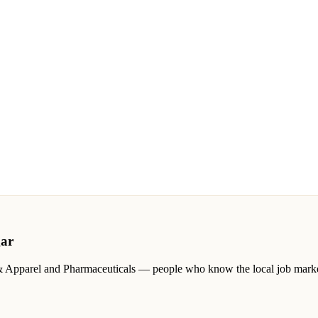
ar
& Apparel and Pharmaceuticals
— people who know the local job market