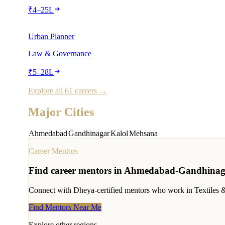
₹
4
–
25
L
Urban Planner
Law & Governance
₹
5
–
28
L
Explore all 61 careers →
Major Cities
Ahmedabad
Gandhinagar
Kalol
Mehsana
Career Mentors
Find career mentors in
Ahmedabad-Gandhinag
Connect with Dheya-certified mentors who work in
Textiles 
Find Mentors Near Me
Explore other regions