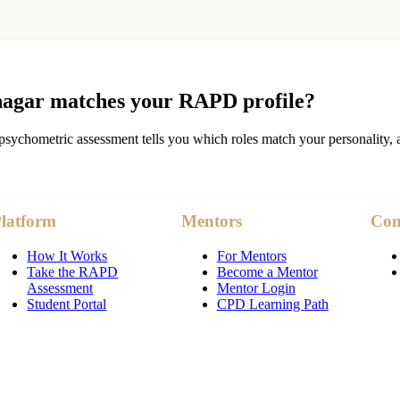
agar
matches your RAPD profile?
sychometric assessment tells you which roles match your personality, a
latform
Mentors
Co
How It Works
For Mentors
Take the RAPD
Become a Mentor
Assessment
Mentor Login
Student Portal
CPD Learning Path