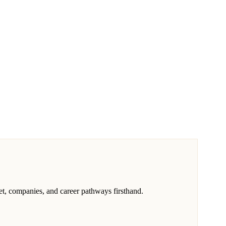
, companies, and career pathways firsthand.