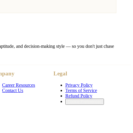
ptitude, and decision-making style — so you don't just chase
mpany
Legal
Career Resources
Privacy Policy
Contact Us
Terms of Service
Refund Policy
Cookie Preferences