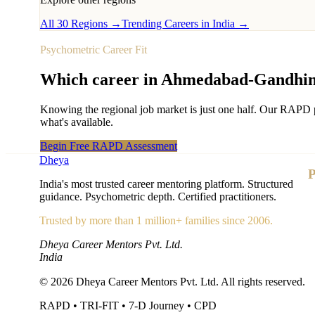
All 30 Regions →
Trending Careers in India →
Psychometric Career Fit
Which career in
Ahmedabad-Gandhin
Knowing the regional job market is just one half. Our RAPD p
what's available.
Begin Free RAPD Assessment
Dheya
P
India's most trusted career mentoring platform. Structured
guidance. Psychometric depth. Certified practitioners.
Trusted by more than 1 million+ families since 2006.
Dheya Career Mentors Pvt. Ltd.
India
©
2026
Dheya Career Mentors Pvt. Ltd. All rights reserved.
RAPD • TRI-FIT • 7-D Journey • CPD