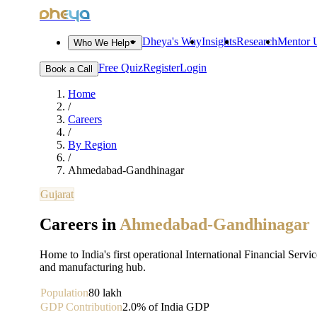
dheya
Dheya's Way
Insights
Research
Mentor U
Who We Help
Free Quiz
Register
Login
Book a Call
Home
/
Careers
/
By Region
/
Ahmedabad-Gandhinagar
Gujarat
Careers in
Ahmedabad-Gandhinagar
Home to India's first operational International Financial Servi
and manufacturing hub.
Population
80 lakh
GDP Contribution
2.0% of India GDP