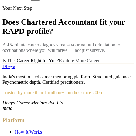
Your Next Step
Does
Chartered Accountant
fit your
RAPD profile?
A 45-minute career diagnosis maps your natural orientation to
occupations where you will thrive — not just survive.
Is This Career Right for You?
Explore More Careers
Dheya
India's most trusted career mentoring platform. Structured guidance.
Psychometric depth. Certified practitioners.
Trusted by more than 1 million+ families since 2006.
Dheya Career Mentors Pvt. Ltd.
India
Platform
How It Works