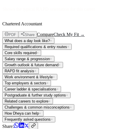
Shows the typical RAPD orientation for this career
Chartered Accountant
Compare
Check My Fit →
PDF
Share
What does a day look like?
+
Required qualifications & entry routes
+
Core skills required
+
Salary range & progression
+
Growth outlook & future demand
+
RAPD fit analysis
+
Work environment & lifestyle
+
Top employers & sectors
+
Career ladder & specialisations
+
Postgraduate & further study options
+
Related careers to explore
+
Challenges & common misconceptions
+
How Dheya can help
+
Frequently asked questions
+
Share: