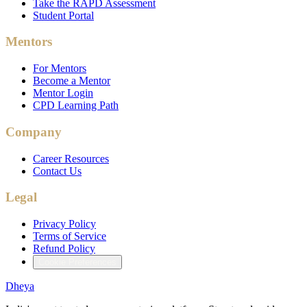
Take the RAPD Assessment
Student Portal
Mentors
For Mentors
Become a Mentor
Mentor Login
CPD Learning Path
Company
Career Resources
Contact Us
Legal
Privacy Policy
Terms of Service
Refund Policy
Cookie Preferences
Dheya