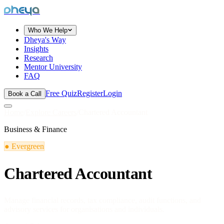
dheya
Who We Help
Dheya's Way
Insights
Research
Mentor University
FAQ
Free Quiz
Register
Login
Book a Call
Home
/
Explore Careers
/
Chartered Accountant
Business & Finance
●
Evergreen
Chartered Accountant
Manage financial records, tax compliance, audit functions, and
advisory services for organisations and individuals.