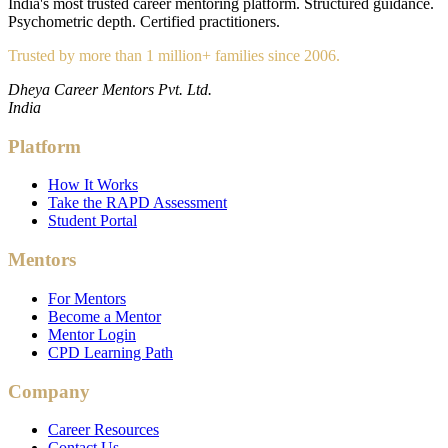
India's most trusted career mentoring platform. Structured guidance.
Psychometric depth. Certified practitioners.
Trusted by more than 1 million+ families since 2006.
Dheya Career Mentors Pvt. Ltd.
India
Platform
How It Works
Take the RAPD Assessment
Student Portal
Mentors
For Mentors
Become a Mentor
Mentor Login
CPD Learning Path
Company
Career Resources
Contact Us