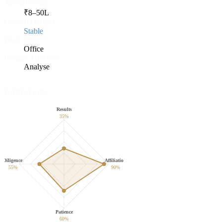
Annual Salary
₹
8
–
50
L
Growth Outlook
Stable
Work Style
Office
Primary Function
Analyse
RAPD Profile
Results
35
%
Diligence
Affiliation
55
%
90
%
Patience
60
%