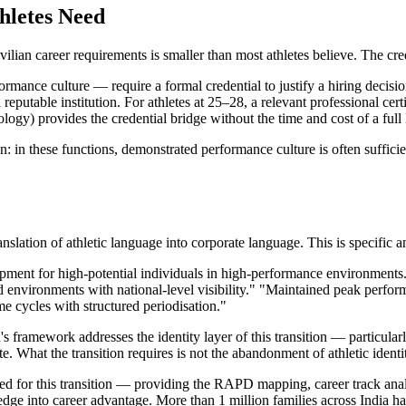
hletes Need
lian career requirements is smaller than most athletes believe. The cred
nce culture — require a formal credential to justify a hiring decision 
eputable institution. For athletes at 25–28, a relevant professional cert
nology) provides the credential bridge without the time and cost of a fu
: in these functions, demonstrated performance culture is often suffici
anslation of athletic language into corporate language. This is specific a
opment for high-potential individuals in high-performance environment
ed environments with national-level visibility." "Maintained peak per
 cycles with structured periodisation."
framework addresses the identity layer of this transition — particularly
 What the transition requires is not the abandonment of athletic identity
ned for this transition — providing the RAPD mapping, career track anal
 edge into career advantage. More than 1 million families across India h