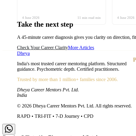
4 June 2026
11 min read
min
4 June 2026
Take the
next step
A 45-minute career diagnosis gives you clarity on direction, fi
Check Your Career Clarity
More Articles
Dheya
P
India's most trusted career mentoring platform. Structured
guidance. Psychometric depth. Certified practitioners.
Trusted by more than 1 million+ families since 2006.
Dheya Career Mentors Pvt. Ltd.
India
©
2026
Dheya Career Mentors Pvt. Ltd. All rights reserved.
RAPD • TRI-FIT • 7-D Journey • CPD