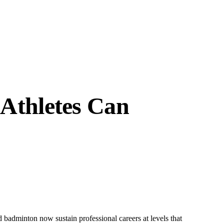
 Athletes Can
d badminton now sustain professional careers at levels that