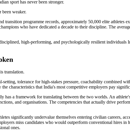
ndian sport has never been stronger.
r been weaker.
and transition programme records, approximately 50,000 elite athletes ex
l champions who have dedicated a decade to their discipline. The average 
 disciplined, high-performing, and psychologically resilient individuals
roken
is translation.
al-setting, tolerance for high-stakes pressure, coachability combined wit
 the characteristics that India's most competitive employers pay signifi
ally has a framework for translating between the two worlds. An athlete'
 functions, and organisations. The competencies that actually drive perf
letes significantly undervalue themselves entering civilian careers, acc
loyers miss candidates who would outperform conventional hires in h
sional ones.