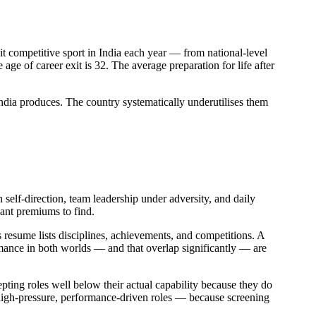
it competitive sport in India each year — from national-level
age of career exit is 32. The average preparation for life after
 India produces. The country systematically underutilises them
h self-direction, team leadership under adversity, and daily
cant premiums to find.
s resume lists disciplines, achievements, and competitions. A
ormance in both worlds — and that overlap significantly — are
epting roles well below their actual capability because they do
igh-pressure, performance-driven roles — because screening