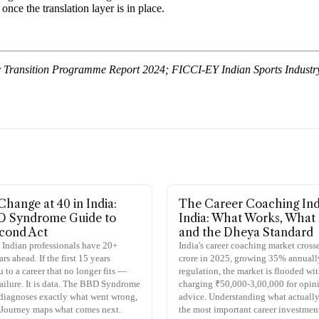
nce the translation layer is in place.
er Transition Programme Report 2024; FICCI-EY Indian Sports Industry 
Change at 40 in India:
The Career Coaching Ind
D Syndrome Guide to
India: What Works, What 
cond Act
and the Dheya Standard
 Indian professionals have 20+
India's career coaching market cros
s ahead. If the first 15 years
crore in 2025, growing 35% annuall
 to a career that no longer fits —
regulation, the market is flooded wi
 failure. It is data. The BBD Syndrome
charging ₹50,000-3,00,000 for opin
diagnoses exactly what went wrong,
advice. Understanding what actually
 Journey maps what comes next.
the most important career investmen