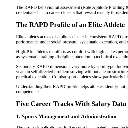
The RAPD behavioural assessment (Role Aptitude Profiling & D
credentialed — to career clusters that reward exactly those dem
The RAPD Profile of an Elite Athlete
Elite athletes across disciplines cluster in consistent RAPD p
performance under social pressure, systematic execution, and q
High-P in athletes manifests as comfort with high-stakes perfo
as systematic training discipline, attention to technical executi
Secondary RAPD dimensions vary more by sport type. Individu
years in self-directed problem solving without a team structur
practical execution. Combat sport athletes show particularly h
Understanding their RAPD profile helps athletes identify not ju
competencies.
Five Career Tracks With Salary Data
1. Sports Management and Administration
The professionalisation of Indian sport has created a genuine 