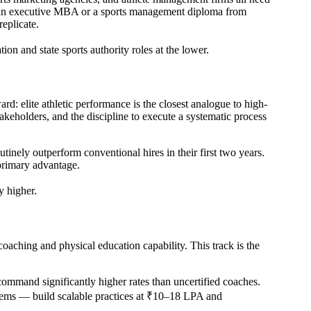
gh an executive MBA or a sports management diploma from
replicate.
on and state sports authority roles at the lower.
ard: elite athletic performance is the closest analogue to high-
takeholders, and the discipline to execute a systematic process
inely outperform conventional hires in their first two years.
 primary advantage.
y higher.
coaching and physical education capability. This track is the
command significantly higher rates than uncertified coaches.
stems — build scalable practices at ₹10–18 LPA and