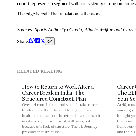
cohort represents a segment with consistently strong outcomes o
The edge is real. The translation is the work.
Sources: Sports Authority of India, Athlete Welfare and Care
Share:
RELATED READING
How to Return to Work After a
Career 
Career Break in India: The
The BB
Structured Comeback Plan
Your Se
Over 1.4 crore Indian professionals take career
At 40, most
breaks annually — for childcare, elder care,
working year
health, or education. The return is harder than it
brought you
needs to be, not because of skill gaps, but
that is not
because of a lack of structure. The 7D Journey
framework 
provides that structure.
and the 7D