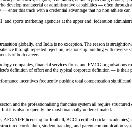
 who develop managerial or administrative capabilities — often throu
 — enter this track with a credential advantage that no non-athlete can 
 and sports marketing agencies at the upper end; federation administrati
 transition globally, and India is no exception. The reason is straightforw
ilience through repeated rejection, relationship building with diverse s
ments of both careers.
hnology companies, financial services firms, and FMCG organisations rout
e's definition of effort and the typical corporate definition — is their
formance incentives frequently pushing total compensation significantl
ector, and the professionalising franchise system all require structured 
but it is also frequently the most financially underestimated.
ns, AFC/AIFF licensing for football, BCCI-certified cricket academies) 
h structured curriculum, student tracking, and parent communication sy