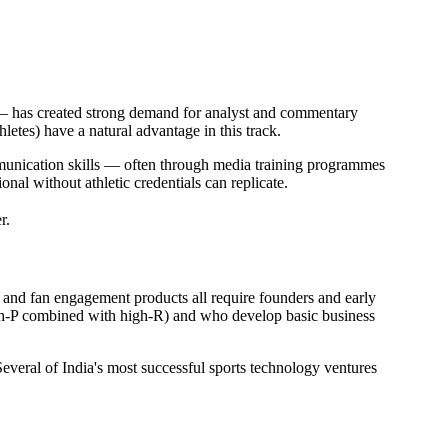
 — has created strong demand for analyst and commentary
letes) have a natural advantage in this track.
munication skills — often through media training programmes
nal without athletic credentials can replicate.
r.
, and fan engagement products all require founders and early
igh-P combined with high-R) and who develop basic business
Several of India's most successful sports technology ventures