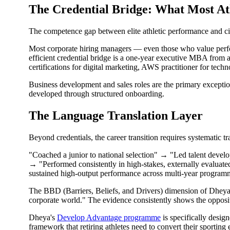
The Credential Bridge: What Most At
The competence gap between elite athletic performance and civi
Most corporate hiring managers — even those who value performa
efficient credential bridge is a one-year executive MBA from a r
certifications for digital marketing, AWS practitioner for tech
Business development and sales roles are the primary exception
developed through structured onboarding.
The Language Translation Layer
Beyond credentials, the career transition requires systematic tr
"Coached a junior to national selection" → "Led talent devel
→ "Performed consistently in high-stakes, externally evaluat
sustained high-output performance across multi-year programme
The BBD (Barriers, Beliefs, and Drivers) dimension of Dheya's 
corporate world." The evidence consistently shows the opposite.
Dheya's
Develop Advantage programme
is specifically desig
framework that retiring athletes need to convert their sporting