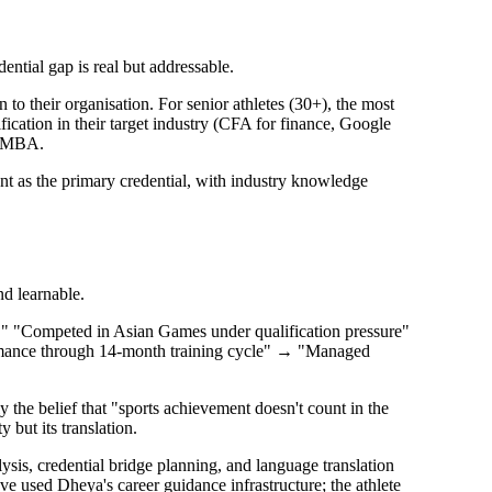
ential gap is real but addressable.
to their organisation. For senior athletes (30+), the most
ification in their target industry (CFA for finance, Google
ll MBA.
ent as the primary credential, with industry knowledge
nd learnable.
s." "Competed in Asian Games under qualification pressure"
formance through 14-month training cycle" → "Managed
 the belief that "sports achievement doesn't count in the
 but its translation.
ysis, credential bridge planning, and language translation
ave used Dheya's career guidance infrastructure; the athlete