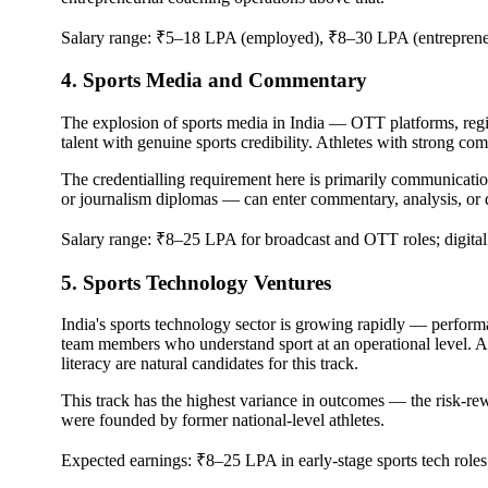
Salary range: ₹5–18 LPA (employed), ₹8–30 LPA (entreprene
4. Sports Media and Commentary
The explosion of sports media in India — OTT platforms, regi
talent with genuine sports credibility. Athletes with strong co
The credentialling requirement here is primarily communicat
or journalism diplomas — can enter commentary, analysis, or di
Salary range: ₹8–25 LPA for broadcast and OTT roles; digital c
5. Sports Technology Ventures
India's sports technology sector is growing rapidly — performa
team members who understand sport at an operational level. A
literacy are natural candidates for this track.
This track has the highest variance in outcomes — the risk-rew
were founded by former national-level athletes.
Expected earnings: ₹8–25 LPA in early-stage sports tech roles;