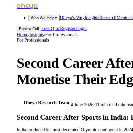
dheya
Dheya's Way
Insights
Research
Mentor U
Who We Help
Free Quiz
Register
Login
Book a Call
Home
/
Insights
/
For Professionals
For Professionals
Second Career Afte
Monetise Their Edg
Dheya Research Team
·
4 June 2026
·
11 min read
min rea
Second Career After Sports in India:
India produced its most decorated Olympic contingent in 2024. 