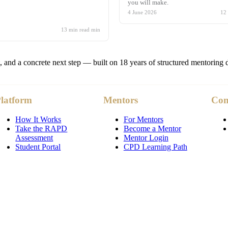
you will make.
4 June 2026
12
13 min read
min
t, and a concrete next step — built on 18 years of structured mentoring 
latform
Mentors
Co
How It Works
For Mentors
Take the RAPD
Become a Mentor
Assessment
Mentor Login
Student Portal
CPD Learning Path