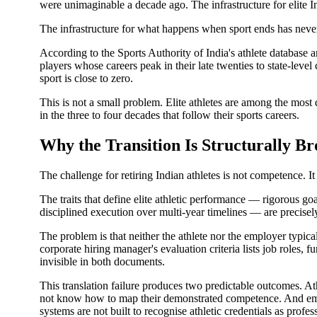
were unimaginable a decade ago. The infrastructure for elite I
The infrastructure for what happens when sport ends has neve
According to the Sports Authority of India's athlete database 
players whose careers peak in their late twenties to state-leve
sport is close to zero.
This is not a small problem. Elite athletes are among the most
in the three to four decades that follow their sports careers.
Why the Transition Is Structurally B
The challenge for retiring Indian athletes is not competence. It 
The traits that define elite athletic performance — rigorous go
disciplined execution over multi-year timelines — are precisely
The problem is that neither the athlete nor the employer typic
corporate hiring manager's evaluation criteria lists job roles,
invisible in both documents.
This translation failure produces two predictable outcomes. Ath
not know how to map their demonstrated competence. And emp
systems are not built to recognise athletic credentials as profes