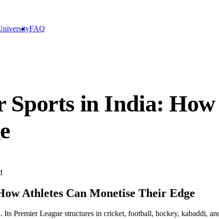
niversity
FAQ
r Sports in India: How
e
d
 How Athletes Can Monetise Their Edge
Its Premier League structures in cricket, football, hockey, kabaddi, an