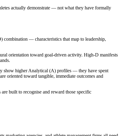
hletes actually demonstrate — not what they have formally
D) combination — characteristics that map to leadership,
tural orientation toward goal-driven activity. High-D manifests
mands.
y show higher Analytical (A) profiles — they have spent
y are oriented toward tangible, immediate outcomes and
s are built to recognise and reward those specific
ports marketing agencies, and athlete management firms all need