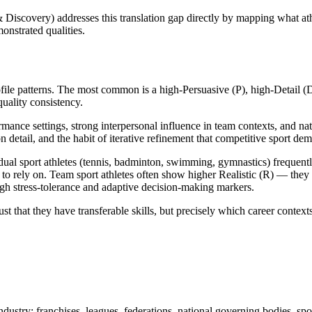
iscovery) addresses this translation gap directly by mapping what at
onstrated qualities.
rofile patterns. The most common is a high-Persuasive (P), high-Detail (
uality consistency.
rmance settings, strong interpersonal influence in team contexts, and na
on detail, and the habit of iterative refinement that competitive sport de
al sport athletes (tennis, badminton, swimming, gymnastics) frequentl
e to rely on. Team sport athletes often show higher Realistic (R) — the
igh stress-tolerance and adaptive decision-making markers.
st that they have transferable skills, but precisely which career context
industry: franchises, leagues, federations, national governing bodies, s