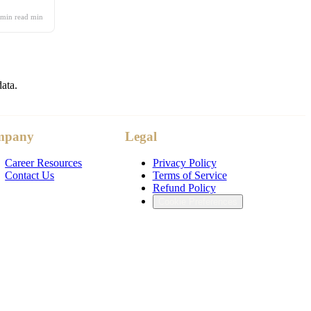
 min read
min
data.
mpany
Legal
Career Resources
Privacy Policy
Contact Us
Terms of Service
Refund Policy
Cookie Preferences