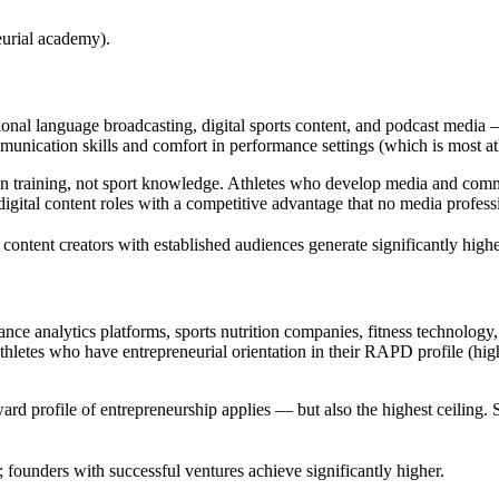
urial academy).
onal language broadcasting, digital sports content, and podcast media
mmunication skills and comfort in performance settings (which is most ath
ion training, not sport knowledge. Athletes who develop media and com
gital content roles with a competitive advantage that no media professio
ontent creators with established audiences generate significantly highe
nce analytics platforms, sports nutrition companies, fitness technology
thletes who have entrepreneurial orientation in their RAPD profile (h
ard profile of entrepreneurship applies — but also the highest ceiling. 
 founders with successful ventures achieve significantly higher.