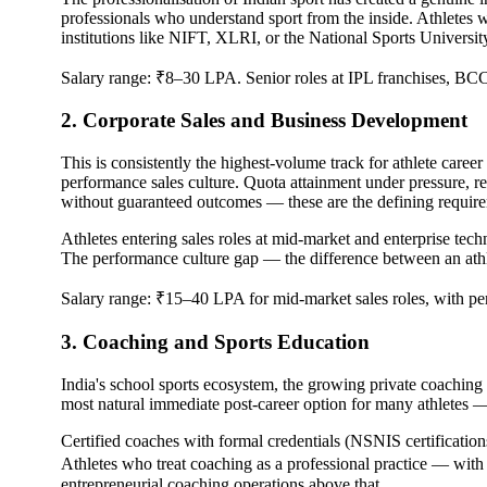
professionals who understand sport from the inside. Athletes
institutions like NIFT, XLRI, or the National Sports University
Salary range: ₹8–30 LPA. Senior roles at IPL franchises, BCCI,
2. Corporate Sales and Business Development
This is consistently the highest-volume track for athlete career
performance sales culture. Quota attainment under pressure, res
without guaranteed outcomes — these are the defining require
Athletes entering sales roles at mid-market and enterprise tec
The performance culture gap — the difference between an athlet
Salary range: ₹15–40 LPA for mid-market sales roles, with per
3. Coaching and Sports Education
India's school sports ecosystem, the growing private coaching s
most natural immediate post-career option for many athletes — 
Certified coaches with formal credentials (NSNIS certificatio
Athletes who treat coaching as a professional practice — wit
entrepreneurial coaching operations above that.