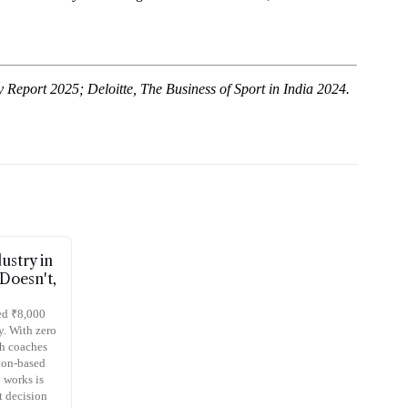
Report 2025; Deloitte, The Business of Sport in India 2024.
ustry in
Doesn't,
sed ₹8,000
y. With zero
th coaches
ion-based
 works is
t decision