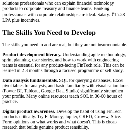
solutions professionals who can explain financial technology
products to corporate treasury and finance teams. Banking
professionals with corporate relationships are ideal. Salary: ₹15-28
LPA plus incentives.
The Skills You Need to Develop
The skills you need to add are real, but they are not insurmountable.
Product development literacy.
Understanding agile methodology,
sprint planning, user stories, and how to work with engineering
teams is essential for any product-facing FinTech role. This can be
learned in 2-3 months through a focused programme or self-study.
Data analysis fundamentals.
SQL for querying databases, Excel
pivot tables for analysis, and basic familiarity with visualisation tools
(Power BI, Tableau, Google Data Studio) significantly strengthen
your profile. Many online resources teach SQL in 30-60 hours of
practice.
Digital product awareness.
Develop the habit of using FinTech
products critically. Try Fi Money, Jupiter, CRED, Groww, Slice.
Form opinions on what works and what doesn't. This is cheap
research that builds genuine product sensibility.