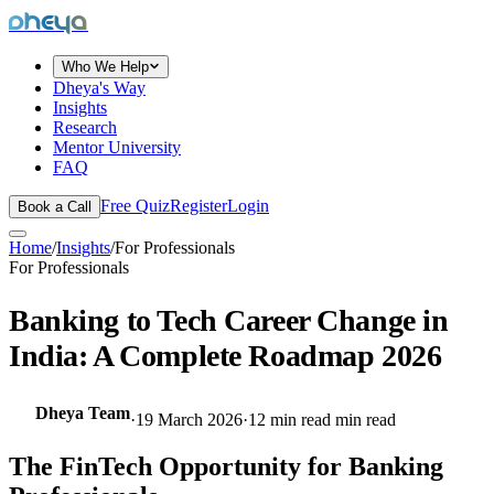
dheya
Who We Help
Dheya's Way
Insights
Research
Mentor University
FAQ
Free Quiz
Register
Login
Book a Call
Home
/
Insights
/
For Professionals
For Professionals
Banking to Tech Career Change in
India: A Complete Roadmap 2026
Dheya Team
·
19 March 2026
·
12 min read
min read
The FinTech Opportunity for Banking