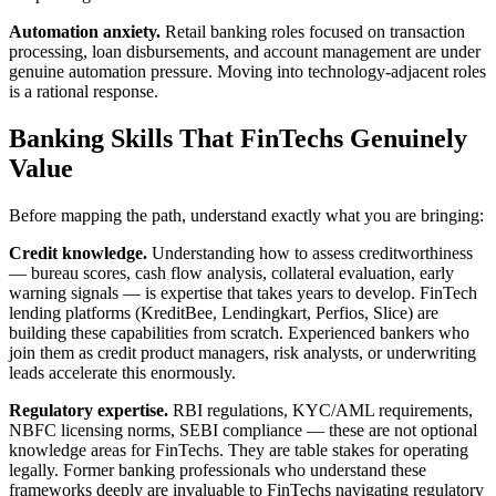
Automation anxiety.
Retail banking roles focused on transaction
processing, loan disbursements, and account management are under
genuine automation pressure. Moving into technology-adjacent roles
is a rational response.
Banking Skills That FinTechs Genuinely
Value
Before mapping the path, understand exactly what you are bringing:
Credit knowledge.
Understanding how to assess creditworthiness
— bureau scores, cash flow analysis, collateral evaluation, early
warning signals — is expertise that takes years to develop. FinTech
lending platforms (KreditBee, Lendingkart, Perfios, Slice) are
building these capabilities from scratch. Experienced bankers who
join them as credit product managers, risk analysts, or underwriting
leads accelerate this enormously.
Regulatory expertise.
RBI regulations, KYC/AML requirements,
NBFC licensing norms, SEBI compliance — these are not optional
knowledge areas for FinTechs. They are table stakes for operating
legally. Former banking professionals who understand these
frameworks deeply are invaluable to FinTechs navigating regulatory