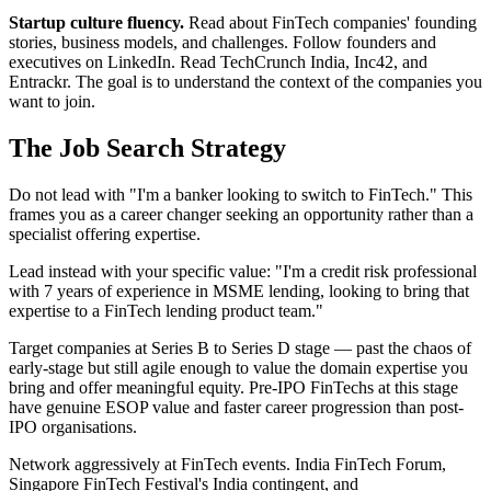
Startup culture fluency.
Read about FinTech companies' founding
stories, business models, and challenges. Follow founders and
executives on LinkedIn. Read TechCrunch India, Inc42, and
Entrackr. The goal is to understand the context of the companies you
want to join.
The Job Search Strategy
Do not lead with "I'm a banker looking to switch to FinTech." This
frames you as a career changer seeking an opportunity rather than a
specialist offering expertise.
Lead instead with your specific value: "I'm a credit risk professional
with 7 years of experience in MSME lending, looking to bring that
expertise to a FinTech lending product team."
Target companies at Series B to Series D stage — past the chaos of
early-stage but still agile enough to value the domain expertise you
bring and offer meaningful equity. Pre-IPO FinTechs at this stage
have genuine ESOP value and faster career progression than post-
IPO organisations.
Network aggressively at FinTech events. India FinTech Forum,
Singapore FinTech Festival's India contingent, and