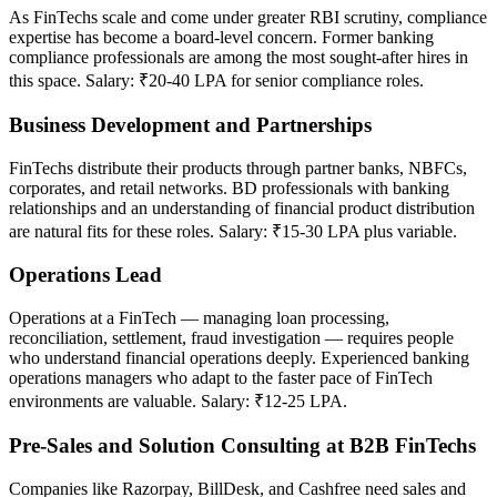
As FinTechs scale and come under greater RBI scrutiny, compliance
expertise has become a board-level concern. Former banking
compliance professionals are among the most sought-after hires in
this space. Salary: ₹20-40 LPA for senior compliance roles.
Business Development and Partnerships
FinTechs distribute their products through partner banks, NBFCs,
corporates, and retail networks. BD professionals with banking
relationships and an understanding of financial product distribution
are natural fits for these roles. Salary: ₹15-30 LPA plus variable.
Operations Lead
Operations at a FinTech — managing loan processing,
reconciliation, settlement, fraud investigation — requires people
who understand financial operations deeply. Experienced banking
operations managers who adapt to the faster pace of FinTech
environments are valuable. Salary: ₹12-25 LPA.
Pre-Sales and Solution Consulting at B2B FinTechs
Companies like Razorpay, BillDesk, and Cashfree need sales and