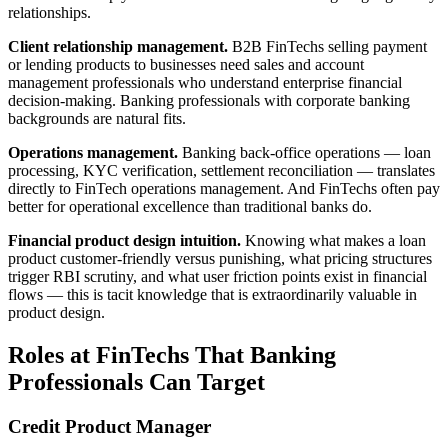
relationships.
Client relationship management.
B2B FinTechs selling payment
or lending products to businesses need sales and account
management professionals who understand enterprise financial
decision-making. Banking professionals with corporate banking
backgrounds are natural fits.
Operations management.
Banking back-office operations — loan
processing, KYC verification, settlement reconciliation — translates
directly to FinTech operations management. And FinTechs often pay
better for operational excellence than traditional banks do.
Financial product design intuition.
Knowing what makes a loan
product customer-friendly versus punishing, what pricing structures
trigger RBI scrutiny, and what user friction points exist in financial
flows — this is tacit knowledge that is extraordinarily valuable in
product design.
Roles at FinTechs That Banking
Professionals Can Target
Credit Product Manager