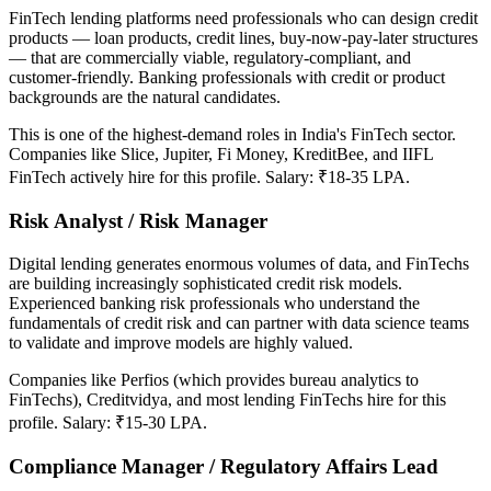
FinTech lending platforms need professionals who can design credit
products — loan products, credit lines, buy-now-pay-later structures
— that are commercially viable, regulatory-compliant, and
customer-friendly. Banking professionals with credit or product
backgrounds are the natural candidates.
This is one of the highest-demand roles in India's FinTech sector.
Companies like Slice, Jupiter, Fi Money, KreditBee, and IIFL
FinTech actively hire for this profile. Salary: ₹18-35 LPA.
Risk Analyst / Risk Manager
Digital lending generates enormous volumes of data, and FinTechs
are building increasingly sophisticated credit risk models.
Experienced banking risk professionals who understand the
fundamentals of credit risk and can partner with data science teams
to validate and improve models are highly valued.
Companies like Perfios (which provides bureau analytics to
FinTechs), Creditvidya, and most lending FinTechs hire for this
profile. Salary: ₹15-30 LPA.
Compliance Manager / Regulatory Affairs Lead