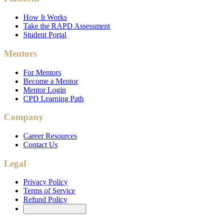
How It Works
Take the RAPD Assessment
Student Portal
Mentors
For Mentors
Become a Mentor
Mentor Login
CPD Learning Path
Company
Career Resources
Contact Us
Legal
Privacy Policy
Terms of Service
Refund Policy
Cookie Preferences