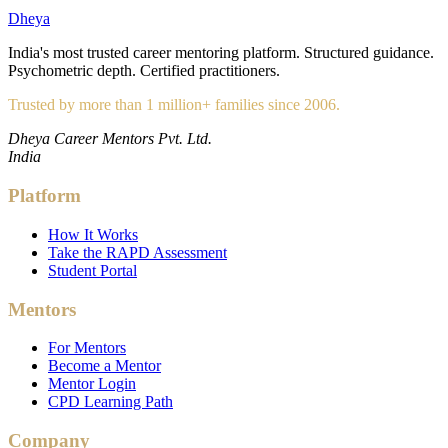
Dheya
India's most trusted career mentoring platform. Structured guidance.
Psychometric depth. Certified practitioners.
Trusted by more than 1 million+ families since 2006.
Dheya Career Mentors Pvt. Ltd.
India
Platform
How It Works
Take the RAPD Assessment
Student Portal
Mentors
For Mentors
Become a Mentor
Mentor Login
CPD Learning Path
Company