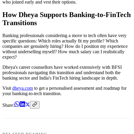
who joined early and vest their options.
How Dheya Supports Banking-to-FinTech
Transitions
Banking professionals considering a move to tech often have very
specific questions: Which roles actually fit my profile? Which
companies are genuinely hiring? How do I position my experience
without underselling myself? How much salary can I realistically
expect?
Dheya's career counsellors have worked extensively with BFSI
professionals navigating this transition and understand both the
banking sector and India's FinTech hiring landscape in depth.
Visit
dheya.com
to get a personalised assessment and roadmap for
your banking-to-tech transition.
Share: