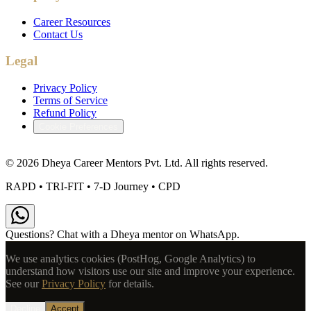
Career Resources
Contact Us
Legal
Privacy Policy
Terms of Service
Refund Policy
Cookie Preferences
©
2026
Dheya Career Mentors Pvt. Ltd. All rights reserved.
RAPD • TRI-FIT • 7-D Journey • CPD
Questions? Chat with a Dheya mentor on WhatsApp.
We use analytics cookies (PostHog, Google Analytics) to
understand how visitors use our site and improve your experience.
See our
Privacy Policy
for details.
Decline
Accept