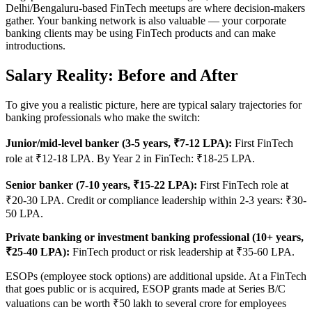
Delhi/Bengaluru-based FinTech meetups are where decision-makers
gather. Your banking network is also valuable — your corporate
banking clients may be using FinTech products and can make
introductions.
Salary Reality: Before and After
To give you a realistic picture, here are typical salary trajectories for
banking professionals who make the switch:
Junior/mid-level banker (3-5 years, ₹7-12 LPA):
First FinTech
role at ₹12-18 LPA. By Year 2 in FinTech: ₹18-25 LPA.
Senior banker (7-10 years, ₹15-22 LPA):
First FinTech role at
₹20-30 LPA. Credit or compliance leadership within 2-3 years: ₹30-
50 LPA.
Private banking or investment banking professional (10+ years,
₹25-40 LPA):
FinTech product or risk leadership at ₹35-60 LPA.
ESOPs (employee stock options) are additional upside. At a FinTech
that goes public or is acquired, ESOP grants made at Series B/C
valuations can be worth ₹50 lakh to several crore for employees