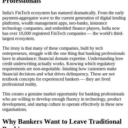
Professionals
India's FinTech ecosystem has matured dramatically. From the early
payment-aggregator wave to the current generation of digital lending
platforms, wealth management apps, neo-banks, insurance
technology companies, and embedded finance players, India now
has over 10,000 registered FinTech companies — the world's third-
largest ecosystem.
The irony is that many of these companies, built by tech
entrepreneurs, struggle with the one thing that banking professionals
have in abundance: financial domain expertise. Understanding how
credit underwriting actually works. Knowing which regulatory
requirements are non-negotiable. Intuiting how customers make
financial decisions and what drives delinquency. These are not
textbook concepts for experienced bankers — they are lived
professional reality.
This creates a genuine market opportunity for banking professionals
who are willing to develop enough fluency in technology, product
development, and startup culture to operate effectively in these new
organisations.
Why Bankers Want to Leave Traditional