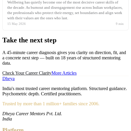
Wellbeing has quietly become one of the most decisive career skills of
the decade. As burnout and disengagement rise across Indian workplaces,
the professionals who protect their energy, set boundaries and align work
with their values are the ones who last.
15 May 2026
9
min
Take the
next step
A 45-minute career diagnosis gives you clarity on direction, fit, and
a concrete next step — built on 18 years of structured mentoring
data.
Check Your Career Clarity
More Articles
Dheya
India's most trusted career mentoring platform. Structured guidance.
Psychometric depth. Certified practitioners.
Trusted by more than 1 million+ families since 2006.
Dheya Career Mentors Pvt. Ltd.
India
Platform