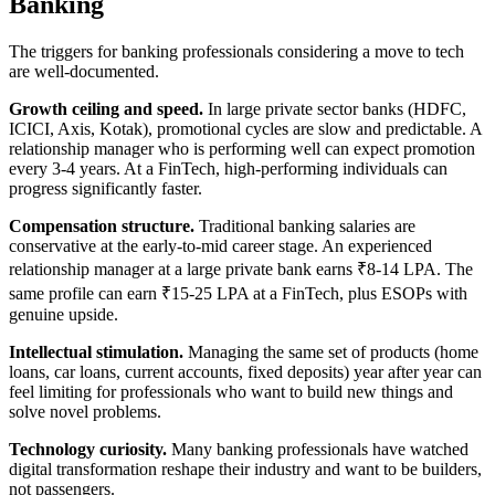
Banking
The triggers for banking professionals considering a move to tech
are well-documented.
Growth ceiling and speed.
In large private sector banks (HDFC,
ICICI, Axis, Kotak), promotional cycles are slow and predictable. A
relationship manager who is performing well can expect promotion
every 3-4 years. At a FinTech, high-performing individuals can
progress significantly faster.
Compensation structure.
Traditional banking salaries are
conservative at the early-to-mid career stage. An experienced
relationship manager at a large private bank earns ₹8-14 LPA. The
same profile can earn ₹15-25 LPA at a FinTech, plus ESOPs with
genuine upside.
Intellectual stimulation.
Managing the same set of products (home
loans, car loans, current accounts, fixed deposits) year after year can
feel limiting for professionals who want to build new things and
solve novel problems.
Technology curiosity.
Many banking professionals have watched
digital transformation reshape their industry and want to be builders,
not passengers.