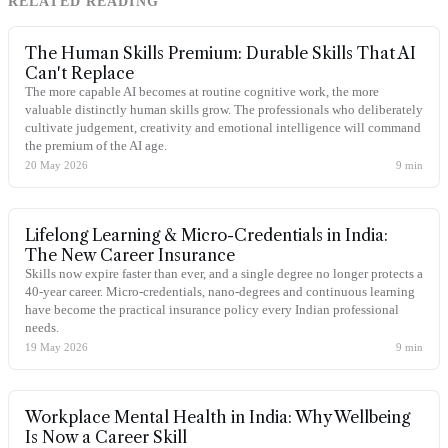
RELATED READING
The Human Skills Premium: Durable Skills That AI
Can't Replace
The more capable AI becomes at routine cognitive work, the more
valuable distinctly human skills grow. The professionals who deliberately
cultivate judgement, creativity and emotional intelligence will command
the premium of the AI age.
20 May 2026
9
min
Lifelong Learning & Micro-Credentials in India:
The New Career Insurance
Skills now expire faster than ever, and a single degree no longer protects a
40-year career. Micro-credentials, nano-degrees and continuous learning
have become the practical insurance policy every Indian professional
needs.
19 May 2026
9
min
Workplace Mental Health in India: Why Wellbeing
Is Now a Career Skill