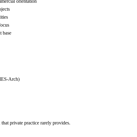
mmercial orientation
ojects
ities
focus
t base
(IES-Arch)
hat private practice rarely provides.