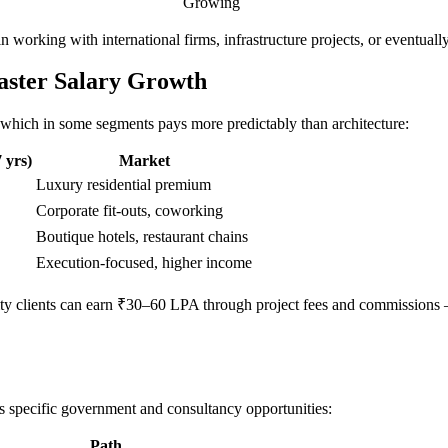
Growing
 in working with international firms, infrastructure projects, or eventual
Faster Salary Growth
n, which in some segments pays more predictably than architecture:
 yrs)
Market
Luxury residential premium
Corporate fit-outs, coworking
Boutique hotels, restaurant chains
Execution-focused, higher income
tality clients can earn ₹30–60 LPA through project fees and commissions
ns specific government and consultancy opportunities:
Path