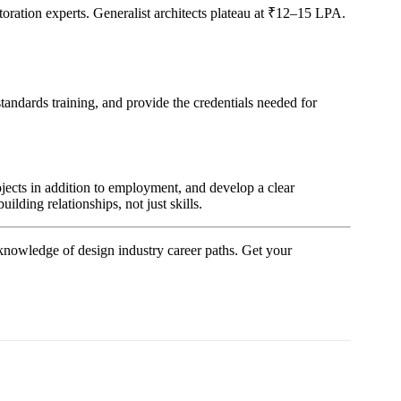
restoration experts. Generalist architects plateau at ₹12–15 LPA.
ndards training, and provide the credentials needed for
projects in addition to employment, and develop a clear
ilding relationships, not just skills.
knowledge of design industry career paths. Get your