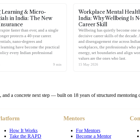
g Learning & Micro-
Workplace Mental Health
ials in India: The New
India: Why Wellbeing Is 
Insurance
Career Skill
expire faster than ever, and a single
Wellbeing has quietly become one o
onger protects a 40-year career.
decisive career skills of the decade.
ntials, nano-degrees and
and disengagement rise across India
learning have become the practical
workplaces, the professionals who pr
olicy every Indian professional
energy, set boundaries and align wor
values are the ones who last.
6
9
min
15 May 2026
t, and a concrete next step — built on 18 years of structured mentoring 
latform
Mentors
Co
How It Works
For Mentors
Take the RAPD
Become a Mentor