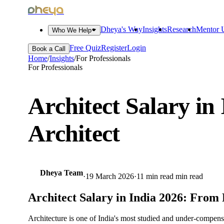
dheya
Dheya's Way
Insights
Research
Mentor U
Who We Help
Free Quiz
Register
Login
Book a Call
Home
/
Insights
/
For Professionals
For Professionals
Architect Salary in
Architect
Dheya Team
·
19 March 2026
·
11 min read
min read
Architect Salary in India 2026: From 
Architecture is one of India's most studied and under-compen