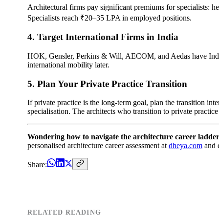
Architectural firms pay significant premiums for specialists: hea
Specialists reach ₹20–35 LPA in employed positions.
4. Target International Firms in India
HOK, Gensler, Perkins & Will, AECOM, and Aedas have India of
international mobility later.
5. Plan Your Private Practice Transition
If private practice is the long-term goal, plan the transition i
specialisation. The architects who transition to private practic
Wondering how to navigate the architecture career ladder
personalised architecture career assessment at
dheya.com
and c
Share:
RELATED READING