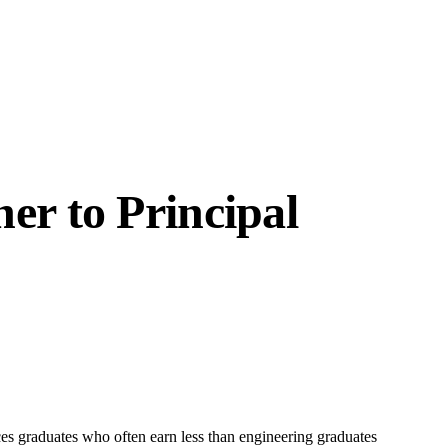
er to Principal
es graduates who often earn less than engineering graduates