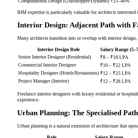
Computational Design (Grasshopper/Dynamo)
+25–40%
BIM expertise is particularly valuable for architects interested
Interior Design: Adjacent Path with 
Many architects transition into or overlap with interior desig
Interior Design Role
Salary Range (5–7
Senior Interior Designer (Residential)
₹8 – ₹18 LPA
Commercial Interior Designer
₹10 – ₹22 LPA
Hospitality Designer (Hotels/Restaurants)
₹12 – ₹25 LPA
Project Manager (Interior)
₹12 – ₹28 LPA
Freelance interior designers with luxury residential or hospi
experience.
Urban Planning: The Specialised Path
Urban planning is a natural extension of architecture that ope
Role
Salary Range