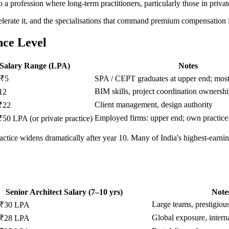
so a profession where long-term practitioners, particularly those in privat
celerate it, and the specialisations that command premium compensation is 
nce Level
Salary Range (LPA)
Notes
 ₹5
SPA / CEPT graduates at upper end; mos
BIM skills, project coordination ownersh
12
Client management, design authority
₹22
Employed firms: upper end; own practice:
₹50 LPA (or private practice)
actice widens dramatically after year 10. Many of India's highest-earnin
Senior Architect Salary (7–10 yrs)
Note
Large teams, prestigious
 ₹30 LPA
Global exposure, intern
 ₹28 LPA