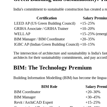
India's commitment to sustainable construction has created a re
Certification
Salary Premi
LEED AP (US Green Building Council)
+15–25%
GRIHA Associate / GRIHA Trainer
+10–20%
WELL AP
+15–25% (emergi
BIM Manager / BIM Coordinator
+20–35%
IGBC AP (Indian Green Building Council)
+10–15%
The intersection of architecture and sustainability is India's
architects for their sustainability commitments, and pay accord
BIM: The Technology Premium
Building Information Modelling (BIM) has become the lingua f
BIM Role
Salary Premi
BIM Coordinator
+20–30%
BIM Manager
+30–45%
Revit / ArchiCAD Expert
+15–25%