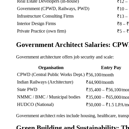
Real Estate Developers (in-house)
₹12 –
Government (CPWD, Railways, PWD)
₹10 –
Infrastructure Consulting Firms
₹13 –
Interior Design Firms
₹8 – 
Private Practice (own firm)
₹5 – ₹
Government Architect Salaries: CP
Government architecture offers job security and scale:
Organisation
Entry Pay
CPWD (Central Public Works Dept.)
₹56,100/month
Indian Railways (Architecture)
₹44,900/month
State PWD
₹35,400 – ₹56,100/mo
NMMC / BMC / Municipal bodies
₹35,000 – ₹65,000/mo
HUDCO (National)
₹50,000 – ₹1.5 LPA/m
Government architect roles include housing, healthcare, transpo
Green Building and Sustainability: