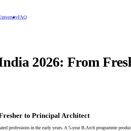
niversity
FAQ
 India 2026: From Fresh
Fresher to Principal Architect
sated professions in the early years. A 5-year B.Arch programme produc