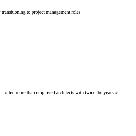
ly transitioning to project management roles.
 — often more than employed architects with twice the years of