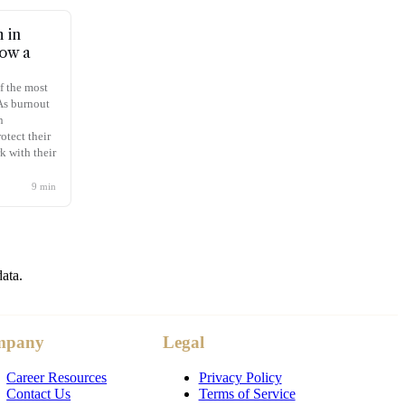
 in
Now a
f the most
 As burnout
n
otect their
k with their
9
min
data.
mpany
Legal
Career Resources
Privacy Policy
Contact Us
Terms of Service