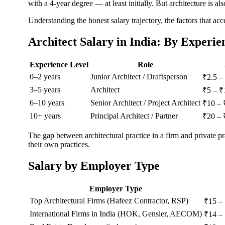
with a 4-year degree — at least initially. But architecture is al
Understanding the honest salary trajectory, the factors that ac
Architect Salary in India: By Experie
Experience Level
Role
0–2 years
Junior Architect / Draftsperson
₹2.5 –
3–5 years
Architect
₹5 – ₹
6–10 years
Senior Architect / Project Architect
₹10 – 
10+ years
Principal Architect / Partner
₹20 – 
The gap between architectural practice in a firm and private pr
their own practices.
Salary by Employer Type
Employer Type
Top Architectural Firms (Hafeez Contractor, RSP)
₹15 –
International Firms in India (HOK, Gensler, AECOM)
₹14 –