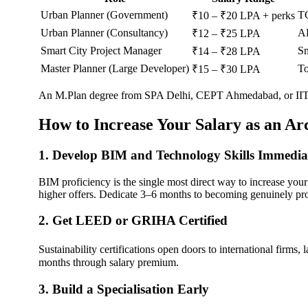
Urban Planner (Government)
TC
₹10 – ₹20 LPA + perks
Urban Planner (Consultancy)
AE
₹12 – ₹25 LPA
Smart City Project Manager
Sm
₹14 – ₹28 LPA
Master Planner (Large Developer)
To
₹15 – ₹30 LPA
An M.Plan degree from SPA Delhi, CEPT Ahmedabad, or IIT Kha
How to Increase Your Salary as an Arc
1. Develop BIM and Technology Skills Immedia
BIM proficiency is the single most direct way to increase you
higher offers. Dedicate 3–6 months to becoming genuinely prof
2. Get LEED or GRIHA Certified
Sustainability certifications open doors to international firms
months through salary premium.
3. Build a Specialisation Early