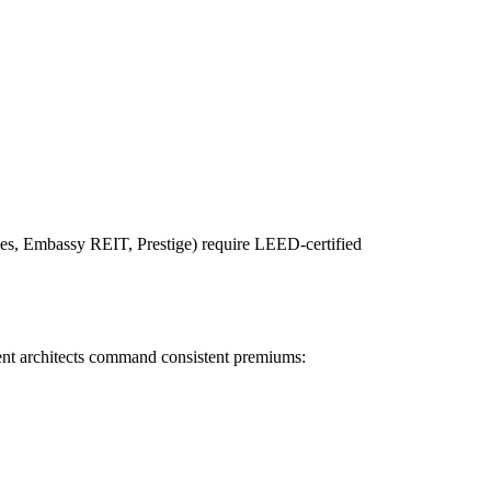
rties, Embassy REIT, Prestige) require LEED-certified
ient architects command consistent premiums: