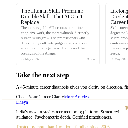
The Human Skills Premium:
Lifelon
Durable Skills That AI Can't
Credent
Replace
Career 
The more capable AI becomes at routine
Skills now 
cognitive work, the more valuable distinctly
degree no l
human skills grow. The professionals who
Micro-crede
deliberately cultivate judgement, creativity and
continuous 
emotional intelligence will command the
insurance p
premium of the AI age.
needs.
20 May 2026
9
min
19 May 202
Take the
next step
A 45-minute career diagnosis gives you clarity on direction, fi
Check Your Career Clarity
More Articles
Dheya
P
India's most trusted career mentoring platform. Structured
guidance. Psychometric depth. Certified practitioners.
Trusted by more than 1 million+ families since 2006.