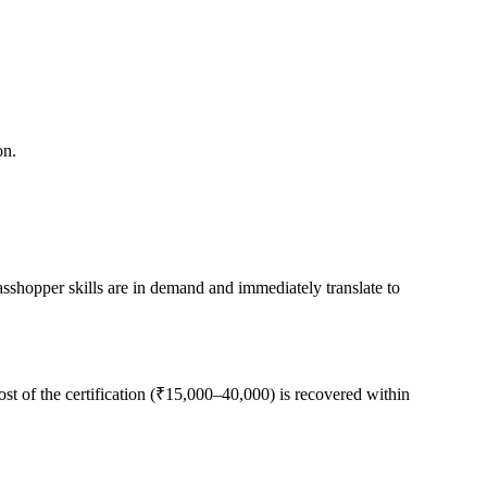
on.
sshopper skills are in demand and immediately translate to
cost of the certification (₹15,000–40,000) is recovered within