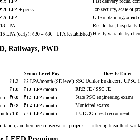
Fast delivery focus, co
 ₹25 LPA
Job security, scale of pr
 ₹20 LPA + perks
Urban planning, smart c
 ₹26 LPA
Residential, hospitality 
₹18 LPA
Highly variable by clien
15 LPA (early); ₹30 – ₹80+ LPA (established)
WD, Railways, PWD
Senior Level Pay
How to Enter
SSC (Junior Engineer) / UPSC 
₹1.2 – ₹2 LPA/month (SE level)
RRB JE / SSC JE
₹1.0 – ₹1.6 LPA/month
State PSC engineering exams
nth
₹0.9 – ₹1.5 LPA/month
Municipal exams
nth
₹0.8 – ₹1.4 LPA/month
HUDCO direct recruitment
onth
₹1.0 – ₹2.0 LPA/month
rtation, and heritage conservation projects — offering breadth of work t
 The LEED Premium