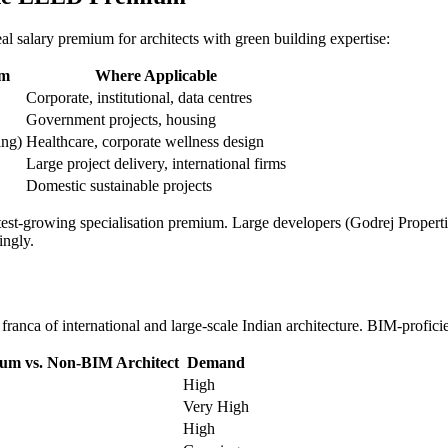
al salary premium for architects with green building expertise:
um
Where Applicable
Corporate, institutional, data centres
Government projects, housing
ng)
Healthcare, corporate wellness design
Large project delivery, international firms
Domestic sustainable projects
 fastest-growing specialisation premium. Large developers (Godrej Prope
ingly.
ranca of international and large-scale Indian architecture. BIM-profic
um vs. Non-BIM Architect
Demand
High
Very High
High