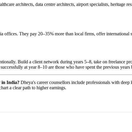
lthcare architects, data centre architects, airport specialists, heritage 
fices. They pay 20–35% more than local firms, offer international sta
ntentionally. Build a client network during years 5–8, take on freelance 
e successfully at year 8–10 are those who have spent the previous years bu
 in India?
Dheya's career counsellors include professionals with deep 
hart a clear path to higher earnings.