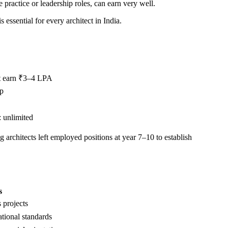
e practice or leadership roles, can earn very well.
essential for every architect in India.
t earn ₹3–4 LPA
ip
 unlimited
g architects left employed positions at year 7–10 to establish
s
 projects
ational standards