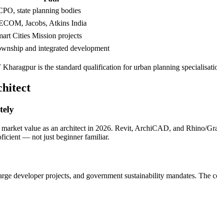
PO, state planning bodies
COM, Jacobs, Atkins India
art Cities Mission projects
wnship and integrated development
ragpur is the standard qualification for urban planning specialisati
hitect
tely
r market value as an architect in 2026. Revit, ArchiCAD, and Rhino/Gra
icient — not just beginner familiar.
, large developer projects, and government sustainability mandates. The 