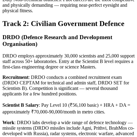
and physically demanding — requiring near-perfect eyesight and
physical fitness.
Track 2: Civilian Government Defence
DRDO (Defence Research and Development
Organisation)
DRDO employs approximately 30,000 scientists and 25,000 support
staff across 50+ laboratories. Entry at the Scientist B level requires a
first-class engineering degree or science Masters.
Recruitment
: DRDO conducts a combined recruitment exam
(DRDO CEPTAM for technical and admin staff, DRDO SET for
Scientists B). Competition is significant — several thousand
applicants for a few hundred positions.
Scientist B Salary
: Pay Level 10 (₹56,100 basic) + HRA + DA =
approximately ₹70,000-90,000/month in metro cities.
Work
: DRDO labs develop a wide range of defence technology —
missile systems (DRDO missiles include Agni, Prithvi, BrahMos co-
developed with Russia), radar systems, electronic warfare, advanced