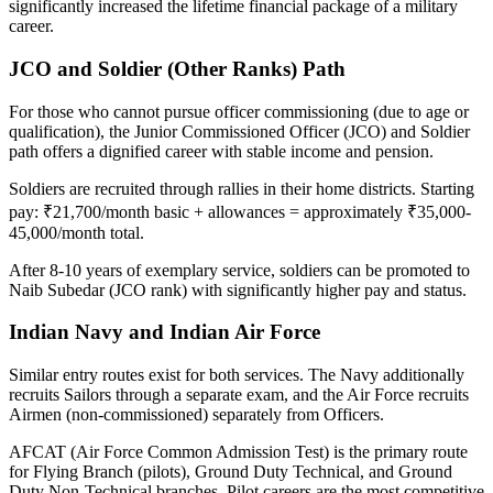
significantly increased the lifetime financial package of a military
career.
JCO and Soldier (Other Ranks) Path
For those who cannot pursue officer commissioning (due to age or
qualification), the Junior Commissioned Officer (JCO) and Soldier
path offers a dignified career with stable income and pension.
Soldiers are recruited through rallies in their home districts. Starting
pay: ₹21,700/month basic + allowances = approximately ₹35,000-
45,000/month total.
After 8-10 years of exemplary service, soldiers can be promoted to
Naib Subedar (JCO rank) with significantly higher pay and status.
Indian Navy and Indian Air Force
Similar entry routes exist for both services. The Navy additionally
recruits Sailors through a separate exam, and the Air Force recruits
Airmen (non-commissioned) separately from Officers.
AFCAT (Air Force Common Admission Test) is the primary route
for Flying Branch (pilots), Ground Duty Technical, and Ground
Duty Non-Technical branches. Pilot careers are the most competitive