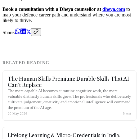
Book a consultation with a Dheya counsellor at
dheya.com
to
map your defence career path and understand where you are most
likely to thrive.
Share:
RELATED READING
The Human Skills Premium: Durable Skills That AI
Can't Replace
The more capable AI becomes at routine cognitive work, the more
valuable distinctly human skills grow. The professionals who deliberately
cultivate judgement, creativity and emotional intelligence will command
the premium of the AI age.
20 May 2026
9
min
Lifelong Learning & Micro-Credentials in India: