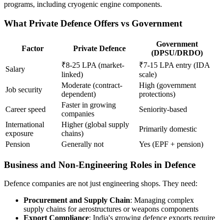
programs, including cryogenic engine components.
What Private Defence Offers vs Government
Government
Factor
Private Defence
(DPSU/DRDO)
₹8-25 LPA (market-
₹7-15 LPA entry (IDA
Salary
linked)
scale)
Moderate (contract-
High (government
Job security
dependent)
protections)
Faster in growing
Career speed
Seniority-based
companies
International
Higher (global supply
Primarily domestic
exposure
chains)
Pension
Generally not
Yes (EPF + pension)
Business and Non-Engineering Roles in Defence
Defence companies are not just engineering shops. They need:
Procurement and Supply Chain
: Managing complex
supply chains for aerostructures or weapons components
Export Compliance
: India's growing defence exports require