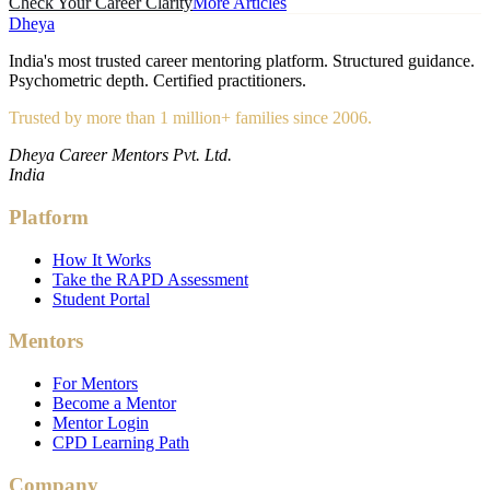
Check Your Career Clarity
More Articles
Dheya
India's most trusted career mentoring platform. Structured guidance.
Psychometric depth. Certified practitioners.
Trusted by more than 1 million+ families since 2006.
Dheya Career Mentors Pvt. Ltd.
India
Platform
How It Works
Take the RAPD Assessment
Student Portal
Mentors
For Mentors
Become a Mentor
Mentor Login
CPD Learning Path
Company