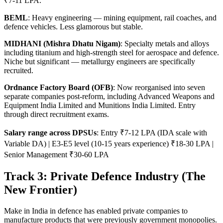
₹7-11 LPA.
BEML
: Heavy engineering — mining equipment, rail coaches, and
defence vehicles. Less glamorous but stable.
MIDHANI (Mishra Dhatu Nigam)
: Specialty metals and alloys
including titanium and high-strength steel for aerospace and defence.
Niche but significant — metallurgy engineers are specifically
recruited.
Ordnance Factory Board (OFB)
: Now reorganised into seven
separate companies post-reform, including Advanced Weapons and
Equipment India Limited and Munitions India Limited. Entry
through direct recruitment exams.
Salary range across DPSUs
: Entry ₹7-12 LPA (IDA scale with
Variable DA) | E3-E5 level (10-15 years experience) ₹18-30 LPA |
Senior Management ₹30-60 LPA
Track 3: Private Defence Industry (The
New Frontier)
Make in India in defence has enabled private companies to
manufacture products that were previously government monopolies.