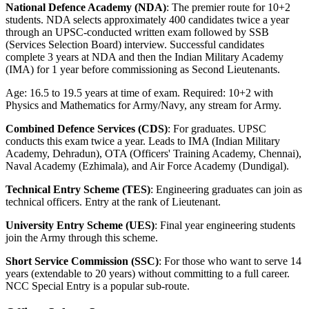
National Defence Academy (NDA)
: The premier route for 10+2
students. NDA selects approximately 400 candidates twice a year
through an UPSC-conducted written exam followed by SSB
(Services Selection Board) interview. Successful candidates
complete 3 years at NDA and then the Indian Military Academy
(IMA) for 1 year before commissioning as Second Lieutenants.
Age: 16.5 to 19.5 years at time of exam. Required: 10+2 with
Physics and Mathematics for Army/Navy, any stream for Army.
Combined Defence Services (CDS)
: For graduates. UPSC
conducts this exam twice a year. Leads to IMA (Indian Military
Academy, Dehradun), OTA (Officers' Training Academy, Chennai),
Naval Academy (Ezhimala), and Air Force Academy (Dundigal).
Technical Entry Scheme (TES)
: Engineering graduates can join as
technical officers. Entry at the rank of Lieutenant.
University Entry Scheme (UES)
: Final year engineering students
join the Army through this scheme.
Short Service Commission (SSC)
: For those who want to serve 14
years (extendable to 20 years) without committing to a full career.
NCC Special Entry is a popular sub-route.