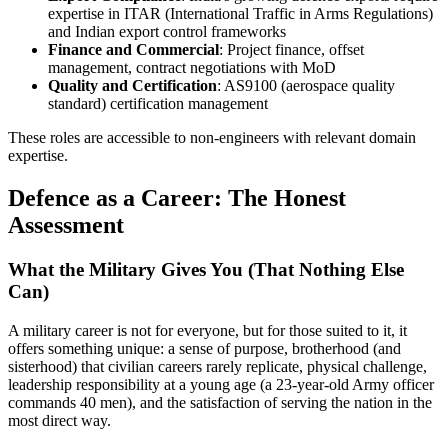
expertise in ITAR (International Traffic in Arms Regulations)
and Indian export control frameworks
Finance and Commercial
: Project finance, offset
management, contract negotiations with MoD
Quality and Certification
: AS9100 (aerospace quality
standard) certification management
These roles are accessible to non-engineers with relevant domain
expertise.
Defence as a Career: The Honest
Assessment
What the Military Gives You (That Nothing Else
Can)
A military career is not for everyone, but for those suited to it, it
offers something unique: a sense of purpose, brotherhood (and
sisterhood) that civilian careers rarely replicate, physical challenge,
leadership responsibility at a young age (a 23-year-old Army officer
commands 40 men), and the satisfaction of serving the nation in the
most direct way.