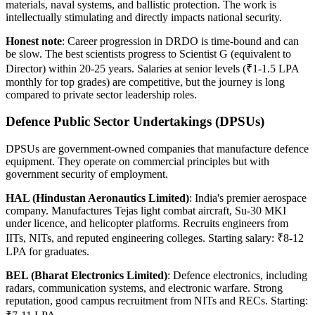
materials, naval systems, and ballistic protection. The work is
intellectually stimulating and directly impacts national security.
Honest note
: Career progression in DRDO is time-bound and can
be slow. The best scientists progress to Scientist G (equivalent to
Director) within 20-25 years. Salaries at senior levels (₹1-1.5 LPA
monthly for top grades) are competitive, but the journey is long
compared to private sector leadership roles.
Defence Public Sector Undertakings (DPSUs)
DPSUs are government-owned companies that manufacture defence
equipment. They operate on commercial principles but with
government security of employment.
HAL (Hindustan Aeronautics Limited)
: India's premier aerospace
company. Manufactures Tejas light combat aircraft, Su-30 MKI
under licence, and helicopter platforms. Recruits engineers from
IITs, NITs, and reputed engineering colleges. Starting salary: ₹8-12
LPA for graduates.
BEL (Bharat Electronics Limited)
: Defence electronics, including
radars, communication systems, and electronic warfare. Strong
reputation, good campus recruitment from NITs and RECs. Starting: