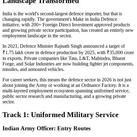
Landscape Transformed
India is the world's second-largest defence importer, but that is
changing rapidly. The government's Make in India Defence
initiative, with 200+ Foreign Direct Investment approved products
and growing private sector participation, has created an entirely new
employment landscape in the sector.
In 2021, Defence Minister Rajnath Singh announced a target of
₹1.75 lakh crore in defence production by 2025, with ₹35,000 crore
in exports. Private companies like Tata, L&T, Mahindra, Bharat
Forge, and Solar Industries are now building fighter jet components,
missiles, and armoured vehicles.
For career seekers, this means the defence sector in 2026 is not just
about joining the Army or working at an Ordnance Factory. It is a
multi-layered employment ecosystem spanning uniformed service,
public sector research and manufacturing, and a growing private
sector.
Track 1: Uniformed Military Service
Indian Army Officer: Entry Routes