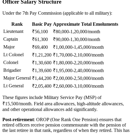
Officer Salary Structure
Under the 7th Pay Commission (applicable to all military):
Rank
Basic Pay
Approximate Total Emoluments
Lieutenant
₹56,100
₹80,000-1,20,000/month
Captain
₹61,300
₹90,000-1,30,000/month
Major
₹69,400
₹1,00,000-1,45,000/month
Lt Colonel
₹1,21,200
₹1,70,000-2,10,000/month
Colonel
₹1,30,600
₹1,80,000-2,20,000/month
Brigadier
₹1,39,600
₹1,95,000-2,40,000/month
Major General
₹1,44,200
₹2,00,000-2,50,000/month
Lt General
₹2,05,400
₹2,60,000-3,10,000/month
These figures include Military Service Pay (MSP) of
₹15,500/month. Field area allowances, high-altitude allowances,
and other operational allowances add significantly.
Post-retirement
: OROP (One Rank One Pension) ensures that
retired officers receive pension commensurate with the pension of
the last retiree in that rank, regardless of when they retired. This has