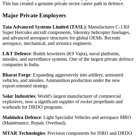
This has created a genuine private sector career path in defence.
Major Private Employers
Tata Advanced Systems Limited (TASL)
: Manufactures C-130J
Super Hercules aircraft components, Sikorsky helicopter fuselages,
and advanced aerospace structures for global OEMs. Recruits
aerospace, mechanical, and avionics engineers.
L&T Defence
: Builds howitzers (K9 Vajra), naval platforms,
missiles, and surveillance systems. One of the largest private defence
companies in India.
Bharat Forge
: Expanding aggressively into artillery, armoured
vehicles, and missiles. Ammunition production under the new
export-oriented strategy.
Solar Industries
: World's largest manufacturer of commercial
explosives, now a significant supplier of rocket propellants and
warheads for DRDO programs.
Mahindra Defence
: Light Specialist Vehicles and aerospace MRO
(Maintenance, Repair, Overhaul).
MTAR Technologies
: Precision components for ISRO and DRDO