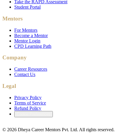
Take the RAPD Assessment
Student Portal
Mentors
For Mentors
Become a Mentor
Mentor Login
CPD Learning Path
Company
Career Resources
Contact Us
Legal
Privacy Policy
Terms of Service
Refund Policy
Cookie Preferences
©
2026
Dheya Career Mentors Pvt. Ltd. All rights reserved.