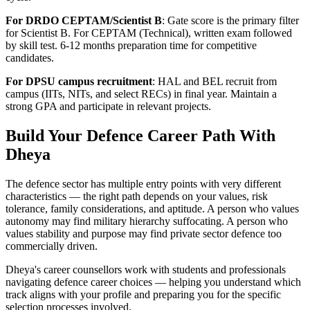
For DRDO CEPTAM/Scientist B
: Gate score is the primary filter
for Scientist B. For CEPTAM (Technical), written exam followed
by skill test. 6-12 months preparation time for competitive
candidates.
For DPSU campus recruitment
: HAL and BEL recruit from
campus (IITs, NITs, and select RECs) in final year. Maintain a
strong GPA and participate in relevant projects.
Build Your Defence Career Path With
Dheya
The defence sector has multiple entry points with very different
characteristics — the right path depends on your values, risk
tolerance, family considerations, and aptitude. A person who values
autonomy may find military hierarchy suffocating. A person who
values stability and purpose may find private sector defence too
commercially driven.
Dheya's career counsellors work with students and professionals
navigating defence career choices — helping you understand which
track aligns with your profile and preparing you for the specific
selection processes involved.