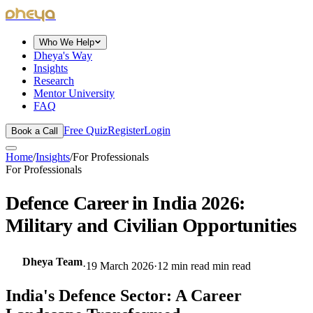
dheya
Who We Help
Dheya's Way
Insights
Research
Mentor University
FAQ
Free Quiz
Register
Login
Book a Call
Home
/
Insights
/
For Professionals
For Professionals
Defence Career in India 2026:
Military and Civilian Opportunities
Dheya Team
·
19 March 2026
·
12 min read
min read
India's Defence Sector: A Career