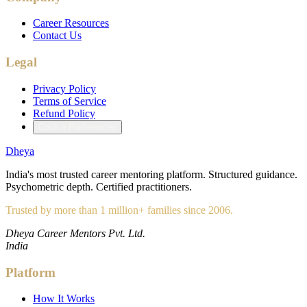
Career Resources
Contact Us
Legal
Privacy Policy
Terms of Service
Refund Policy
Cookie Preferences
Dheya
India's most trusted career mentoring platform. Structured guidance.
Psychometric depth. Certified practitioners.
Trusted by more than 1 million+ families since 2006.
Dheya Career Mentors Pvt. Ltd.
India
Platform
How It Works