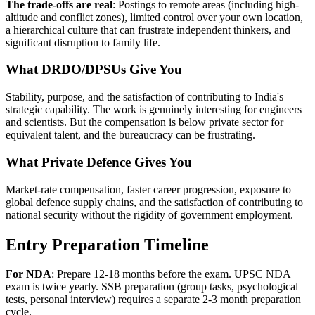
The trade-offs are real
: Postings to remote areas (including high-
altitude and conflict zones), limited control over your own location,
a hierarchical culture that can frustrate independent thinkers, and
significant disruption to family life.
What DRDO/DPSUs Give You
Stability, purpose, and the satisfaction of contributing to India's
strategic capability. The work is genuinely interesting for engineers
and scientists. But the compensation is below private sector for
equivalent talent, and the bureaucracy can be frustrating.
What Private Defence Gives You
Market-rate compensation, faster career progression, exposure to
global defence supply chains, and the satisfaction of contributing to
national security without the rigidity of government employment.
Entry Preparation Timeline
For NDA
: Prepare 12-18 months before the exam. UPSC NDA
exam is twice yearly. SSB preparation (group tasks, psychological
tests, personal interview) requires a separate 2-3 month preparation
cycle.