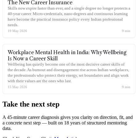
The New Career Insurance
Skills now expire faster than ever, and a single degree no longer protects a
40-year career. Micro-credentials, nano-degrees and continuous learning
have become the practical insurance policy every Indian professional
needs.
19 May 2026
9
min
Workplace Mental Health in India: Why Wellbeing
Is Now a Career Skill
Wellbeing has quietly become one of the most decisive career skills of
the decade. As burnout and disengagement rise across Indian workplaces,
the professionals who protect their energy, set boundaries and align work
with their values are the ones who last.
15 May 2026
9
min
Take the
next step
A 45-minute career diagnosis gives you clarity on direction, fit, and
a concrete next step — built on 18 years of structured mentoring
data.