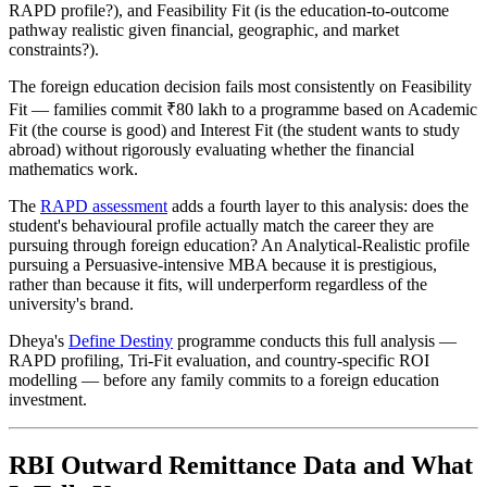
RAPD profile?), and Feasibility Fit (is the education-to-outcome
pathway realistic given financial, geographic, and market
constraints?).
The foreign education decision fails most consistently on Feasibility
Fit — families commit ₹80 lakh to a programme based on Academic
Fit (the course is good) and Interest Fit (the student wants to study
abroad) without rigorously evaluating whether the financial
mathematics work.
The
RAPD assessment
adds a fourth layer to this analysis: does the
student's behavioural profile actually match the career they are
pursuing through foreign education? An Analytical-Realistic profile
pursuing a Persuasive-intensive MBA because it is prestigious,
rather than because it fits, will underperform regardless of the
university's brand.
Dheya's
Define Destiny
programme conducts this full analysis —
RAPD profiling, Tri-Fit evaluation, and country-specific ROI
modelling — before any family commits to a foreign education
investment.
RBI Outward Remittance Data and What