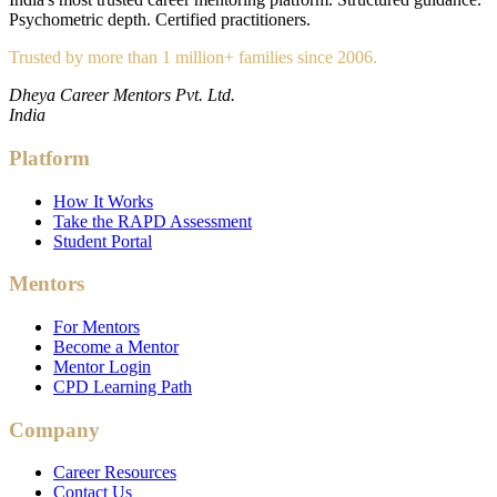
Psychometric depth. Certified practitioners.
Trusted by more than 1 million+ families since 2006.
Dheya Career Mentors Pvt. Ltd.
India
Platform
How It Works
Take the RAPD Assessment
Student Portal
Mentors
For Mentors
Become a Mentor
Mentor Login
CPD Learning Path
Company
Career Resources
Contact Us