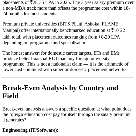
placements of ₹28-35 LPA in 2025. The 3-year salary premium over
a non-MBA track more than offsets the programme cost within 18-
24 months for most students.
Premium private universities (BITS Pilani, Ashoka, FLAME,
Manipal) offer internationally benchmarked education at ₹10-22
lakh total, with placement outcomes ranging from ₹8-20 LPA
depending on programme and specialisation.
The honest answer: for domestic career targets, IITs and IIMs
produce better financial ROI than any foreign university
programme. This is not a nationalist claim — it is the arithmetic of
lower cost combined with superior domestic placement networks.
Break-Even Analysis by Country and
Field
Break-even analysis answers a specific question: at what point does
the foreign education cost pay for itself through the salary premium
it generates?
Engineering (IT/Software):