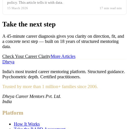
policy. This article tells it with data.
15 March 2026
17 min read
min
Take the
next step
A 45-minute career diagnosis gives you clarity on direction, fit, and
a concrete next step — built on 18 years of structured mentoring
data.
Check Your Career Clarity
More Articles
Dheya
India's most trusted career mentoring platform. Structured guidance.
Psychometric depth. Certified practitioners.
Trusted by more than 1 million+ families since 2006.
Dheya Career Mentors Pvt. Ltd.
India
Platform
How It Works