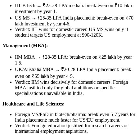
IIT BTech → ₹22-28 LPA median: break-even on ₹10 lakh
investment by year 1.
US MS → ₹25-35 LPA India placement: break-even on ₹70
lakh investment by year 4-6.
Verdict: IIT wins for domestic career. US MS wins only if
student targets US employment at $90-120K.
Management (MBA):
IIM MBA → ₹28-35 LPA: break-even on ₹25 lakh by year
1.5.
UK/Australia MBA → ₹20-28 LPA India placement: break-
even on ₹55 lakh by year 4-5.
Verdict: IIM wins decisively for domestic careers. Foreign
MBA justified only for global ambitions or specific
specialisations unavailable in India.
Healthcare and Life Sciences:
Foreign MS/PhD in biotech/pharma: break-even 5-7 years for
India placement; much faster for US/EU employment.
Verdict: Foreign education justified for research careers or
international employment aspirations.