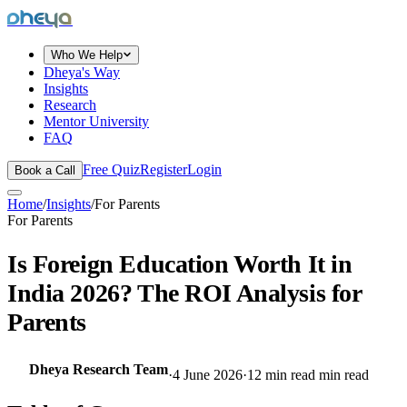
dheya
Who We Help
Dheya's Way
Insights
Research
Mentor University
FAQ
Free Quiz
Register
Login
Book a Call
Home
/
Insights
/
For Parents
For Parents
Is Foreign Education Worth It in
India 2026? The ROI Analysis for
Parents
Dheya Research Team
·
4 June 2026
·
12 min read
min read