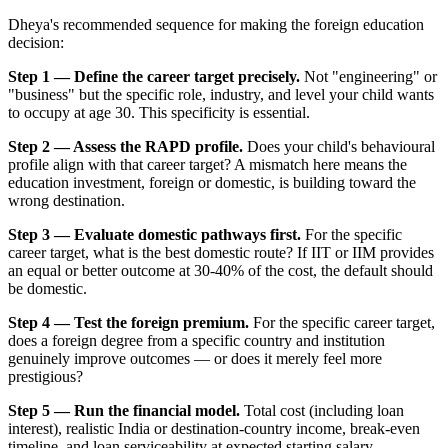
Dheya's recommended sequence for making the foreign education
decision:
Step 1 — Define the career target precisely.
Not "engineering" or
"business" but the specific role, industry, and level your child wants
to occupy at age 30. This specificity is essential.
Step 2 — Assess the RAPD profile.
Does your child's behavioural
profile align with that career target? A mismatch here means the
education investment, foreign or domestic, is building toward the
wrong destination.
Step 3 — Evaluate domestic pathways first.
For the specific
career target, what is the best domestic route? If IIT or IIM provides
an equal or better outcome at 30-40% of the cost, the default should
be domestic.
Step 4 — Test the foreign premium.
For the specific career target,
does a foreign degree from a specific country and institution
genuinely improve outcomes — or does it merely feel more
prestigious?
Step 5 — Run the financial model.
Total cost (including loan
interest), realistic India or destination-country income, break-even
timeline, and loan serviceability at expected starting salary.