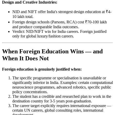
Design and Creative Industries:
NID and NIFT offer India's strongest design education at ₹4-
10 lakh total.
Foreign design schools (Parsons, RCA) cost ₹70-100 lakh
and produce comparable India outcomes.
Verdict: NID/NIFT win for India careers. Foreign justified
only for global luxury/fashion careers.
When Foreign Education Wins — and
When It Does Not
Foreign education is genuinely justified when:
The specific programme or specialisation is unavailable or
significantly inferior in India. Examples: certain computational
neuroscience programmes, advanced robotics, specific public
policy concentrations.
The student has a credible and researched plan to work in the
destination country for 3-5 years post-graduation.
The career target explicitly requires international exposure —
certain UN careers, global consulting roles, international
development.