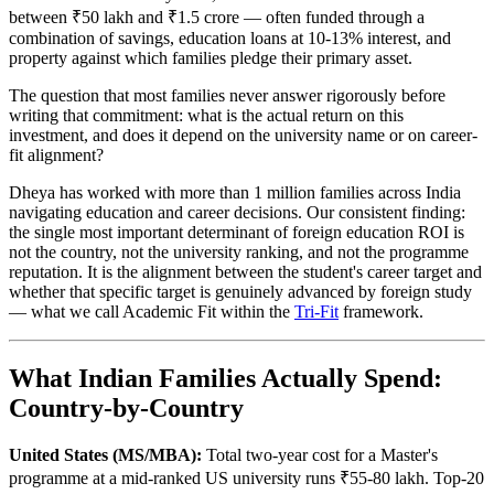
between ₹50 lakh and ₹1.5 crore — often funded through a
combination of savings, education loans at 10-13% interest, and
property against which families pledge their primary asset.
The question that most families never answer rigorously before
writing that commitment: what is the actual return on this
investment, and does it depend on the university name or on career-
fit alignment?
Dheya has worked with more than 1 million families across India
navigating education and career decisions. Our consistent finding:
the single most important determinant of foreign education ROI is
not the country, not the university ranking, and not the programme
reputation. It is the alignment between the student's career target and
whether that specific target is genuinely advanced by foreign study
— what we call Academic Fit within the
Tri-Fit
framework.
What Indian Families Actually Spend:
Country-by-Country
United States (MS/MBA):
Total two-year cost for a Master's
programme at a mid-ranked US university runs ₹55-80 lakh. Top-20