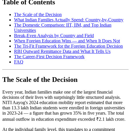
Table of Contents
The Scale of the Decision
What Indian Families Actually Spend: Country-by-Country
The Domestic Comparison: IIT, IIM, and Top Indian
Universities
Break-Even Analysis by Country and Field
When Foreign Education Wins — and When It Does Not
The Tri-Fit Framework for the Foreign Education Decision
RBI Outward Remittance Data and What It Tells Us
The Career-First Decision Framework
FAQ
The Scale of the Decision
Every year, Indian families make one of the largest financial
decisions of their lives with surprisingly little structured analysis.
NITI Aayog's 2024 education mobility report estimated that more
than 13.3 lakh Indian students were enrolled in foreign universities
in 2023-24 — a figure that has grown 35% in five years. The total
annual outflow in education expenditure exceeded ₹2.1 lakh crore.
At the individual family level, this translates to a commitment