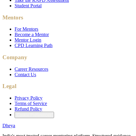
Take the RAPD Assessment
Student Portal
Mentors
For Mentors
Become a Mentor
Mentor Login
CPD Learning Path
Company
Career Resources
Contact Us
Legal
Privacy Policy
Terms of Service
Refund Policy
Cookie Preferences
Dheya
India's most trusted career mentoring platform. Structured guidance.