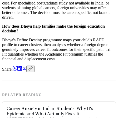
cost. For specialised postgraduate study not available in India, or
students planning global careers, foreign universities may offer
better outcomes. The decision must be career-specific, not brand-
driven.
How does Dheya help families make the foreign education
decision?
Dheya's Define Destiny programme maps your child's RAPD
profile to career clusters, then analyses whether a foreign degree
genuinely improves career-fit outcomes for their specific path. Tri-
Fit quantifies whether the Academic Fit premium justifies the
financial and displacement costs.
Share:
RELATED READING
Career Anxiety in Indian Students: Why It's
Epidemic and What Actually Fixes It