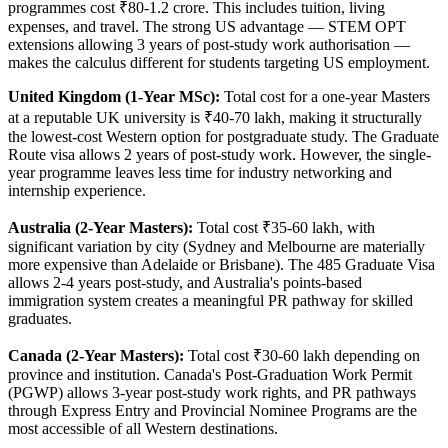
programmes cost ₹80-1.2 crore. This includes tuition, living
expenses, and travel. The strong US advantage — STEM OPT
extensions allowing 3 years of post-study work authorisation —
makes the calculus different for students targeting US employment.
United Kingdom (1-Year MSc):
Total cost for a one-year Masters
at a reputable UK university is ₹40-70 lakh, making it structurally
the lowest-cost Western option for postgraduate study. The Graduate
Route visa allows 2 years of post-study work. However, the single-
year programme leaves less time for industry networking and
internship experience.
Australia (2-Year Masters):
Total cost ₹35-60 lakh, with
significant variation by city (Sydney and Melbourne are materially
more expensive than Adelaide or Brisbane). The 485 Graduate Visa
allows 2-4 years post-study, and Australia's points-based
immigration system creates a meaningful PR pathway for skilled
graduates.
Canada (2-Year Masters):
Total cost ₹30-60 lakh depending on
province and institution. Canada's Post-Graduation Work Permit
(PGWP) allows 3-year post-study work rights, and PR pathways
through Express Entry and Provincial Nominee Programs are the
most accessible of all Western destinations.