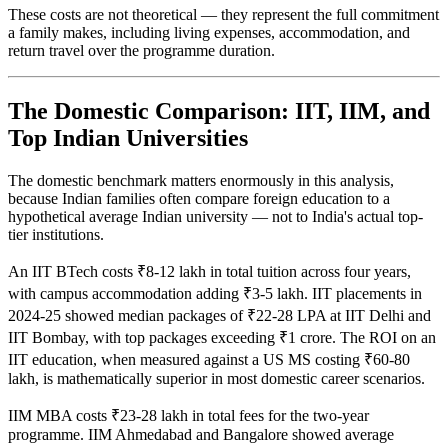
These costs are not theoretical — they represent the full commitment
a family makes, including living expenses, accommodation, and
return travel over the programme duration.
The Domestic Comparison: IIT, IIM, and
Top Indian Universities
The domestic benchmark matters enormously in this analysis,
because Indian families often compare foreign education to a
hypothetical average Indian university — not to India's actual top-
tier institutions.
An IIT BTech costs ₹8-12 lakh in total tuition across four years,
with campus accommodation adding ₹3-5 lakh. IIT placements in
2024-25 showed median packages of ₹22-28 LPA at IIT Delhi and
IIT Bombay, with top packages exceeding ₹1 crore. The ROI on an
IIT education, when measured against a US MS costing ₹60-80
lakh, is mathematically superior in most domestic career scenarios.
IIM MBA costs ₹23-28 lakh in total fees for the two-year
programme. IIM Ahmedabad and Bangalore showed average