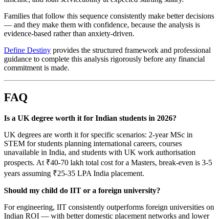
Families that follow this sequence consistently make better decisions
— and they make them with confidence, because the analysis is
evidence-based rather than anxiety-driven.
Define Destiny
provides the structured framework and professional
guidance to complete this analysis rigorously before any financial
commitment is made.
FAQ
Is a UK degree worth it for Indian students in 2026?
UK degrees are worth it for specific scenarios: 2-year MSc in
STEM for students planning international careers, courses
unavailable in India, and students with UK work authorisation
prospects. At ₹40-70 lakh total cost for a Masters, break-even is 3-5
years assuming ₹25-35 LPA India placement.
Should my child do IIT or a foreign university?
For engineering, IIT consistently outperforms foreign universities on
Indian ROI — with better domestic placement networks and lower