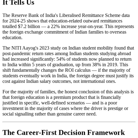
It Tells Us
The Reserve Bank of India's Liberalised Remittance Scheme data
for 2024-25 shows that education-related outward remittances
totalled $7.2 billion — a 22% increase year-on-year. This represents
the foreign exchange commitment of Indian families to overseas
education.
The NITI Aayog's 2023 study on Indian student mobility found that
post-pandemic return rates among Indian students studying abroad
had increased significantly: 54% of students now planned to return
to India within 5 years of graduation, up from 38% in 2019. This
shift fundamentally changes the ROI calculus — if the majority of
students eventually work in India, the foreign degree must justify its
cost against Indian salary outcomes, not international ones.
For the majority of families, the honest conclusion of this analysis is
that foreign education is a premium product that is financially
justified in specific, well-defined scenarios — and is a poor
investment in the majority of cases where the driver is prestige or
social signalling rather than genuine career need.
The Career-First Decision Framework