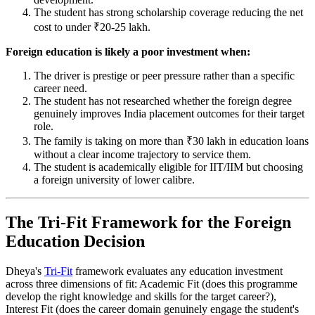
The student has strong scholarship coverage reducing the net
cost to under ₹20-25 lakh.
Foreign education is likely a poor investment when:
The driver is prestige or peer pressure rather than a specific
career need.
The student has not researched whether the foreign degree
genuinely improves India placement outcomes for their target
role.
The family is taking on more than ₹30 lakh in education loans
without a clear income trajectory to service them.
The student is academically eligible for IIT/IIM but choosing
a foreign university of lower calibre.
The Tri-Fit Framework for the Foreign
Education Decision
Dheya's
Tri-Fit
framework evaluates any education investment
across three dimensions of fit: Academic Fit (does this programme
develop the right knowledge and skills for the target career?),
Interest Fit (does the career domain genuinely engage the student's