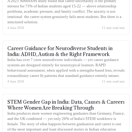
A 2025 NIMHANS study found that career uncertainty is the primary
stressor for 73% of Indian students aged 15-22 — above relationship
problems, academic pressure, and family conflict. The anxiety is not
irrational: the career system genuinely fails most students. But there is a
structured solution.
4 June 2026
11 min read
min
Career Guidance for Neurodiverse Students in
India: ADHD, Autism & the Right Framework
India has over 7 crore neurodiverse individuals — yet career guidance
systems are designed entirely for neurotypical learners. RAPD
behavioural assessment, when applied with a strengths-based lens, reveals
extraordinary career fit patterns that standard guidance entirely misses.
4 June 2026
11 min read
min
STEM Gender Gap in India: Data, Causes & Careers
Where Women Are Breaking Through
India produces more women engineering graduates than Germany, France,
and the UK combined — yet only 26% of India's STEM workforce is
female. The story of what happens between graduation and career is one
of the most important and least discussed stories in Indian education