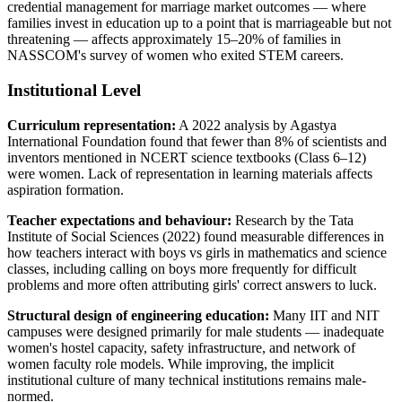
credential management for marriage market outcomes — where
families invest in education up to a point that is marriageable but not
threatening — affects approximately 15–20% of families in
NASSCOM's survey of women who exited STEM careers.
Institutional Level
Curriculum representation:
A 2022 analysis by Agastya
International Foundation found that fewer than 8% of scientists and
inventors mentioned in NCERT science textbooks (Class 6–12)
were women. Lack of representation in learning materials affects
aspiration formation.
Teacher expectations and behaviour:
Research by the Tata
Institute of Social Sciences (2022) found measurable differences in
how teachers interact with boys vs girls in mathematics and science
classes, including calling on boys more frequently for difficult
problems and more often attributing girls' correct answers to luck.
Structural design of engineering education:
Many IIT and NIT
campuses were designed primarily for male students — inadequate
women's hostel capacity, safety infrastructure, and network of
women faculty role models. While improving, the implicit
institutional culture of many technical institutions remains male-
normed.