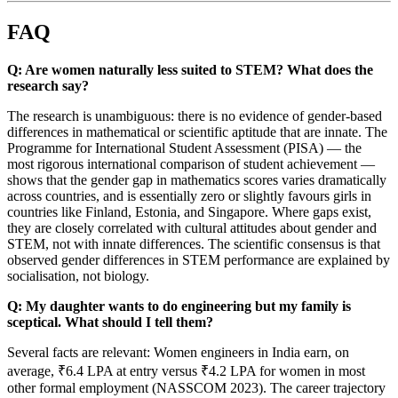
FAQ
Q: Are women naturally less suited to STEM? What does the
research say?
The research is unambiguous: there is no evidence of gender-based
differences in mathematical or scientific aptitude that are innate. The
Programme for International Student Assessment (PISA) — the
most rigorous international comparison of student achievement —
shows that the gender gap in mathematics scores varies dramatically
across countries, and is essentially zero or slightly favours girls in
countries like Finland, Estonia, and Singapore. Where gaps exist,
they are closely correlated with cultural attitudes about gender and
STEM, not with innate differences. The scientific consensus is that
observed gender differences in STEM performance are explained by
socialisation, not biology.
Q: My daughter wants to do engineering but my family is
sceptical. What should I tell them?
Several facts are relevant: Women engineers in India earn, on
average, ₹6.4 LPA at entry versus ₹4.2 LPA for women in most
other formal employment (NASSCOM 2023). The career trajectory