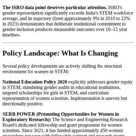
The ISRO data point deserves particular attention.
ISRO's
gender representation significantly exceeds India's STEM workforce
average, and its trajectory (from approximately 9% in 2010 to 22%
in 2023) demonstrates that deliberate institutional commitment to
gender inclusion produces measurable outcomes over 10–15 year
timelines.
Policy Landscape: What Is Changing
Several policy developments are actively shifting the structural
environment for women in STEM:
National Education Policy 2020
explicitly addresses gender equity
in STEM, mandating gender audits in educational institutions,
targeted scholarships for girls in STEM, and curriculum
representation of women scientists. Implementation is uneven but
directionally positive.
SERB POWER (Promoting Opportunities for Women in
Exploratory Research):
The Science and Engineering Research
Board's dedicated fellowship and grant programme for women
scientists. Since 2021, it has funded approximately 450 women
researchers per year with fellowship support and research grants.