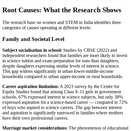
Root Causes: What the Research Shows
The research base on women and STEM in India identifies three
categories of causes operating at different levels:
Family and Societal Level
Subject socialisation in school:
Studies by CBSE (2022) and
independent researchers found that families are more likely to invest
in science tuition and exam preparation for sons than daughters,
despite daughters expressing similar levels of interest in science.
This gap widens significantly in urban lower-middle-income
households compared to urban upper-income or rural households.
Career aspiration limitation:
A 2023 survey by the Centre for
Equity Studies found that among Class 9–11 girls in government
schools, 67% expressed interest in science subjects, but only 38%
expressed aspiration for a science-based career — compared to 72%
of boys who aspired to science careers. The gap between interest
and aspiration is significantly narrowed in families where mothers
have their own professional careers.
Marriage market considerations:
The phenomenon of educational