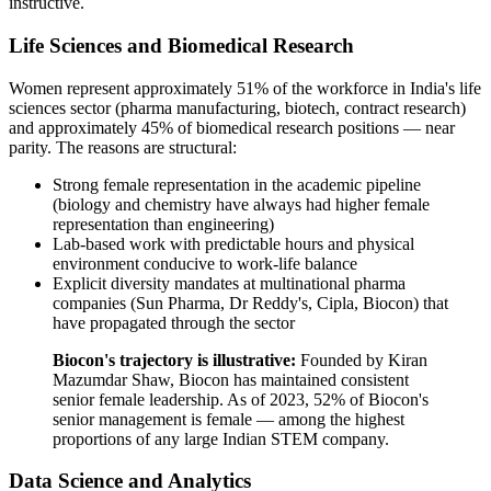
instructive.
Life Sciences and Biomedical Research
Women represent approximately 51% of the workforce in India's life
sciences sector (pharma manufacturing, biotech, contract research)
and approximately 45% of biomedical research positions — near
parity. The reasons are structural:
Strong female representation in the academic pipeline
(biology and chemistry have always had higher female
representation than engineering)
Lab-based work with predictable hours and physical
environment conducive to work-life balance
Explicit diversity mandates at multinational pharma
companies (Sun Pharma, Dr Reddy's, Cipla, Biocon) that
have propagated through the sector
Biocon's trajectory is illustrative:
Founded by Kiran
Mazumdar Shaw, Biocon has maintained consistent
senior female leadership. As of 2023, 52% of Biocon's
senior management is female — among the highest
proportions of any large Indian STEM company.
Data Science and Analytics