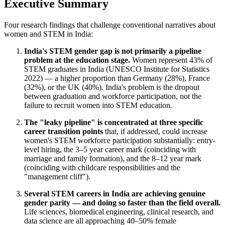
Executive Summary
Four research findings that challenge conventional narratives about
women and STEM in India:
India's STEM gender gap is not primarily a pipeline
problem at the education stage.
Women represent 43% of
STEM graduates in India (UNESCO Institute for Statistics
2022) — a higher proportion than Germany (28%), France
(32%), or the UK (40%). India's problem is the dropout
between graduation and workforce participation, not the
failure to recruit women into STEM education.
The "leaky pipeline" is concentrated at three specific
career transition points
that, if addressed, could increase
women's STEM workforce participation substantially: entry-
level hiring, the 3–5 year career mark (coinciding with
marriage and family formation), and the 8–12 year mark
(coinciding with childcare responsibilities and the
"management cliff").
Several STEM careers in India are achieving genuine
gender parity — and doing so faster than the field overall.
Life sciences, biomedical engineering, clinical research, and
data science are all approaching 40–50% female