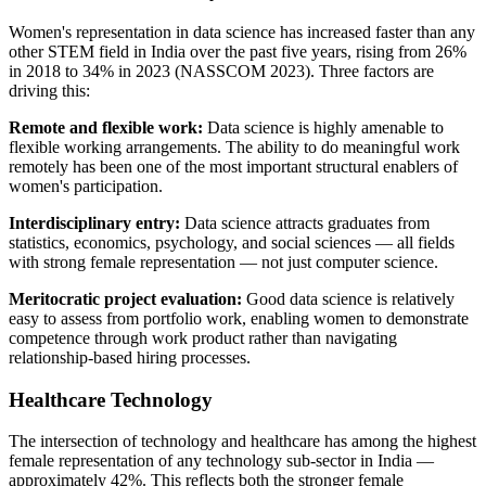
Women's representation in data science has increased faster than any
other STEM field in India over the past five years, rising from 26%
in 2018 to 34% in 2023 (NASSCOM 2023). Three factors are
driving this:
Remote and flexible work:
Data science is highly amenable to
flexible working arrangements. The ability to do meaningful work
remotely has been one of the most important structural enablers of
women's participation.
Interdisciplinary entry:
Data science attracts graduates from
statistics, economics, psychology, and social sciences — all fields
with strong female representation — not just computer science.
Meritocratic project evaluation:
Good data science is relatively
easy to assess from portfolio work, enabling women to demonstrate
competence through work product rather than navigating
relationship-based hiring processes.
Healthcare Technology
The intersection of technology and healthcare has among the highest
female representation of any technology sub-sector in India —
approximately 42%. This reflects both the stronger female