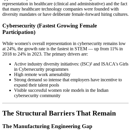
representation in healthcare (clinical and administrative) and the fact
that many healthcare technology companies were founded with
diversity mandates or have deliberate female-forward hiring cultures.
Cybersecurity (Fastest Growing Female
Participation)
While women's overall representation in cybersecurity remains low
at 24%, the growth rate is the fastest in STEM — up from 11% in
2018 to 24% in 2023. The primary drivers are:
Active industry diversity initiatives: (ISC)² and ISACA's Girls
in Cybersecurity programmes
High remote work amenability
Strong demand so intense that employers have incentive to
expand their talent pools
Visible successful women role models in the Indian
cybersecurity community
The Structural Barriers That Remain
The Manufacturing Engineering Gap