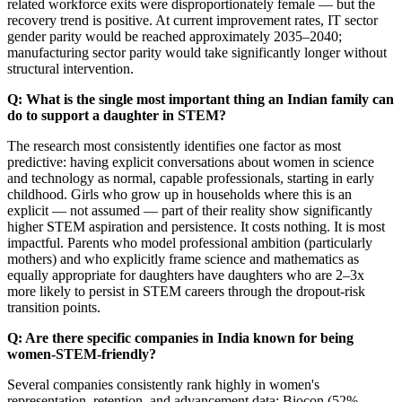
related workforce exits were disproportionately female — but the
recovery trend is positive. At current improvement rates, IT sector
gender parity would be reached approximately 2035–2040;
manufacturing sector parity would take significantly longer without
structural intervention.
Q: What is the single most important thing an Indian family can
do to support a daughter in STEM?
The research most consistently identifies one factor as most
predictive: having explicit conversations about women in science
and technology as normal, capable professionals, starting in early
childhood. Girls who grow up in households where this is an
explicit — not assumed — part of their reality show significantly
higher STEM aspiration and persistence. It costs nothing. It is most
impactful. Parents who model professional ambition (particularly
mothers) and who explicitly frame science and mathematics as
equally appropriate for daughters have daughters who are 2–3x
more likely to persist in STEM careers through the dropout-risk
transition points.
Q: Are there specific companies in India known for being
women-STEM-friendly?
Several companies consistently rank highly in women's
representation, retention, and advancement data: Biocon (52%