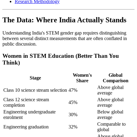
Research Methodology
The Data: Where India Actually Stands
Understanding India's STEM gender gap requires distinguishing
between several distinct measurements that are often conflated in
public discussion.
Women in STEM Education (Better Than You
Think)
Women's
Global
Stage
Share
Comparison
Above global
Class 10 science stream selection
47%
average
Class 12 science stream
Above global
45%
completion
average
Engineering undergraduate
Below global
30%
enrolment
average
Comparable to
Engineering graduation
32%
global
Above global