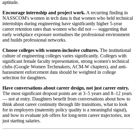
aptitude.
Encourage internship and project work.
A recurring finding in
NASSCOM's women in tech data is that women who held technical
internships during engineering have significantly higher 5-year
career retention rates than women who did not — suggesting that
early workplace exposure normalises the professional environment
and builds professional networks.
Choose colleges with women-inclusive cultures.
The institutional
culture of engineering colleges varies significantly. Colleges with
significant female faculty representation, strong women's technical
clubs (Google Women Techmakers, ACM-W chapters), and anti-
harassment enforcement data should be weighted in college
selection for daughters.
Have conversations about career design, not just career entry.
The most significant dropout points are at 3–5 years and 8–12 years
— not at entry. Daughters benefit from conversations about how to
think about career continuity through life transitions, what to look
for in employers (maternity policy quality is a meaningful signal),
and how to evaluate job offers for long-term career trajectories, not
just starting salaries.