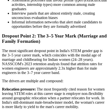
Assessment processes that favour profile types (extracurricular
activities, internship types) more common among male
graduates
Interview panels that are almost entirely male, creating
unconscious evaluation biases
Informal information networks that alert male candidates to
opportunities before they are formally advertised
Dropout Point 2: The 3–5 Year Mark (Marriage and
Family Formation)
The most significant dropout point in India's STEM gender gap is
the 3–5 year career mark, which coincides with the modal age of
marriage and childbearing for Indian women (24–28 years).
NASSCOM's 2023 retention analysis found that attrition rates for
women engineers are approximately 2.3x higher than for male
engineers in the 3–7 year career band.
The drivers are multiple and compound:
Relocation pressure:
The most frequently cited reason for women
leaving STEM roles at this career stage is employer non-flexibility
around geographic relocation when a partner relocates for work. In
India's still-dominant male-breadwinner model, the woman's career
is more likely to yield to the man's career mobility.