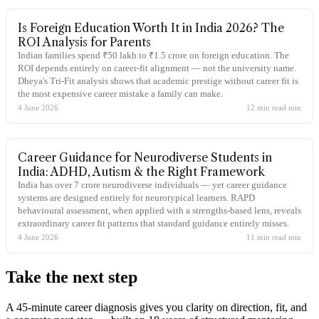
Is Foreign Education Worth It in India 2026? The
ROI Analysis for Parents
Indian families spend ₹50 lakh to ₹1.5 crore on foreign education. The
ROI depends entirely on career-fit alignment — not the university name.
Dheya's Tri-Fit analysis shows that academic prestige without career fit is
the most expensive career mistake a family can make.
4 June 2026
12 min read
min
Career Guidance for Neurodiverse Students in
India: ADHD, Autism & the Right Framework
India has over 7 crore neurodiverse individuals — yet career guidance
systems are designed entirely for neurotypical learners. RAPD
behavioural assessment, when applied with a strengths-based lens, reveals
extraordinary career fit patterns that standard guidance entirely misses.
4 June 2026
11 min read
min
Take the
next step
A 45-minute career diagnosis gives you clarity on direction, fit, and