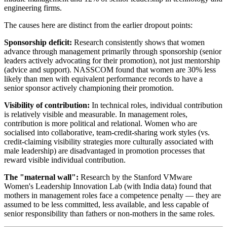
engineering firms.
The causes here are distinct from the earlier dropout points:
Sponsorship deficit:
Research consistently shows that women
advance through management primarily through sponsorship (senior
leaders actively advocating for their promotion), not just mentorship
(advice and support). NASSCOM found that women are 30% less
likely than men with equivalent performance records to have a
senior sponsor actively championing their promotion.
Visibility of contribution:
In technical roles, individual contribution
is relatively visible and measurable. In management roles,
contribution is more political and relational. Women who are
socialised into collaborative, team-credit-sharing work styles (vs.
credit-claiming visibility strategies more culturally associated with
male leadership) are disadvantaged in promotion processes that
reward visible individual contribution.
The "maternal wall":
Research by the Stanford VMware
Women's Leadership Innovation Lab (with India data) found that
mothers in management roles face a competence penalty — they are
assumed to be less committed, less available, and less capable of
senior responsibility than fathers or non-mothers in the same roles.