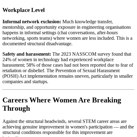
Workplace Level
Informal network exclusion:
Much knowledge transfer,
mentorship, and opportunity exposure in engineering organisations
happens in informal settings (chai conversations, after-hours
networking, sports teams) where women are less included. This is a
documented structural disadvantage.
Safety and harassment:
The 2023 NASSCOM survey found that
24% of women in technology had experienced workplace
harassment; 58% of those cases had not been reported due to fear of
retaliation or disbelief. The Prevention of Sexual Harassment
(POSH) Act implementation remains uneven, particularly in smaller
companies and startups.
Careers Where Women Are Breaking
Through
Against the structural headwinds, several STEM career areas are
achieving genuine improvement in women's participation — and the
structural conditions responsible for this improvement are