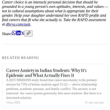
Career choice is an intensely personal decision that should be
grounded in a young person's own aptitudes, interests, and values —
not in cultural assumptions about what is appropriate for their
gender. Help your daughter understand her own RAPD profile and
find careers that fit who she actually is. Take the RAPD assessment
at
dheya.com/quiz
.
Share:
RELATED READING
Career Anxiety in Indian Students: Why It's
Epidemic and What Actually Fixes It
A 2025 NIMHANS study found that career uncertainty is the primary
stressor for 73% of Indian students aged 15-22 — above relationship
problems, academic pressure, and family conflict. The anxiety is not
irrational: the career system genuinely fails most students. But there is a
structured solution.
4 June 2026
11 min read
min