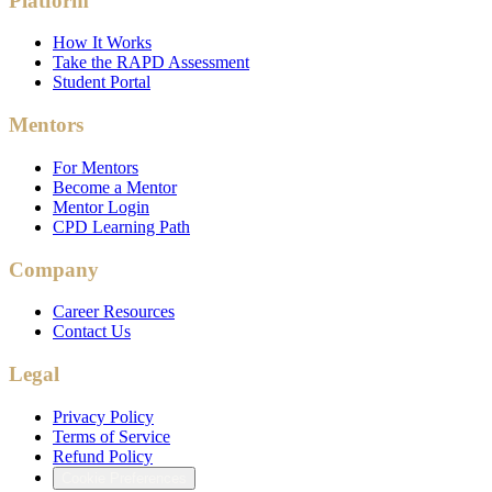
Platform
How It Works
Take the RAPD Assessment
Student Portal
Mentors
For Mentors
Become a Mentor
Mentor Login
CPD Learning Path
Company
Career Resources
Contact Us
Legal
Privacy Policy
Terms of Service
Refund Policy
Cookie Preferences