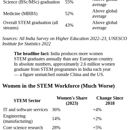
Science (BSc/MSc) graduation
55%
average
Above global
Medicine (MBBS)
52%
average
Overall STEM graduation (all
Above global
43%
streams)
average
Sources: All India Survey on Higher Education 2022–23, UNESCO
Institute for Statistics 2022
The headline fact:
India produces more women
STEM graduates annually than any European country.
In absolute numbers, approximately 2.6 million women
graduate from STEM programmes in India each year
— a figure unmatched outside China and the US.
Women in the STEM Workforce (Much Worse)
Women's Share
Change Since
STEM Sector
(2023)
2018
IT and software services
36%
+4%
Engineering
14%
+2%
(manufacturing)
Core science research
28%
+5%