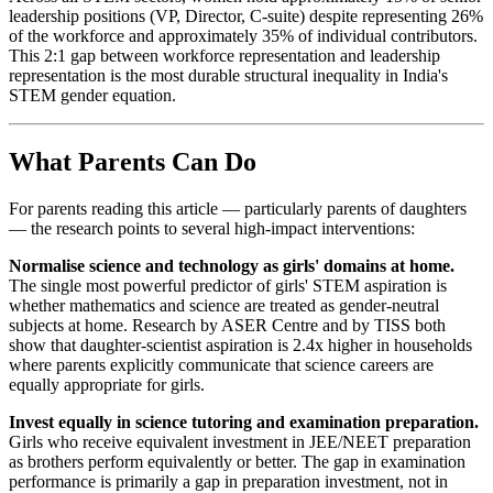
leadership positions (VP, Director, C-suite) despite representing 26%
of the workforce and approximately 35% of individual contributors.
This 2:1 gap between workforce representation and leadership
representation is the most durable structural inequality in India's
STEM gender equation.
What Parents Can Do
For parents reading this article — particularly parents of daughters
— the research points to several high-impact interventions:
Normalise science and technology as girls' domains at home.
The single most powerful predictor of girls' STEM aspiration is
whether mathematics and science are treated as gender-neutral
subjects at home. Research by ASER Centre and by TISS both
show that daughter-scientist aspiration is 2.4x higher in households
where parents explicitly communicate that science careers are
equally appropriate for girls.
Invest equally in science tutoring and examination preparation.
Girls who receive equivalent investment in JEE/NEET preparation
as brothers perform equivalently or better. The gap in examination
performance is primarily a gap in preparation investment, not in