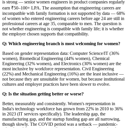
is strong — senior women engineers in product companies regularly
earn ₹50–100+ LPA. The assumption that engineering careers are
incompatible with family formation is not supported by data — 68%
of women who entered engineering careers before age 24 are still in
professional careers at age 35, comparable to men. The question is
not whether engineering is compatible with family life; it is whether
the employer chosen supports that compatibility.
Q: Which engineering branch is most welcoming for women?
Based on gender representation data: Computer Science/IT (36%
women), Biomedical Engineering (44% women), Chemical
Engineering (32% women), and Electronics (30% women) are the
most inclusive by workforce representation. Civil Engineering
(22%) and Mechanical Engineering (16%) are the least inclusive —
not because they are unsuitable for women, but because institutional
cultures and employer practices have been slower to evolve.
Q: Is the situation getting better or worse?
Better, measurably and consistently. Women's representation in
India's technology workforce has grown from 22% in 2010 to 36%
in 2023 (IT services specifically). The leadership gap, the
manufacturing gap, and the startup funding gap are all narrowing,
though slowly. The COVID period was a setback — pandemic-