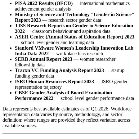
PISA 2022 Results (OECD)
— international mathematics
achievement gender analysis
Ministry of Science and Technology "Gender in Science"
Report 2023
— research sector gender data
TISS Research Reports on Gender in Science Education
2022
— classroom behaviour and aspiration data
ASER Centre (Annual Status of Education Report) 2023
— school-level gender and learning data
Stanford VMware Women's Leadership Innovation Lab
India Data 2022
— workplace bias research
SERB Annual Report 2023
— women researcher
fellowship data
Tracxn VC Funding Analysis Report 2023
— startup
funding gender data
ISRO Human Resources Report 2023
— ISRO gender
representation trajectory
CBSE Gender Analysis of Board Examination
Performance 2022
— school-level gender performance data
Data represents best available estimates as of Q1 2026. Workforce
representation data varies by source, methodology, and sector
definition; where ranges are provided they reflect variation across
available sources.