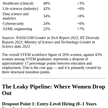
Healthcare (clinical)
48%
+3%
Life sciences (industry)
42%
+6%
Data science and
34%
+8%
analytics
Cybersecurity
24%
+6%
AI/ML engineering
22%
+7%
Sources: NASSCOM Gender in Tech Report 2023, IIT Diversity
Reports 2023, Ministry of Science and Technology Gender in
Science data 2023
The overall STEM workforce figure of 26% women, against 43%
women among STEM graduates, represents a dropout of
approximately 17 percentage points between education and
employment. This is the core gap — and it is primarily created by
three structural transition points.
The Leaky Pipeline: Where Women Drop
Out
Dropout Point 1: Entry-Level Hiring (0–1 Years