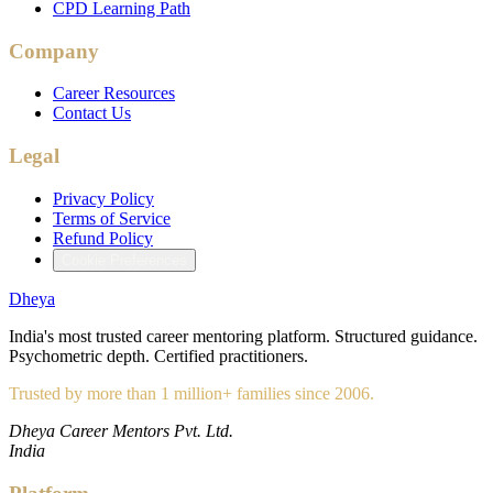
CPD Learning Path
Company
Career Resources
Contact Us
Legal
Privacy Policy
Terms of Service
Refund Policy
Cookie Preferences
Dheya
India's most trusted career mentoring platform. Structured guidance.
Psychometric depth. Certified practitioners.
Trusted by more than 1 million+ families since 2006.
Dheya Career Mentors Pvt. Ltd.
India