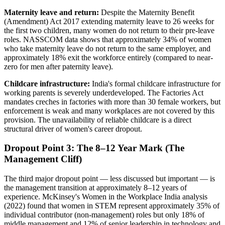
Maternity leave and return:
Despite the Maternity Benefit
(Amendment) Act 2017 extending maternity leave to 26 weeks for
the first two children, many women do not return to their pre-leave
roles. NASSCOM data shows that approximately 34% of women
who take maternity leave do not return to the same employer, and
approximately 18% exit the workforce entirely (compared to near-
zero for men after paternity leave).
Childcare infrastructure:
India's formal childcare infrastructure for
working parents is severely underdeveloped. The Factories Act
mandates creches in factories with more than 30 female workers, but
enforcement is weak and many workplaces are not covered by this
provision. The unavailability of reliable childcare is a direct
structural driver of women's career dropout.
Dropout Point 3: The 8–12 Year Mark (The
Management Cliff)
The third major dropout point — less discussed but important — is
the management transition at approximately 8–12 years of
experience. McKinsey's Women in the Workplace India analysis
(2022) found that women in STEM represent approximately 35% of
individual contributor (non-management) roles but only 18% of
middle management and 12% of senior leadership in technology and