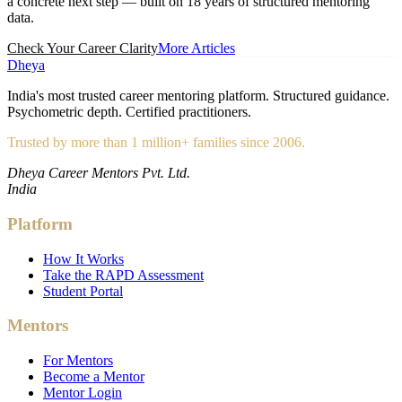
a concrete next step — built on 18 years of structured mentoring
data.
Check Your Career Clarity
More Articles
Dheya
India's most trusted career mentoring platform. Structured guidance.
Psychometric depth. Certified practitioners.
Trusted by more than 1 million+ families since 2006.
Dheya Career Mentors Pvt. Ltd.
India
Platform
How It Works
Take the RAPD Assessment
Student Portal
Mentors
For Mentors
Become a Mentor
Mentor Login