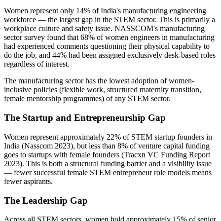
Women represent only 14% of India's manufacturing engineering
workforce — the largest gap in the STEM sector. This is primarily a
workplace culture and safety issue. NASSCOM's manufacturing
sector survey found that 68% of women engineers in manufacturing
had experienced comments questioning their physical capability to
do the job, and 44% had been assigned exclusively desk-based roles
regardless of interest.
The manufacturing sector has the lowest adoption of women-
inclusive policies (flexible work, structured maternity transition,
female mentorship programmes) of any STEM sector.
The Startup and Entrepreneurship Gap
Women represent approximately 22% of STEM startup founders in
India (Nasscom 2023), but less than 8% of venture capital funding
goes to startups with female founders (Tracxn VC Funding Report
2023). This is both a structural funding barrier and a visibility issue
— fewer successful female STEM entrepreneur role models means
fewer aspirants.
The Leadership Gap
Across all STEM sectors, women hold approximately 15% of senior