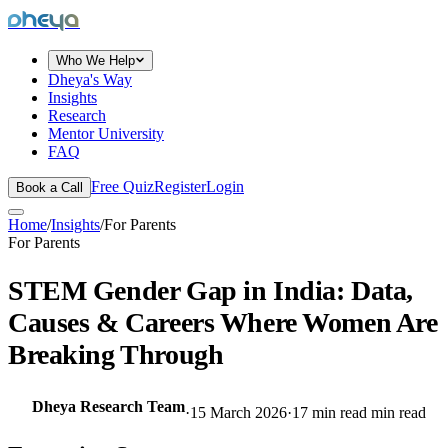
dheya
Who We Help
Dheya's Way
Insights
Research
Mentor University
FAQ
Free Quiz
Register
Login
Book a Call
Home
/
Insights
/
For Parents
For Parents
STEM Gender Gap in India: Data,
Causes & Careers Where Women Are
Breaking Through
Dheya Research Team
·
15 March 2026
·
17 min read
min read