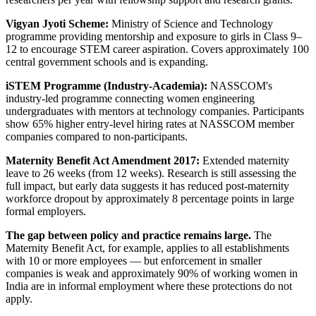
Vigyan Jyoti Scheme:
Ministry of Science and Technology
programme providing mentorship and exposure to girls in Class 9–
12 to encourage STEM career aspiration. Covers approximately 100
central government schools and is expanding.
iSTEM Programme (Industry-Academia):
NASSCOM's
industry-led programme connecting women engineering
undergraduates with mentors at technology companies. Participants
show 65% higher entry-level hiring rates at NASSCOM member
companies compared to non-participants.
Maternity Benefit Act Amendment 2017:
Extended maternity
leave to 26 weeks (from 12 weeks). Research is still assessing the
full impact, but early data suggests it has reduced post-maternity
workforce dropout by approximately 8 percentage points in large
formal employers.
The gap between policy and practice remains large.
The
Maternity Benefit Act, for example, applies to all establishments
with 10 or more employees — but enforcement in smaller
companies is weak and approximately 90% of working women in
India are in informal employment where these protections do not
apply.