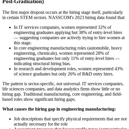
Post-Graduation)
The first major dropout occurs at the hiring stage itself, particularly
in certain STEM sectors. NASSCOM's 2023 hiring data found that:
In IT services companies, women represented 32% of
engineering graduates applying but 38% of entry-level hires
— suggesting companies are actively trying to hire women at
this stage.
In core engineering manufacturing roles (automobile, heavy
engineering, chemicals), women represented 28% of
engineering graduates but only 11% of entry-level hires —
indicating structural hiring bias.
In research and development roles, women represented 43%
of science graduates but only 26% of R&D entry hires.
The pattern is sector-specific, not universal. IT services companies,
life sciences companies, and data analytics firms show little or no
hiring gap. Traditional manufacturing, core engineering, and field-
based roles show significant hiring gaps.
What causes the hiring gap in engineering manufacturing:
Job descriptions that specify physical requirements that are not
actually necessary for the role