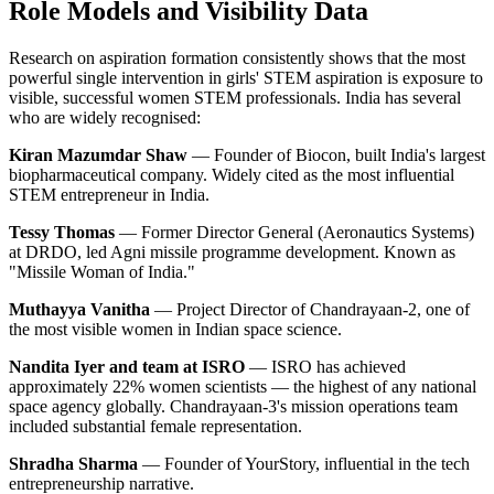
Role Models and Visibility Data
Research on aspiration formation consistently shows that the most
powerful single intervention in girls' STEM aspiration is exposure to
visible, successful women STEM professionals. India has several
who are widely recognised:
Kiran Mazumdar Shaw
— Founder of Biocon, built India's largest
biopharmaceutical company. Widely cited as the most influential
STEM entrepreneur in India.
Tessy Thomas
— Former Director General (Aeronautics Systems)
at DRDO, led Agni missile programme development. Known as
"Missile Woman of India."
Muthayya Vanitha
— Project Director of Chandrayaan-2, one of
the most visible women in Indian space science.
Nandita Iyer and team at ISRO
— ISRO has achieved
approximately 22% women scientists — the highest of any national
space agency globally. Chandrayaan-3's mission operations team
included substantial female representation.
Shradha Sharma
— Founder of YourStory, influential in the tech
entrepreneurship narrative.