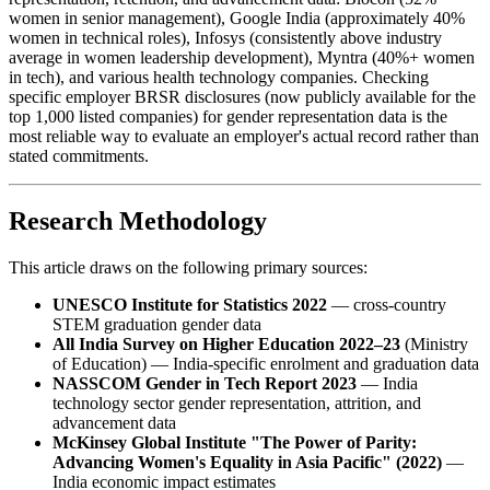
women in senior management), Google India (approximately 40%
women in technical roles), Infosys (consistently above industry
average in women leadership development), Myntra (40%+ women
in tech), and various health technology companies. Checking
specific employer BRSR disclosures (now publicly available for the
top 1,000 listed companies) for gender representation data is the
most reliable way to evaluate an employer's actual record rather than
stated commitments.
Research Methodology
This article draws on the following primary sources:
UNESCO Institute for Statistics 2022
— cross-country
STEM graduation gender data
All India Survey on Higher Education 2022–23
(Ministry
of Education) — India-specific enrolment and graduation data
NASSCOM Gender in Tech Report 2023
— India
technology sector gender representation, attrition, and
advancement data
McKinsey Global Institute "The Power of Parity:
Advancing Women's Equality in Asia Pacific" (2022)
—
India economic impact estimates