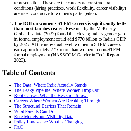
representation. These are the careers where structural
conditions (hiring practices, work flexibility, career visibility)
are most conducive to women's participation.
The ROI on women's STEM careers is significantly better
than most families realise.
Research by the McKinsey
Global Institute (2023) found that closing India's gender gap
in formal employment could add $770 billion to India's GDP
by 2025. At the individual level, women in STEM careers
earn approximately 2.5x more than women in non-STEM
formal employment (NASSCOM Gender in Tech Report
2023).
Table of Contents
The Data: Where India Actually Stands
The Leaky Pipeline: Where Women Drop Out
Root Causes: What the Research Shows
Careers Where Women Are Breaking Through
The Structural Barriers That Remain
What Parents Can Do
Role Models and Visibility Data
Policy Landscape: What Is Changing
FAQ