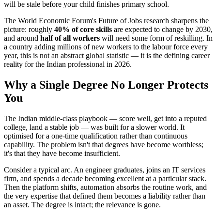
will be stale before your child finishes primary school.
The World Economic Forum's Future of Jobs research sharpens the
picture: roughly
40% of core skills
are expected to change by 2030,
and around
half of all workers
will need some form of reskilling. In
a country adding millions of new workers to the labour force every
year, this is not an abstract global statistic — it is the defining career
reality for the Indian professional in 2026.
Why a Single Degree No Longer Protects
You
The Indian middle-class playbook — score well, get into a reputed
college, land a stable job — was built for a slower world. It
optimised for a one-time qualification rather than continuous
capability. The problem isn't that degrees have become worthless;
it's that they have become insufficient.
Consider a typical arc. An engineer graduates, joins an IT services
firm, and spends a decade becoming excellent at a particular stack.
Then the platform shifts, automation absorbs the routine work, and
the very expertise that defined them becomes a liability rather than
an asset. The degree is intact; the relevance is gone.