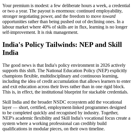
Your premium is modest: a few deliberate hours a week, a credential
or two a year. The payout is enormous: continued employability,
stronger negotiating power, and the freedom to move
toward
opportunities rather than being pushed out of declining ones. In a
labour market where 40% of skills are in flux, learning is no longer
self-improvement. It is risk management.
India's Policy Tailwinds: NEP and Skill
India
The good news is that India's policy environment in 2026 actively
supports this shift. The National Education Policy (NEP) explicitly
champions flexible, multidisciplinary and continuous learning,
including the idea of credit accumulation that allows learners to enter
and exit education across their lives rather than in one rigid block.
This is, in effect, the institutional blueprint for stackable credentials.
Skill India and the broader NSDC ecosystem add the vocational
layer — short, certified, employment-linked programmes designed
to be completed quickly and recognised by industry. Together,
NEP's academic flexibility and Skill India's vocational focus create a
system where a working professional can credibly build
qualifications in modular pieces, on their own timeline.