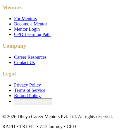
Mentors
For Mentors
Become a Mentor
Mentor Login
CPD Learning Path
Company
Career Resources
Contact Us
Legal
Privacy Policy
Terms of Service
Refund Policy
Cookie Preferences
©
2026
Dheya Career Mentors Pvt. Ltd. All rights reserved.
RAPD • TRI-FIT • 7-D Journey • CPD