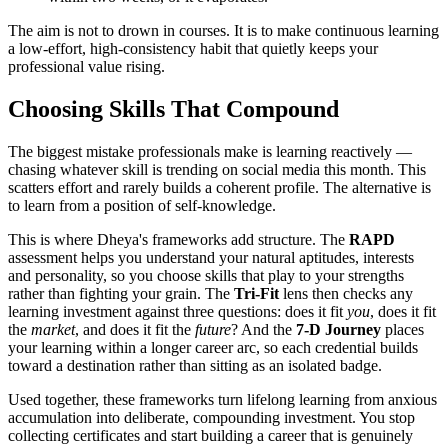
The aim is not to drown in courses. It is to make continuous learning
a low-effort, high-consistency habit that quietly keeps your
professional value rising.
Choosing Skills That Compound
The biggest mistake professionals make is learning reactively —
chasing whatever skill is trending on social media this month. This
scatters effort and rarely builds a coherent profile. The alternative is
to learn from a position of self-knowledge.
This is where Dheya's frameworks add structure. The
RAPD
assessment helps you understand your natural aptitudes, interests
and personality, so you choose skills that play to your strengths
rather than fighting your grain. The
Tri-Fit
lens then checks any
learning investment against three questions: does it fit
you
, does it fit
the
market
, and does it fit the
future
? And the
7-D Journey
places
your learning within a longer career arc, so each credential builds
toward a destination rather than sitting as an isolated badge.
Used together, these frameworks turn lifelong learning from anxious
accumulation into deliberate, compounding investment. You stop
collecting certificates and start building a career that is genuinely