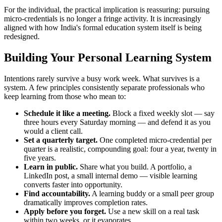
For the individual, the practical implication is reassuring: pursuing
micro-credentials is no longer a fringe activity. It is increasingly
aligned with how India's formal education system itself is being
redesigned.
Building Your Personal Learning System
Intentions rarely survive a busy work week. What survives is a
system. A few principles consistently separate professionals who
keep learning from those who mean to:
Schedule it like a meeting.
Block a fixed weekly slot — say
three hours every Saturday morning — and defend it as you
would a client call.
Set a quarterly target.
One completed micro-credential per
quarter is a realistic, compounding goal: four a year, twenty in
five years.
Learn in public.
Share what you build. A portfolio, a
LinkedIn post, a small internal demo — visible learning
converts faster into opportunity.
Find accountability.
A learning buddy or a small peer group
dramatically improves completion rates.
Apply before you forget.
Use a new skill on a real task
within two weeks, or it evaporates.