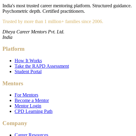
India's most trusted career mentoring platform. Structured guidance.
Psychometric depth. Certified practitioners.
Trusted by more than 1 million+ families since 2006.
Dheya Career Mentors Pvt. Ltd.
India
Platform
How It Works
Take the RAPD Assessment
Student Portal
Mentors
For Mentors
Become a Mentor
Mentor Login
CPD Learning Path
Company
Career Resources