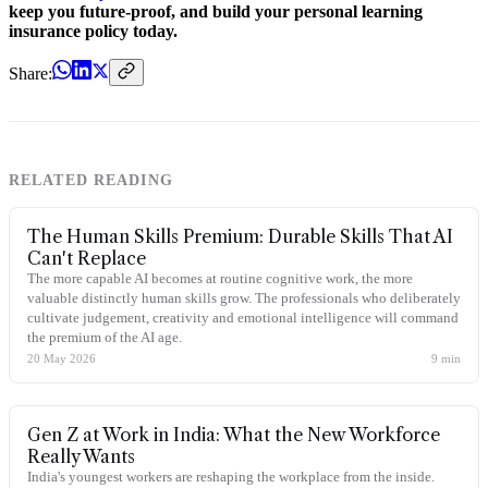
keep you future-proof, and build your personal learning
insurance policy today.
Share:
RELATED READING
The Human Skills Premium: Durable Skills That AI
Can't Replace
The more capable AI becomes at routine cognitive work, the more
valuable distinctly human skills grow. The professionals who deliberately
cultivate judgement, creativity and emotional intelligence will command
the premium of the AI age.
20 May 2026
9
min
Gen Z at Work in India: What the New Workforce
Really Wants
India's youngest workers are reshaping the workplace from the inside.