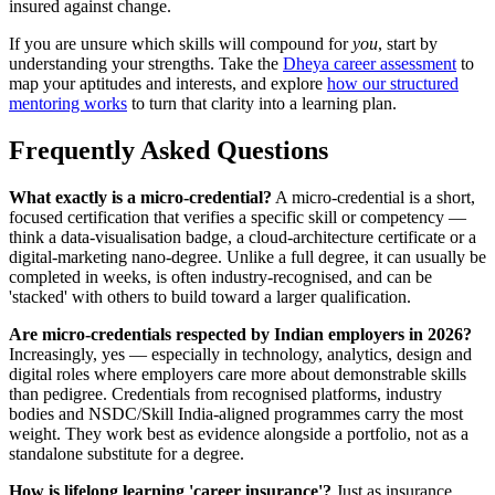
insured against change.
If you are unsure which skills will compound for
you
, start by
understanding your strengths. Take the
Dheya career assessment
to
map your aptitudes and interests, and explore
how our structured
mentoring works
to turn that clarity into a learning plan.
Frequently Asked Questions
What exactly is a micro-credential?
A micro-credential is a short,
focused certification that verifies a specific skill or competency —
think a data-visualisation badge, a cloud-architecture certificate or a
digital-marketing nano-degree. Unlike a full degree, it can usually be
completed in weeks, is often industry-recognised, and can be
'stacked' with others to build toward a larger qualification.
Are micro-credentials respected by Indian employers in 2026?
Increasingly, yes — especially in technology, analytics, design and
digital roles where employers care more about demonstrable skills
than pedigree. Credentials from recognised platforms, industry
bodies and NSDC/Skill India-aligned programmes carry the most
weight. They work best as evidence alongside a portfolio, not as a
standalone substitute for a degree.
How is lifelong learning 'career insurance'?
Just as insurance