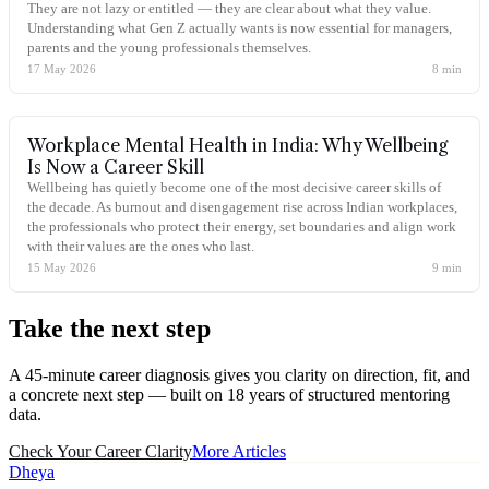
They are not lazy or entitled — they are clear about what they value.
Understanding what Gen Z actually wants is now essential for managers,
parents and the young professionals themselves.
17 May 2026
8
min
Workplace Mental Health in India: Why Wellbeing
Is Now a Career Skill
Wellbeing has quietly become one of the most decisive career skills of
the decade. As burnout and disengagement rise across Indian workplaces,
the professionals who protect their energy, set boundaries and align work
with their values are the ones who last.
15 May 2026
9
min
Take the
next step
A 45-minute career diagnosis gives you clarity on direction, fit, and
a concrete next step — built on 18 years of structured mentoring
data.
Check Your Career Clarity
More Articles
Dheya