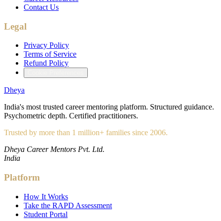
Contact Us
Legal
Privacy Policy
Terms of Service
Refund Policy
Cookie Preferences
Dheya
India's most trusted career mentoring platform. Structured guidance.
Psychometric depth. Certified practitioners.
Trusted by more than 1 million+ families since 2006.
Dheya Career Mentors Pvt. Ltd.
India
Platform
How It Works
Take the RAPD Assessment
Student Portal