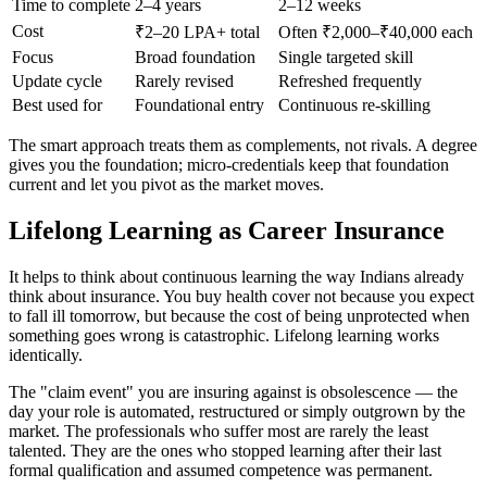
Time to complete
2–4 years
2–12 weeks
Cost
₹2–20 LPA+ total
Often ₹2,000–₹40,000 each
Focus
Broad foundation
Single targeted skill
Update cycle
Rarely revised
Refreshed frequently
Best used for
Foundational entry
Continuous re-skilling
The smart approach treats them as complements, not rivals. A degree
gives you the foundation; micro-credentials keep that foundation
current and let you pivot as the market moves.
Lifelong Learning as Career Insurance
It helps to think about continuous learning the way Indians already
think about insurance. You buy health cover not because you expect
to fall ill tomorrow, but because the cost of being unprotected when
something goes wrong is catastrophic. Lifelong learning works
identically.
The "claim event" you are insuring against is obsolescence — the
day your role is automated, restructured or simply outgrown by the
market. The professionals who suffer most are rarely the least
talented. They are the ones who stopped learning after their last
formal qualification and assumed competence was permanent.