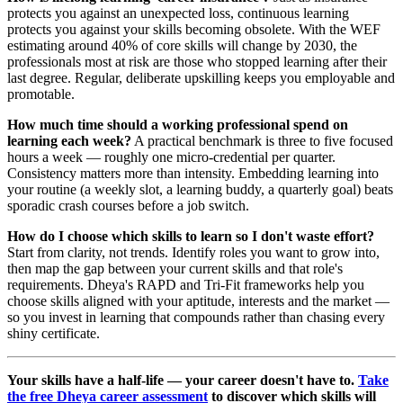
protects you against an unexpected loss, continuous learning
protects you against your skills becoming obsolete. With the WEF
estimating around 40% of core skills will change by 2030, the
professionals most at risk are those who stopped learning after their
last degree. Regular, deliberate upskilling keeps you employable and
promotable.
How much time should a working professional spend on
learning each week?
A practical benchmark is three to five focused
hours a week — roughly one micro-credential per quarter.
Consistency matters more than intensity. Embedding learning into
your routine (a weekly slot, a learning buddy, a quarterly goal) beats
sporadic crash courses before a job switch.
How do I choose which skills to learn so I don't waste effort?
Start from clarity, not trends. Identify roles you want to grow into,
then map the gap between your current skills and that role's
requirements. Dheya's RAPD and Tri-Fit frameworks help you
choose skills aligned with your aptitude, interests and the market —
so you invest in learning that compounds rather than chasing every
shiny certificate.
Your skills have a half-life — your career doesn't have to.
Take
the free Dheya career assessment
to discover which skills will