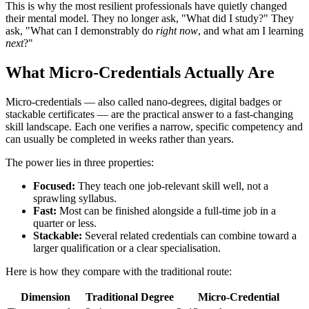
This is why the most resilient professionals have quietly changed
their mental model. They no longer ask, "What did I study?" They
ask, "What can I demonstrably do
right now
, and what am I learning
next
?"
What Micro-Credentials Actually Are
Micro-credentials — also called nano-degrees, digital badges or
stackable certificates — are the practical answer to a fast-changing
skill landscape. Each one verifies a narrow, specific competency and
can usually be completed in weeks rather than years.
The power lies in three properties:
Focused:
They teach one job-relevant skill well, not a
sprawling syllabus.
Fast:
Most can be finished alongside a full-time job in a
quarter or less.
Stackable:
Several related credentials can combine toward a
larger qualification or a clear specialisation.
Here is how they compare with the traditional route:
Dimension
Traditional Degree
Micro-Credential