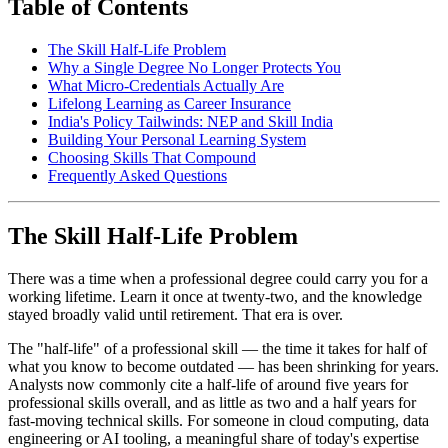
Table of Contents
The Skill Half-Life Problem
Why a Single Degree No Longer Protects You
What Micro-Credentials Actually Are
Lifelong Learning as Career Insurance
India's Policy Tailwinds: NEP and Skill India
Building Your Personal Learning System
Choosing Skills That Compound
Frequently Asked Questions
The Skill Half-Life Problem
There was a time when a professional degree could carry you for a
working lifetime. Learn it once at twenty-two, and the knowledge
stayed broadly valid until retirement. That era is over.
The "half-life" of a professional skill — the time it takes for half of
what you know to become outdated — has been shrinking for years.
Analysts now commonly cite a half-life of around five years for
professional skills overall, and as little as two and a half years for
fast-moving technical skills. For someone in cloud computing, data
engineering or AI tooling, a meaningful share of today's expertise