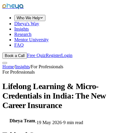
dheya
Who We Help
Dheya's Way
Insights
Research
Mentor University
FAQ
Free Quiz
Register
Login
Book a Call
Home
/
Insights
/
For Professionals
For Professionals
Lifelong Learning & Micro-
Credentials in India: The New
Career Insurance
Dheya Team
·
19 May 2026
·
9
min read