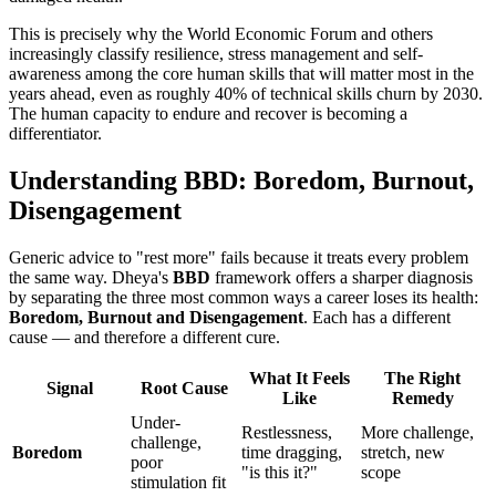
This is precisely why the World Economic Forum and others
increasingly classify resilience, stress management and self-
awareness among the core human skills that will matter most in the
years ahead, even as roughly 40% of technical skills churn by 2030.
The human capacity to endure and recover is becoming a
differentiator.
Understanding BBD: Boredom, Burnout,
Disengagement
Generic advice to "rest more" fails because it treats every problem
the same way. Dheya's
BBD
framework offers a sharper diagnosis
by separating the three most common ways a career loses its health:
Boredom, Burnout and Disengagement
. Each has a different
cause — and therefore a different cure.
What It Feels
The Right
Signal
Root Cause
Like
Remedy
Under-
Restlessness,
More challenge,
challenge,
Boredom
time dragging,
stretch, new
poor
"is this it?"
scope
stimulation fit