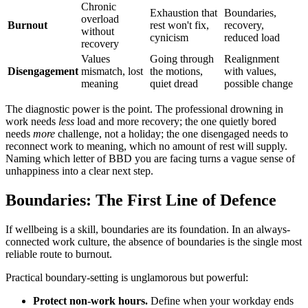
Chronic
Exhaustion that
Boundaries,
overload
Burnout
rest won't fix,
recovery,
without
cynicism
reduced load
recovery
Values
Going through
Realignment
Disengagement
mismatch, lost
the motions,
with values,
meaning
quiet dread
possible change
The diagnostic power is the point. The professional drowning in
work needs
less
load and more recovery; the one quietly bored
needs
more
challenge, not a holiday; the one disengaged needs to
reconnect work to meaning, which no amount of rest will supply.
Naming which letter of BBD you are facing turns a vague sense of
unhappiness into a clear next step.
Boundaries: The First Line of Defence
If wellbeing is a skill, boundaries are its foundation. In an always-
connected work culture, the absence of boundaries is the single most
reliable route to burnout.
Practical boundary-setting is unglamorous but powerful:
Protect non-work hours.
Define when your workday ends