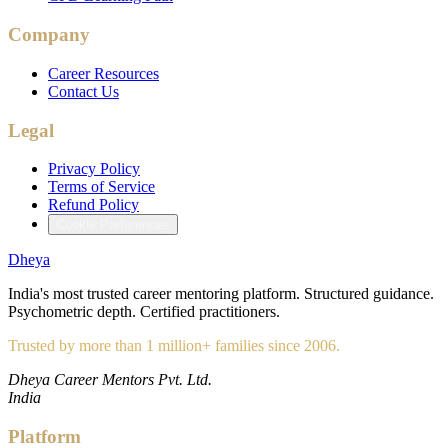
Company
Career Resources
Contact Us
Legal
Privacy Policy
Terms of Service
Refund Policy
Cookie Preferences
Dheya
India's most trusted career mentoring platform. Structured guidance.
Psychometric depth. Certified practitioners.
Trusted by more than 1 million+ families since 2006.
Dheya Career Mentors Pvt. Ltd.
India
Platform