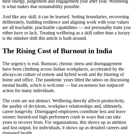
their energy, judgement and engagement year after year. Wellbeing
is what makes that sustainability possible.
And like any skill, it can be learned. Setting boundaries, recovering
deliberately, building resilience and aligning work with your values
are all teachable, practisable capabilities — not personality traits you
either have or lack. Treating wellbeing as a skill rather than a luxury
is the mindset shift this article is built around.
The Rising Cost of Burnout in India
The urgency is real. Burnout, chronic stress and disengagement
have been climbing across Indian workplaces, accelerated by the
always-on culture of remote and hybrid work and the blurring of
home and office. The pandemic years lifted the taboo on discussing
mental health, which is welcome — but awareness has outpaced
action for many individuals.
The costs are not abstract. Wellbeing directly affects productivity,
the quality of decisions, workplace relationships and, ultimately,
career longevity. Disengaged employees contribute less and leave
sooner; burned-out high performers crash in ways that can take
years to recover from. For organisations, this shows up as attrition
and lost output; for individuals, it shows up as derailed careers and
damaged health.