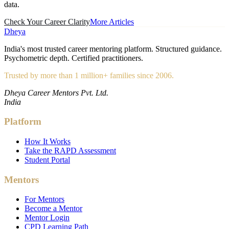
data.
Check Your Career Clarity
More Articles
Dheya
India's most trusted career mentoring platform. Structured guidance.
Psychometric depth. Certified practitioners.
Trusted by more than 1 million+ families since 2006.
Dheya Career Mentors Pvt. Ltd.
India
Platform
How It Works
Take the RAPD Assessment
Student Portal
Mentors
For Mentors
Become a Mentor
Mentor Login
CPD Learning Path