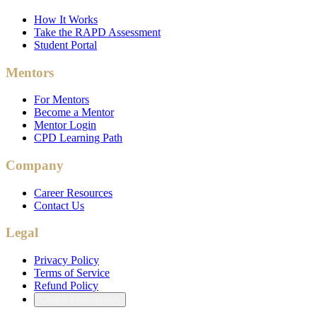
How It Works
Take the RAPD Assessment
Student Portal
Mentors
For Mentors
Become a Mentor
Mentor Login
CPD Learning Path
Company
Career Resources
Contact Us
Legal
Privacy Policy
Terms of Service
Refund Policy
Cookie Preferences