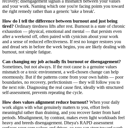
recovery; disengagement signals a mismatch between your values
and your work. Naming which one you're facing points you toward
the right remedy rather than a generic 'take a break'.
How do I tell the difference between burnout and just being
tired?
Ordinary tiredness lifts after rest. Burnout is a state of chronic
exhaustion — physical, emotional and mental — that persists even
after a weekend off, often paired with cynicism about your work
and a sense of reduced effectiveness. If rest no longer restores you
and dread sets in before the week begins, you are likely dealing with
burnout, not simple fatigue.
Can changing my job actually fix burnout or disengagement?
Sometimes, but not always. If the root cause is a genuine values
mismatch or a toxic environment, a well-chosen change can help
enormously. But if the patterns come from your own habits — poor
boundaries, no recovery, perfectionism — they will follow you to
the next role. Diagnosing the real cause first, ideally with structured
self-assessment, prevents repeating the cycle.
How does values alignment reduce burnout?
When your daily
work aligns with what genuinely matters to you, effort feels
meaningful rather than draining, and you recover faster from hard
periods. Misalignment, by contrast, makes even light workloads feel
heavy and breeds disengagement. Dheya's RAPD assessment
surfaces your core values and drives, so you can steer toward work