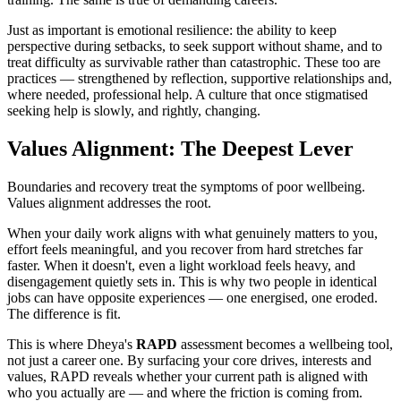
Just as important is emotional resilience: the ability to keep
perspective during setbacks, to seek support without shame, and to
treat difficulty as survivable rather than catastrophic. These too are
practices — strengthened by reflection, supportive relationships and,
where needed, professional help. A culture that once stigmatised
seeking help is slowly, and rightly, changing.
Values Alignment: The Deepest Lever
Boundaries and recovery treat the symptoms of poor wellbeing.
Values alignment addresses the root.
When your daily work aligns with what genuinely matters to you,
effort feels meaningful, and you recover from hard stretches far
faster. When it doesn't, even a light workload feels heavy, and
disengagement quietly sets in. This is why two people in identical
jobs can have opposite experiences — one energised, one eroded.
The difference is fit.
This is where Dheya's
RAPD
assessment becomes a wellbeing tool,
not just a career one. By surfacing your core drives, interests and
values, RAPD reveals whether your current path is aligned with
who you actually are — and where the friction is coming from.