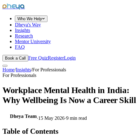
dheya
Who We Help
Dheya's Way
Insights
Research
Mentor University
FAQ
Free Quiz
Register
Login
Book a Call
Home
/
Insights
/
For Professionals
For Professionals
Workplace Mental Health in India:
Why Wellbeing Is Now a Career Skill
Dheya Team
·
15 May 2026
·
9
min read
Table of Contents