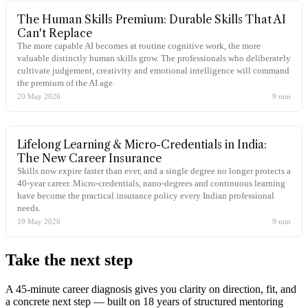
The Human Skills Premium: Durable Skills That AI
Can't Replace
The more capable AI becomes at routine cognitive work, the more
valuable distinctly human skills grow. The professionals who deliberately
cultivate judgement, creativity and emotional intelligence will command
the premium of the AI age.
20 May 2026
9
min
Lifelong Learning & Micro-Credentials in India:
The New Career Insurance
Skills now expire faster than ever, and a single degree no longer protects a
40-year career. Micro-credentials, nano-degrees and continuous learning
have become the practical insurance policy every Indian professional
needs.
19 May 2026
9
min
Take the
next step
A 45-minute career diagnosis gives you clarity on direction, fit, and
a concrete next step — built on 18 years of structured mentoring