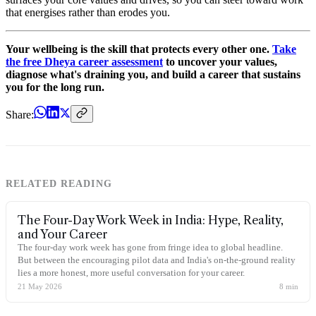
that energises rather than erodes you.
Your wellbeing is the skill that protects every other one.
Take
the free Dheya career assessment
to uncover your values,
diagnose what's draining you, and build a career that sustains
you for the long run.
Share:
RELATED READING
The Four-Day Work Week in India: Hype, Reality,
and Your Career
The four-day work week has gone from fringe idea to global headline.
But between the encouraging pilot data and India's on-the-ground reality
lies a more honest, more useful conversation for your career.
21 May 2026
8
min