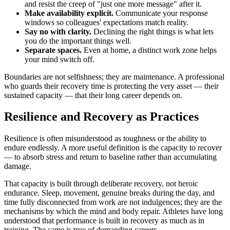
and resist the creep of "just one more message" after it.
Make availability explicit.
Communicate your response
windows so colleagues' expectations match reality.
Say no with clarity.
Declining the right things is what lets
you do the important things well.
Separate spaces.
Even at home, a distinct work zone helps
your mind switch off.
Boundaries are not selfishness; they are maintenance. A professional
who guards their recovery time is protecting the very asset — their
sustained capacity — that their long career depends on.
Resilience and Recovery as Practices
Resilience is often misunderstood as toughness or the ability to
endure endlessly. A more useful definition is the capacity to recover
— to absorb stress and return to baseline rather than accumulating
damage.
That capacity is built through deliberate recovery, not heroic
endurance. Sleep, movement, genuine breaks during the day, and
time fully disconnected from work are not indulgences; they are the
mechanisms by which the mind and body repair. Athletes have long
understood that performance is built in recovery as much as in
training. The same is true of demanding careers.