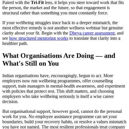
Paired with the
Tri-Fit
lens, it helps you steer toward work that fits
the person, the market and the future, so that engagement is
structural rather than something you must constantly force.
If your wellbeing struggles trace back to a deeper mismatch, the
most effective remedy is not another wellness webinar but genuine
clarity about your fit. Begin with the
Dheya career assessment
, and
see
how structured mentoring works
to translate that clarity into a
healthier path.
What Organisations Are Doing — and
What's Still on You
Indian organisations have, encouragingly, begun to act. More
employers now run wellbeing programmes, offer counselling
support, train managers in mental-health awareness, and experiment
with policies that protect rest. This shift matters, and choosing
employers who take wellbeing seriously is itself a wise career
decision.
But organisational support, however good, cannot do the personal
work for you. No employee assistance programme can set your
boundaries, build your recovery habits, or resolve a values mismatch
you have not named. The most resilient professionals treat company