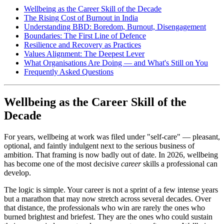
Wellbeing as the Career Skill of the Decade
The Rising Cost of Burnout in India
Understanding BBD: Boredom, Burnout, Disengagement
Boundaries: The First Line of Defence
Resilience and Recovery as Practices
Values Alignment: The Deepest Lever
What Organisations Are Doing — and What's Still on You
Frequently Asked Questions
Wellbeing as the Career Skill of the
Decade
For years, wellbeing at work was filed under "self-care" — pleasant,
optional, and faintly indulgent next to the serious business of
ambition. That framing is now badly out of date. In 2026, wellbeing
has become one of the most decisive
career
skills a professional can
develop.
The logic is simple. Your career is not a sprint of a few intense years
but a marathon that may now stretch across several decades. Over
that distance, the professionals who win are rarely the ones who
burned brightest and briefest. They are the ones who could sustain