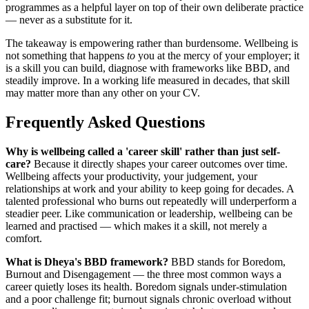
programmes as a helpful layer on top of their own deliberate practice
— never as a substitute for it.
The takeaway is empowering rather than burdensome. Wellbeing is
not something that happens
to
you at the mercy of your employer; it
is a skill you can build, diagnose with frameworks like BBD, and
steadily improve. In a working life measured in decades, that skill
may matter more than any other on your CV.
Frequently Asked Questions
Why is wellbeing called a 'career skill' rather than just self-
care?
Because it directly shapes your career outcomes over time.
Wellbeing affects your productivity, your judgement, your
relationships at work and your ability to keep going for decades. A
talented professional who burns out repeatedly will underperform a
steadier peer. Like communication or leadership, wellbeing can be
learned and practised — which makes it a skill, not merely a
comfort.
What is Dheya's BBD framework?
BBD stands for Boredom,
Burnout and Disengagement — the three most common ways a
career quietly loses its health. Boredom signals under-stimulation
and a poor challenge fit; burnout signals chronic overload without