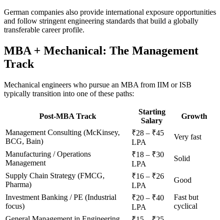
German companies also provide international exposure opportunities
and follow stringent engineering standards that build a globally
transferable career profile.
MBA + Mechanical: The Management
Track
Mechanical engineers who pursue an MBA from IIM or ISB
typically transition into one of these paths:
Starting
Post-MBA Track
Growth
Salary
Management Consulting (McKinsey,
₹28 – ₹45
Very fast
BCG, Bain)
LPA
Manufacturing / Operations
₹18 – ₹30
Solid
Management
LPA
Supply Chain Strategy (FMCG,
₹16 – ₹26
Good
Pharma)
LPA
Investment Banking / PE (Industrial
Fast but
₹20 – ₹40
focus)
cyclical
LPA
General Management in Engineering
₹15 – ₹25