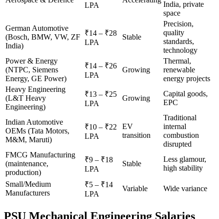
India, private
LPA
space
Precision,
German Automotive
quality
₹14 – ₹28
(Bosch, BMW, VW, ZF
Stable
standards,
LPA
India)
technology
Power & Energy
Thermal,
₹14 – ₹26
(NTPC, Siemens
Growing
renewable
LPA
Energy, GE Power)
energy projects
Heavy Engineering
Capital goods,
₹13 – ₹25
(L&T Heavy
Growing
EPC
LPA
Engineering)
Traditional
Indian Automotive
EV
internal
₹10 – ₹22
OEMs (Tata Motors,
transition
combustion
LPA
M&M, Maruti)
disrupted
FMCG Manufacturing
Less glamour,
₹9 – ₹18
(maintenance,
Stable
high stability
LPA
production)
Small/Medium
₹5 – ₹14
Variable
Wide variance
Manufacturers
LPA
PSU Mechanical Engineering Salaries