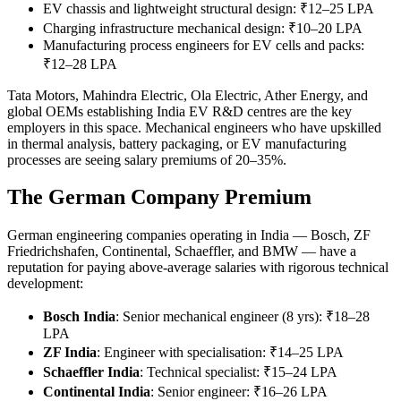
EV chassis and lightweight structural design: ₹12–25 LPA
Charging infrastructure mechanical design: ₹10–20 LPA
Manufacturing process engineers for EV cells and packs:
₹12–28 LPA
Tata Motors, Mahindra Electric, Ola Electric, Ather Energy, and
global OEMs establishing India EV R&D centres are the key
employers in this space. Mechanical engineers who have upskilled
in thermal analysis, battery packaging, or EV manufacturing
processes are seeing salary premiums of 20–35%.
The German Company Premium
German engineering companies operating in India — Bosch, ZF
Friedrichshafen, Continental, Schaeffler, and BMW — have a
reputation for paying above-average salaries with rigorous technical
development:
Bosch India
: Senior mechanical engineer (8 yrs): ₹18–28
LPA
ZF India
: Engineer with specialisation: ₹14–25 LPA
Schaeffler India
: Technical specialist: ₹15–24 LPA
Continental India
: Senior engineer: ₹16–26 LPA