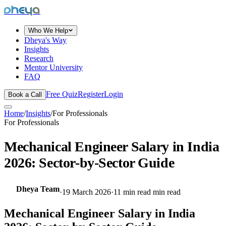
dheya
Who We Help
Dheya's Way
Insights
Research
Mentor University
FAQ
Free Quiz
Register
Login
Book a Call
Home
/
Insights
/
For Professionals
For Professionals
Mechanical Engineer Salary in India
2026: Sector-by-Sector Guide
Dheya Team
·
19 March 2026
·
11 min read
min read
Mechanical Engineer Salary in India