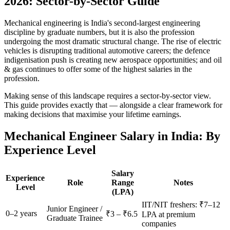
2026: Sector-by-Sector Guide
Mechanical engineering is India's second-largest engineering
discipline by graduate numbers, but it is also the profession
undergoing the most dramatic structural change. The rise of electric
vehicles is disrupting traditional automotive careers; the defence
indigenisation push is creating new aerospace opportunities; and oil
& gas continues to offer some of the highest salaries in the
profession.
Making sense of this landscape requires a sector-by-sector view.
This guide provides exactly that — alongside a clear framework for
making decisions that maximise your lifetime earnings.
Mechanical Engineer Salary in India: By
Experience Level
Salary
Experience
Role
Range
Notes
Level
(LPA)
IIT/NIT freshers: ₹7–12
Junior Engineer /
0–2 years
₹3 – ₹6.5
LPA at premium
Graduate Trainee
companies