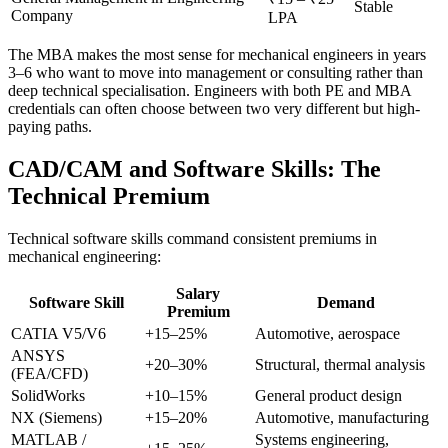
Stable
Company
LPA
The MBA makes the most sense for mechanical engineers in years
3–6 who want to move into management or consulting rather than
deep technical specialisation. Engineers with both PE and MBA
credentials can often choose between two very different but high-
paying paths.
CAD/CAM and Software Skills: The
Technical Premium
Technical software skills command consistent premiums in
mechanical engineering:
Salary
Software Skill
Demand
Premium
CATIA V5/V6
+15–25%
Automotive, aerospace
ANSYS
+20–30%
Structural, thermal analysis
(FEA/CFD)
SolidWorks
+10–15%
General product design
NX (Siemens)
+15–20%
Automotive, manufacturing
MATLAB /
Systems engineering,