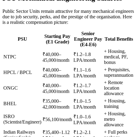
Public Sector Units remain attractive for many mechanical engineers
due to job security, perks, and the prestige of the organisation. Here
is a realistic compensation picture:
Senior
Starting Pay
PSU
Engineer Pay
Total Benefits
(E1 Grade)
(E4-E6)
+ Housing,
₹40,000–
₹1.2–1.8
NTPC
medical, PF,
45,000/month
LPA/month
bonus
+ Perquisites,
₹40,000–
₹1.1–1.6
HPCL / BPCL
superannuation
45,000/month
LPA/month
+ Remote
₹40,000–
₹1.2–1.7
ONGC
location
45,000/month
LPA/month
allowance
+ Housing,
₹35,000–
₹1.0–1.5
BHEL
training
42,000/month
LPA/month
+ Housing,
ISRO
₹1.0–1.6
metro
₹56,100/month
(Scientist/Engineer)
LPA/month
allowance
Indian Railways
+ Full perks
₹35,400–1.12
₹1.2–2.1