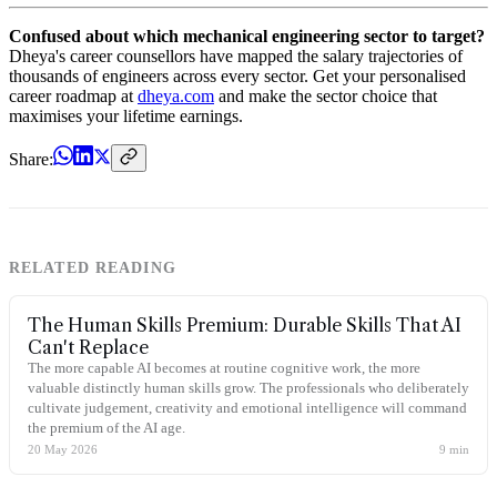
Confused about which mechanical engineering sector to target?
Dheya's career counsellors have mapped the salary trajectories of
thousands of engineers across every sector. Get your personalised
career roadmap at
dheya.com
and make the sector choice that
maximises your lifetime earnings.
Share:
RELATED READING
The Human Skills Premium: Durable Skills That AI
Can't Replace
The more capable AI becomes at routine cognitive work, the more
valuable distinctly human skills grow. The professionals who deliberately
cultivate judgement, creativity and emotional intelligence will command
the premium of the AI age.
20 May 2026
9
min