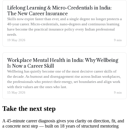
Lifelong Learning & Micro-Credentials in India:
The New Career Insurance
Skills now expire faster than ever, and a single degree no longer protects a
40-year career. Micro-credentials, nano-degrees and continuous learning
have become the practical insurance policy every Indian professional
needs.
19 May 2026
9
min
Workplace Mental Health in India: Why Wellbeing
Is Now a Career Skill
Wellbeing has quietly become one of the most decisive career skills of
the decade. As burnout and disengagement rise across Indian workplaces,
the professionals who protect their energy, set boundaries and align work
with their values are the ones who last.
15 May 2026
9
min
Take the
next step
A 45-minute career diagnosis gives you clarity on direction, fit, and
a concrete next step — built on 18 years of structured mentoring