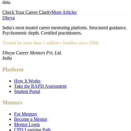
data.
Check Your Career Clarity
More Articles
Dheya
India's most trusted career mentoring platform. Structured guidance.
Psychometric depth. Certified practitioners.
Trusted by more than 1 million+ families since 2006.
Dheya Career Mentors Pvt. Ltd.
India
Platform
How It Works
Take the RAPD Assessment
Student Portal
Mentors
For Mentors
Become a Mentor
Mentor Login
CPD Learning Path