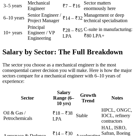
Mechanical
Sector matters
3–5 years
₹7 – ₹16
Engineer
enormously here
Senior Engineer /
Management or deep
6–10 years
₹14 – ₹32
Project Manager
technical specialisation
Principal
C-suite in manufacturing:
₹28 – ₹65
10+ years
Engineer / VP
₹80 LPA+
LPA
Engineering
Salary by Sector: The Full Breakdown
The sector you choose as a mechanical engineer is the most
consequential career decision you will make. Here is how the major
sectors compare for a mechanical engineer with 6–10 years of
experience:
Salary
Growth
Sector
Range (6–
Notes
Trend
10 yrs)
HPCL, ONGC,
Oil & Gas /
₹18 – ₹38
Stable
IOCL, refinery
Petrochemicals
LPA
contractors
HAL, ISRO,
Safran, Boeing
₹14 – ₹30
Aerospace & Defence
Accelerating