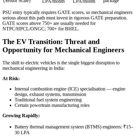
(Senior Scale)
package
LPA/month
LPA/month
PSU entry typically requires GATE scores, so mechanical engineers
serious about this path must invest in rigorous GATE preparation.
GATE scores above 750+ are usually needed for
NTPC/HPCL/ONGC; 700+ for BHEL.
The EV Transition: Threat and
Opportunity for Mechanical Engineers
The shift to electric vehicles is the single biggest disruption to
mechanical engineering in India:
At Risk:
Internal combustion engine (ICE) specialisation — engine
design, exhaust systems, transmission
Traditional fuel system engineering
Certain powertrain manufacturing roles
Growing Rapidly:
Battery thermal management system (BTMS) engineers: ₹15–
30 LPA