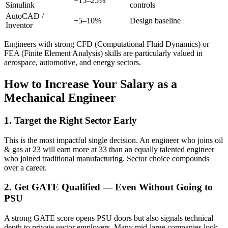
+15–25%
Simulink
controls
AutoCAD /
+5–10%
Design baseline
Inventor
Engineers with strong CFD (Computational Fluid Dynamics) or
FEA (Finite Element Analysis) skills are particularly valued in
aerospace, automotive, and energy sectors.
How to Increase Your Salary as a
Mechanical Engineer
1. Target the Right Sector Early
This is the most impactful single decision. An engineer who joins oil
& gas at 23 will earn more at 33 than an equally talented engineer
who joined traditional manufacturing. Sector choice compounds
over a career.
2. Get GATE Qualified — Even Without Going to
PSU
A strong GATE score opens PSU doors but also signals technical
depth to private sector employers. Many mid-large companies look