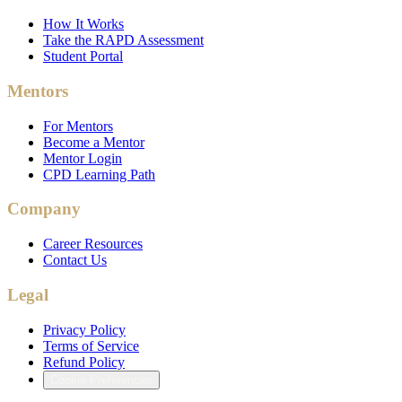
How It Works
Take the RAPD Assessment
Student Portal
Mentors
For Mentors
Become a Mentor
Mentor Login
CPD Learning Path
Company
Career Resources
Contact Us
Legal
Privacy Policy
Terms of Service
Refund Policy
Cookie Preferences