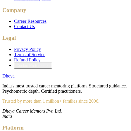
Company
Career Resources
Contact Us
Legal
Privacy Policy
Terms of Service
Refund Policy
Cookie Preferences
Dheya
India's most trusted career mentoring platform. Structured guidance.
Psychometric depth. Certified practitioners.
Trusted by more than 1 million+ families since 2006.
Dheya Career Mentors Pvt. Ltd.
India
Platform