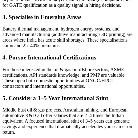
for GATE qualification as a quality signal in hiring decisions.
3. Specialise in Emerging Areas
Battery thermal management, hydrogen energy systems, and
advanced manufacturing (additive manufacturing / 3D printing) are
areas where India has acute skill shortages. These specialisations
command 25–40% premiums.
4. Pursue International Certifications
For those interested in the oil & gas or offshore sectors, ASME
certifications, API standards knowledge, and PMP are valuable.
These open both domestic opportunities at ONGC/HPCL
contractors and international opportunities.
5. Consider a 3–5 Year International Stint
Middle East oil & gas projects, Australian mining, and European
automotive R&D all offer salaries that are 2–4 times the Indian
equivalent. A focused international stint of 3–5 years can generate
savings and experience that dramatically accelerates your career on
return.