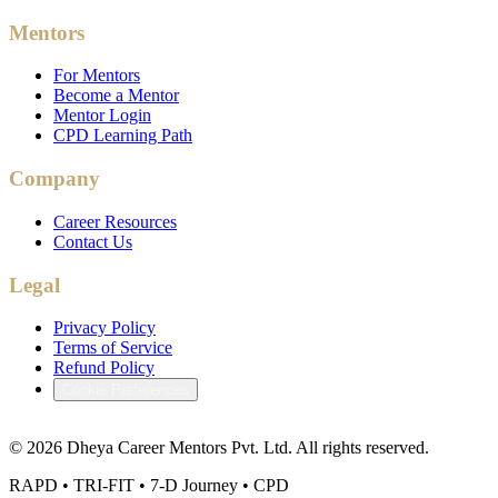
Mentors
For Mentors
Become a Mentor
Mentor Login
CPD Learning Path
Company
Career Resources
Contact Us
Legal
Privacy Policy
Terms of Service
Refund Policy
Cookie Preferences
©
2026
Dheya Career Mentors Pvt. Ltd. All rights reserved.
RAPD • TRI-FIT • 7-D Journey • CPD