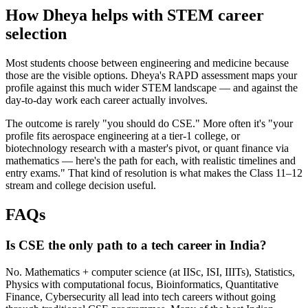
How Dheya helps with STEM career
selection
Most students choose between engineering and medicine because
those are the visible options. Dheya's RAPD assessment maps your
profile against this much wider STEM landscape — and against the
day-to-day work each career actually involves.
The outcome is rarely "you should do CSE." More often it's "your
profile fits aerospace engineering at a tier-1 college, or
biotechnology research with a master's pivot, or quant finance via
mathematics — here's the path for each, with realistic timelines and
entry exams." That kind of resolution is what makes the Class 11–12
stream and college decision useful.
FAQs
Is CSE the only path to a tech career in India?
No. Mathematics + computer science (at IISc, ISI, IIITs), Statistics,
Physics with computational focus, Bioinformatics, Quantitative
Finance, Cybersecurity all lead into tech careers without going