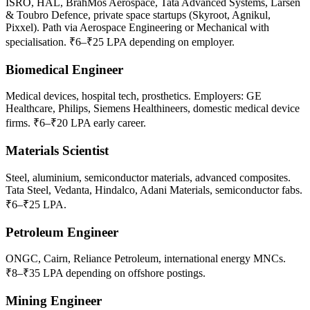
ISRO, HAL, BrahMos Aerospace, Tata Advanced Systems, Larsen
& Toubro Defence, private space startups (Skyroot, Agnikul,
Pixxel). Path via Aerospace Engineering or Mechanical with
specialisation. ₹6–₹25 LPA depending on employer.
Biomedical Engineer
Medical devices, hospital tech, prosthetics. Employers: GE
Healthcare, Philips, Siemens Healthineers, domestic medical device
firms. ₹6–₹20 LPA early career.
Materials Scientist
Steel, aluminium, semiconductor materials, advanced composites.
Tata Steel, Vedanta, Hindalco, Adani Materials, semiconductor fabs.
₹6–₹25 LPA.
Petroleum Engineer
ONGC, Cairn, Reliance Petroleum, international energy MNCs.
₹8–₹35 LPA depending on offshore postings.
Mining Engineer