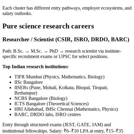
Each cluster has different entry pathways, employer ecosystems, and
salary outlooks.
Pure science research careers
Researcher / Scientist (CSIR, ISRO, DRDO, BARC)
Path: B.Sc. → M.Sc. → PhD → research scientist via institute-
specific recruitment exams or UPSC for select positions.
Top Indian research institutions:
TIFR Mumbai (Physics, Mathematics, Biology)
IISc Bangalore
IISERs (Pune, Mohali, Kolkata, Bhopal, Tirupati,
Berhampur)
NCBS Bangalore (Biology)
ICTS Bangalore (Theoretical Sciences)
HRI Allahabad, IMSc Chennai (Mathematics, Physics)
BARC, DRDO labs, ISRO centres
Entry through structured exams (JEST, GATE, JAM) and
institutional fellowships. Salary: ₹6–₹10 LPA at entry, ₹15–₹35