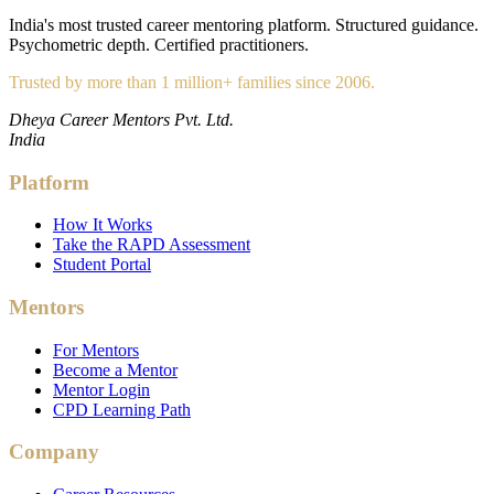
India's most trusted career mentoring platform. Structured guidance.
Psychometric depth. Certified practitioners.
Trusted by more than 1 million+ families since 2006.
Dheya Career Mentors Pvt. Ltd.
India
Platform
How It Works
Take the RAPD Assessment
Student Portal
Mentors
For Mentors
Become a Mentor
Mentor Login
CPD Learning Path
Company