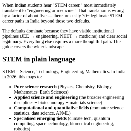
When Indian students hear "STEM career," most immediately
translate it to "engineering or medicine." That translation is wrong
by a factor of about five — there are easily 30+ legitimate STEM
career paths in India beyond those two defaults.
The defaults dominate because they have visible institutional
pipelines (JEE → engineering, NEET → medicine) and clear social
legitimacy. Everything else requires a more thoughtful path. This
guide covers the wider landscape.
STEM in plain language
STEM = Science, Technology, Engineering, Mathematics. In India
in 2026, this maps to:
Pure science research
(Physics, Chemistry, Biology,
Mathematics, Earth Sciences)
Applied science and engineering
(the broader engineering
disciplines + biotechnology + materials science)
Computational and quantitative fields
(computer science,
statistics, data science, AI/ML)
Specialised emerging fields
(climate-tech, quantum
computing, space technology, biomedical engineering,
robotics)