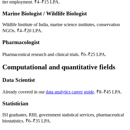
tier employment. ₹4–₹15 LPA.
Marine Biologist / Wildlife Biologist
Wildlife Institute of India, marine science institutes, conservation
NGOs. ₹4–₹20 LPA.
Pharmacologist
Pharmaceutical research and clinical trials. ₹6–₹25 LPA.
Computational and quantitative fields
Data Scientist
Already covered in our
data analytics career guide
. ₹8–₹45 LPA.
Statistician
ISI graduates, RBI, government statistical services, pharmaceutical
biostatistics. ₹6–₹35 LPA.