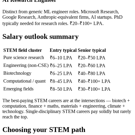
Distinct from generic ML engineer roles. Microsoft Research,
Google Research, Anthropic-equivalent firms, AI startups. PhD
typically needed for research roles. ₹20–₹100+ LPA.
Salary outlook summary
STEM field cluster
Entry typical
Senior typical
Pure science research
₹6–10 LPA
₹20–₹50 LPA
Engineering (non-CSE)
₹6–25 LPA
₹20–₹60 LPA
Biotechnology
₹6–25 LPA
₹40–₹80 LPA
Computational / quant
₹8–45 LPA
₹40–₹100+ LPA
Emerging fields
₹8–50 LPA
₹30–₹100+ LPA
The best-paying STEM careers are at the intersections — biotech +
computation, finance + maths, materials + engineering, climate +
technology. Single-disciplinary STEM careers pay solidly but rarely
reach the top.
Choosing your STEM path