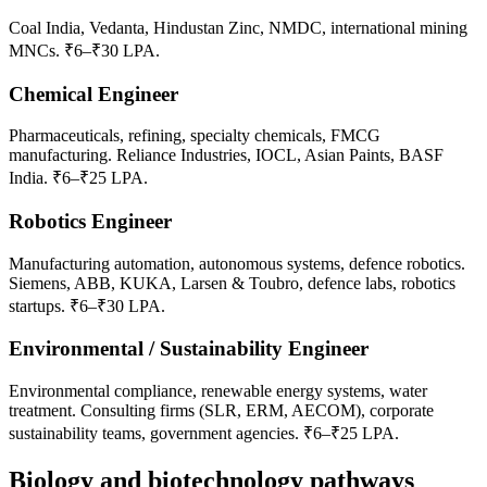
Coal India, Vedanta, Hindustan Zinc, NMDC, international mining
MNCs. ₹6–₹30 LPA.
Chemical Engineer
Pharmaceuticals, refining, specialty chemicals, FMCG
manufacturing. Reliance Industries, IOCL, Asian Paints, BASF
India. ₹6–₹25 LPA.
Robotics Engineer
Manufacturing automation, autonomous systems, defence robotics.
Siemens, ABB, KUKA, Larsen & Toubro, defence labs, robotics
startups. ₹6–₹30 LPA.
Environmental / Sustainability Engineer
Environmental compliance, renewable energy systems, water
treatment. Consulting firms (SLR, ERM, AECOM), corporate
sustainability teams, government agencies. ₹6–₹25 LPA.
Biology and biotechnology pathways