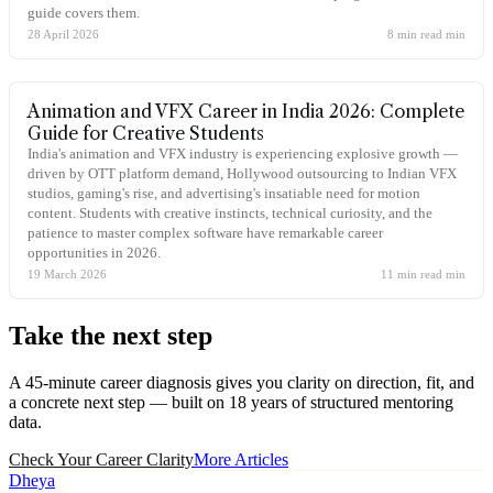
guide covers them.
28 April 2026
8 min read
min
Animation and VFX Career in India 2026: Complete
Guide for Creative Students
India's animation and VFX industry is experiencing explosive growth —
driven by OTT platform demand, Hollywood outsourcing to Indian VFX
studios, gaming's rise, and advertising's insatiable need for motion
content. Students with creative instincts, technical curiosity, and the
patience to master complex software have remarkable career
opportunities in 2026.
19 March 2026
11 min read
min
Take the
next step
A 45-minute career diagnosis gives you clarity on direction, fit, and
a concrete next step — built on 18 years of structured mentoring
data.
Check Your Career Clarity
More Articles
Dheya