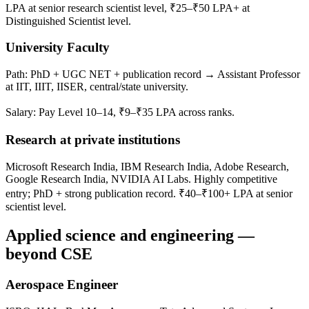
LPA at senior research scientist level, ₹25–₹50 LPA+ at
Distinguished Scientist level.
University Faculty
Path: PhD + UGC NET + publication record → Assistant Professor
at IIT, IIIT, IISER, central/state university.
Salary: Pay Level 10–14, ₹9–₹35 LPA across ranks.
Research at private institutions
Microsoft Research India, IBM Research India, Adobe Research,
Google Research India, NVIDIA AI Labs. Highly competitive
entry; PhD + strong publication record. ₹40–₹100+ LPA at senior
scientist level.
Applied science and engineering —
beyond CSE
Aerospace Engineer