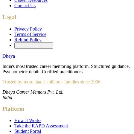
Career Resources
Contact Us
Legal
Privacy Policy
Terms of Service
Refund Policy
Cookie Preferences
Dheya
India's most trusted career mentoring platform. Structured guidance.
Psychometric depth. Certified practitioners.
Trusted by more than 1 million+ families since 2006.
Dheya Career Mentors Pvt. Ltd.
India
Platform
How It Works
Take the RAPD Assessment
Student Portal