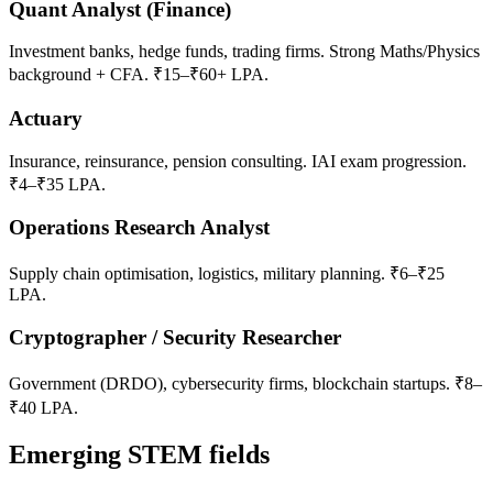
Quant Analyst (Finance)
Investment banks, hedge funds, trading firms. Strong Maths/Physics
background + CFA. ₹15–₹60+ LPA.
Actuary
Insurance, reinsurance, pension consulting. IAI exam progression.
₹4–₹35 LPA.
Operations Research Analyst
Supply chain optimisation, logistics, military planning. ₹6–₹25
LPA.
Cryptographer / Security Researcher
Government (DRDO), cybersecurity firms, blockchain startups. ₹8–
₹40 LPA.
Emerging STEM fields