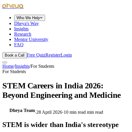
dheya
Who We Help
Dheya's Way
Insights
Research
Mentor University
FAQ
Free Quiz
Register
Login
Book a Call
Home
/
Insights
/
For Students
For Students
STEM Careers in India 2026:
Beyond Engineering and Medicine
Dheya Team
·
28 April 2026
·
10 min read
min read
STEM is wider than India's stereotype