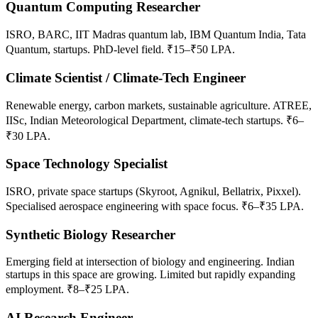
Quantum Computing Researcher
ISRO, BARC, IIT Madras quantum lab, IBM Quantum India, Tata
Quantum, startups. PhD-level field. ₹15–₹50 LPA.
Climate Scientist / Climate-Tech Engineer
Renewable energy, carbon markets, sustainable agriculture. ATREE,
IISc, Indian Meteorological Department, climate-tech startups. ₹6–
₹30 LPA.
Space Technology Specialist
ISRO, private space startups (Skyroot, Agnikul, Bellatrix, Pixxel).
Specialised aerospace engineering with space focus. ₹6–₹35 LPA.
Synthetic Biology Researcher
Emerging field at intersection of biology and engineering. Indian
startups in this space are growing. Limited but rapidly expanding
employment. ₹8–₹25 LPA.
AI Research Engineer