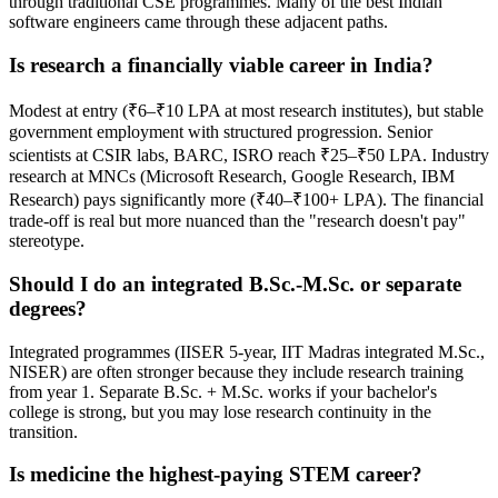
through traditional CSE programmes. Many of the best Indian
software engineers came through these adjacent paths.
Is research a financially viable career in India?
Modest at entry (₹6–₹10 LPA at most research institutes), but stable
government employment with structured progression. Senior
scientists at CSIR labs, BARC, ISRO reach ₹25–₹50 LPA. Industry
research at MNCs (Microsoft Research, Google Research, IBM
Research) pays significantly more (₹40–₹100+ LPA). The financial
trade-off is real but more nuanced than the "research doesn't pay"
stereotype.
Should I do an integrated B.Sc.-M.Sc. or separate
degrees?
Integrated programmes (IISER 5-year, IIT Madras integrated M.Sc.,
NISER) are often stronger because they include research training
from year 1. Separate B.Sc. + M.Sc. works if your bachelor's
college is strong, but you may lose research continuity in the
transition.
Is medicine the highest-paying STEM career?