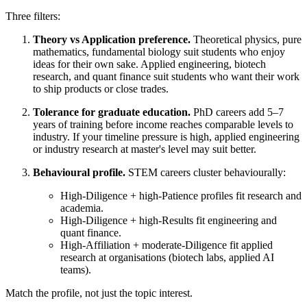
Three filters:
Theory vs Application preference.
Theoretical physics, pure
mathematics, fundamental biology suit students who enjoy
ideas for their own sake. Applied engineering, biotech
research, and quant finance suit students who want their work
to ship products or close trades.
Tolerance for graduate education.
PhD careers add 5–7
years of training before income reaches comparable levels to
industry. If your timeline pressure is high, applied engineering
or industry research at master's level may suit better.
Behavioural profile.
STEM careers cluster behaviourally:
High-Diligence + high-Patience profiles fit research and
academia.
High-Diligence + high-Results fit engineering and
quant finance.
High-Affiliation + moderate-Diligence fit applied
research at organisations (biotech labs, applied AI
teams).
Match the profile, not just the topic interest.