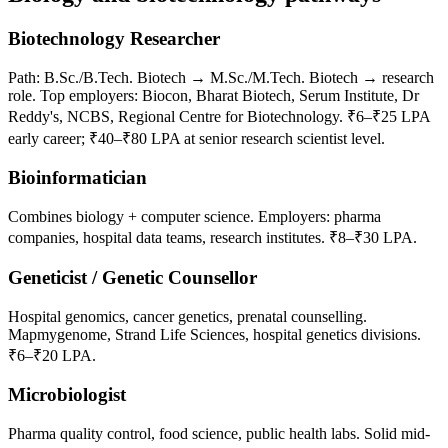
Biotechnology Researcher
Path: B.Sc./B.Tech. Biotech → M.Sc./M.Tech. Biotech → research
role. Top employers: Biocon, Bharat Biotech, Serum Institute, Dr
Reddy's, NCBS, Regional Centre for Biotechnology. ₹6–₹25 LPA
early career; ₹40–₹80 LPA at senior research scientist level.
Bioinformatician
Combines biology + computer science. Employers: pharma
companies, hospital data teams, research institutes. ₹8–₹30 LPA.
Geneticist / Genetic Counsellor
Hospital genomics, cancer genetics, prenatal counselling.
Mapmygenome, Strand Life Sciences, hospital genetics divisions.
₹6–₹20 LPA.
Microbiologist
Pharma quality control, food science, public health labs. Solid mid-