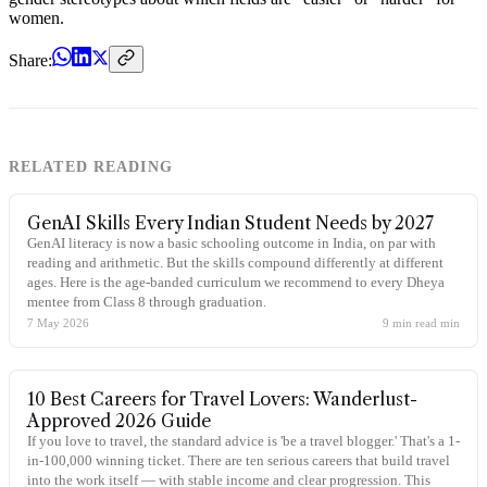
women.
Share:
RELATED READING
GenAI Skills Every Indian Student Needs by 2027
GenAI literacy is now a basic schooling outcome in India, on par with
reading and arithmetic. But the skills compound differently at different
ages. Here is the age-banded curriculum we recommend to every Dheya
mentee from Class 8 through graduation.
7 May 2026
9 min read
min
10 Best Careers for Travel Lovers: Wanderlust-
Approved 2026 Guide
If you love to travel, the standard advice is 'be a travel blogger.' That's a 1-
in-100,000 winning ticket. There are ten serious careers that build travel
into the work itself — with stable income and clear progression. This