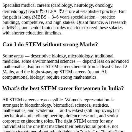
Specialist medical careers (cardiology, neurology, oncology,
dermatology) reach ₹50 LPA–₹2 crore at established practice. But
the path is long (MBBS + 3–6 years specialisation + practice
building), competitive, and high-stakes. Quant finance, AI research
at MNCs, and senior biotech roles match or exceed these salaries
with shorter education timelines.
Can I do STEM without strong Maths?
Some areas — descriptive biology, microbiology, traditional
medicine, some environmental sciences — depend less on advanced
mathematics. But most STEM careers benefit from at least Class 12
Maths, and the highest-paying STEM careers (quant, AI,
computational biology) require strong mathematics.
What's the best STEM career for women in India?
All STEM careers are accessible. Women's representation is
strongest in biotechnology, biomedical sciences, statistics,
mathematics, and academia — and weakest (still improving) in
mechanical and civil engineering, defence research, and senior
corporate engineering roles. The right STEM career for any
individual is the one that matches their behavioural profile, not
gender stereotypes about which fields are "easier" or "harder" for