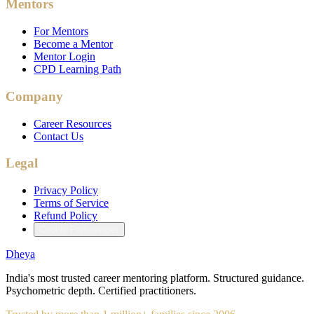
Mentors
For Mentors
Become a Mentor
Mentor Login
CPD Learning Path
Company
Career Resources
Contact Us
Legal
Privacy Policy
Terms of Service
Refund Policy
Cookie Preferences
Dheya
India's most trusted career mentoring platform. Structured guidance.
Psychometric depth. Certified practitioners.