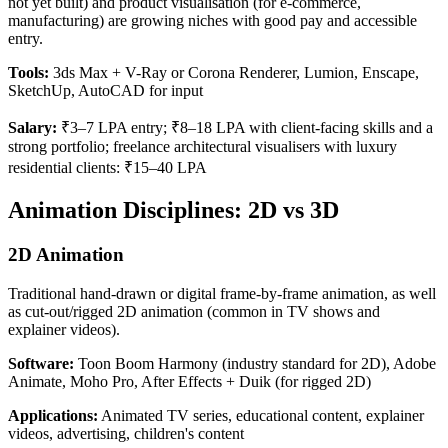
not yet built) and product visualisation (for e-commerce,
manufacturing) are growing niches with good pay and accessible
entry.
Tools:
3ds Max + V-Ray or Corona Renderer, Lumion, Enscape,
SketchUp, AutoCAD for input
Salary:
₹3–7 LPA entry; ₹8–18 LPA with client-facing skills and a
strong portfolio; freelance architectural visualisers with luxury
residential clients: ₹15–40 LPA
Animation Disciplines: 2D vs 3D
2D Animation
Traditional hand-drawn or digital frame-by-frame animation, as well
as cut-out/rigged 2D animation (common in TV shows and
explainer videos).
Software:
Toon Boom Harmony (industry standard for 2D), Adobe
Animate, Moho Pro, After Effects + Duik (for rigged 2D)
Applications:
Animated TV series, educational content, explainer
videos, advertising, children's content