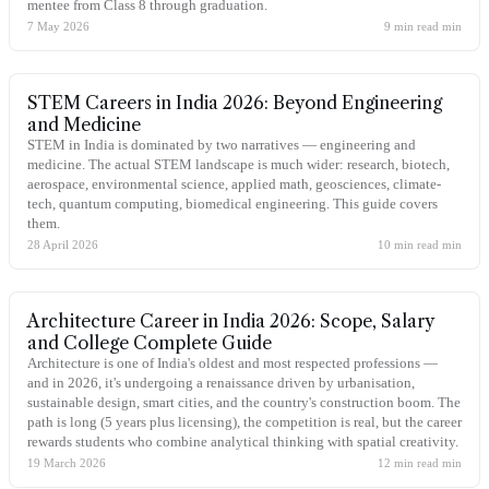
mentee from Class 8 through graduation.
7 May 2026
9 min read
min
STEM Careers in India 2026: Beyond Engineering
and Medicine
STEM in India is dominated by two narratives — engineering and
medicine. The actual STEM landscape is much wider: research, biotech,
aerospace, environmental science, applied math, geosciences, climate-
tech, quantum computing, biomedical engineering. This guide covers
them.
28 April 2026
10 min read
min
Architecture Career in India 2026: Scope, Salary
and College Complete Guide
Architecture is one of India's oldest and most respected professions —
and in 2026, it's undergoing a renaissance driven by urbanisation,
sustainable design, smart cities, and the country's construction boom. The
path is long (5 years plus licensing), the competition is real, but the career
rewards students who combine analytical thinking with spatial creativity.
19 March 2026
12 min read
min