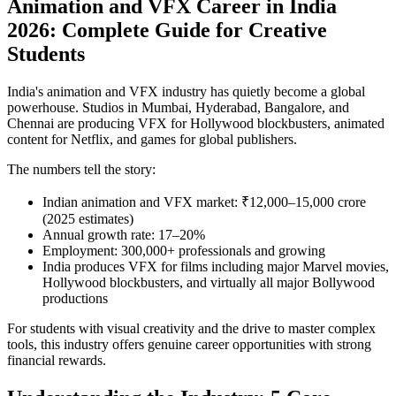
Animation and VFX Career in India
2026: Complete Guide for Creative
Students
India's animation and VFX industry has quietly become a global
powerhouse. Studios in Mumbai, Hyderabad, Bangalore, and
Chennai are producing VFX for Hollywood blockbusters, animated
content for Netflix, and games for global publishers.
The numbers tell the story:
Indian animation and VFX market: ₹12,000–15,000 crore
(2025 estimates)
Annual growth rate: 17–20%
Employment: 300,000+ professionals and growing
India produces VFX for films including major Marvel movies,
Hollywood blockbusters, and virtually all major Bollywood
productions
For students with visual creativity and the drive to master complex
tools, this industry offers genuine career opportunities with strong
financial rewards.