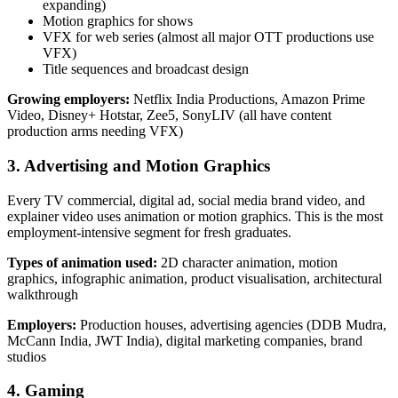
expanding)
Motion graphics for shows
VFX for web series (almost all major OTT productions use
VFX)
Title sequences and broadcast design
Growing employers:
Netflix India Productions, Amazon Prime
Video, Disney+ Hotstar, Zee5, SonyLIV (all have content
production arms needing VFX)
3. Advertising and Motion Graphics
Every TV commercial, digital ad, social media brand video, and
explainer video uses animation or motion graphics. This is the most
employment-intensive segment for fresh graduates.
Types of animation used:
2D character animation, motion
graphics, infographic animation, product visualisation, architectural
walkthrough
Employers:
Production houses, advertising agencies (DDB Mudra,
McCann India, JWT India), digital marketing companies, brand
studios
4. Gaming