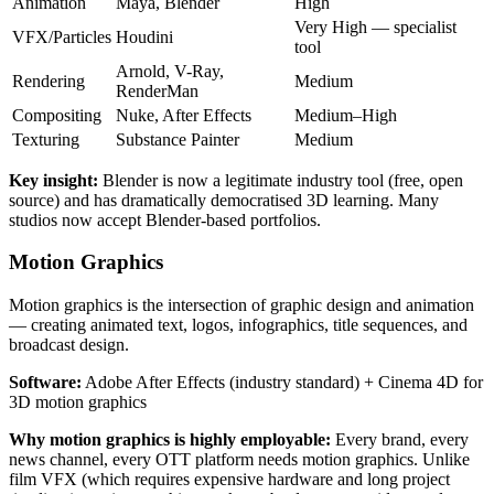
Animation
Maya, Blender
High
Very High — specialist
VFX/Particles
Houdini
tool
Arnold, V-Ray,
Rendering
Medium
RenderMan
Compositing
Nuke, After Effects
Medium–High
Texturing
Substance Painter
Medium
Key insight:
Blender is now a legitimate industry tool (free, open
source) and has dramatically democratised 3D learning. Many
studios now accept Blender-based portfolios.
Motion Graphics
Motion graphics is the intersection of graphic design and animation
— creating animated text, logos, infographics, title sequences, and
broadcast design.
Software:
Adobe After Effects (industry standard) + Cinema 4D for
3D motion graphics
Why motion graphics is highly employable:
Every brand, every
news channel, every OTT platform needs motion graphics. Unlike
film VFX (which requires expensive hardware and long project