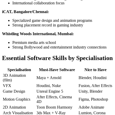
International collaboration focus
iCAT, Bangalore/Chennai:
Specialized game design and animation programs
Strong placement record in gaming industry
Whistling Woods International, Mumbai:
Premium media arts school
Strong Bollywood and entertainment industry connections
Essential Software Skills by Specialisation
Specialisation
Must-Have Software
Nice to Have
3D Animation
Maya + Arnold
Blender, Houdini
(film)
VFX
Houdini, Nuke
Fusion, After Effects
Game Design
Unreal Engine 5
Unity, Blender
After Effects, Cinema
Motion Graphics
Figma, Photoshop
4D
2D Animation
Toon Boom Harmony
Adobe Animate
Arch Visualisation
3ds Max + V-Ray
Lumion, Corona