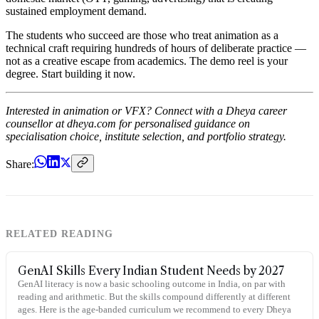
sustained employment demand.
The students who succeed are those who treat animation as a
technical craft requiring hundreds of hours of deliberate practice —
not as a creative escape from academics. The demo reel is your
degree. Start building it now.
Interested in animation or VFX? Connect with a Dheya career
counsellor at dheya.com for personalised guidance on
specialisation choice, institute selection, and portfolio strategy.
Share:
RELATED READING
GenAI Skills Every Indian Student Needs by 2027
GenAI literacy is now a basic schooling outcome in India, on par with
reading and arithmetic. But the skills compound differently at different
ages. Here is the age-banded curriculum we recommend to every Dheya