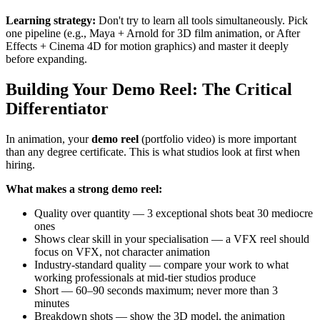
Learning strategy:
Don't try to learn all tools simultaneously. Pick
one pipeline (e.g., Maya + Arnold for 3D film animation, or After
Effects + Cinema 4D for motion graphics) and master it deeply
before expanding.
Building Your Demo Reel: The Critical
Differentiator
In animation, your
demo reel
(portfolio video) is more important
than any degree certificate. This is what studios look at first when
hiring.
What makes a strong demo reel:
Quality over quantity — 3 exceptional shots beat 30 mediocre
ones
Shows clear skill in your specialisation — a VFX reel should
focus on VFX, not character animation
Industry-standard quality — compare your work to what
working professionals at mid-tier studios produce
Short — 60–90 seconds maximum; never more than 3
minutes
Breakdown shots — show the 3D model, the animation