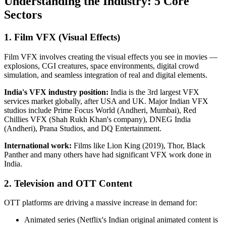
Understanding the Industry: 5 Core
Sectors
1. Film VFX (Visual Effects)
Film VFX involves creating the visual effects you see in movies —
explosions, CGI creatures, space environments, digital crowd
simulation, and seamless integration of real and digital elements.
India's VFX industry position:
India is the 3rd largest VFX
services market globally, after USA and UK. Major Indian VFX
studios include Prime Focus World (Andheri, Mumbai), Red
Chillies VFX (Shah Rukh Khan's company), DNEG India
(Andheri), Prana Studios, and DQ Entertainment.
International work:
Films like Lion King (2019), Thor, Black
Panther and many others have had significant VFX work done in
India.
2. Television and OTT Content
OTT platforms are driving a massive increase in demand for:
Animated series (Netflix's Indian original animated content is