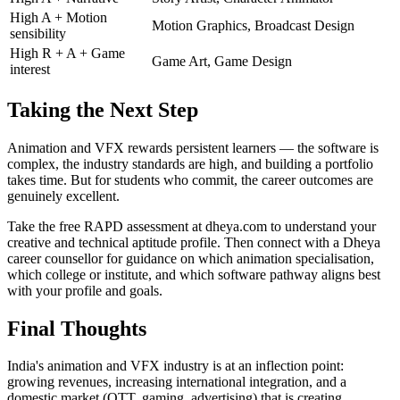
High A + Motion
Motion Graphics, Broadcast Design
sensibility
High R + A + Game
Game Art, Game Design
interest
Taking the Next Step
Animation and VFX rewards persistent learners — the software is
complex, the industry standards are high, and building a portfolio
takes time. But for students who commit, the career outcomes are
genuinely excellent.
Take the free RAPD assessment at dheya.com to understand your
creative and technical aptitude profile. Then connect with a Dheya
career counsellor for guidance on which animation specialisation,
which college or institute, and which software pathway aligns best
with your profile and goals.
Final Thoughts
India's animation and VFX industry is at an inflection point:
growing revenues, increasing international integration, and a
domestic market (OTT, gaming, advertising) that is creating