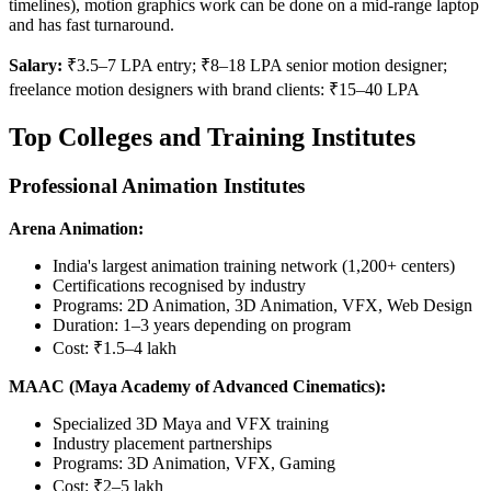
timelines), motion graphics work can be done on a mid-range laptop
and has fast turnaround.
Salary:
₹3.5–7 LPA entry; ₹8–18 LPA senior motion designer;
freelance motion designers with brand clients: ₹15–40 LPA
Top Colleges and Training Institutes
Professional Animation Institutes
Arena Animation:
India's largest animation training network (1,200+ centers)
Certifications recognised by industry
Programs: 2D Animation, 3D Animation, VFX, Web Design
Duration: 1–3 years depending on program
Cost: ₹1.5–4 lakh
MAAC (Maya Academy of Advanced Cinematics):
Specialized 3D Maya and VFX training
Industry placement partnerships
Programs: 3D Animation, VFX, Gaming
Cost: ₹2–5 lakh