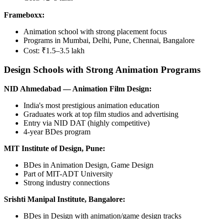
Frameboxx:
Animation school with strong placement focus
Programs in Mumbai, Delhi, Pune, Chennai, Bangalore
Cost: ₹1.5–3.5 lakh
Design Schools with Strong Animation Programs
NID Ahmedabad — Animation Film Design:
India's most prestigious animation education
Graduates work at top film studios and advertising
Entry via NID DAT (highly competitive)
4-year BDes program
MIT Institute of Design, Pune:
BDes in Animation Design, Game Design
Part of MIT-ADT University
Strong industry connections
Srishti Manipal Institute, Bangalore:
BDes in Design with animation/game design tracks