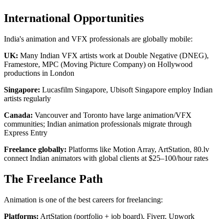
International Opportunities
India's animation and VFX professionals are globally mobile:
UK:
Many Indian VFX artists work at Double Negative (DNEG),
Framestore, MPC (Moving Picture Company) on Hollywood
productions in London
Singapore:
Lucasfilm Singapore, Ubisoft Singapore employ Indian
artists regularly
Canada:
Vancouver and Toronto have large animation/VFX
communities; Indian animation professionals migrate through
Express Entry
Freelance globally:
Platforms like Motion Array, ArtStation, 80.lv
connect Indian animators with global clients at $25–100/hour rates
The Freelance Path
Animation is one of the best careers for freelancing:
Platforms:
ArtStation (portfolio + job board), Fiverr, Upwork