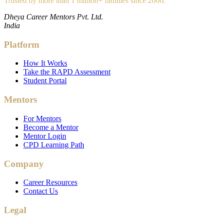
Trusted by more than 1 million+ families since 2006.
Dheya Career Mentors Pvt. Ltd.
India
Platform
How It Works
Take the RAPD Assessment
Student Portal
Mentors
For Mentors
Become a Mentor
Mentor Login
CPD Learning Path
Company
Career Resources
Contact Us
Legal