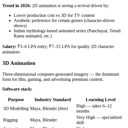
Trend in 2026:
2D animation is seeing a revival driven by:
Lower production cost vs 3D for TV content
Aesthetic preference for certain genres (character-driven
shows)
Indian mythology-based animated series (Panchayat, Tenali
Rama animated, etc.)
Salary:
₹3–6 LPA entry; ₹7–15 LPA for quality 2D character
animators
3D Animation
Three-dimensional computer-generated imagery — the dominant
form for film, gaming, and advertising premium content.
Software stack:
Purpose
Industry Standard
Learning Level
High — takes 6–12
3D Modelling
Maya, Blender (free)
months
Very High — specialized
Rigging
Maya, Blender
skill