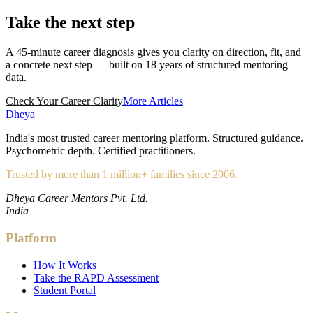
Take the
next step
A 45-minute career diagnosis gives you clarity on direction, fit, and
a concrete next step — built on 18 years of structured mentoring
data.
Check Your Career Clarity
More Articles
Dheya
India's most trusted career mentoring platform. Structured guidance.
Psychometric depth. Certified practitioners.
Trusted by more than 1 million+ families since 2006.
Dheya Career Mentors Pvt. Ltd.
India
Platform
How It Works
Take the RAPD Assessment
Student Portal