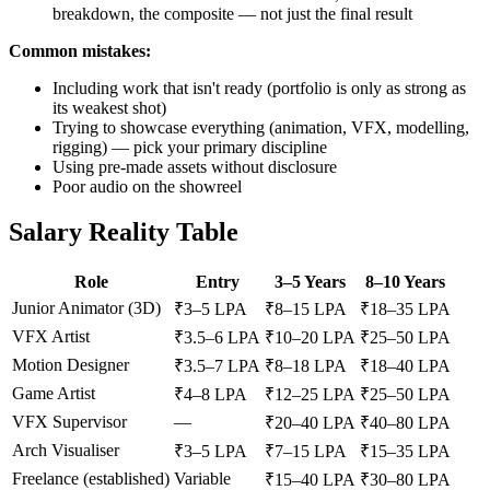
breakdown, the composite — not just the final result
Common mistakes:
Including work that isn't ready (portfolio is only as strong as
its weakest shot)
Trying to showcase everything (animation, VFX, modelling,
rigging) — pick your primary discipline
Using pre-made assets without disclosure
Poor audio on the showreel
Salary Reality Table
Role
Entry
3–5 Years
8–10 Years
Junior Animator (3D)
₹3–5 LPA
₹8–15 LPA
₹18–35 LPA
VFX Artist
₹3.5–6 LPA
₹10–20 LPA
₹25–50 LPA
Motion Designer
₹3.5–7 LPA
₹8–18 LPA
₹18–40 LPA
Game Artist
₹4–8 LPA
₹12–25 LPA
₹25–50 LPA
VFX Supervisor
—
₹20–40 LPA
₹40–80 LPA
Arch Visualiser
₹3–5 LPA
₹7–15 LPA
₹15–35 LPA
Freelance (established)
Variable
₹15–40 LPA
₹30–80 LPA