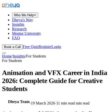
dheya
Who We Help
Dheya's Way
Insights
Research
Mentor University
FAQ
Free Quiz
Register
Login
Book a Call
Home
/
Insights
/
For Students
For Students
Animation and VFX Career in India
2026: Complete Guide for Creative
Students
Dheya Team
·
19 March 2026
·
11 min read
min read