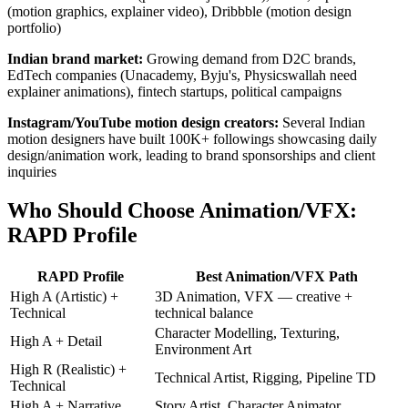
(motion graphics, explainer video), Dribbble (motion design
portfolio)
Indian brand market:
Growing demand from D2C brands,
EdTech companies (Unacademy, Byju's, Physicswallah need
explainer animations), fintech startups, political campaigns
Instagram/YouTube motion design creators:
Several Indian
motion designers have built 100K+ followings showcasing daily
design/animation work, leading to brand sponsorships and client
inquiries
Who Should Choose Animation/VFX:
RAPD Profile
RAPD Profile
Best Animation/VFX Path
High A (Artistic) +
3D Animation, VFX — creative +
Technical
technical balance
Character Modelling, Texturing,
High A + Detail
Environment Art
High R (Realistic) +
Technical Artist, Rigging, Pipeline TD
Technical
High A + Narrative
Story Artist, Character Animator