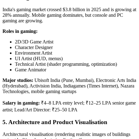
India's gaming market crossed $3.8 billion in 2025 and is growing at
28% annually. Mobile gaming dominates, but console and PC
gaming are growing.
Roles in gaming:
2D/3D Game Artist
Character Designer
Environment Artist
UI Artist (HUD, menus)
Technical Artist (shader programming, optimization)
Game Animator
Major studios:
Ubisoft India (Pune, Mumbai), Electronic Arts India
(Hyderabad), Activision India, Indiagames (Times Internet), Nazara
Technologies, mobile gaming startups
Salary in gaming:
₹4–8 LPA entry level; ₹12–25 LPA senior game
artist; Lead/Art Director: ₹25–50 LPA
5. Architecture and Product Visualisation
Architectural visualisation (rendering realistic images of buildings