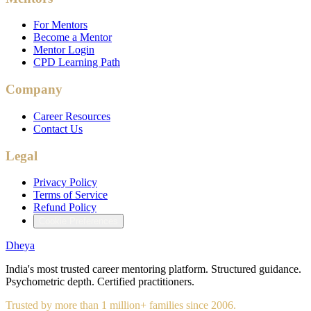
For Mentors
Become a Mentor
Mentor Login
CPD Learning Path
Company
Career Resources
Contact Us
Legal
Privacy Policy
Terms of Service
Refund Policy
Cookie Preferences
Dheya
India's most trusted career mentoring platform. Structured guidance.
Psychometric depth. Certified practitioners.
Trusted by more than 1 million+ families since 2006.