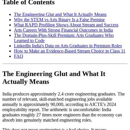
Table of Contents
The Engineering Glut and What It Actually Means
Why the STEM vs Arts Binary Is a False Premise
What RAPD Profiling Shows About Stream and Success
Arts Careers With Strong Financial Outcomes in India
The Domain-Plus-Skill Premium: Arts Graduates Who
Learned to Code
LinkedIn India's Data on Arts Graduates in Premium Roles
How to Make an Evidence-Based Stream Choice in Class 11
FAQ
The Engineering Glut and What It
Actually Means
India produces approximately 2.4 crore engineering graduates. The
number of relevant, skill-matched engineering jobs available
annually is approximately 90,000, according to AICTE's 2024
employability report. The arithmetic is uncomfortable: India
graduates roughly 27 times more engineers than the economy can
absorb into genuinely matched engineering roles.
This does not mean engineering is a bad choice. It means