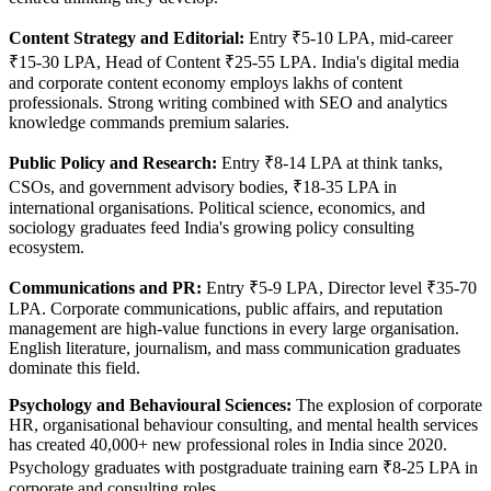
Content Strategy and Editorial:
Entry ₹5-10 LPA, mid-career
₹15-30 LPA, Head of Content ₹25-55 LPA. India's digital media
and corporate content economy employs lakhs of content
professionals. Strong writing combined with SEO and analytics
knowledge commands premium salaries.
Public Policy and Research:
Entry ₹8-14 LPA at think tanks,
CSOs, and government advisory bodies, ₹18-35 LPA in
international organisations. Political science, economics, and
sociology graduates feed India's growing policy consulting
ecosystem.
Communications and PR:
Entry ₹5-9 LPA, Director level ₹35-70
LPA. Corporate communications, public affairs, and reputation
management are high-value functions in every large organisation.
English literature, journalism, and mass communication graduates
dominate this field.
Psychology and Behavioural Sciences:
The explosion of corporate
HR, organisational behaviour consulting, and mental health services
has created 40,000+ new professional roles in India since 2020.
Psychology graduates with postgraduate training earn ₹8-25 LPA in
corporate and consulting roles.