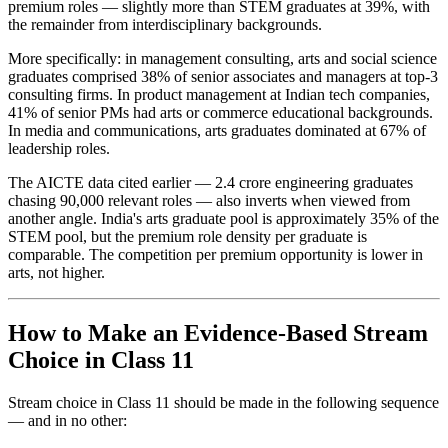
premium roles — slightly more than STEM graduates at 39%, with
the remainder from interdisciplinary backgrounds.
More specifically: in management consulting, arts and social science
graduates comprised 38% of senior associates and managers at top-3
consulting firms. In product management at Indian tech companies,
41% of senior PMs had arts or commerce educational backgrounds.
In media and communications, arts graduates dominated at 67% of
leadership roles.
The AICTE data cited earlier — 2.4 crore engineering graduates
chasing 90,000 relevant roles — also inverts when viewed from
another angle. India's arts graduate pool is approximately 35% of the
STEM pool, but the premium role density per graduate is
comparable. The competition per premium opportunity is lower in
arts, not higher.
How to Make an Evidence-Based Stream
Choice in Class 11
Stream choice in Class 11 should be made in the following sequence
— and in no other: