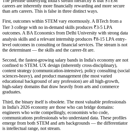
The premise underlying India's stream hierarchy is that STEM
careers are inherently more financially rewarding and more secure
than arts careers. This is false in three distinct ways.
First, outcomes within STEM vary enormously. A BTech from a
Tier 3 college with no in-demand skills produces ₹3-5 LPA
outcomes. A BA Economics from Delhi University with strong data
analysis skills and a relevant internship produces ₹8-15 LPA entry-
level outcomes in consulting or financial services. The stream is not
the determinant — the skills and the career-fit are.
Second, the fastest-growing salary bands in India's economy are not
confined to STEM. UX design (inherently cross-disciplinary),
content strategy (communication-intensive), policy consulting (social
sciences-heavy), and product management (the most varied
educational background of any profession) are all high-growth,
high-salary domains that draw heavily from arts and commerce
graduates.
Third, the binary itself is obsolete. The most valuable professionals
in India's 2026 economy are those who can bridge domains:
engineers who write compellingly, economists who code,
communications professionals who understand data. These profiles
emerge from both STEM and arts backgrounds — the differentiator
is intellectual range, not stream.