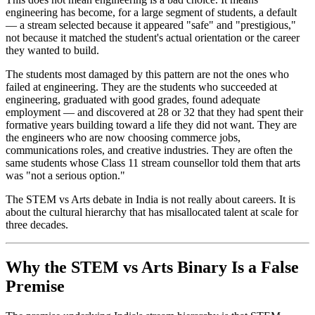
engineering has become, for a large segment of students, a default
— a stream selected because it appeared "safe" and "prestigious,"
not because it matched the student's actual orientation or the career
they wanted to build.
The students most damaged by this pattern are not the ones who
failed at engineering. They are the students who succeeded at
engineering, graduated with good grades, found adequate
employment — and discovered at 28 or 32 that they had spent their
formative years building toward a life they did not want. They are
the engineers who are now choosing commerce jobs,
communications roles, and creative industries. They are often the
same students whose Class 11 stream counsellor told them that arts
was "not a serious option."
The STEM vs Arts debate in India is not really about careers. It is
about the cultural hierarchy that has misallocated talent at scale for
three decades.
Why the STEM vs Arts Binary Is a False
Premise