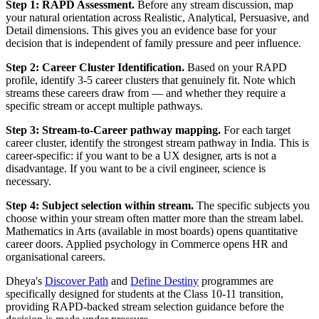
Step 1: RAPD Assessment.
Before any stream discussion, map
your natural orientation across Realistic, Analytical, Persuasive, and
Detail dimensions. This gives you an evidence base for your
decision that is independent of family pressure and peer influence.
Step 2: Career Cluster Identification.
Based on your RAPD
profile, identify 3-5 career clusters that genuinely fit. Note which
streams these careers draw from — and whether they require a
specific stream or accept multiple pathways.
Step 3: Stream-to-Career pathway mapping.
For each target
career cluster, identify the strongest stream pathway in India. This is
career-specific: if you want to be a UX designer, arts is not a
disadvantage. If you want to be a civil engineer, science is
necessary.
Step 4: Subject selection within stream.
The specific subjects you
choose within your stream often matter more than the stream label.
Mathematics in Arts (available in most boards) opens quantitative
career doors. Applied psychology in Commerce opens HR and
organisational careers.
Dheya's
Discover Path
and
Define Destiny
programmes are
specifically designed for students at the Class 10-11 transition,
providing RAPD-backed stream selection guidance before the