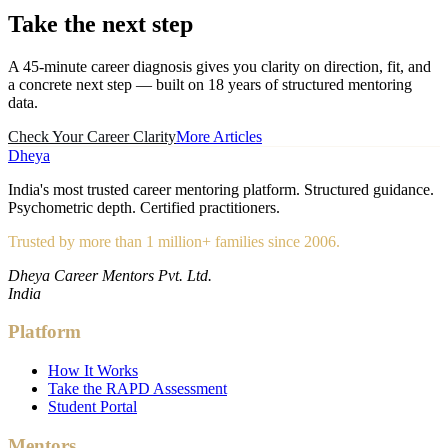
Take the
next step
A 45-minute career diagnosis gives you clarity on direction, fit, and
a concrete next step — built on 18 years of structured mentoring
data.
Check Your Career Clarity
More Articles
Dheya
India's most trusted career mentoring platform. Structured guidance.
Psychometric depth. Certified practitioners.
Trusted by more than 1 million+ families since 2006.
Dheya Career Mentors Pvt. Ltd.
India
Platform
How It Works
Take the RAPD Assessment
Student Portal
Mentors