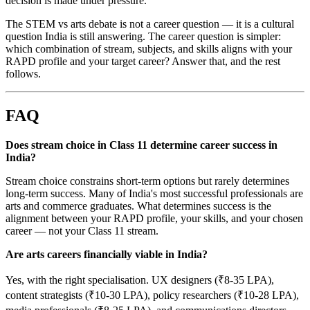
decision is made under pressure.
The STEM vs arts debate is not a career question — it is a cultural
question India is still answering. The career question is simpler:
which combination of stream, subjects, and skills aligns with your
RAPD profile and your target career? Answer that, and the rest
follows.
FAQ
Does stream choice in Class 11 determine career success in
India?
Stream choice constrains short-term options but rarely determines
long-term success. Many of India's most successful professionals are
arts and commerce graduates. What determines success is the
alignment between your RAPD profile, your skills, and your chosen
career — not your Class 11 stream.
Are arts careers financially viable in India?
Yes, with the right specialisation. UX designers (₹8-35 LPA),
content strategists (₹10-30 LPA), policy researchers (₹10-28 LPA),