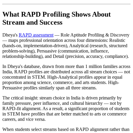
What RAPD Profiling Shows About
Stream and Success
Dheya's
RAPD assessment
— Role Aptitude Profiling & Discovery
— maps professional orientation across four dimensions: Realistic
(hands-on, implementation-driven), Analytical (research, structured
problem-solving), Persuasive (communication, influence,
relationship-building), and Detail (precision, accuracy, compliance).
In Dheya's database, drawn from more than 1 million families across
India, RAPD profiles are distributed across all stream choices — not
concentrated in STEM. High-Analytical profiles appear in equal
proportion among science, commerce, and arts students. High-
Persuasive profiles similarly span all three streams.
The critical insight: stream choice in India is driven primarily by
family pressure, peer influence, and cultural hierarchy — not by
RAPD-fit alignment. As a result, a significant proportion of students
in STEM have profiles that are better matched to arts or commerce
careers, and vice versa.
When students select streams based on RAPD alignment rather than