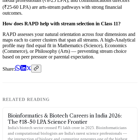
media professionals (₹8-25 LPA), and communications directors
(₹25-60 LPA) are arts-stream pathways with strong financial
outcomes.
How does RAPD help with stream selection in Class 11?
RAPD assesses your natural orientation across four dimensions and
maps each to career clusters that span all streams. A high-Analytical
profile may find equal fit in Mathematics (Science), Economics
(Commerce), or Philosophy (Arts) — preventing stream choice
based on peer pressure or parental expectation.
Share:
RELATED READING
Bioinformatics & Biotech Careers in India 2026:
The ₹18-50 LPA Science Frontier
India's biotech sector crossed ₹1 lakh crore in 2025. Bioinformaticians
and computational biologists are India's rarest science professionals —
the intersection of biology and computing generates one of the highest