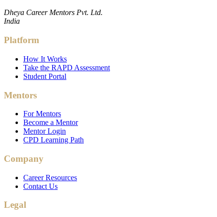
Dheya Career Mentors Pvt. Ltd.
India
Platform
How It Works
Take the RAPD Assessment
Student Portal
Mentors
For Mentors
Become a Mentor
Mentor Login
CPD Learning Path
Company
Career Resources
Contact Us
Legal