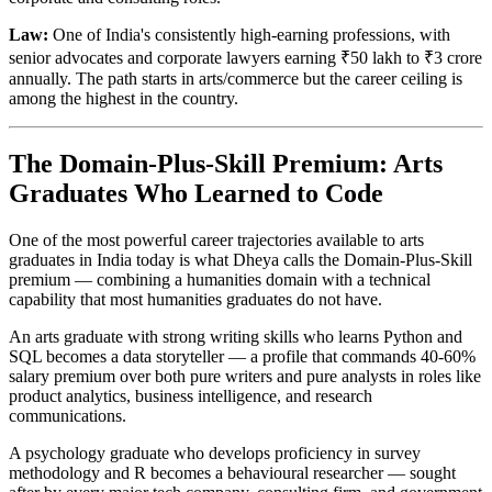
Law:
One of India's consistently high-earning professions, with
senior advocates and corporate lawyers earning ₹50 lakh to ₹3 crore
annually. The path starts in arts/commerce but the career ceiling is
among the highest in the country.
The Domain-Plus-Skill Premium: Arts
Graduates Who Learned to Code
One of the most powerful career trajectories available to arts
graduates in India today is what Dheya calls the Domain-Plus-Skill
premium — combining a humanities domain with a technical
capability that most humanities graduates do not have.
An arts graduate with strong writing skills who learns Python and
SQL becomes a data storyteller — a profile that commands 40-60%
salary premium over both pure writers and pure analysts in roles like
product analytics, business intelligence, and research
communications.
A psychology graduate who develops proficiency in survey
methodology and R becomes a behavioural researcher — sought