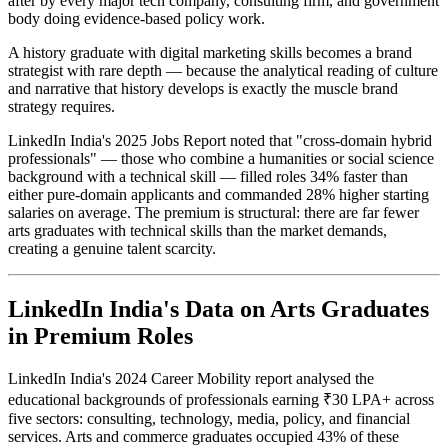
after by every major tech company, consulting firm, and government
body doing evidence-based policy work.
A history graduate with digital marketing skills becomes a brand
strategist with rare depth — because the analytical reading of culture
and narrative that history develops is exactly the muscle brand
strategy requires.
LinkedIn India's 2025 Jobs Report noted that "cross-domain hybrid
professionals" — those who combine a humanities or social science
background with a technical skill — filled roles 34% faster than
either pure-domain applicants and commanded 28% higher starting
salaries on average. The premium is structural: there are far fewer
arts graduates with technical skills than the market demands,
creating a genuine talent scarcity.
LinkedIn India's Data on Arts Graduates
in Premium Roles
LinkedIn India's 2024 Career Mobility report analysed the
educational backgrounds of professionals earning ₹30 LPA+ across
five sectors: consulting, technology, media, policy, and financial
services. Arts and commerce graduates occupied 43% of these