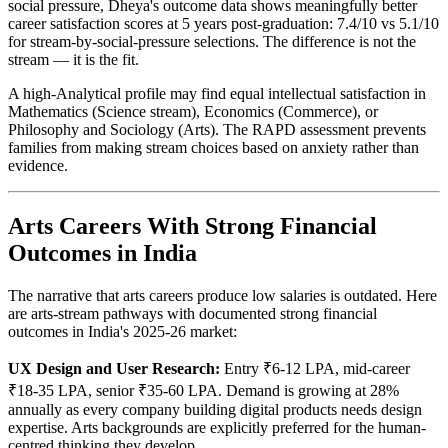
social pressure, Dheya's outcome data shows meaningfully better
career satisfaction scores at 5 years post-graduation: 7.4/10 vs 5.1/10
for stream-by-social-pressure selections. The difference is not the
stream — it is the fit.
A high-Analytical profile may find equal intellectual satisfaction in
Mathematics (Science stream), Economics (Commerce), or
Philosophy and Sociology (Arts). The RAPD assessment prevents
families from making stream choices based on anxiety rather than
evidence.
Arts Careers With Strong Financial
Outcomes in India
The narrative that arts careers produce low salaries is outdated. Here
are arts-stream pathways with documented strong financial
outcomes in India's 2025-26 market:
UX Design and User Research:
Entry ₹6-12 LPA, mid-career
₹18-35 LPA, senior ₹35-60 LPA. Demand is growing at 28%
annually as every company building digital products needs design
expertise. Arts backgrounds are explicitly preferred for the human-
centred thinking they develop.