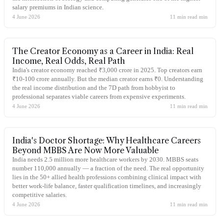
salary premiums in Indian science.
4 June 2026
11 min read
min
The Creator Economy as a Career in India: Real
Income, Real Odds, Real Path
India's creator economy reached ₹3,000 crore in 2025. Top creators earn
₹10-100 crore annually. But the median creator earns ₹0. Understanding
the real income distribution and the 7D path from hobbyist to
professional separates viable careers from expensive experiments.
4 June 2026
11 min read
min
India's Doctor Shortage: Why Healthcare Careers
Beyond MBBS Are Now More Valuable
India needs 2.5 million more healthcare workers by 2030. MBBS seats
number 110,000 annually — a fraction of the need. The real opportunity
lies in the 50+ allied health professions combining clinical impact with
better work-life balance, faster qualification timelines, and increasingly
competitive salaries.
4 June 2026
11 min read
min