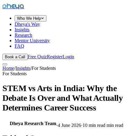
dheya
Who We Help
Dheya's Way
Insights
Research
Mentor University
FAQ
Free Quiz
Register
Login
Book a Call
Home
/
Insights
/
For Students
For Students
STEM vs Arts in India: Why the
Debate Is Over and What Actually
Determines Career Success
Dheya Research Team
·
4 June 2026
·
10 min read
min read