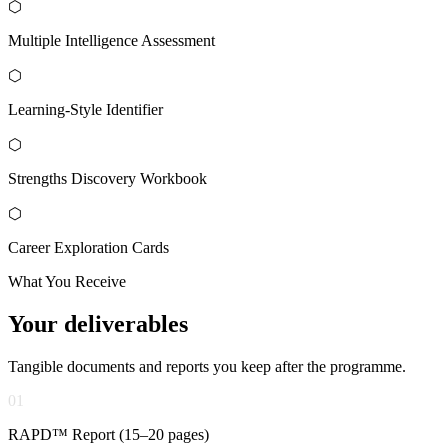
⬡
Multiple Intelligence Assessment
⬡
Learning-Style Identifier
⬡
Strengths Discovery Workbook
⬡
Career Exploration Cards
What You Receive
Your
deliverables
Tangible documents and reports you keep after the programme.
01
RAPD™ Report (15–20 pages)