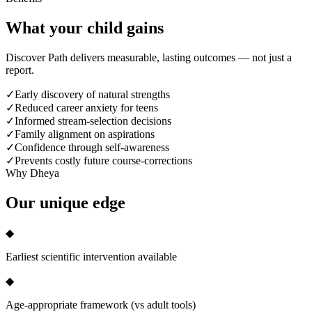
What your child
gains
Discover Path delivers measurable, lasting outcomes — not just a
report.
✓
Early discovery of natural strengths
✓
Reduced career anxiety for teens
✓
Informed stream-selection decisions
✓
Family alignment on aspirations
✓
Confidence through self-awareness
✓
Prevents costly future course-corrections
Why Dheya
Our
unique edge
◆
Earliest scientific intervention available
◆
Age-appropriate framework (vs adult tools)