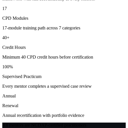
17
CPD Modules
17-module training path across 7 categories
40+
Credit Hours
Minimum 40 CPD credit hours before certification
100%
Supervised Practicum
Every mentor completes a supervised case review
Annual
Renewal
Annual recertification with portfolio evidence
All mentors are NCDAP-certified practitioners