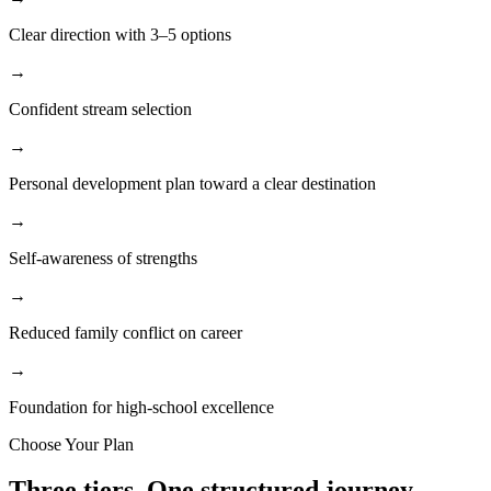
Clear direction with 3–5 options
→
Confident stream selection
→
Personal development plan toward a clear destination
→
Self-awareness of strengths
→
Reduced family conflict on career
→
Foundation for high-school excellence
Choose Your Plan
Three tiers.
One structured journey.