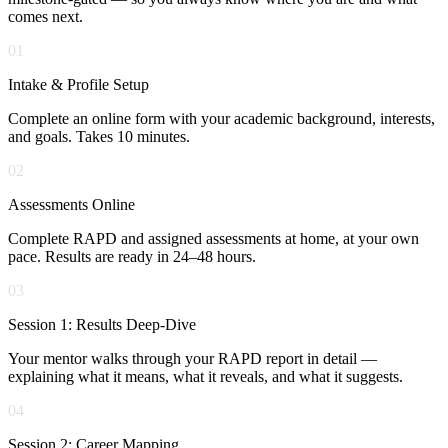
comes next.
01
Intake & Profile Setup
Complete an online form with your academic background, interests,
and goals. Takes 10 minutes.
02
Assessments Online
Complete RAPD and assigned assessments at home, at your own
pace. Results are ready in 24–48 hours.
03
Session 1: Results Deep-Dive
Your mentor walks through your RAPD report in detail —
explaining what it means, what it reveals, and what it suggests.
04
Session 2: Career Mapping