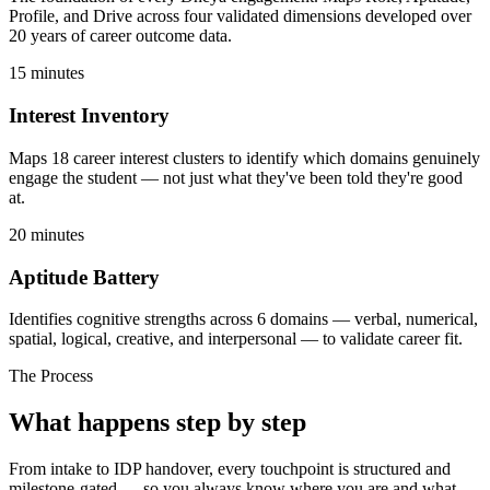
Profile, and Drive across four validated dimensions developed over
20 years of career outcome data.
15 minutes
Interest Inventory
Maps 18 career interest clusters to identify which domains genuinely
engage the student — not just what they've been told they're good
at.
20 minutes
Aptitude Battery
Identifies cognitive strengths across 6 domains — verbal, numerical,
spatial, logical, creative, and interpersonal — to validate career fit.
The Process
What happens
step by step
From intake to IDP handover, every touchpoint is structured and
milestone-gated — so you always know where you are and what