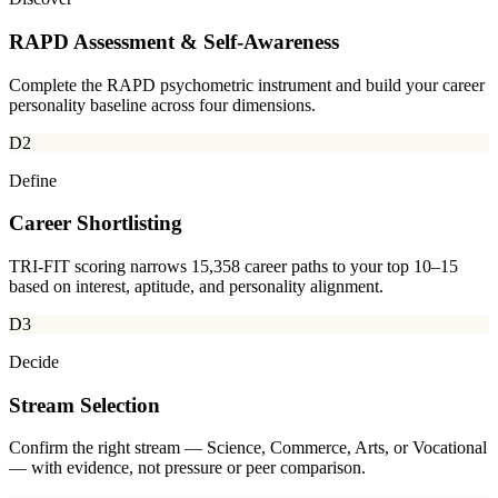
RAPD Assessment & Self-Awareness
Complete the RAPD psychometric instrument and build your career
personality baseline across four dimensions.
D2
Define
Career Shortlisting
TRI-FIT scoring narrows 15,358 career paths to your top 10–15
based on interest, aptitude, and personality alignment.
D3
Decide
Stream Selection
Confirm the right stream — Science, Commerce, Arts, or Vocational
— with evidence, not pressure or peer comparison.