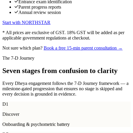
Entrance exam identification
Parent progress reports
Annual review session
Start with
NORTHSTAR
* All prices are exclusive of GST. 18% GST will be added as per
applicable government regulations at checkout.
Not sure which plan?
Book a free 15-min parent consultation →
The 7-D Journey
Seven stages from
confusion to clarity
Every Dheya engagement follows the 7-D Journey framework — a
milestone-gated progression that ensures no stage is skipped and
every decision is grounded in evidence.
D1
Discover
Onboarding & psychometric battery