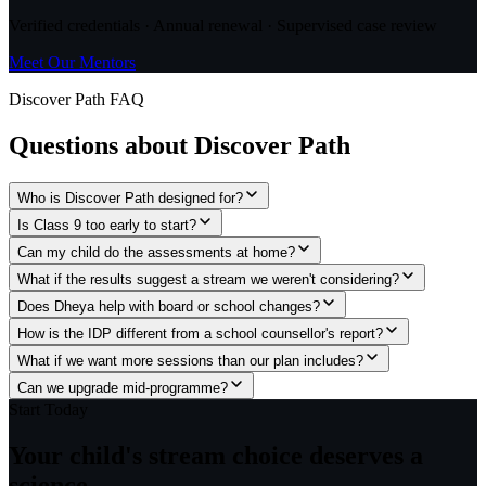
Verified credentials · Annual renewal · Supervised case review
Meet Our Mentors
Discover Path FAQ
Questions about
Discover Path
Who is Discover Path designed for?
Is Class 9 too early to start?
Can my child do the assessments at home?
What if the results suggest a stream we weren't considering?
Does Dheya help with board or school changes?
How is the IDP different from a school counsellor's report?
What if we want more sessions than our plan includes?
Can we upgrade mid-programme?
Start Today
Your child's stream choice
deserves a
science