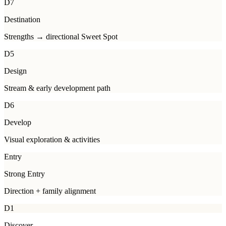
D7
Destination
Strengths → directional Sweet Spot
D5
Design
Stream & early development path
D6
Develop
Visual exploration & activities
Entry
Strong Entry
Direction + family alignment
D1
Discover