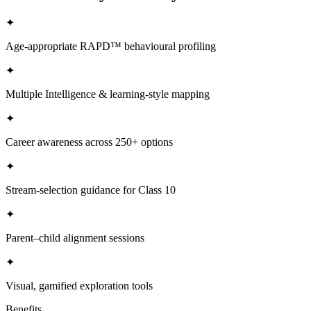
✦
Age-appropriate RAPD™ behavioural profiling
✦
Multiple Intelligence & learning-style mapping
✦
Career awareness across 250+ options
✦
Stream-selection guidance for Class 10
✦
Parent–child alignment sessions
✦
Visual, gamified exploration tools
Benefits