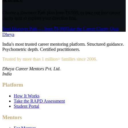
Choose a Discover Path plan from ₹6,999, or take our free career
clarity quiz to explore your direction first.
Start Discover Path — from ₹6,999
Take the Career Clarity Quiz
Dheya
India's most trusted career mentoring platform. Structured guidance.
Psychometric depth. Certified practitioners.
Trusted by more than 1 million+ families since 2006.
Dheya Career Mentors Pvt. Ltd.
India
Platform
How It Works
Take the RAPD Assessment
Student Portal
Mentors