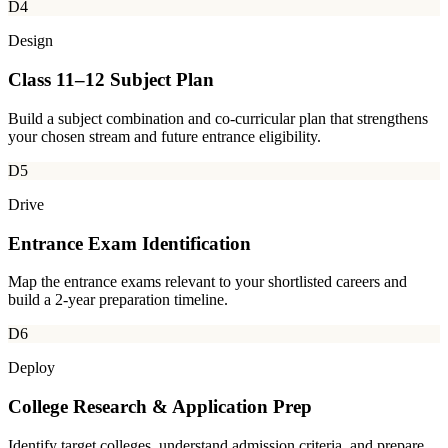
D4
Design
Class 11–12 Subject Plan
Build a subject combination and co-curricular plan that strengthens
your chosen stream and future entrance eligibility.
D5
Drive
Entrance Exam Identification
Map the entrance exams relevant to your shortlisted careers and
build a 2-year preparation timeline.
D6
Deploy
College Research & Application Prep
Identify target colleges, understand admission criteria, and prepare