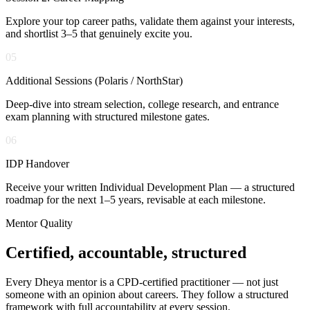
Explore your top career paths, validate them against your interests,
and shortlist 3–5 that genuinely excite you.
05
Additional Sessions (Polaris / NorthStar)
Deep-dive into stream selection, college research, and entrance
exam planning with structured milestone gates.
06
IDP Handover
Receive your written Individual Development Plan — a structured
roadmap for the next 1–5 years, revisable at each milestone.
Mentor Quality
Certified, accountable,
structured
Every Dheya mentor is a CPD-certified practitioner — not just
someone with an opinion about careers. They follow a structured
framework with full accountability at every session.