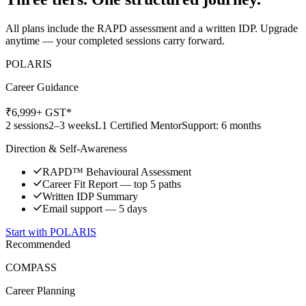
All plans include the RAPD assessment and a written IDP. Upgrade
anytime — your completed sessions carry forward.
POLARIS
Career Guidance
₹
6,999
+ GST*
2 sessions
2–3 weeks
L1 Certified Mentor
Support: 6 months
Direction & Self-Awareness
RAPD™ Behavioural Assessment
Career Fit Report — top 5 paths
Written IDP Summary
Email support — 5 days
Start with
POLARIS
Recommended
COMPASS
Career Planning