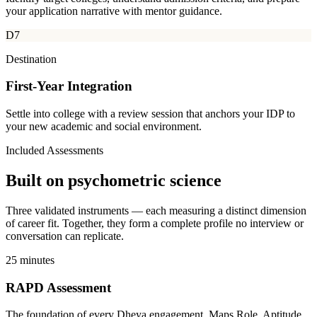
your application narrative with mentor guidance.
D7
Destination
First-Year Integration
Settle into college with a review session that anchors your IDP to
your new academic and social environment.
Included Assessments
Built on
psychometric science
Three validated instruments — each measuring a distinct dimension
of career fit. Together, they form a complete profile no interview or
conversation can replicate.
25 minutes
RAPD Assessment
The foundation of every Dheya engagement. Maps Role, Aptitude,