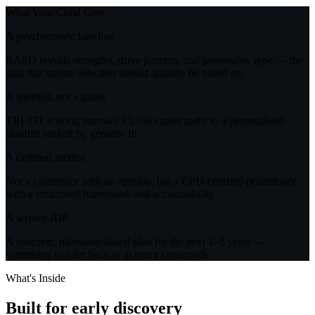
What Your Child Gets
A psychometric baseline
RAPD reveals strengths, drive patterns, and personality type — the
data that stream selection should actually be based on.
A shortlist, not a guess
TRI-FIT scoring narrows 15,358 career paths to a personalised
shortlist ranked by genuine fit.
A certified mentor
Not a counsellor with an opinion, but a CPD-certified practitioner
with a structured framework and accountability.
A written IDP
A concrete, milestone-based plan for the next 1–5 years —
something to refer back to at every crossroads.
What's Inside
Built for
early discovery