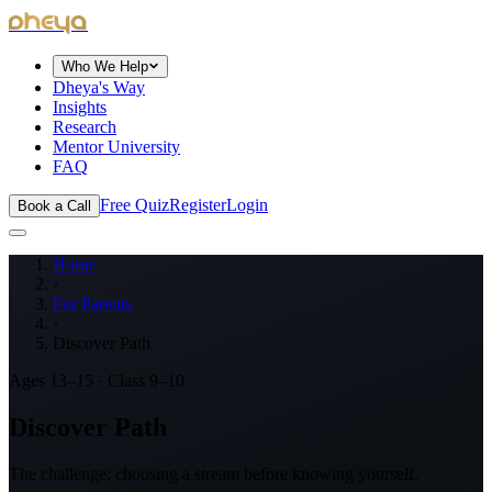
dheya
Who We Help
Dheya's Way
Insights
Research
Mentor University
FAQ
Free Quiz
Register
Login
Book a Call
Home
›
For Parents
›
Discover Path
Ages 13–15 · Class 9–10
Discover Path
The challenge: choosing a stream before knowing yourself.