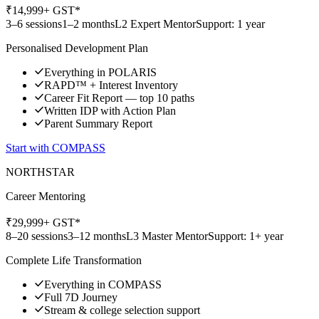
₹
14,999
+ GST*
3–6 sessions
1–2 months
L2 Expert Mentor
Support: 1 year
Personalised Development Plan
Everything in POLARIS
RAPD™ + Interest Inventory
Career Fit Report — top 10 paths
Written IDP with Action Plan
Parent Summary Report
Start with
COMPASS
NORTHSTAR
Career Mentoring
₹
29,999
+ GST*
8–20 sessions
3–12 months
L3 Master Mentor
Support: 1+ year
Complete Life Transformation
Everything in COMPASS
Full 7D Journey
Stream & college selection support