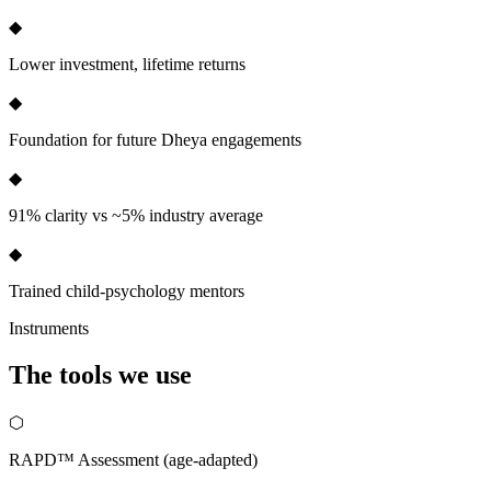
◆
Lower investment, lifetime returns
◆
Foundation for future Dheya engagements
◆
91% clarity vs ~5% industry average
◆
Trained child-psychology mentors
Instruments
The tools we
use
⬡
RAPD™ Assessment (age-adapted)