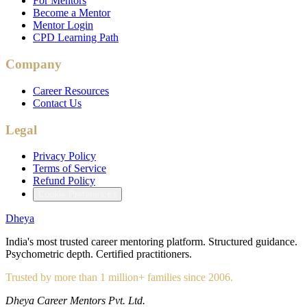
For Mentors
Become a Mentor
Mentor Login
CPD Learning Path
Company
Career Resources
Contact Us
Legal
Privacy Policy
Terms of Service
Refund Policy
Cookie Preferences
Dheya
India's most trusted career mentoring platform. Structured guidance.
Psychometric depth. Certified practitioners.
Trusted by more than 1 million+ families since 2006.
Dheya Career Mentors Pvt. Ltd.