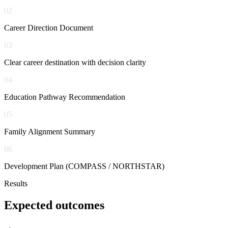
02
Career Direction Document
03
Clear career destination with decision clarity
04
Education Pathway Recommendation
05
Family Alignment Summary
06
Development Plan (COMPASS / NORTHSTAR)
Results
Expected
outcomes
→