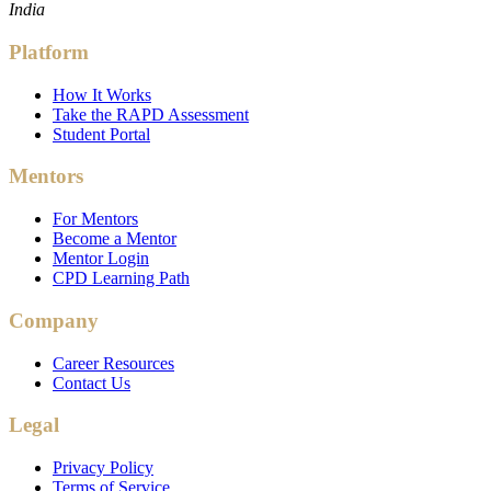
India
Platform
How It Works
Take the RAPD Assessment
Student Portal
Mentors
For Mentors
Become a Mentor
Mentor Login
CPD Learning Path
Company
Career Resources
Contact Us
Legal
Privacy Policy
Terms of Service