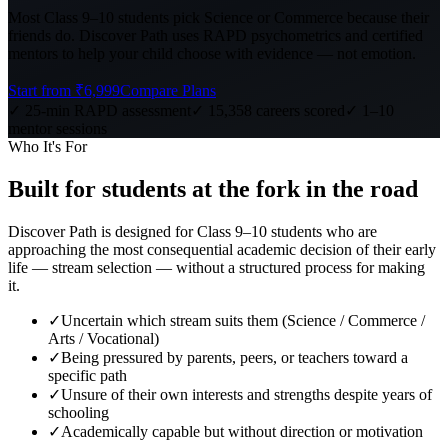
Most Class 9–10 students pick Science or Commerce because their
friends do. Discover Path uses RAPD psychometrics and certified
mentors to help your child choose with evidence — not emotion.
Start from ₹6,999
Compare Plans
✓ 25-min RAPD assessment
✓ 15,358 careers scored
✓ 1–10
mentor sessions
Who It's For
Built for students at
the fork in the road
Discover Path is designed for Class 9–10 students who are
approaching the most consequential academic decision of their early
life — stream selection — without a structured process for making
it.
✓
Uncertain which stream suits them (Science / Commerce /
Arts / Vocational)
✓
Being pressured by parents, peers, or teachers toward a
specific path
✓
Unsure of their own interests and strengths despite years of
schooling
✓
Academically capable but without direction or motivation