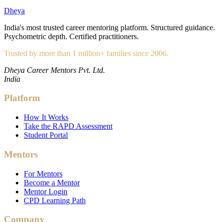
Dheya
India's most trusted career mentoring platform. Structured guidance.
Psychometric depth. Certified practitioners.
Trusted by more than 1 million+ families since 2006.
Dheya Career Mentors Pvt. Ltd.
India
Platform
How It Works
Take the RAPD Assessment
Student Portal
Mentors
For Mentors
Become a Mentor
Mentor Login
CPD Learning Path
Company