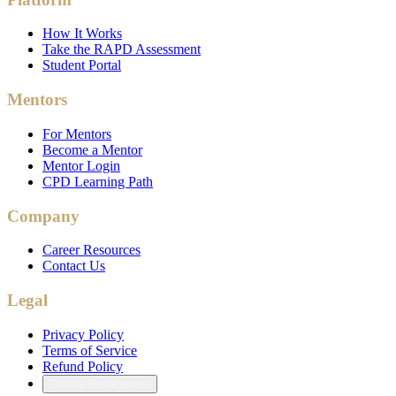
How It Works
Take the RAPD Assessment
Student Portal
Mentors
For Mentors
Become a Mentor
Mentor Login
CPD Learning Path
Company
Career Resources
Contact Us
Legal
Privacy Policy
Terms of Service
Refund Policy
Cookie Preferences