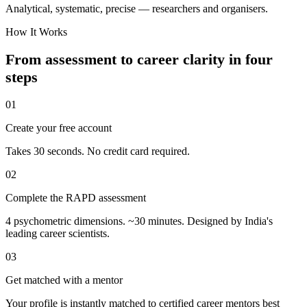
Analytical, systematic, precise — researchers and organisers.
How It Works
From assessment to career clarity in four
steps
01
Create your free account
Takes 30 seconds. No credit card required.
02
Complete the RAPD assessment
4 psychometric dimensions. ~30 minutes. Designed by India's
leading career scientists.
03
Get matched with a mentor
Your profile is instantly matched to certified career mentors best