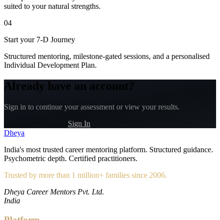
suited to your natural strengths.
04
Start your 7-D Journey
Structured mentoring, milestone-gated sessions, and a personalised
Individual Development Plan.
Already have an account?
Sign in to continue your assessment or view your results.
Create Free Account
Sign In
Dheya
India's most trusted career mentoring platform. Structured guidance.
Psychometric depth. Certified practitioners.
Trusted by more than 1 million+ families since 2006.
Dheya Career Mentors Pvt. Ltd.
India
Platform