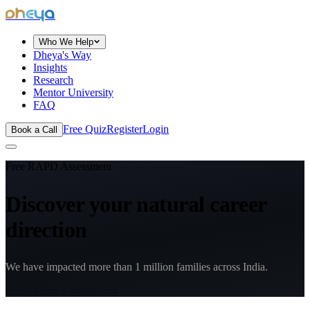
dheya
Who We Help
Dheya's Way
Insights
Research
Mentor University
FAQ
Free Quiz
Register
Login
Book a Call
Free RAPD Assessment
Discover your natural
career
direction
We have impacted more than 1 million families across India.
Book a Free Consultation