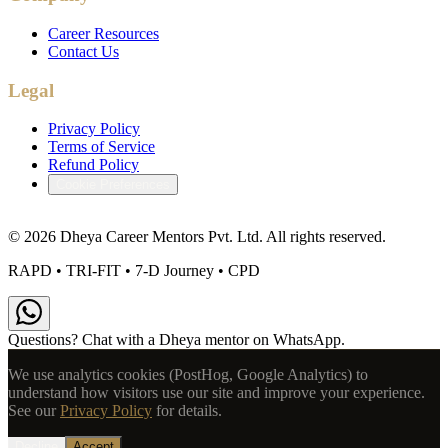
Career Resources
Contact Us
Legal
Privacy Policy
Terms of Service
Refund Policy
Cookie Preferences
©
2026
Dheya Career Mentors Pvt. Ltd. All rights reserved.
RAPD • TRI-FIT • 7-D Journey • CPD
Questions? Chat with a Dheya mentor on WhatsApp.
We use analytics cookies (PostHog, Google Analytics) to
understand how visitors use our site and improve your experience.
See our
Privacy Policy
for details.
Decline
Accept