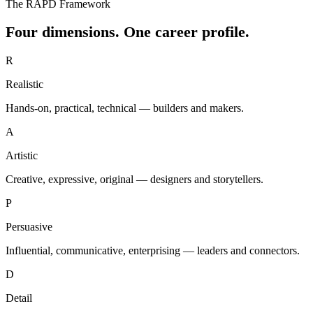
The RAPD Framework
Four dimensions. One career profile.
R
Realistic
Hands-on, practical, technical — builders and makers.
A
Artistic
Creative, expressive, original — designers and storytellers.
P
Persuasive
Influential, communicative, enterprising — leaders and connectors.
D
Detail