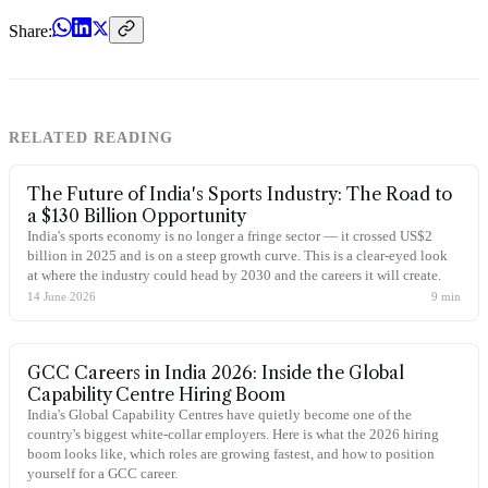
Share:
RELATED READING
The Future of India's Sports Industry: The Road to
a $130 Billion Opportunity
India's sports economy is no longer a fringe sector — it crossed US$2
billion in 2025 and is on a steep growth curve. This is a clear-eyed look
at where the industry could head by 2030 and the careers it will create.
14 June 2026
9
min
GCC Careers in India 2026: Inside the Global
Capability Centre Hiring Boom
India's Global Capability Centres have quietly become one of the
country's biggest white-collar employers. Here is what the 2026 hiring
boom looks like, which roles are growing fastest, and how to position
yourself for a GCC career.