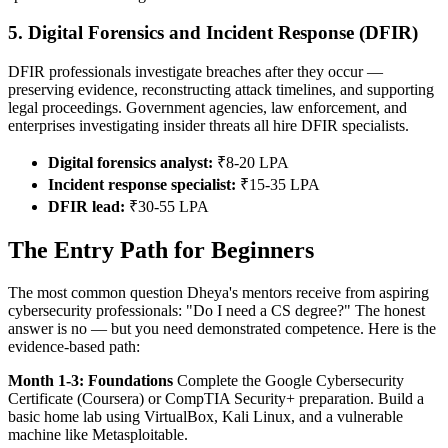
5. Digital Forensics and Incident Response (DFIR)
DFIR professionals investigate breaches after they occur —
preserving evidence, reconstructing attack timelines, and supporting
legal proceedings. Government agencies, law enforcement, and
enterprises investigating insider threats all hire DFIR specialists.
Digital forensics analyst:
₹8-20 LPA
Incident response specialist:
₹15-35 LPA
DFIR lead:
₹30-55 LPA
The Entry Path for Beginners
The most common question Dheya's mentors receive from aspiring
cybersecurity professionals: "Do I need a CS degree?" The honest
answer is no — but you need demonstrated competence. Here is the
evidence-based path:
Month 1-3: Foundations
Complete the Google Cybersecurity
Certificate (Coursera) or CompTIA Security+ preparation. Build a
basic home lab using VirtualBox, Kali Linux, and a vulnerable
machine like Metasploitable.