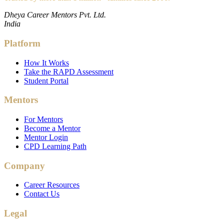
Dheya Career Mentors Pvt. Ltd.
India
Platform
How It Works
Take the RAPD Assessment
Student Portal
Mentors
For Mentors
Become a Mentor
Mentor Login
CPD Learning Path
Company
Career Resources
Contact Us
Legal