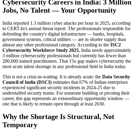
Cybersecurity Careers in India: 3 Million
Jobs, No Talent — Your Opportunity
India reported 1.3 million cyber attacks per hour in 2025, according
to CERT-In's annual threat report. The professionals responsible for
defending the country's digital infrastructure — banks, hospitals,
government systems, critical utilities — are in shorter supply than
almost any other professional category. According to the
ISC2
Cybersecurity Workforce Study 2025
, India needs approximately
3 million cybersecurity professionals but currently has fewer than
200,000 trained practitioners. That 15x gap makes cybersecurity the
most acute talent shortage in any professional field in India today.
This is not a crisis-in-waiting. It is already acute: the
Data Security
Council of India (DSCI)
estimates that 67% of Indian enterprises
experienced significant security incidents in 2024-25 due to
understaffed security teams. For someone building or pivoting their
career, this gap represents an extraordinary opportunity window —
one that is likely to remain open through at least 2030.
Why the Shortage Is Structural, Not
Temporary