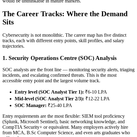
would be unthinkable in mature markets.
The Career Tracks: Where the Demand
Sits
Cybersecurity is not monolithic. The career map has five distinct
tracks, each with different entry points, skill profiles, and salary
trajectories.
1. Security Operations Centre (SOC) Analysis
SOC analysts are the front line — monitoring security alerts, triaging
incidents, and escalating confirmed threats. This is the most
accessible entry point and the largest volume track.
Entry level (SOC Analyst Tier 1):
₹6-10 LPA
Mid-level (SOC Analyst Tier 2/3):
₹12-22 LPA
SOC Manager:
₹25-40 LPA
Entry requirements are the most flexible: SIEM tool proficiency
(Splunk, Microsoft Sentinel), basic networking knowledge, and
CompTIA Security+ or equivalent. Many employers actively hire
from MCA, B.Sc Computer Science, and even arts graduates who