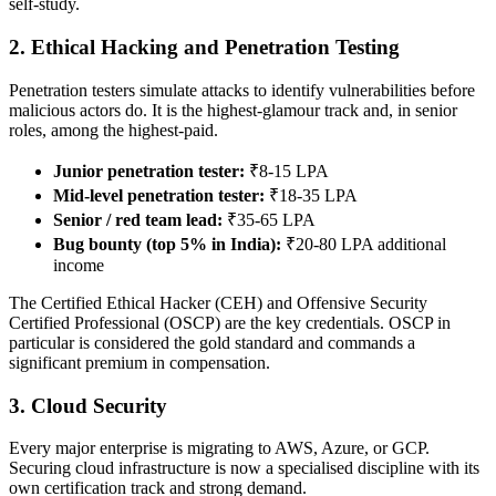
self-study.
2. Ethical Hacking and Penetration Testing
Penetration testers simulate attacks to identify vulnerabilities before
malicious actors do. It is the highest-glamour track and, in senior
roles, among the highest-paid.
Junior penetration tester:
₹8-15 LPA
Mid-level penetration tester:
₹18-35 LPA
Senior / red team lead:
₹35-65 LPA
Bug bounty (top 5% in India):
₹20-80 LPA additional
income
The Certified Ethical Hacker (CEH) and Offensive Security
Certified Professional (OSCP) are the key credentials. OSCP in
particular is considered the gold standard and commands a
significant premium in compensation.
3. Cloud Security
Every major enterprise is migrating to AWS, Azure, or GCP.
Securing cloud infrastructure is now a specialised discipline with its
own certification track and strong demand.