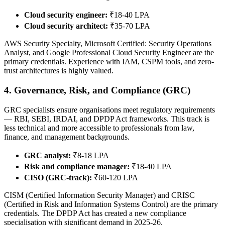
Cloud security engineer:
₹18-40 LPA
Cloud security architect:
₹35-70 LPA
AWS Security Specialty, Microsoft Certified: Security Operations
Analyst, and Google Professional Cloud Security Engineer are the
primary credentials. Experience with IAM, CSPM tools, and zero-
trust architectures is highly valued.
4. Governance, Risk, and Compliance (GRC)
GRC specialists ensure organisations meet regulatory requirements
— RBI, SEBI, IRDAI, and DPDP Act frameworks. This track is
less technical and more accessible to professionals from law,
finance, and management backgrounds.
GRC analyst:
₹8-18 LPA
Risk and compliance manager:
₹18-40 LPA
CISO (GRC-track):
₹60-120 LPA
CISM (Certified Information Security Manager) and CRISC
(Certified in Risk and Information Systems Control) are the primary
credentials. The DPDP Act has created a new compliance
specialisation with significant demand in 2025-26.