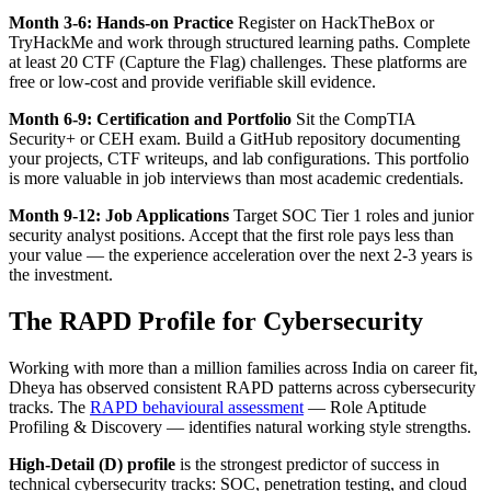
Month 3-6: Hands-on Practice
Register on HackTheBox or
TryHackMe and work through structured learning paths. Complete
at least 20 CTF (Capture the Flag) challenges. These platforms are
free or low-cost and provide verifiable skill evidence.
Month 6-9: Certification and Portfolio
Sit the CompTIA
Security+ or CEH exam. Build a GitHub repository documenting
your projects, CTF writeups, and lab configurations. This portfolio
is more valuable in job interviews than most academic credentials.
Month 9-12: Job Applications
Target SOC Tier 1 roles and junior
security analyst positions. Accept that the first role pays less than
your value — the experience acceleration over the next 2-3 years is
the investment.
The RAPD Profile for Cybersecurity
Working with more than a million families across India on career fit,
Dheya has observed consistent RAPD patterns across cybersecurity
tracks. The
RAPD behavioural assessment
— Role Aptitude
Profiling & Discovery — identifies natural working style strengths.
High-Detail (D) profile
is the strongest predictor of success in
technical cybersecurity tracks: SOC, penetration testing, and cloud