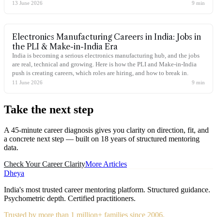
13 June 2026
9
min
Electronics Manufacturing Careers in India: Jobs in
the PLI & Make-in-India Era
India is becoming a serious electronics manufacturing hub, and the jobs
are real, technical and growing. Here is how the PLI and Make-in-India
push is creating careers, which roles are hiring, and how to break in.
11 June 2026
9
min
Take the
next step
A 45-minute career diagnosis gives you clarity on direction, fit, and
a concrete next step — built on 18 years of structured mentoring
data.
Check Your Career Clarity
More Articles
Dheya
India's most trusted career mentoring platform. Structured guidance.
Psychometric depth. Certified practitioners.
Trusted by more than 1 million+ families since 2006.