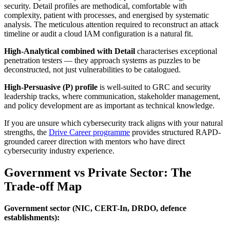
security. Detail profiles are methodical, comfortable with
complexity, patient with processes, and energised by systematic
analysis. The meticulous attention required to reconstruct an attack
timeline or audit a cloud IAM configuration is a natural fit.
High-Analytical combined with Detail
characterises exceptional
penetration testers — they approach systems as puzzles to be
deconstructed, not just vulnerabilities to be catalogued.
High-Persuasive (P) profile
is well-suited to GRC and security
leadership tracks, where communication, stakeholder management,
and policy development are as important as technical knowledge.
If you are unsure which cybersecurity track aligns with your natural
strengths, the
Drive Career programme
provides structured RAPD-
grounded career direction with mentors who have direct
cybersecurity industry experience.
Government vs Private Sector: The
Trade-off Map
Government sector (NIC, CERT-In, DRDO, defence
establishments):