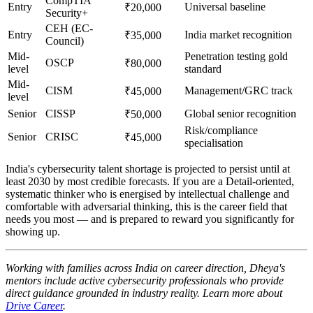
CompTIA
Entry
Universal baseline
₹20,000
Security+
CEH (EC-
Entry
India market recognition
₹35,000
Council)
Mid-
Penetration testing gold
OSCP
₹80,000
level
standard
Mid-
CISM
Management/GRC track
₹45,000
level
Senior
CISSP
Global senior recognition
₹50,000
Risk/compliance
Senior
CRISC
₹45,000
specialisation
India's cybersecurity talent shortage is projected to persist until at
least 2030 by most credible forecasts. If you are a Detail-oriented,
systematic thinker who is energised by intellectual challenge and
comfortable with adversarial thinking, this is the career field that
needs you most — and is prepared to reward you significantly for
showing up.
Working with families across India on career direction, Dheya's
mentors include active cybersecurity professionals who provide
direct guidance grounded in industry reality. Learn more about
Drive Career
.