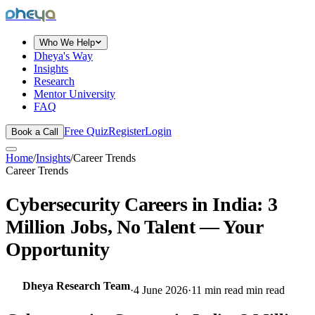
dheya
Who We Help
Dheya's Way
Insights
Research
Mentor University
FAQ
Free Quiz
Register
Login
Book a Call
Home
/
Insights
/
Career Trends
Career Trends
Cybersecurity Careers in India: 3
Million Jobs, No Talent — Your
Opportunity
Dheya Research Team
·
4 June 2026
·
11 min read
min read