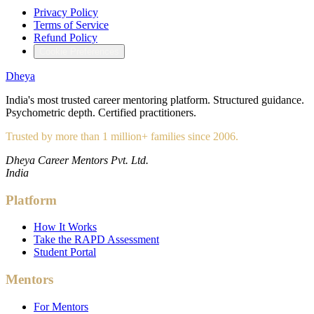
Privacy Policy
Terms of Service
Refund Policy
Cookie Preferences
Dheya
India's most trusted career mentoring platform. Structured guidance.
Psychometric depth. Certified practitioners.
Trusted by more than 1 million+ families since 2006.
Dheya Career Mentors Pvt. Ltd.
India
Platform
How It Works
Take the RAPD Assessment
Student Portal
Mentors
For Mentors