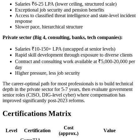
Salaries ₹6-25 LPA (lower ceiling, structured scale)
Exceptional job security and pension benefits
Access to classified threat intelligence and state-level incident
response
Slower pace, hierarchical structure
Private sector (Big 4, consulting, banks, tech companies):
Salaries ₹10-150+ LPA (uncapped at senior levels)
Rapid skill development through exposure to diverse clients
Contract and consulting work available at ₹5,000-20,000 per
day
Higher pressure, less job security
The career-optimal path for most professionals is to build technical
depth in the private sector for 5-7 years, then evaluate government
senior roles (CISO, DIG-level cyber) where compensation has
improved significantly post-2023 reforms.
Certifications Matrix
Cost
Level
Certification
Value
(approx.)