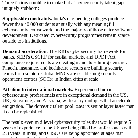
Three factors combine to make India's cybersecurity talent gap
uniquely stubborn:
Supply-side constraints.
India's engineering colleges produce
fewer than 40,000 students annually with any meaningful
cybersecurity coursework, and the majority of those enter software
development. Dedicated cybersecurity programmes remain scarce
outside top institutions.
Demand acceleration.
The RBI's cybersecurity framework for
banks, SEBI's CSCRF for capital markets, and DPDP Act
compliance requirements are creating mandatory hiring demand.
Fintech, insurance, and healthcare sectors are building security
teams from scratch. Global MNCs are establishing security
operations centres (SOCs) in Indian cities at scale.
Attrition to international markets.
Experienced Indian
cybersecurity professionals are in exceptional demand in the US,
UK, Singapore, and Australia, with salary multiples that accelerate
emigration. The domestic talent pool loses its senior layer faster than
it can be replenished.
The result: even mid-level cybersecurity roles that would require 5+
years of experience in the US are being filled by professionals with
2-3 years in India, and CISOs are being appointed at ages that