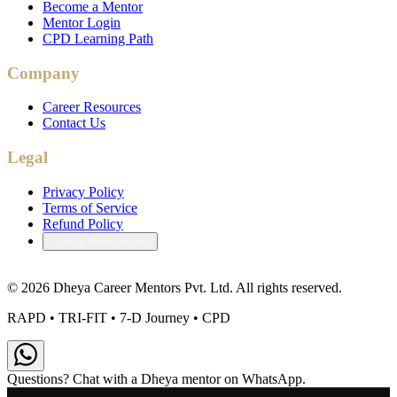
Become a Mentor
Mentor Login
CPD Learning Path
Company
Career Resources
Contact Us
Legal
Privacy Policy
Terms of Service
Refund Policy
Cookie Preferences
©
2026
Dheya Career Mentors Pvt. Ltd. All rights reserved.
RAPD • TRI-FIT • 7-D Journey • CPD
Questions? Chat with a Dheya mentor on WhatsApp.