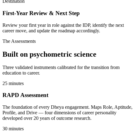
Destination
First-Year Review & Next Step
Review your first year in role against the IDP, identify the next
career move, and update the roadmap accordingly.
The Assessments
Built on
psychometric science
Three validated instruments calibrated for the transition from
education to career.
25 minutes
RAPD Assessment
The foundation of every Dheya engagement. Maps Role, Aptitude,
Profile, and Drive — four dimensions of career personality
developed over 20 years of outcome research.
30 minutes