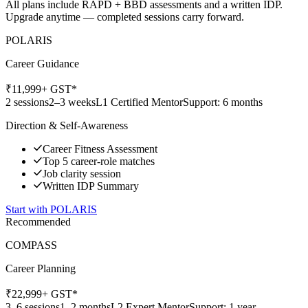
All plans include RAPD + BBD assessments and a written IDP.
Upgrade anytime — completed sessions carry forward.
POLARIS
Career Guidance
₹
11,999
+ GST*
2 sessions
2–3 weeks
L1 Certified Mentor
Support: 6 months
Direction & Self-Awareness
Career Fitness Assessment
Top 5 career-role matches
Job clarity session
Written IDP Summary
Start with
POLARIS
Recommended
COMPASS
Career Planning
₹
22,999
+ GST*
3–6 sessions
1–2 months
L2 Expert Mentor
Support: 1 year