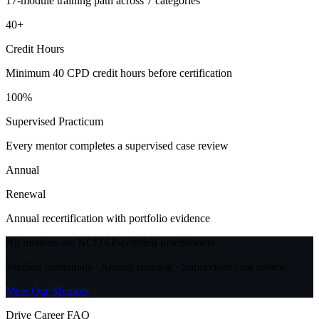
17-module training path across 7 categories
40+
Credit Hours
Minimum 40 CPD credit hours before certification
100%
Supervised Practicum
Every mentor completes a supervised case review
Annual
Renewal
Annual recertification with portfolio evidence
All mentors are NCDAP-certified practitioners
Verified credentials · Annual renewal · Supervised case review
Meet Our Mentors
Drive Career FAQ