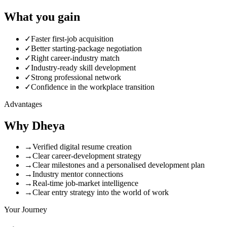
What you
gain
✓
Faster first-job acquisition
✓
Better starting-package negotiation
✓
Right career-industry match
✓
Industry-ready skill development
✓
Strong professional network
✓
Confidence in the workplace transition
Advantages
Why
Dheya
→
Verified digital resume creation
→
Clear career-development strategy
→
Clear milestones and a personalised development plan
→
Industry mentor connections
→
Real-time job-market intelligence
→
Clear entry strategy into the world of work
Your Journey