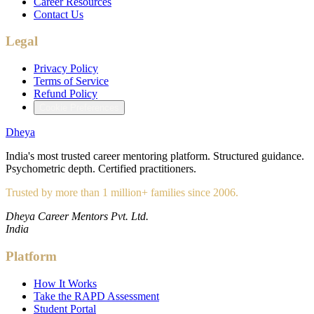
Career Resources
Contact Us
Legal
Privacy Policy
Terms of Service
Refund Policy
Cookie Preferences
Dheya
India's most trusted career mentoring platform. Structured guidance.
Psychometric depth. Certified practitioners.
Trusted by more than 1 million+ families since 2006.
Dheya Career Mentors Pvt. Ltd.
India
Platform
How It Works
Take the RAPD Assessment
Student Portal