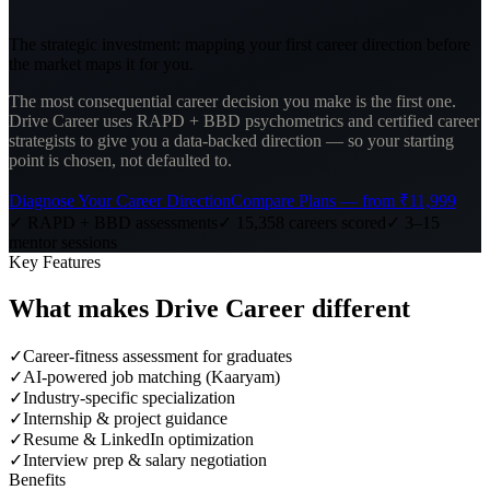
The strategic investment: mapping your first career direction before
the market maps it for you.
The most consequential career decision you make is the first one.
Drive Career uses RAPD + BBD psychometrics and certified career
strategists to give you a data-backed direction — so your starting
point is chosen, not defaulted to.
Diagnose Your Career Direction
Compare Plans — from ₹11,999
✓ RAPD + BBD assessments
✓ 15,358 careers scored
✓ 3–15
mentor sessions
Key Features
What makes
Drive Career
different
✓
Career-fitness assessment for graduates
✓
AI-powered job matching (Kaaryam)
✓
Industry-specific specialization
✓
Internship & project guidance
✓
Resume & LinkedIn optimization
✓
Interview prep & salary negotiation
Benefits