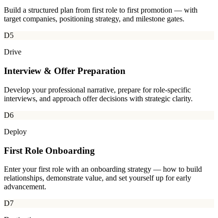
Build a structured plan from first role to first promotion — with
target companies, positioning strategy, and milestone gates.
D5
Drive
Interview & Offer Preparation
Develop your professional narrative, prepare for role-specific
interviews, and approach offer decisions with strategic clarity.
D6
Deploy
First Role Onboarding
Enter your first role with an onboarding strategy — how to build
relationships, demonstrate value, and set yourself up for early
advancement.
D7