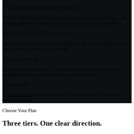
A two-instrument psychometric baseline
RAPD + BBD builds a combined career personality profile — the
starting point every professional decision should be grounded in.
A ranked shortlist of 15 career paths
TRI-FIT scores narrow 15,358 options to the 15 most aligned with
your profile, interests, and aptitude.
A first-role strategy
Not just what to aim for — but how to position yourself, which
companies to target, and what to say in interviews.
A written IDP
A 3-year roadmap from first role to first promotion, revisable at
every milestone.
Choose Your Plan
Three tiers.
One clear direction.