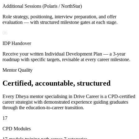
Additional Sessions (Polaris / NorthStar)
Role strategy, positioning, interview preparation, and offer
evaluation — with structured milestone gates at each stage.
06
IDP Handover
Receive your written Individual Development Plan — a 3-year
roadmap with specific targets, revisable at every career milestone.
Mentor Quality
Certified, accountable,
structured
Every Dheya mentor specialising in Drive Career is a CPD-certified
career strategist with demonstrated experience guiding graduates
through the education-to-career transition.
17
CPD Modules