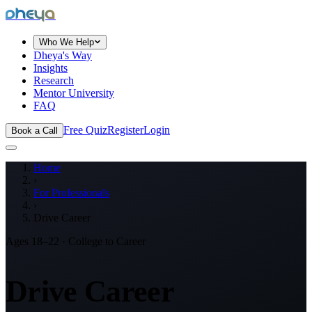
dheya
Who We Help
Dheya's Way
Insights
Research
Mentor University
FAQ
Free Quiz
Register
Login
Book a Call
Home
›
For Professionals
›
Drive Career
Ages 18–22 · College to Career
Drive Career