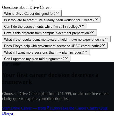
Questions about
Drive Career
Who is Drive Career designed for?
Is it too late to start if I've already been working for 2 years?
Can I do the assessments while I'm still in college?
How is this different from campus placement preparation?
What if the results point me toward a field I have no experience in?
Does Dheya help with government sector or UPSC career paths?
What if I want more sessions than my plan includes?
Can I upgrade my plan mid-programme?
Start Today
Your first career decision
deserves a
framework
Choose a Drive Career plan from ₹11,999, or take our free career
clarity quiz to explore your direction first.
Start Drive Career — from ₹11,999
Take the Career Clarity Quiz
Dheya