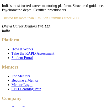
India's most trusted career mentoring platform. Structured guidance.
Psychometric depth. Certified practitioners.
Trusted by more than 1 million+ families since 2006.
Dheya Career Mentors Pvt. Ltd.
India
Platform
How It Works
Take the RAPD Assessment
Student Portal
Mentors
For Mentors
Become a Mentor
Mentor Login
CPD Learning Path
Company