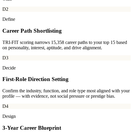
D2
Define
Career Path Shortlisting
TRI-FIT scoring narrows 15,358 career paths to your top 15 based
on personality, interest, aptitude, and drive alignment.
D3
Decide
First-Role Direction Setting
Confirm the industry, function, and role type most aligned with your
profile — with evidence, not social pressure or prestige bias.
D4
Design
3-Year Career Blueprint