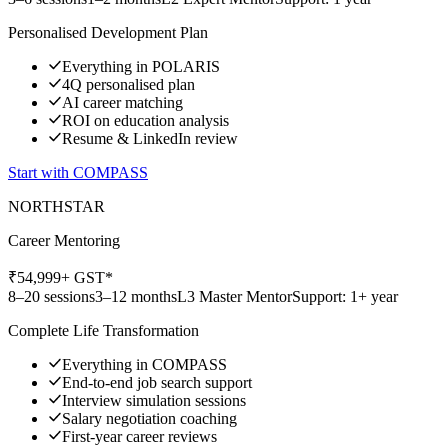
Personalised Development Plan
Everything in POLARIS
4Q personalised plan
AI career matching
ROI on education analysis
Resume & LinkedIn review
Start with
COMPASS
NORTHSTAR
Career Mentoring
₹
54,999
+ GST*
8–20 sessions
3–12 months
L3 Master Mentor
Support: 1+ year
Complete Life Transformation
Everything in COMPASS
End-to-end job search support
Interview simulation sessions
Salary negotiation coaching
First-year career reviews