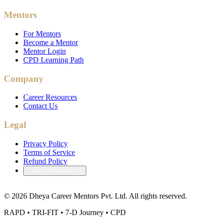
Mentors
For Mentors
Become a Mentor
Mentor Login
CPD Learning Path
Company
Career Resources
Contact Us
Legal
Privacy Policy
Terms of Service
Refund Policy
Cookie Preferences
©
2026
Dheya Career Mentors Pvt. Ltd. All rights reserved.
RAPD • TRI-FIT • 7-D Journey • CPD