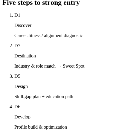
Five steps to
strong entry
D1
Discover
Career-fitness / alignment diagnostic
D7
Destination
Industry & role match → Sweet Spot
D5
Design
Skill-gap plan + education path
D6
Develop
Profile build & optimization