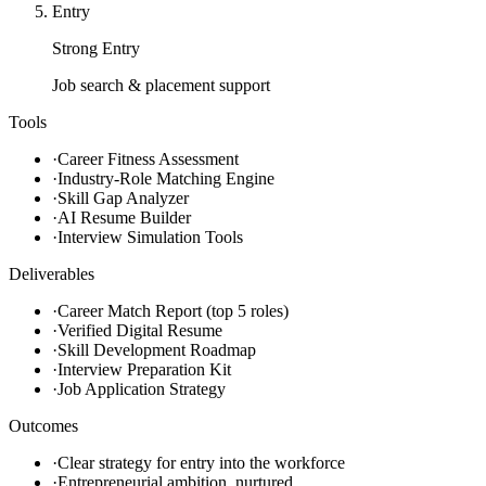
Entry
Strong Entry
Job search & placement support
Tools
·
Career Fitness Assessment
·
Industry-Role Matching Engine
·
Skill Gap Analyzer
·
AI Resume Builder
·
Interview Simulation Tools
Deliverables
·
Career Match Report (top 5 roles)
·
Verified Digital Resume
·
Skill Development Roadmap
·
Interview Preparation Kit
·
Job Application Strategy
Outcomes
·
Clear strategy for entry into the workforce
·
Entrepreneurial ambition, nurtured