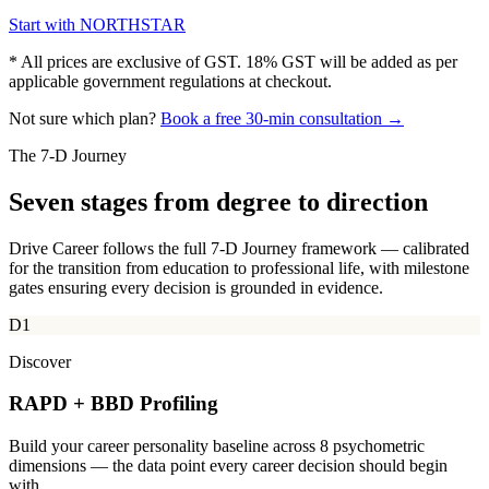
Start with
NORTHSTAR
* All prices are exclusive of GST. 18% GST will be added as per
applicable government regulations at checkout.
Not sure which plan?
Book a free 30-min consultation →
The 7-D Journey
Seven stages from
degree to direction
Drive Career follows the full 7-D Journey framework — calibrated
for the transition from education to professional life, with milestone
gates ensuring every decision is grounded in evidence.
D1
Discover
RAPD + BBD Profiling
Build your career personality baseline across 8 psychometric
dimensions — the data point every career decision should begin
with.