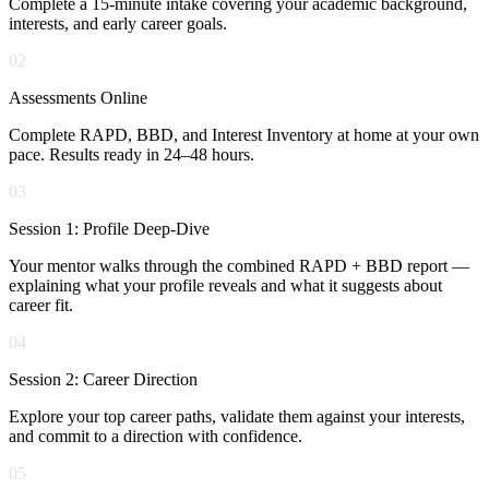
Complete a 15-minute intake covering your academic background,
interests, and early career goals.
02
Assessments Online
Complete RAPD, BBD, and Interest Inventory at home at your own
pace. Results ready in 24–48 hours.
03
Session 1: Profile Deep-Dive
Your mentor walks through the combined RAPD + BBD report —
explaining what your profile reveals and what it suggests about
career fit.
04
Session 2: Career Direction
Explore your top career paths, validate them against your interests,
and commit to a direction with confidence.
05