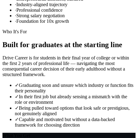
·
Industry-aligned trajectory
·
Professional confidence
·
Strong salary negotiation
·
Foundation for 10x growth
Who It's For
Built for graduates
at the starting line
Drive Career is for students in their final year of college or within
the first 2 years of professional life — navigating the most
consequential career decision of their early adulthood without a
structured framework.
✓
Graduating soon and unsure which industry or function fits
their personality
✓
In their first job but already sensing a mismatch with the
role or environment
✓
Being pulled toward options that look safe or prestigious,
not genuinely aligned
✓
Capable and motivated but without a data-backed
framework for choosing direction
What You Get