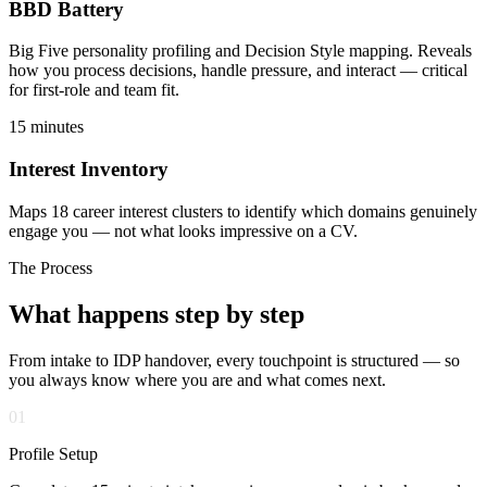
BBD Battery
Big Five personality profiling and Decision Style mapping. Reveals
how you process decisions, handle pressure, and interact — critical
for first-role and team fit.
15 minutes
Interest Inventory
Maps 18 career interest clusters to identify which domains genuinely
engage you — not what looks impressive on a CV.
The Process
What happens
step by step
From intake to IDP handover, every touchpoint is structured — so
you always know where you are and what comes next.
01
Profile Setup