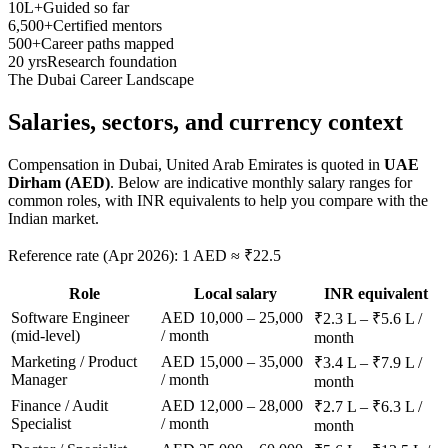
10L+
Guided so far
6,500+
Certified mentors
500+
Career paths mapped
20 yrs
Research foundation
The
Dubai
Career Landscape
Salaries, sectors, and
currency context
Compensation in
Dubai, United Arab Emirates
is quoted in
UAE
Dirham (AED)
. Below are indicative monthly salary ranges for
common roles, with INR equivalents to help you compare with the
Indian market.
Reference rate (Apr 2026): 1 AED ≈ ₹22.5
Role
Local salary
INR equivalent
Software Engineer
AED 10,000 – 25,000
₹2.3 L – ₹5.6 L /
(mid-level)
/ month
month
Marketing / Product
AED 15,000 – 35,000
₹3.4 L – ₹7.9 L /
Manager
/ month
month
Finance / Audit
AED 12,000 – 28,000
₹2.7 L – ₹6.3 L /
Specialist
/ month
month