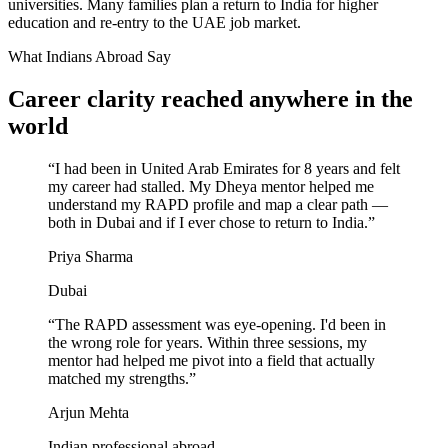
universities. Many families plan a return to India for higher
education and re-entry to the UAE job market.
What Indians Abroad Say
Career clarity reached
anywhere in the
world
“
I had been in United Arab Emirates for 8 years and felt
my career had stalled. My Dheya mentor helped me
understand my RAPD profile and map a clear path —
both in Dubai and if I ever chose to return to India.
”
Priya Sharma
Dubai
“
The RAPD assessment was eye-opening. I'd been in
the wrong role for years. Within three sessions, my
mentor had helped me pivot into a field that actually
matched my strengths.
”
Arjun Mehta
Indian professional abroad