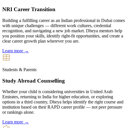
NRI Career Transition
Building a fulfilling career as an Indian professional in Dubai comes
with unique challenges — different work cultures, credential
recognition, and navigating a new job market. Dheya mentors help
you position your skills, identify right-fit opportunities, and create a
clear career growth plan wherever you are.
Learn more →
Students & Parents
Study Abroad Counselling
Whether your child is considering universities in United Arab
Emirates, returning to India for higher education, or exploring
options in a third country, Dheya helps identify the right course and
institution based on their RAPD career profile — not peer pressure
or rankings alone.
Learn more →