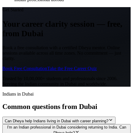
Get Started
Your career clarity session —
free,
from
Dubai
Book a free consultation with a certified Dheya mentor. Online
sessions available across all time zones. No commitment — just
clarity.
Book Free Consultation
Take the Free Career Quiz
Trusted by 10,00,000+ students and professionals since 2006.
Serving the Indian community in
Dubai
and worldwide.
Indians in Dubai
Common questions from
Dubai
Can Dheya help Indians living in Dubai with career planning?
I'm an Indian professional in Dubai considering returning to India. Can
Dheya help?