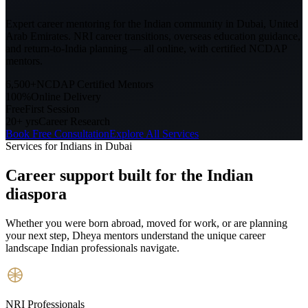
Expert career mentoring for the Indian community in
Dubai, United
Arab Emirates
. NRI career transitions, overseas education guidance,
and return-to-India planning — all online, with certified NCDAP
mentors.
6,500+
NCDAP Certified Mentors
100%
Online Delivery
Free
First Session
20+ yrs
Career Research
Book Free Consultation
Explore All Services
Services for Indians in
Dubai
Career support built for
the Indian
diaspora
Whether you were born abroad, moved for work, or are planning
your next step, Dheya mentors understand the unique career
landscape Indian professionals navigate.
NRI Professionals