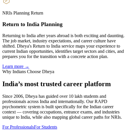
NRIs Planning Return
Return to India Planning
Returning to India after years abroad is both exciting and daunting.
The job market, industry expectations, and career culture have
shifted. Dheya's Return to India service maps your experience to
current Indian opportunities, identifies target sectors and cities, and
prepares you for the transition with a concrete action plan.
Learn more →
Why Indians Choose Dheya
India’s most trusted
career platform
Since 2006, Dheya has guided over 10 lakh students and
professionals across India and internationally. Our RAPD
psychometric system is built specifically for the Indian career
context — covering occupations, entrance exams, and industries
unique to India, while also mapping global career paths for NRIs.
For Professionals
For Students