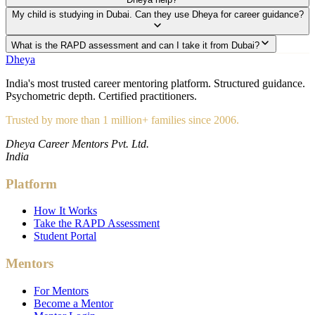
My child is studying in Dubai. Can they use Dheya for career guidance?
What is the RAPD assessment and can I take it from Dubai?
Dheya
India's most trusted career mentoring platform. Structured guidance.
Psychometric depth. Certified practitioners.
Trusted by more than 1 million+ families since 2006.
Dheya Career Mentors Pvt. Ltd.
India
Platform
How It Works
Take the RAPD Assessment
Student Portal
Mentors
For Mentors
Become a Mentor