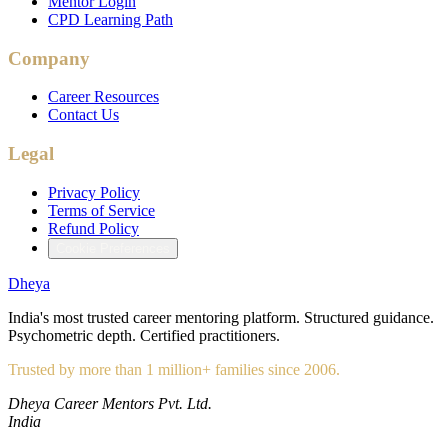
Mentor Login
CPD Learning Path
Company
Career Resources
Contact Us
Legal
Privacy Policy
Terms of Service
Refund Policy
Cookie Preferences
Dheya
India's most trusted career mentoring platform. Structured guidance.
Psychometric depth. Certified practitioners.
Trusted by more than 1 million+ families since 2006.
Dheya Career Mentors Pvt. Ltd.
India