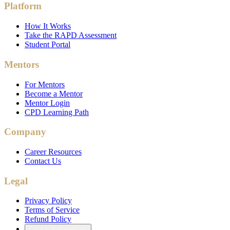
Platform
How It Works
Take the RAPD Assessment
Student Portal
Mentors
For Mentors
Become a Mentor
Mentor Login
CPD Learning Path
Company
Career Resources
Contact Us
Legal
Privacy Policy
Terms of Service
Refund Policy
Cookie Preferences