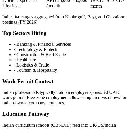
Doctor / Specialist
AED 25,000 – 60,000
₹5.6 L – ₹13.5 L /
Physician
/ month
month
Indicative ranges aggregated from Naukrigulf, Bayt, and Glassdoor
postings (FY 2026).
Top Sectors Hiring
·
Banking & Financial Services
·
Technology & Fintech
·
Construction & Real Estate
·
Healthcare
·
Logistics & Trade
·
Tourism & Hospitality
Work Permit Context
Indian professionals typically hold an employer-sponsored UAE
work permit. Free-zone employment allows simplified visa flows for
Indian-owned company structures.
Education Pathway
Indian-curriculum schools (CBSE/IB) feed into UK/US/Indian