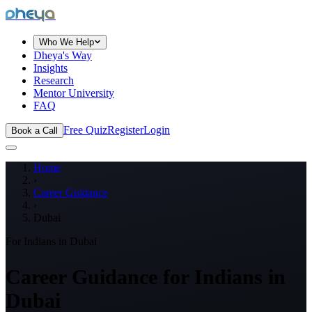
dheya
Who We Help
Dheya's Way
Insights
Research
Mentor University
FAQ
Free Quiz
Register
Login
Book a Call
Home
›
Career Guidance
›
Dubai
For Indians in
Dubai
Career Guidance for Indians in
Dubai