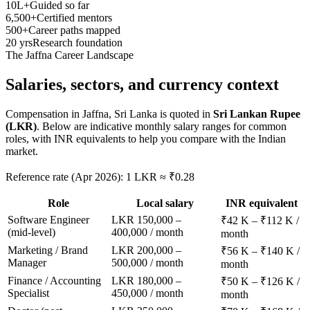
10L+
Guided so far
6,500+
Certified mentors
500+
Career paths mapped
20 yrs
Research foundation
The
Jaffna
Career Landscape
Salaries, sectors, and
currency context
Compensation in
Jaffna, Sri Lanka
is quoted in
Sri Lankan Rupee
(LKR)
. Below are indicative monthly salary ranges for common
roles, with INR equivalents to help you compare with the Indian
market.
Reference rate (Apr 2026): 1 LKR ≈ ₹0.28
Role
Local salary
INR equivalent
Software Engineer
LKR 150,000 –
₹42 K – ₹112 K /
(mid-level)
400,000 / month
month
Marketing / Brand
LKR 200,000 –
₹56 K – ₹140 K /
Manager
500,000 / month
month
Finance / Accounting
LKR 180,000 –
₹50 K – ₹126 K /
Specialist
450,000 / month
month