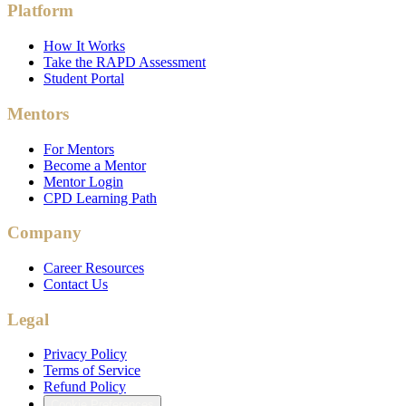
Platform
How It Works
Take the RAPD Assessment
Student Portal
Mentors
For Mentors
Become a Mentor
Mentor Login
CPD Learning Path
Company
Career Resources
Contact Us
Legal
Privacy Policy
Terms of Service
Refund Policy
Cookie Preferences