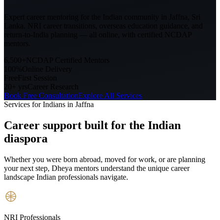
Expert career mentoring for the Indian community in
Jaffna, Sri
Lanka
. NRI career transitions, overseas education guidance, and
return-to-India planning — all online, with certified NCDAP
mentors.
6,500+
NCDAP Certified Mentors
100%
Online Delivery
Free
First Session
20+ yrs
Career Research
Book Free Consultation
Explore All Services
Services for Indians in
Jaffna
Career support built for
the Indian
diaspora
Whether you were born abroad, moved for work, or are planning
your next step, Dheya mentors understand the unique career
landscape Indian professionals navigate.
NRI Professionals