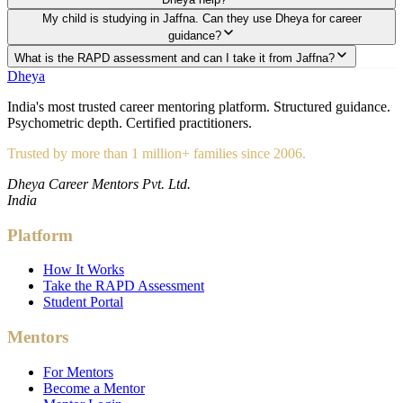
My child is studying in Jaffna. Can they use Dheya for career
guidance?
What is the RAPD assessment and can I take it from Jaffna?
Dheya
India's most trusted career mentoring platform. Structured guidance.
Psychometric depth. Certified practitioners.
Trusted by more than 1 million+ families since 2006.
Dheya Career Mentors Pvt. Ltd.
India
Platform
How It Works
Take the RAPD Assessment
Student Portal
Mentors
For Mentors
Become a Mentor