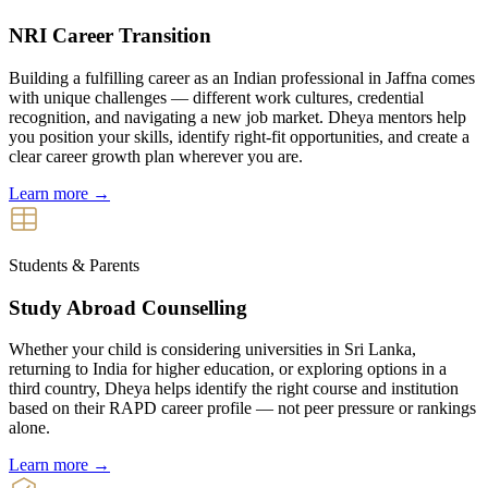
NRI Career Transition
Building a fulfilling career as an Indian professional in Jaffna comes
with unique challenges — different work cultures, credential
recognition, and navigating a new job market. Dheya mentors help
you position your skills, identify right-fit opportunities, and create a
clear career growth plan wherever you are.
Learn more →
Students & Parents
Study Abroad Counselling
Whether your child is considering universities in Sri Lanka,
returning to India for higher education, or exploring options in a
third country, Dheya helps identify the right course and institution
based on their RAPD career profile — not peer pressure or rankings
alone.
Learn more →