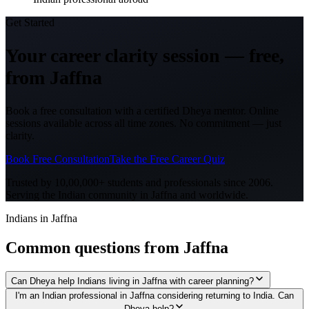
Get Started
Your career clarity session —
free,
from
Jaffna
Book a free consultation with a certified Dheya mentor. Online
sessions available across all time zones. No commitment — just
clarity.
Book Free Consultation
Take the Free Career Quiz
Trusted by 10,00,000+ students and professionals since 2006.
Serving the Indian community in
Jaffna
and worldwide.
Indians in Jaffna
Common questions from
Jaffna
Can Dheya help Indians living in Jaffna with career planning?
I'm an Indian professional in Jaffna considering returning to India. Can
Dheya help?