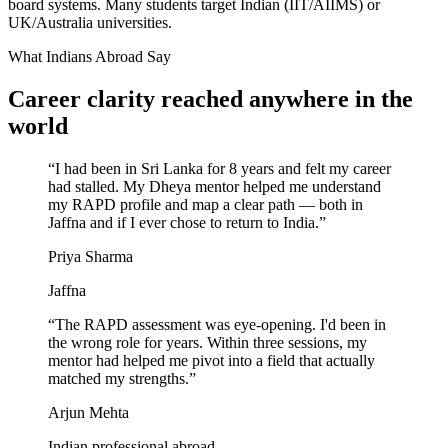
board systems. Many students target Indian (IIT/AIIMS) or
UK/Australia universities.
What Indians Abroad Say
Career clarity reached
anywhere in the
world
“
I had been in Sri Lanka for 8 years and felt my career
had stalled. My Dheya mentor helped me understand
my RAPD profile and map a clear path — both in
Jaffna and if I ever chose to return to India.
”
Priya Sharma
Jaffna
“
The RAPD assessment was eye-opening. I'd been in
the wrong role for years. Within three sessions, my
mentor had helped me pivot into a field that actually
matched my strengths.
”
Arjun Mehta
Indian professional abroad