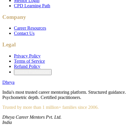
Mentor Login
CPD Learning Path
Company
Career Resources
Contact Us
Legal
Privacy Policy
Terms of Service
Refund Policy
Cookie Preferences
Dheya
India's most trusted career mentoring platform. Structured guidance.
Psychometric depth. Certified practitioners.
Trusted by more than 1 million+ families since 2006.
Dheya Career Mentors Pvt. Ltd.
India