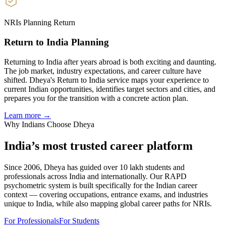
NRIs Planning Return
Return to India Planning
Returning to India after years abroad is both exciting and daunting.
The job market, industry expectations, and career culture have
shifted. Dheya's Return to India service maps your experience to
current Indian opportunities, identifies target sectors and cities, and
prepares you for the transition with a concrete action plan.
Learn more →
Why Indians Choose Dheya
India’s most trusted
career platform
Since 2006, Dheya has guided over 10 lakh students and
professionals across India and internationally. Our RAPD
psychometric system is built specifically for the Indian career
context — covering occupations, entrance exams, and industries
unique to India, while also mapping global career paths for NRIs.
For Professionals
For Students