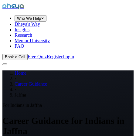
dheya
Who We Help
Dheya's Way
Insights
Research
Mentor University
FAQ
Free Quiz
Register
Login
Book a Call
Home
›
Career Guidance
›
Jaffna
For Indians in
Jaffna
Career Guidance for Indians in
Jaffna