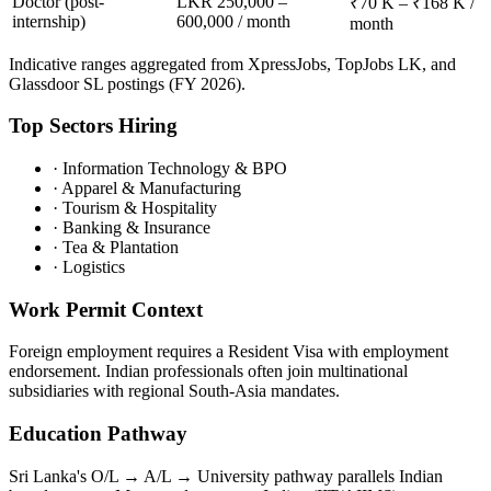
Doctor (post-
LKR 250,000 –
₹70 K – ₹168 K /
internship)
600,000 / month
month
Indicative ranges aggregated from XpressJobs, TopJobs LK, and
Glassdoor SL postings (FY 2026).
Top Sectors Hiring
·
Information Technology & BPO
·
Apparel & Manufacturing
·
Tourism & Hospitality
·
Banking & Insurance
·
Tea & Plantation
·
Logistics
Work Permit Context
Foreign employment requires a Resident Visa with employment
endorsement. Indian professionals often join multinational
subsidiaries with regional South-Asia mandates.
Education Pathway
Sri Lanka's O/L → A/L → University pathway parallels Indian