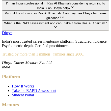
I'm an Indian professional in Ras Al Khaimah considering returning to
India. Can Dheya help?
My child is studying in Ras Al Khaimah. Can they use Dheya for career
guidance?
What is the RAPD assessment and can I take it from Ras Al Khaimah?
Dheya
India's most trusted career mentoring platform. Structured guidance.
Psychometric depth. Certified practitioners.
Trusted by more than 1 million+ families since 2006.
Dheya Career Mentors Pvt. Ltd.
India
Platform
How It Works
Take the RAPD Assessment
Student Portal
Mentors