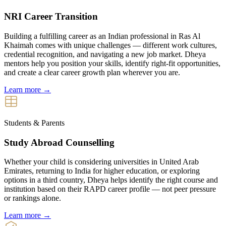
NRI Career Transition
Building a fulfilling career as an Indian professional in Ras Al
Khaimah comes with unique challenges — different work cultures,
credential recognition, and navigating a new job market. Dheya
mentors help you position your skills, identify right-fit opportunities,
and create a clear career growth plan wherever you are.
Learn more →
Students & Parents
Study Abroad Counselling
Whether your child is considering universities in United Arab
Emirates, returning to India for higher education, or exploring
options in a third country, Dheya helps identify the right course and
institution based on their RAPD career profile — not peer pressure
or rankings alone.
Learn more →