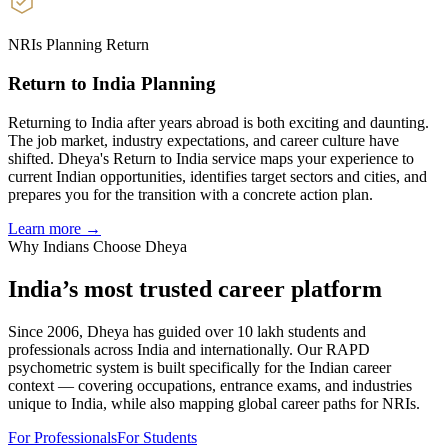
NRIs Planning Return
Return to India Planning
Returning to India after years abroad is both exciting and daunting.
The job market, industry expectations, and career culture have
shifted. Dheya's Return to India service maps your experience to
current Indian opportunities, identifies target sectors and cities, and
prepares you for the transition with a concrete action plan.
Learn more →
Why Indians Choose Dheya
India’s most trusted
career platform
Since 2006, Dheya has guided over 10 lakh students and
professionals across India and internationally. Our RAPD
psychometric system is built specifically for the Indian career
context — covering occupations, entrance exams, and industries
unique to India, while also mapping global career paths for NRIs.
For Professionals
For Students