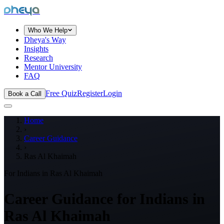
dheya
Who We Help
Dheya's Way
Insights
Research
Mentor University
FAQ
Free Quiz
Register
Login
Book a Call
Home
›
Career Guidance
›
Ras Al Khaimah
For Indians in
Ras Al Khaimah
Career Guidance for Indians in
Ras Al Khaimah