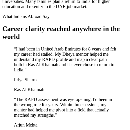
universities. Many families plan a return to India for higher
education and re-entry to the UAE job market.
What Indians Abroad Say
Career clarity reached
anywhere in the
world
“
I had been in United Arab Emirates for 8 years and felt
my career had stalled. My Dheya mentor helped me
understand my RAPD profile and map a clear path —
both in Ras Al Khaimah and if I ever chose to return to
India.
”
Priya Sharma
Ras Al Khaimah
“
The RAPD assessment was eye-opening. I'd been in
the wrong role for years. Within three sessions, my
mentor had helped me pivot into a field that actually
matched my strengths.
”
Arjun Mehta