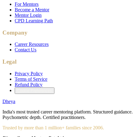
For Mentors
Become a Mentor
Mentor Login
CPD Learning Path
Company
Career Resources
Contact Us
Legal
Privacy Policy
Terms of Service
Refund Policy
Cookie Preferences
Dheya
India's most trusted career mentoring platform. Structured guidance.
Psychometric depth. Certified practitioners.
Trusted by more than 1 million+ families since 2006.