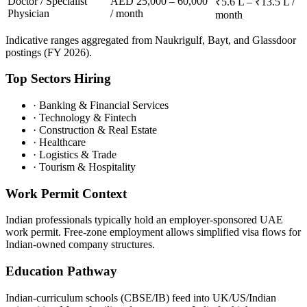
Doctor / Specialist
AED 25,000 – 60,000
₹5.6 L – ₹13.5 L /
Physician
/ month
month
Indicative ranges aggregated from Naukrigulf, Bayt, and Glassdoor
postings (FY 2026).
Top Sectors Hiring
·
Banking & Financial Services
·
Technology & Fintech
·
Construction & Real Estate
·
Healthcare
·
Logistics & Trade
·
Tourism & Hospitality
Work Permit Context
Indian professionals typically hold an employer-sponsored UAE
work permit. Free-zone employment allows simplified visa flows for
Indian-owned company structures.
Education Pathway
Indian-curriculum schools (CBSE/IB) feed into UK/US/Indian