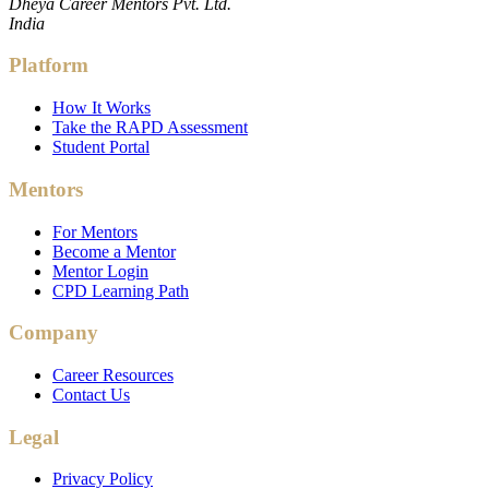
Dheya Career Mentors Pvt. Ltd.
India
Platform
How It Works
Take the RAPD Assessment
Student Portal
Mentors
For Mentors
Become a Mentor
Mentor Login
CPD Learning Path
Company
Career Resources
Contact Us
Legal
Privacy Policy