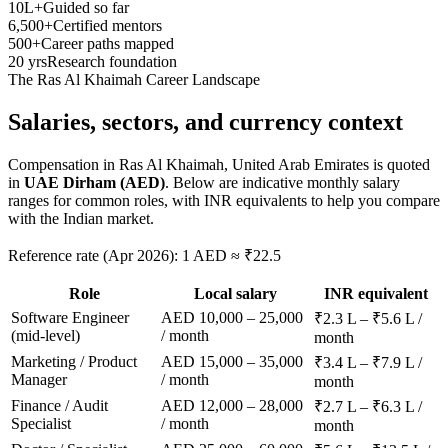
10L+
Guided so far
6,500+
Certified mentors
500+
Career paths mapped
20 yrs
Research foundation
The
Ras Al Khaimah
Career Landscape
Salaries, sectors, and
currency context
Compensation in
Ras Al Khaimah, United Arab Emirates
is quoted
in
UAE Dirham (AED)
. Below are indicative monthly salary
ranges for common roles, with INR equivalents to help you compare
with the Indian market.
Reference rate (Apr 2026): 1 AED ≈ ₹22.5
Role
Local salary
INR equivalent
Software Engineer
AED 10,000 – 25,000
₹2.3 L – ₹5.6 L /
(mid-level)
/ month
month
Marketing / Product
AED 15,000 – 35,000
₹3.4 L – ₹7.9 L /
Manager
/ month
month
Finance / Audit
AED 12,000 – 28,000
₹2.7 L – ₹6.3 L /
Specialist
/ month
month