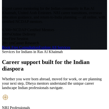
Expert career mentoring for the Indian community in
Ras Al
Khaimah, United Arab Emirates
. NRI career transitions, overseas
education guidance, and return-to-India planning — all online, with
certified NCDAP mentors.
6,500+
NCDAP Certified Mentors
100%
Online Delivery
Free
First Session
20+ yrs
Career Research
Book Free Consultation
Explore All Services
Services for Indians in
Ras Al Khaimah
Career support built for
the Indian
diaspora
Whether you were born abroad, moved for work, or are planning
your next step, Dheya mentors understand the unique career
landscape Indian professionals navigate.
NRI Professionals