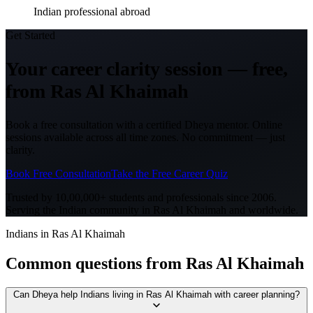
Indian professional abroad
Get Started
Your career clarity session —
free,
from
Ras Al Khaimah
Book a free consultation with a certified Dheya mentor. Online
sessions available across all time zones. No commitment — just
clarity.
Book Free Consultation
Take the Free Career Quiz
Trusted by 10,00,000+ students and professionals since 2006.
Serving the Indian community in
Ras Al Khaimah
and worldwide.
Indians in Ras Al Khaimah
Common questions from
Ras Al Khaimah
Can Dheya help Indians living in Ras Al Khaimah with career planning?