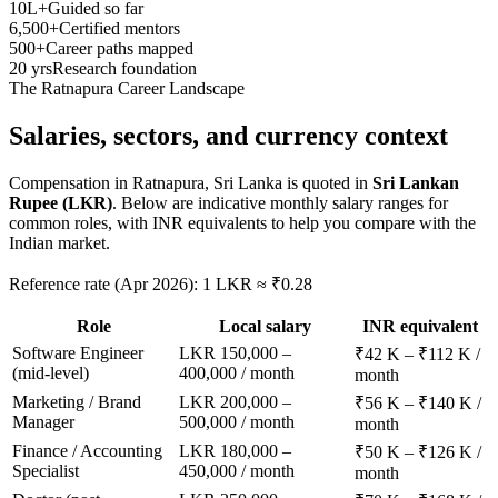
10L+
Guided so far
6,500+
Certified mentors
500+
Career paths mapped
20 yrs
Research foundation
The
Ratnapura
Career Landscape
Salaries, sectors, and
currency context
Compensation in
Ratnapura, Sri Lanka
is quoted in
Sri Lankan
Rupee (LKR)
. Below are indicative monthly salary ranges for
common roles, with INR equivalents to help you compare with the
Indian market.
Reference rate (Apr 2026): 1 LKR ≈ ₹0.28
Role
Local salary
INR equivalent
Software Engineer
LKR 150,000 –
₹42 K – ₹112 K /
(mid-level)
400,000 / month
month
Marketing / Brand
LKR 200,000 –
₹56 K – ₹140 K /
Manager
500,000 / month
month
Finance / Accounting
LKR 180,000 –
₹50 K – ₹126 K /
Specialist
450,000 / month
month