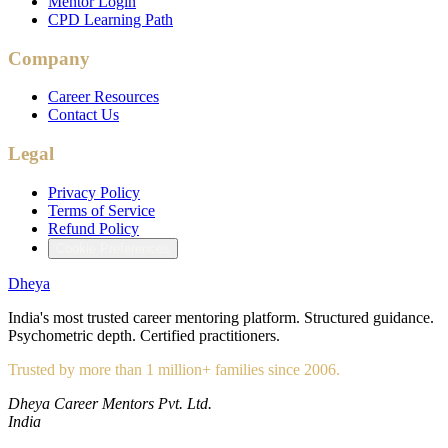
Mentor Login
CPD Learning Path
Company
Career Resources
Contact Us
Legal
Privacy Policy
Terms of Service
Refund Policy
Cookie Preferences
Dheya
India's most trusted career mentoring platform. Structured guidance.
Psychometric depth. Certified practitioners.
Trusted by more than 1 million+ families since 2006.
Dheya Career Mentors Pvt. Ltd.
India