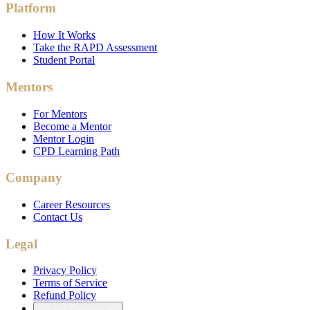
Platform
How It Works
Take the RAPD Assessment
Student Portal
Mentors
For Mentors
Become a Mentor
Mentor Login
CPD Learning Path
Company
Career Resources
Contact Us
Legal
Privacy Policy
Terms of Service
Refund Policy
Cookie Preferences