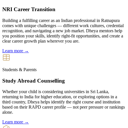
NRI Career Transition
Building a fulfilling career as an Indian professional in Ratnapura
comes with unique challenges — different work cultures, credential
recognition, and navigating a new job market. Dheya mentors help
you position your skills, identify right-fit opportunities, and create a
clear career growth plan wherever you are.
Learn more →
Students & Parents
Study Abroad Counselling
Whether your child is considering universities in Sri Lanka,
returning to India for higher education, or exploring options in a
third country, Dheya helps identify the right course and institution
based on their RAPD career profile — not peer pressure or rankings
alone.
Learn more →