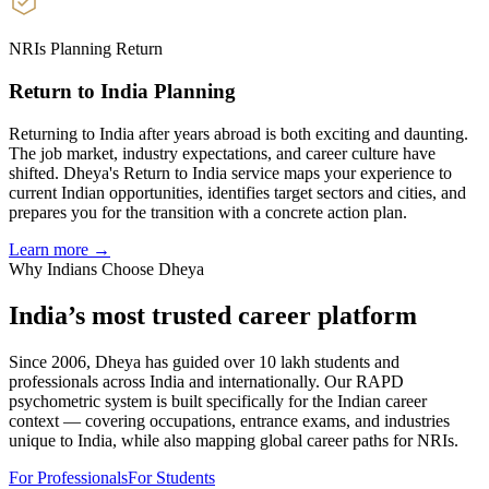
NRIs Planning Return
Return to India Planning
Returning to India after years abroad is both exciting and daunting.
The job market, industry expectations, and career culture have
shifted. Dheya's Return to India service maps your experience to
current Indian opportunities, identifies target sectors and cities, and
prepares you for the transition with a concrete action plan.
Learn more →
Why Indians Choose Dheya
India’s most trusted
career platform
Since 2006, Dheya has guided over 10 lakh students and
professionals across India and internationally. Our RAPD
psychometric system is built specifically for the Indian career
context — covering occupations, entrance exams, and industries
unique to India, while also mapping global career paths for NRIs.
For Professionals
For Students