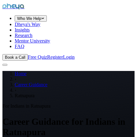
dheya
Who We Help
Dheya's Way
Insights
Research
Mentor University
FAQ
Free Quiz
Register
Login
Book a Call
Home
›
Career Guidance
›
Ratnapura
For Indians in
Ratnapura
Career Guidance for Indians in
Ratnapura