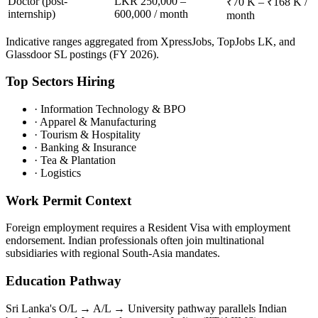
Doctor (post-
LKR 250,000 –
₹70 K – ₹168 K /
internship)
600,000 / month
month
Indicative ranges aggregated from XpressJobs, TopJobs LK, and
Glassdoor SL postings (FY 2026).
Top Sectors Hiring
·
Information Technology & BPO
·
Apparel & Manufacturing
·
Tourism & Hospitality
·
Banking & Insurance
·
Tea & Plantation
·
Logistics
Work Permit Context
Foreign employment requires a Resident Visa with employment
endorsement. Indian professionals often join multinational
subsidiaries with regional South-Asia mandates.
Education Pathway
Sri Lanka's O/L → A/L → University pathway parallels Indian