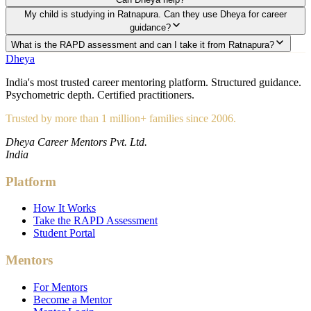
My child is studying in Ratnapura. Can they use Dheya for career
guidance?
What is the RAPD assessment and can I take it from Ratnapura?
Dheya
India's most trusted career mentoring platform. Structured guidance.
Psychometric depth. Certified practitioners.
Trusted by more than 1 million+ families since 2006.
Dheya Career Mentors Pvt. Ltd.
India
Platform
How It Works
Take the RAPD Assessment
Student Portal
Mentors
For Mentors
Become a Mentor