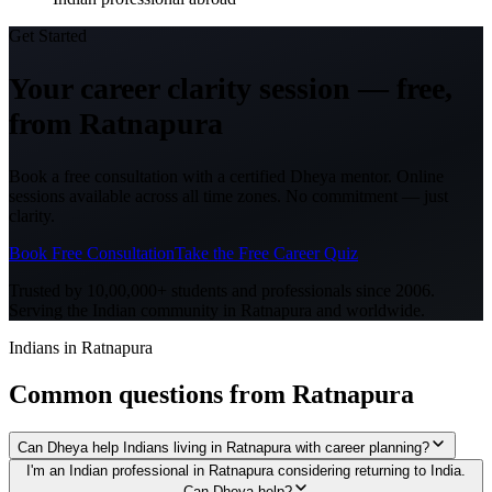
Get Started
Your career clarity session —
free,
from
Ratnapura
Book a free consultation with a certified Dheya mentor. Online
sessions available across all time zones. No commitment — just
clarity.
Book Free Consultation
Take the Free Career Quiz
Trusted by 10,00,000+ students and professionals since 2006.
Serving the Indian community in
Ratnapura
and worldwide.
Indians in Ratnapura
Common questions from
Ratnapura
Can Dheya help Indians living in Ratnapura with career planning?
I'm an Indian professional in Ratnapura considering returning to India.
Can Dheya help?