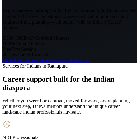
Expert career mentoring for the Indian community in
Ratnapura, Sri
Lanka
. NRI career transitions, overseas education guidance, and
return-to-India planning — all online, with certified NCDAP
mentors.
6,500+
NCDAP Certified Mentors
100%
Online Delivery
Free
First Session
20+ yrs
Career Research
Book Free Consultation
Explore All Services
Services for Indians in
Ratnapura
Career support built for
the Indian
diaspora
Whether you were born abroad, moved for work, or are planning
your next step, Dheya mentors understand the unique career
landscape Indian professionals navigate.
NRI Professionals