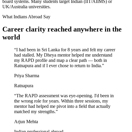
board systems. Many students target Indian (IIT/AIIMS) or
UK/Australia universities.
What Indians Abroad Say
Career clarity reached
anywhere in the
world
“
I had been in Sri Lanka for 8 years and felt my career
had stalled. My Dheya mentor helped me understand
my RAPD profile and map a clear path — both in
Ratnapura and if I ever chose to return to India.
”
Priya Sharma
Ratnapura
“
The RAPD assessment was eye-opening. I'd been in
the wrong role for years. Within three sessions, my
mentor had helped me pivot into a field that actually
matched my strengths.
”
Arjun Mehta
Indian professional abroad