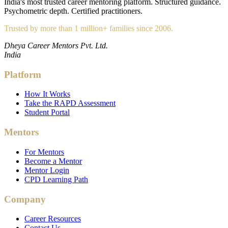
India's most trusted career mentoring platform. Structured guidance.
Psychometric depth. Certified practitioners.
Trusted by more than 1 million+ families since 2006.
Dheya Career Mentors Pvt. Ltd.
India
Platform
How It Works
Take the RAPD Assessment
Student Portal
Mentors
For Mentors
Become a Mentor
Mentor Login
CPD Learning Path
Company
Career Resources
Contact Us