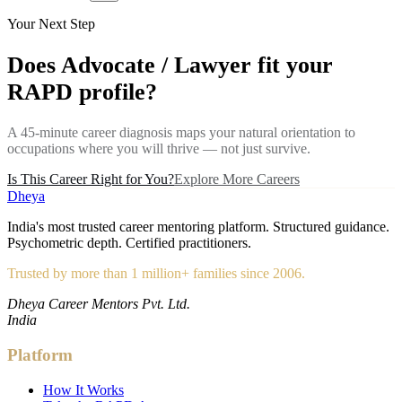
Your Next Step
Does
Advocate / Lawyer
fit your
RAPD profile?
A 45-minute career diagnosis maps your natural orientation to
occupations where you will thrive — not just survive.
Is This Career Right for You?
Explore More Careers
Dheya
India's most trusted career mentoring platform. Structured guidance.
Psychometric depth. Certified practitioners.
Trusted by more than 1 million+ families since 2006.
Dheya Career Mentors Pvt. Ltd.
India
Platform
How It Works