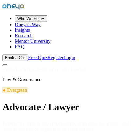
dheya
Who We Help
Dheya's Way
Insights
Research
Mentor University
FAQ
Free Quiz
Register
Login
Book a Call
Home
/
Explore Careers
/
Advocate / Lawyer
Law & Governance
●
Evergreen
Advocate / Lawyer
Represent clients in legal proceedings, draft legal documents, and
provide counsel on regulatory and civil matters.