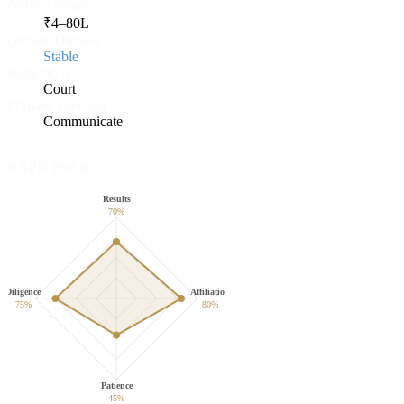
Annual Salary
₹
4
–
80
L
Growth Outlook
Stable
Work Style
Court
Primary Function
Communicate
RAPD Profile
Results
70
%
Diligence
Affiliation
75
%
80
%
Patience
45
%