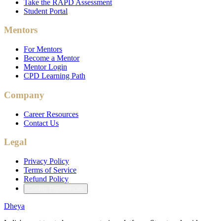
Take the RAPD Assessment
Student Portal
Mentors
For Mentors
Become a Mentor
Mentor Login
CPD Learning Path
Company
Career Resources
Contact Us
Legal
Privacy Policy
Terms of Service
Refund Policy
Cookie Preferences
Dheya