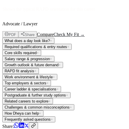
Shows the typical RAPD orientation for this career
Advocate / Lawyer
Compare
Check My Fit →
PDF
Share
What does a day look like?
+
Required qualifications & entry routes
+
Core skills required
+
Salary range & progression
+
Growth outlook & future demand
+
RAPD fit analysis
+
Work environment & lifestyle
+
Top employers & sectors
+
Career ladder & specialisations
+
Postgraduate & further study options
+
Related careers to explore
+
Challenges & common misconceptions
+
How Dheya can help
+
Frequently asked questions
+
Share: