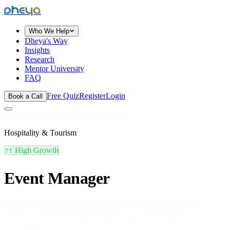
dheya
Who We Help
Dheya's Way
Insights
Research
Mentor University
FAQ
Free Quiz
Register
Login
Book a Call
Home
/
Explore Careers
/
Event Manager
Hospitality & Tourism
↑↑
High Growth
Event Manager
Plan and execute corporate events, weddings, and large-scale
conferences from concept through on-ground delivery.