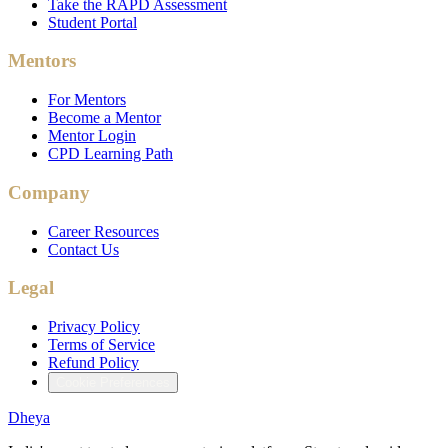
Take the RAPD Assessment
Student Portal
Mentors
For Mentors
Become a Mentor
Mentor Login
CPD Learning Path
Company
Career Resources
Contact Us
Legal
Privacy Policy
Terms of Service
Refund Policy
Cookie Preferences
Dheya