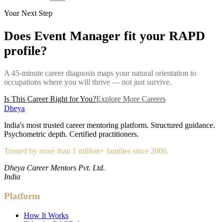
Your Next Step
Does
Event Manager
fit your RAPD
profile?
A 45-minute career diagnosis maps your natural orientation to
occupations where you will thrive — not just survive.
Is This Career Right for You?
Explore More Careers
Dheya
India's most trusted career mentoring platform. Structured guidance.
Psychometric depth. Certified practitioners.
Trusted by more than 1 million+ families since 2006.
Dheya Career Mentors Pvt. Ltd.
India
Platform
How It Works