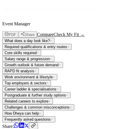
Shows the typical RAPD orientation for this career
Event Manager
Compare
Check My Fit →
PDF
Share
What does a day look like?
+
Required qualifications & entry routes
+
Core skills required
+
Salary range & progression
+
Growth outlook & future demand
+
RAPD fit analysis
+
Work environment & lifestyle
+
Top employers & sectors
+
Career ladder & specialisations
+
Postgraduate & further study options
+
Related careers to explore
+
Challenges & common misconceptions
+
How Dheya can help
+
Frequently asked questions
+
Share: