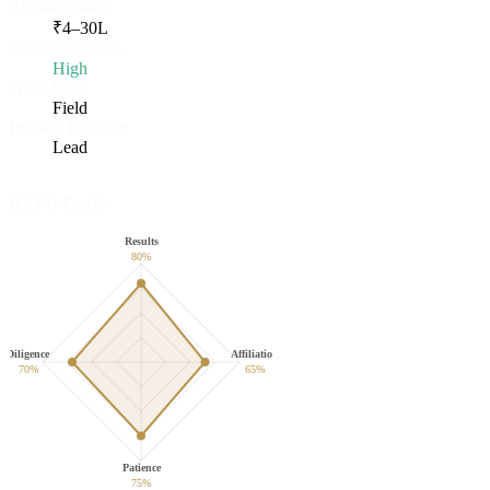
Annual Salary
₹
4
–
30
L
Growth Outlook
High
Work Style
Field
Primary Function
Lead
RAPD Profile
Results
80
%
Diligence
Affiliation
70
%
65
%
Patience
75
%