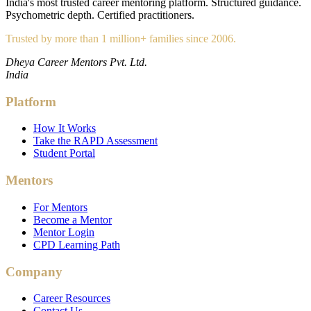
India's most trusted career mentoring platform. Structured guidance.
Psychometric depth. Certified practitioners.
Trusted by more than 1 million+ families since 2006.
Dheya Career Mentors Pvt. Ltd.
India
Platform
How It Works
Take the RAPD Assessment
Student Portal
Mentors
For Mentors
Become a Mentor
Mentor Login
CPD Learning Path
Company
Career Resources
Contact Us