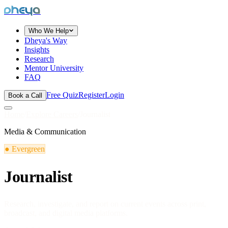
dheya
Who We Help
Dheya's Way
Insights
Research
Mentor University
FAQ
Free Quiz
Register
Login
Book a Call
Home
/
Explore Careers
/
Journalist
Media & Communication
●
Evergreen
Journalist
Research, investigate, and report on current events across print,
broadcast, and digital media platforms.