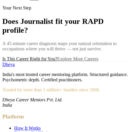
Your Next Step
Does
Journalist
fit your RAPD
profile?
A 45-minute career diagnosis maps your natural orientation to
occupations where you will thrive — not just survive.
Is This Career Right for You?
Explore More Careers
Dheya
India's most trusted career mentoring platform. Structured guidance.
Psychometric depth. Certified practitioners.
Trusted by more than 1 million+ families since 2006.
Dheya Career Mentors Pvt. Ltd.
India
Platform
How It Works