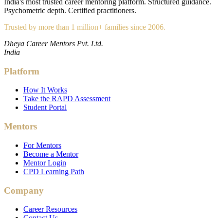
India's most trusted career mentoring platform. Structured guidance.
Psychometric depth. Certified practitioners.
Trusted by more than 1 million+ families since 2006.
Dheya Career Mentors Pvt. Ltd.
India
Platform
How It Works
Take the RAPD Assessment
Student Portal
Mentors
For Mentors
Become a Mentor
Mentor Login
CPD Learning Path
Company
Career Resources
Contact Us