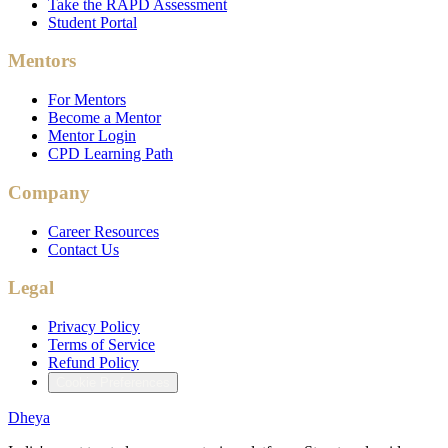
Take the RAPD Assessment
Student Portal
Mentors
For Mentors
Become a Mentor
Mentor Login
CPD Learning Path
Company
Career Resources
Contact Us
Legal
Privacy Policy
Terms of Service
Refund Policy
Cookie Preferences
Dheya