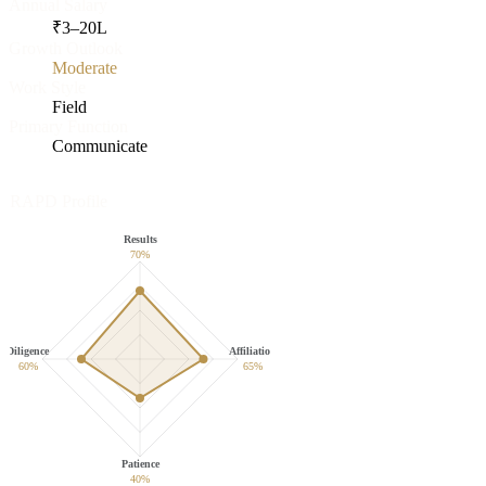
Annual Salary
₹
3
–
20
L
Growth Outlook
Moderate
Work Style
Field
Primary Function
Communicate
RAPD Profile
Results
70
%
Diligence
Affiliation
60
%
65
%
Patience
40
%