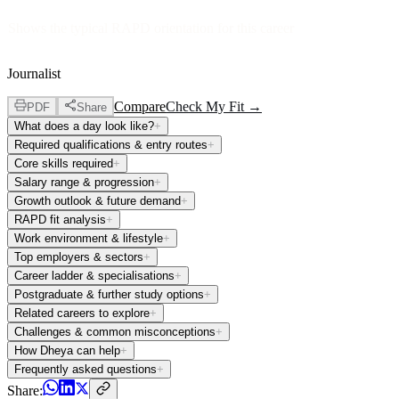
Shows the typical RAPD orientation for this career
Journalist
Compare
Check My Fit →
PDF
Share
What does a day look like?
+
Required qualifications & entry routes
+
Core skills required
+
Salary range & progression
+
Growth outlook & future demand
+
RAPD fit analysis
+
Work environment & lifestyle
+
Top employers & sectors
+
Career ladder & specialisations
+
Postgraduate & further study options
+
Related careers to explore
+
Challenges & common misconceptions
+
How Dheya can help
+
Frequently asked questions
+
Share: