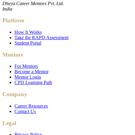
Dheya Career Mentors Pvt. Ltd.
India
Platform
How It Works
Take the RAPD Assessment
Student Portal
Mentors
For Mentors
Become a Mentor
Mentor Login
CPD Learning Path
Company
Career Resources
Contact Us
Legal
Privacy Policy