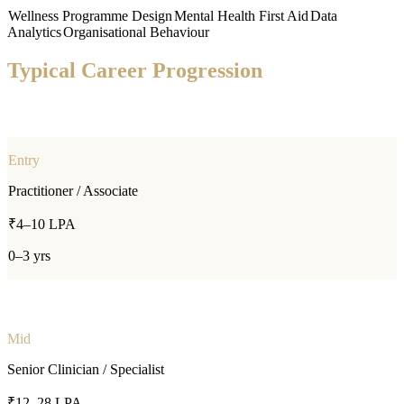
Wellness Programme Design
Mental Health First Aid
Data
Analytics
Organisational Behaviour
Typical Career Progression
Entry
Practitioner / Associate
₹4–10 LPA
0–3 yrs
Mid
Senior Clinician / Specialist
₹12–28 LPA