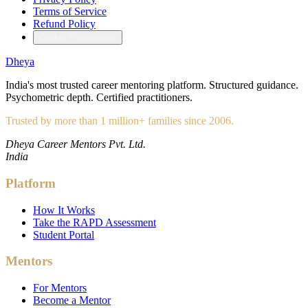
Terms of Service
Refund Policy
Cookie Preferences
Dheya
India's most trusted career mentoring platform. Structured guidance.
Psychometric depth. Certified practitioners.
Trusted by more than 1 million+ families since 2006.
Dheya Career Mentors Pvt. Ltd.
India
Platform
How It Works
Take the RAPD Assessment
Student Portal
Mentors
For Mentors
Become a Mentor