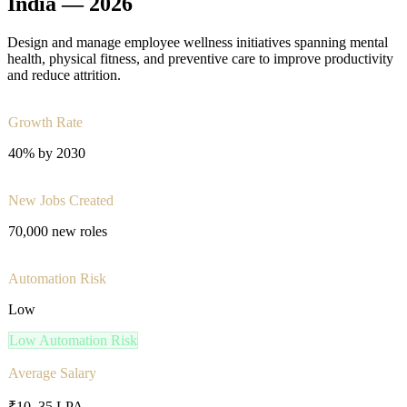
India —
2026
Design and manage employee wellness initiatives spanning mental
health, physical fitness, and preventive care to improve productivity
and reduce attrition.
Growth Rate
40% by 2030
New Jobs Created
70,000 new roles
Automation Risk
Low
Low
Automation Risk
Average Salary
₹10–35 LPA