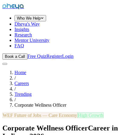
dheya
Who We Help
Dheya's Way
Insights
Research
Mentor University
FAQ
Free Quiz
Register
Login
Book a Call
Home
/
Careers
/
Trending
/
Corporate Wellness Officer
WEF Future of Jobs —
Care Economy
High Growth
Corporate Wellness Officer
Career in