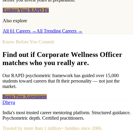
Explore Your RAPD Fit
Also explore
All 61 Careers →
All Trending Careers →
Know Before You Commit
Find out if
Corporate Wellness Officer
matches who you really are.
Our RAPD psychometric framework has guided over 15,000
students toward careers that fit their personality — not just the
market.
Begin Free Assessment
Dheya
India's most trusted career mentoring platform. Structured guidance.
Psychometric depth. Certified practitioners.
Trusted by more than 1 million+ families since 2006.