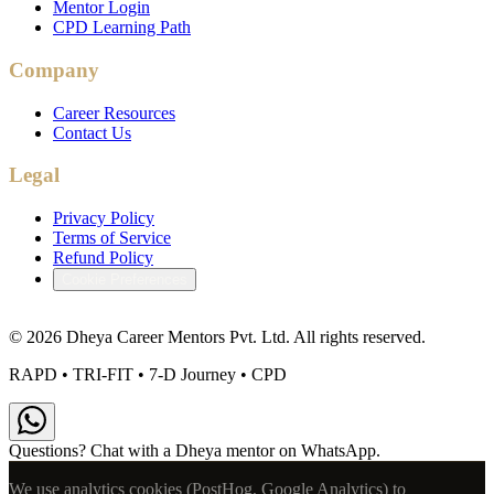
Mentor Login
CPD Learning Path
Company
Career Resources
Contact Us
Legal
Privacy Policy
Terms of Service
Refund Policy
Cookie Preferences
©
2026
Dheya Career Mentors Pvt. Ltd. All rights reserved.
RAPD • TRI-FIT • 7-D Journey • CPD
Questions? Chat with a Dheya mentor on WhatsApp.
We use analytics cookies (PostHog, Google Analytics) to