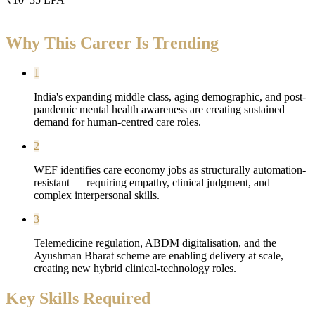
Why This Career Is Trending
1
India's expanding middle class, aging demographic, and post-
pandemic mental health awareness are creating sustained
demand for human-centred care roles.
2
WEF identifies care economy jobs as structurally automation-
resistant — requiring empathy, clinical judgment, and
complex interpersonal skills.
3
Telemedicine regulation, ABDM digitalisation, and the
Ayushman Bharat scheme are enabling delivery at scale,
creating new hybrid clinical-technology roles.
Key Skills Required