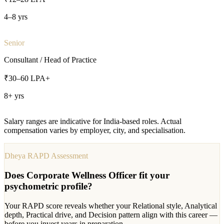
4–8 yrs
Senior
Consultant / Head of Practice
₹30–60 LPA+
8+ yrs
Salary ranges are indicative for India-based roles. Actual
compensation varies by employer, city, and specialisation.
Dheya RAPD Assessment
Does
Corporate Wellness Officer
fit your
psychometric profile?
Your RAPD score reveals whether your Relational style, Analytical
depth, Practical drive, and Decision pattern align with this career —
before you invest years in preparation.